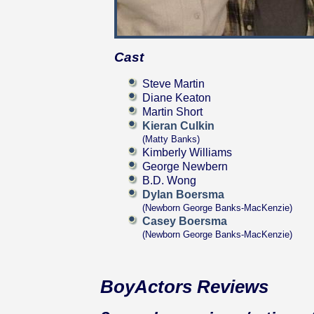
Cast
Steve Martin
Diane Keaton
Martin Short
Kieran Culkin
(Matty Banks)
Kimberly Williams
George Newbern
B.D. Wong
Dylan Boersma
(Newborn George Banks-MacKenzie)
Casey Boersma
(Newborn George Banks-MacKenzie)
BoyActors Reviews