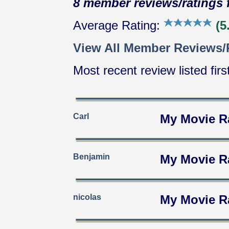
8 member reviews/ratings f
Average Rating:
(5.
View All Member Reviews/
Most recent review listed firs
Carl
My Movie R
Benjamin
My Movie R
nicolas
My Movie R