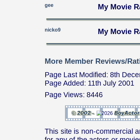
gee
My Movie R
nicko9
My Movie R
More Member Reviews/Rat
Page Last Modified: 8th Dec
Page Added: 11th July 2001
Page Views: 8446
This site is non-commercial a
for any of the actors or movies