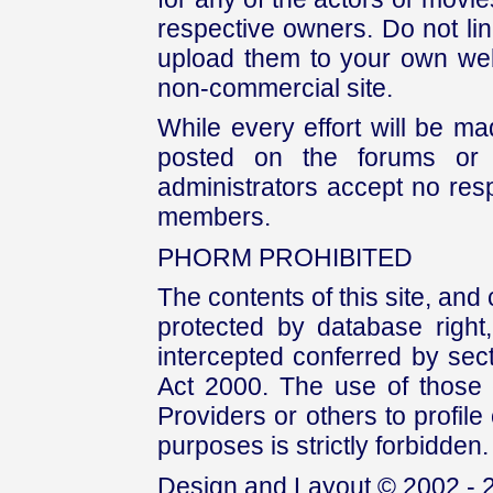
respective owners. Do not link
upload them to your own web
non-commercial site.
While every effort will be mad
posted on the forums or 
administrators accept no respo
members.
PHORM PROHIBITED
The contents of this site, and
protected by database right, 
intercepted conferred by sect
Act 2000. The use of those 
Providers or others to profile 
purposes is strictly forbidden.
Design and Layout © 2002 - 2