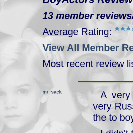
13 member reviews/r
Average Rating:
View All Member Re
Most recent review lis
mr_sack
A very
very Russ
the to bo