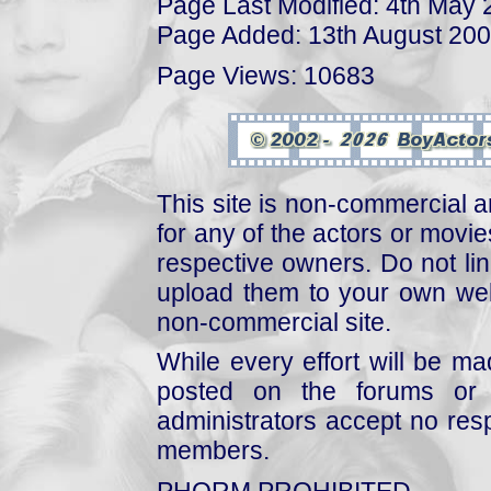
Page Last Modified: 4th May
Page Added: 13th August 20
Page Views: 10683
This site is non-commercial a
for any of the actors or movies
respective owners. Do not link
upload them to your own web
non-commercial site.
While every effort will be mad
posted on the forums or 
administrators accept no respo
members.
PHORM PROHIBITED