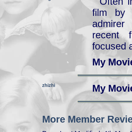
Often i
film by
admirer
recent 
focused a
My Movi
zhizhi
My Movi
More Member Revie