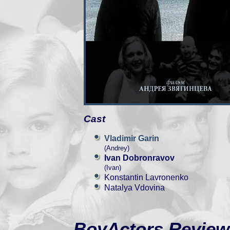
Cast
Vladimir Garin
(Andrey)
Ivan Dobronravov
(Ivan)
Konstantin Lavronenko
Natalya Vdovina
BoyActors Review