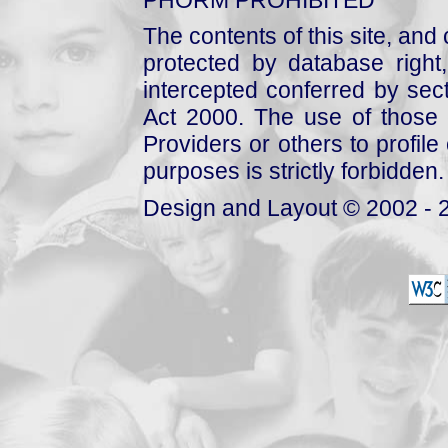
The contents of this site, and
protected by database right, 
intercepted conferred by sect
Act 2000. The use of those 
Providers or others to profile 
purposes is strictly forbidden.
Design and Layout © 2002 - 2