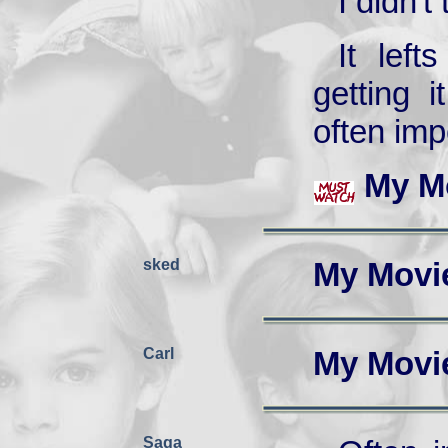
I didn't
It left
getting i
often imp
My M
sked
My Movi
Carl
My Movi
Saga