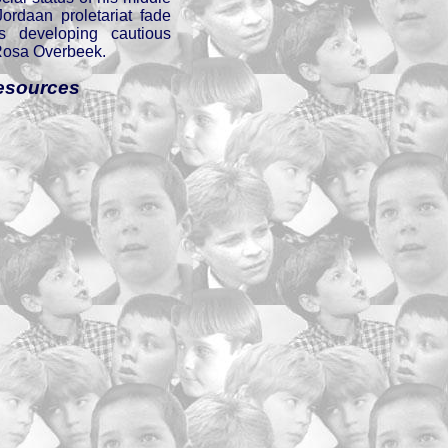
ordaan proletariat fade
s developing cautious
Rosa Overbeek.
esources