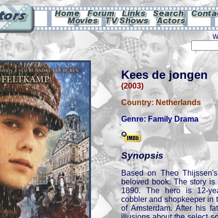
W
Kees de jongen
(2003)
Country:
Netherlands
Genre:
Family Drama
Synopsis
Based on Theo Thijssen'
beloved book. The story is
1890. The hero is 12-ye
cobbler and shopkeeper in 
of Amsterdam. After his fa
illusions about the select so