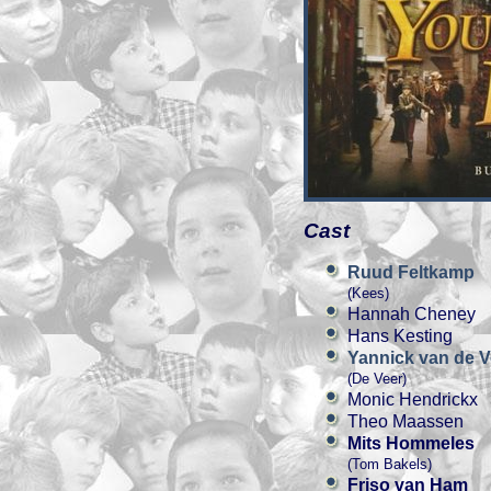
Cast
Ruud Feltkamp
(Kees)
Hannah Cheney
Hans Kesting
Yannick van de V
(De Veer)
Monic Hendrickx
Theo Maassen
Mits Hommeles
(Tom Bakels)
Friso van Ham