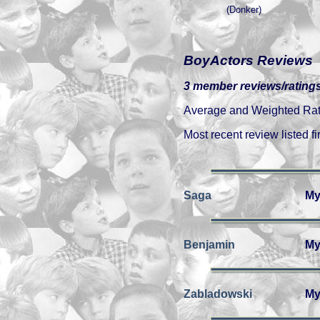
(Donker)
BoyActors Reviews
3 member reviews/ratings
Average and Weighted Ratin
Most recent review listed fir
Saga
My
Benjamin
My
Zabladowski
My