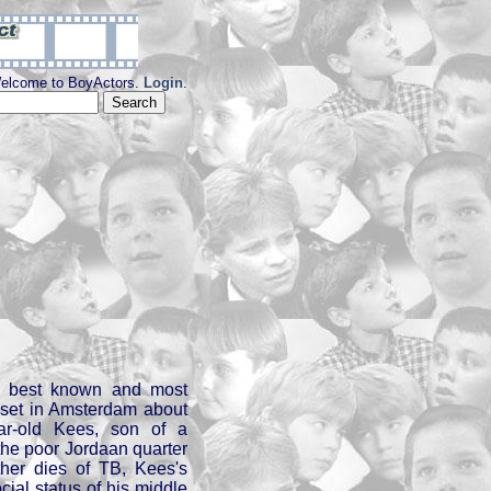
elcome to BoyActors.
Login
.
s best known and most
 set in Amsterdam about
ar-old Kees, son of a
the poor Jordaan quarter
ther dies of TB, Kees's
cial status of his middle