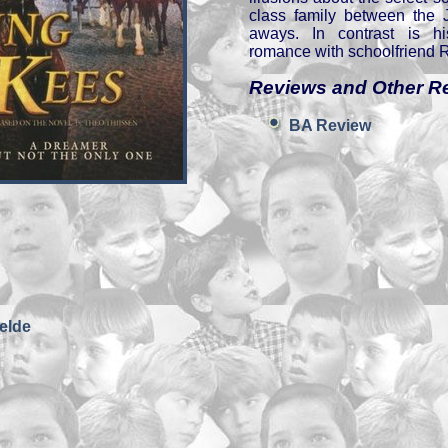
class family between the J
aways. In contrast is hi
romance with schoolfriend 
Reviews and Other R
BA Review
elde