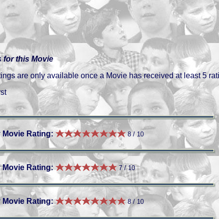
 for this Movie
gs are only available once a Movie has received at least 5 rat
st
 Movie Rating:
8 / 10
 Movie Rating:
7 / 10
 Movie Rating:
8 / 10