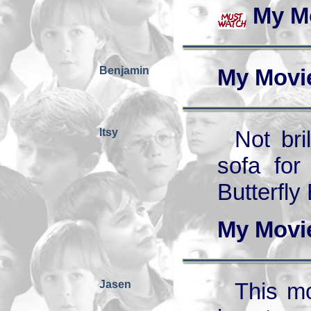
My M
Benjamin
My Movi
Itsy
Not bri
sofa for
Butterfly 
My Movi
Jasen
This mo