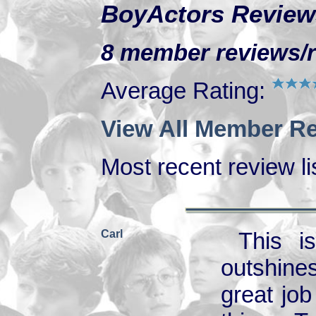
BoyActors Review
8 member reviews/ra
Average Rating:
View All Member Re
Most recent review lis
Carl
This i
outshines
great job