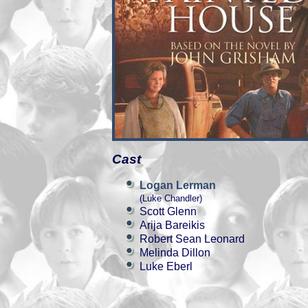
Cast
Logan Lerman
(Luke Chandler)
Scott Glenn
Arija Bareikis
Robert Sean Leonard
Melinda Dillon
Luke Eberl