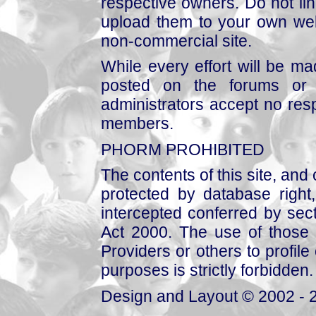
respective owners. Do not link
upload them to your own web
non-commercial site.
While every effort will be mad
posted on the forums or 
administrators accept no respo
members.
PHORM PROHIBITED
The contents of this site, and
protected by database right, 
intercepted conferred by sect
Act 2000. The use of those 
Providers or others to profile 
purposes is strictly forbidden.
Design and Layout © 2002 - 2