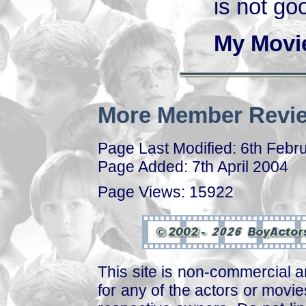
is not go
My Movi
More Member Revie
Page Last Modified: 6th Febr
Page Added: 7th April 2004
Page Views: 15922
This site is non-commercial a
for any of the actors or movies