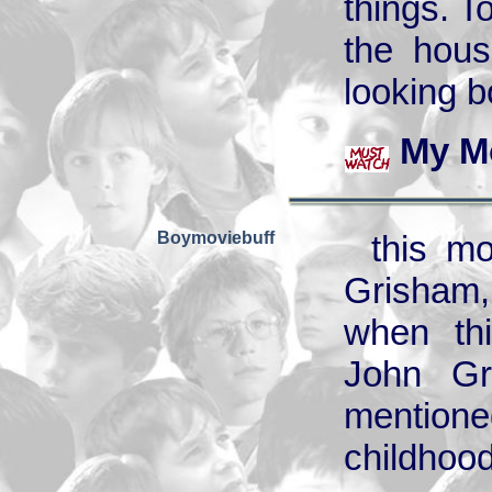
things. To
the hous
looking b
My M
Boymoviebuff
this m
Grisham,
when thi
John Gr
mentione
childhood