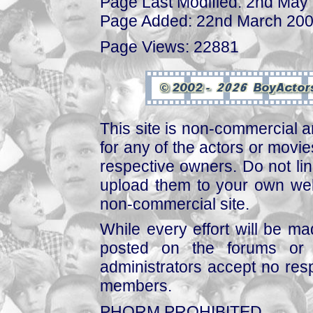
Page Last Modified: 2nd May
Page Added: 22nd March 20
Page Views: 22881
This site is non-commercial a
for any of the actors or movies
respective owners. Do not link
upload them to your own web
non-commercial site.
While every effort will be mad
posted on the forums or 
administrators accept no respo
members.
PHORM PROHIBITED