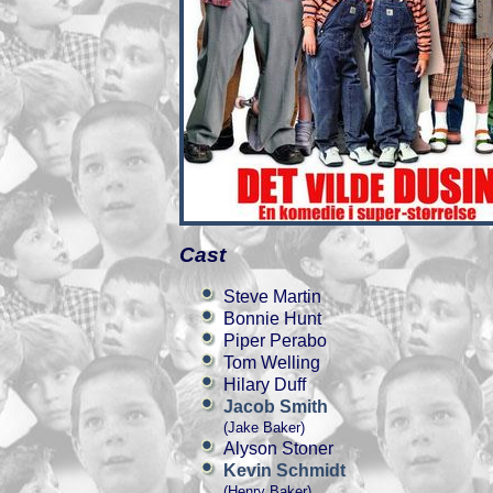
Cast
Steve Martin
Bonnie Hunt
Piper Perabo
Tom Welling
Hilary Duff
Jacob Smith
(Jake Baker)
Alyson Stoner
Kevin Schmidt
(Henry Baker)