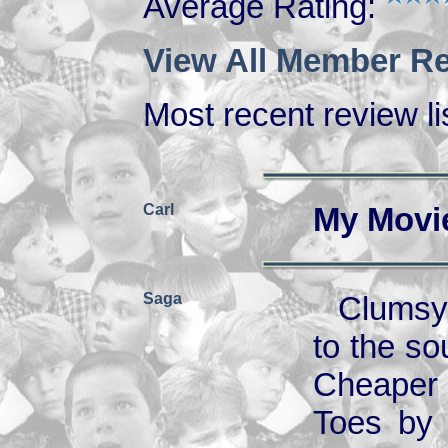
Average Rating:
View All Member Re
Most recent review lis
Carl
My Movi
Saga
Clumsy 
to the so
Cheaper 
Toes by 