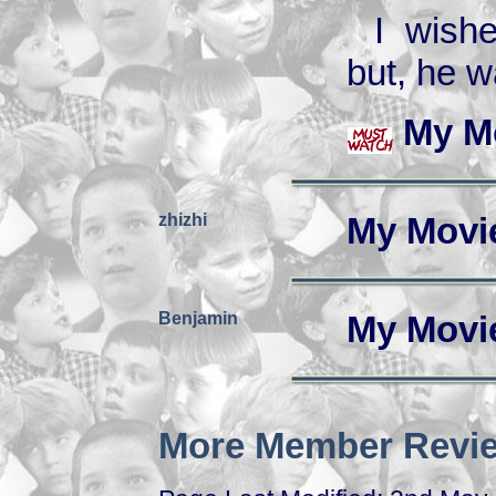
I wish
but, he w
My M
zhizhi
My Movi
Benjamin
My Movi
More Member Revie