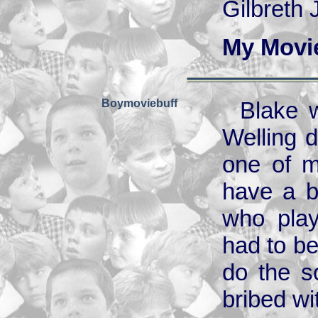
Gilbreth 
My Movi
Boymoviebuff
Blake w
Welling d
one of m
have a b
who play
had to be
do the s
bribed w