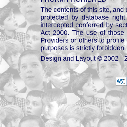
The contents of this site, and
protected by database right, 
intercepted conferred by sect
Act 2000. The use of those 
Providers or others to profile 
purposes is strictly forbidden.
Design and Layout © 2002 - 2