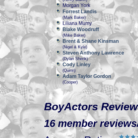
Morgan York
Forrest Landis
(Mark Baker)
Liliana Mumy
Blake Woodruff
(Mike Baker)
Brent & Shane Kinsman
(Nigel & Kyle)
Steven Anthony Lawrence
(Dylan Shenk)
Cody Linley
(Quinn)
Adam Taylor Gordon
(Cooper)
BoyActors Review
16 member reviews/r