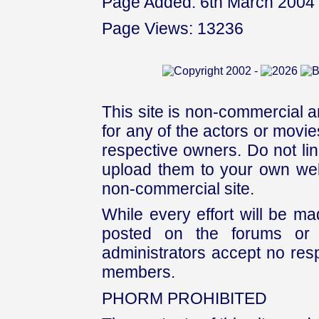
Page Added: 6th March 2004
Page Views: 13236
This site is non-commercial a
for any of the actors or movies
respective owners. Do not link
upload them to your own web
non-commercial site.
While every effort will be mad
posted on the forums or 
administrators accept no respo
members.
PHORM PROHIBITED