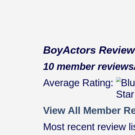
BoyActors Review
10 member reviews/r
Average Rating:
View All Member Re
Most recent review lis