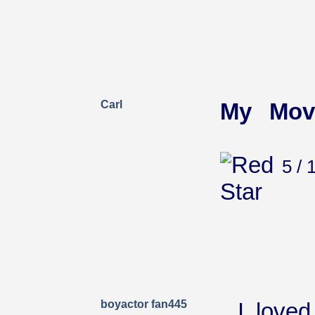
Carl
My Mov
5 / 
boyactor fan445
I love