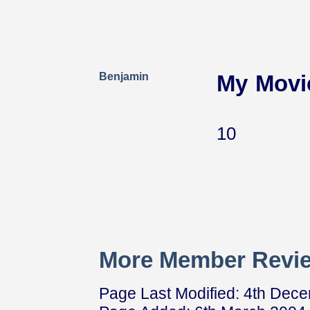
Benjamin
My Movi
10
More Member Revie
Page Last Modified: 4th Dec