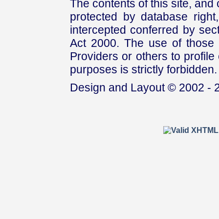
The contents of this site, and
protected by database right, 
intercepted conferred by sect
Act 2000. The use of those 
Providers or others to profile 
purposes is strictly forbidden.
Design and Layout © 2002 - 2