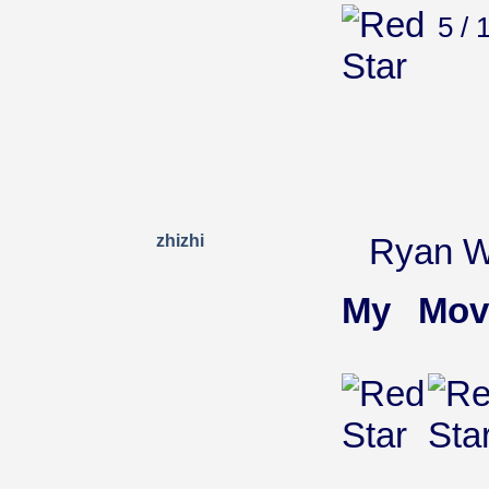
5 / 
zhizhi
Ryan Wi
My Mov