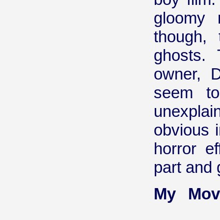
gloomy 
though, 
ghosts.
owner, D
seem to
unexpla
obvious i
horror e
part and 
My Mov