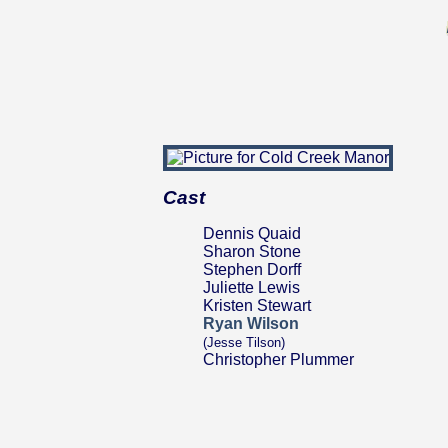
Cast
Dennis Quaid
Sharon Stone
Stephen Dorff
Juliette Lewis
Kristen Stewart
Ryan Wilson
(Jesse Tilson)
Christopher Plummer