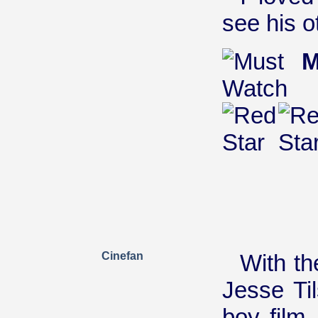
see his o
M
Cinefan
With th
Jesse Ti
boy film.