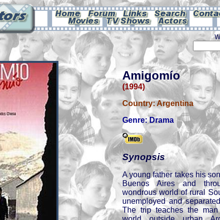
W
Amigomío
(1994)
Country:
Argentina
Genre:
Drama
Synopsis
A young father takes his so
Buenos Aires and thro
wondrous world of rural So
unemployed and separated 
The trip teaches the man 
world outside urban Ar