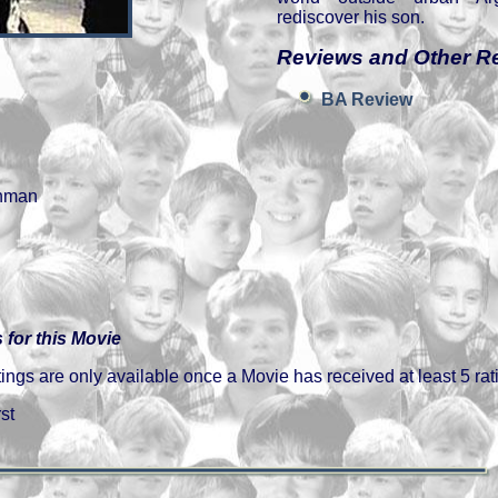
rediscover his son.
Reviews and Other R
BA Review
nman
 for this Movie
gs are only available once a Movie has received at least 5 rat
st