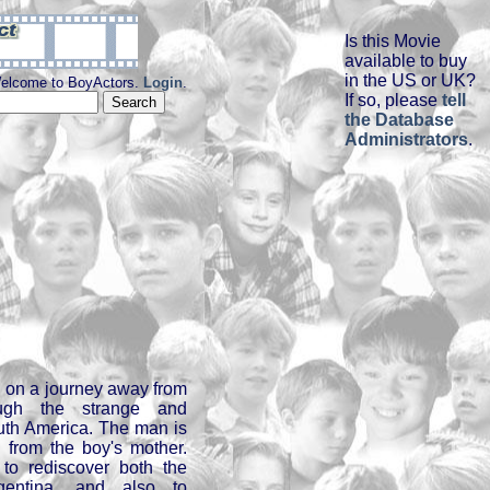
Is this Movie
available to buy
in the US or UK?
elcome to BoyActors.
Login
.
If so, please
tell
the Database
Administrators
.
n on a journey away from
ugh the strange and
uth America. The man is
from the boy's mother.
to rediscover both the
gentina, and also to