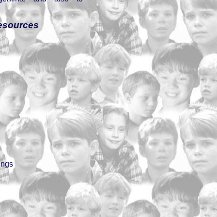
esources
ings