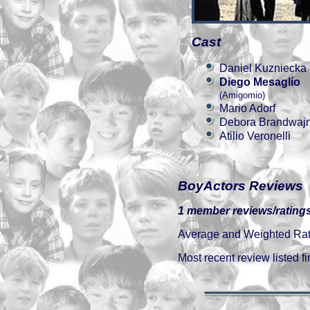
Cast
Daniel Kuzniecka
Diego Mesaglío
(Amigomio)
Mario Adorf
Debora Brandwaj
Atilio Veronelli
BoyActors Reviews
1 member reviews/ratings
Average and Weighted Ratin
Most recent review listed fir