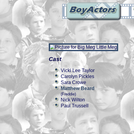
Cast
Vicki Lee Taylor
Carolyn Pickles
Sara Crowe
Matthew Beard
(Freddie)
Nick Wilton
Paul Trussell