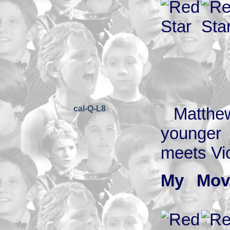
cal-Q-L8
Matthew
younger 
meets Vic
My Mov