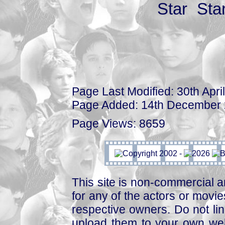
Page Last Modified: 30th Apri
Page Added: 14th December
Page Views: 8659
This site is non-commercial a
for any of the actors or movies
respective owners. Do not link
upload them to your own web