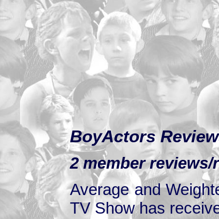
BoyActors Review
2 member reviews/r
Average and Weighte
TV Show has received