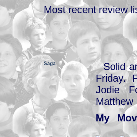
Most recent review lis
Saga
Solid a
Friday. 
Jodie F
Matthew B
My Mov