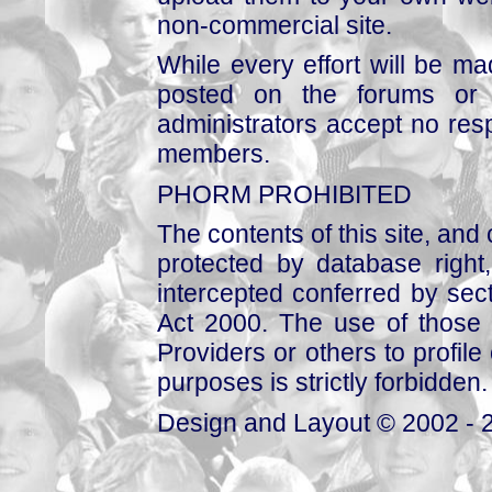
non-commercial site.
While every effort will be mad
posted on the forums or 
administrators accept no respo
members.
PHORM PROHIBITED
The contents of this site, and
protected by database right, 
intercepted conferred by sect
Act 2000. The use of those 
Providers or others to profile 
purposes is strictly forbidden.
Design and Layout © 2002 - 2