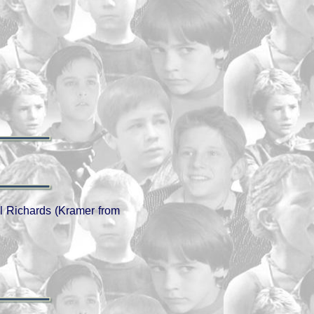
l Richards (Kramer from