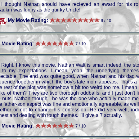
I thought Nathan should have recieved an award for his ro
aukin was funny as the quirky Uncle!
My Movie Rating:
9 / 10
 Movie Rating:
7 / 10
Right, I know this movie. Nathan Watt is smart indeed, the sto
 to my expectations. I mean, yeah, the underlying themes
tectable. The end was quite good, when Nathan and his dad 
quence together in which the boy's late mom appears. That's a
e rest of the plot was somehow a bit too weird too me. I mean t
ke of them? They are two thorough oddballs, and I just don't 
e nuts. Nathan though - he was the one who actually made me 
e father-son aspect was fine and emotionally agreeable, as well
ether or not to change his confession. He did very well, inde
est and dealing with tough themes. I'll give a 7 actually.
 Movie Rating:
7 / 10