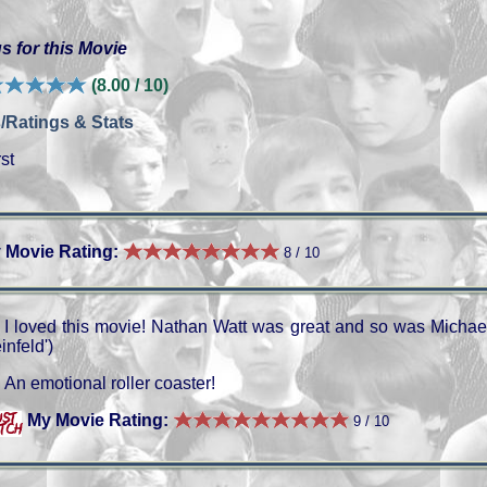
s for this Movie
(8.00 / 10)
/Ratings & Stats
st
 Movie Rating:
8 / 10
I loved this movie! Nathan Watt was great and so was Michae
infeld')
An emotional roller coaster!
My Movie Rating:
9 / 10