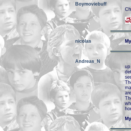
Boymoviebuff
Ch
nicolas
My
Andreas_N
up
de
se
Th
ma
ar
Th
wh
hon
My