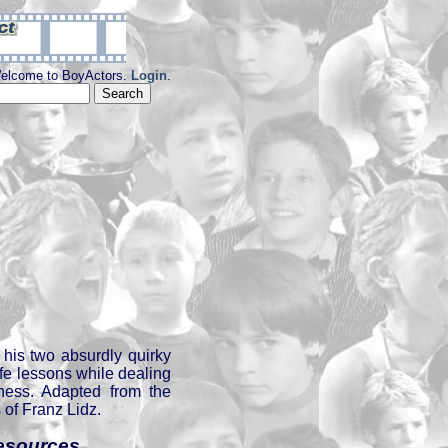
elcome to BoyActors.
Login
.
his two absurdly quirky
ife lessons while dealing
lness. Adapted from the
of Franz Lidz.
esources