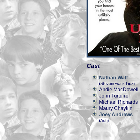
Cast
Nathan Watt
(Steven/Franz Lidz)
Andie MacDowell
John Turturro
Michael Richards
Maury Chaykin
Joey Andrews
(Ash)