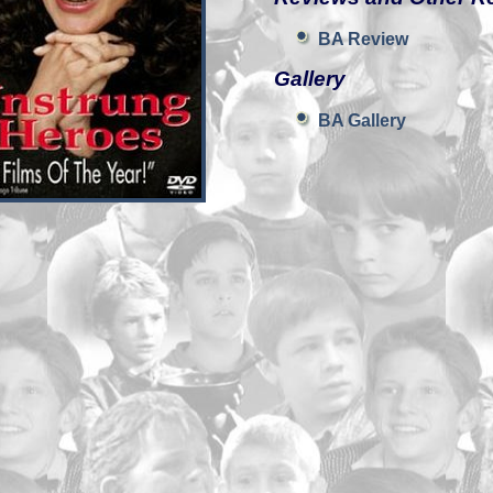
BA Review
Gallery
BA Gallery