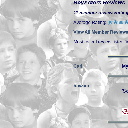
BoyActors Reviews
11 member reviews/rating
Average Rating:
View All Member Reviews
Most recent review listed fir
Carl
My
bowser
'Se