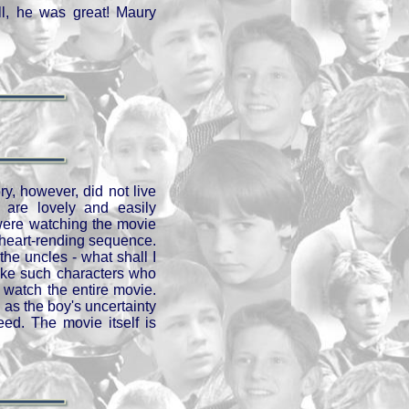
ll, he was great! Maury
ry, however, did not live
 are lovely and easily
were watching the movie
 heart-rending sequence.
he uncles - what shall I
like such characters who
watch the entire movie.
 as the boy's uncertainty
ed. The movie itself is