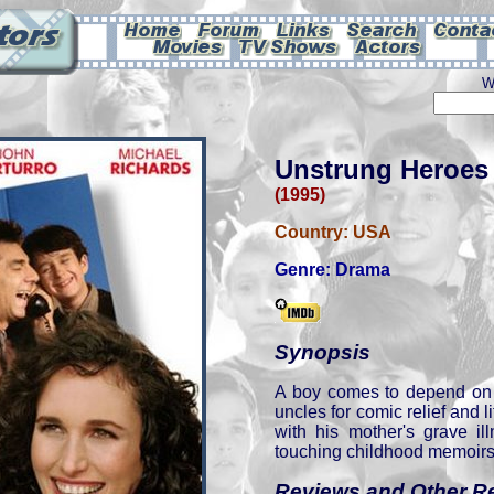
W
Unstrung Heroes
(1995)
Country:
USA
Genre:
Drama
Synopsis
A boy comes to depend on 
uncles for comic relief and l
with his mother's grave il
touching childhood memoirs 
Reviews and Other R