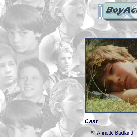
Cast
Annette Badland