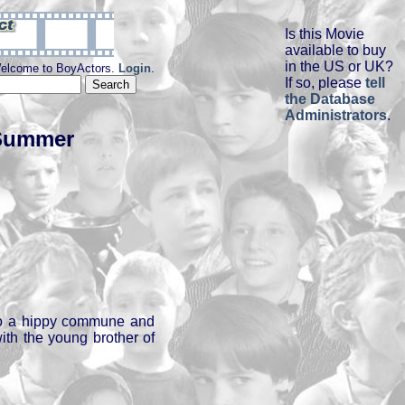
Is this Movie
available to buy
in the US or UK?
elcome to BoyActors.
Login
.
If so, please
tell
the Database
Administrators
.
 Summer
o a hippy commune and
ith the young brother of