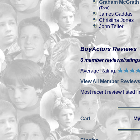
Graham McGrath
(Tom)
James Gaddas
Christina Jones
John Telfer
BoyActors Reviews
6 member reviews/ratings
Average Rating:
View All Member Reviews
Most recent review listed fir
Carl
My