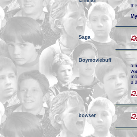
Cinefan
th
My
Saga
Boymoviebuff
al
wa
mo
ul
bowser