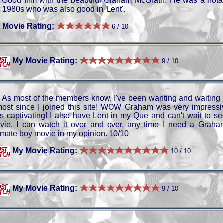
Good film with the beautiful Graham McGrath. He was a notabl
e 1980s who was also good in 'Lent'.
 Movie Rating:
6 / 10
My Movie Rating:
9 / 10
As most of the members know, I've been wanting and waiting t
most since I joined this site! WOW Graham was very impressi
s captivating! I also have Lent in my Que and can't wait to see
vie, I can watch it over and over, any time I need a Graham
timate boy movie in my opinion. 10/10
My Movie Rating:
10 / 10
My Movie Rating:
9 / 10