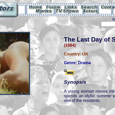
W
The Last Day of
(1984)
Country:
UK
Genre:
Drama
Synopsis
A young woman moves int
spends an idyllic summer w
one of the residents.