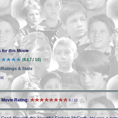
 for this Movie
(8.67 / 10)
/Ratings & Stats
st
 Movie Rating:
8 / 10