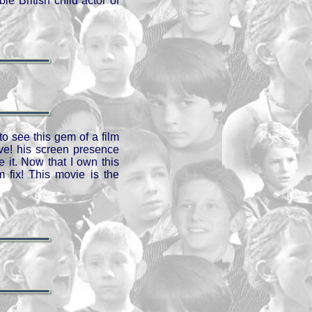
e British child actor of
o see this gem of a film
ve! his screen presence
 it. Now that I own this
 fix! This movie is the