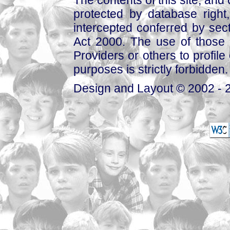
The contents of this site, and
protected by database right, 
intercepted conferred by sect
Act 2000. The use of those 
Providers or others to profile 
purposes is strictly forbidden.
Design and Layout © 2002 - 2