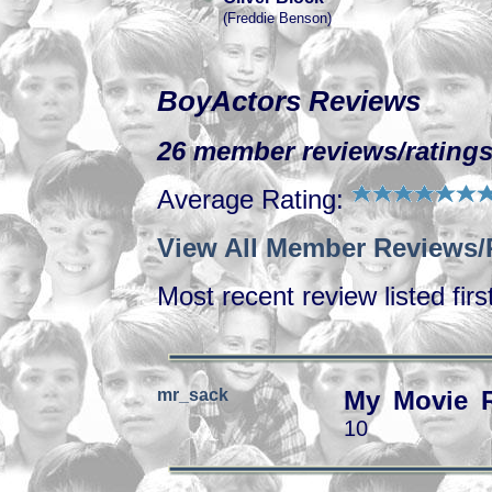
(Freddie Benson)
BoyActors Reviews
26 member reviews/ratings
Average Rating:
View All Member Reviews/
Most recent review listed firs
mr_sack
My Movie 
10