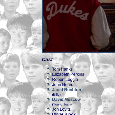
Cast
Tom Hanks
Elizabeth Perkins
Robert Loggia
John Heard
Jared Rushton
(Billy)
David Moscow
(Young Josh)
Jon Lovitz
Oliver Block