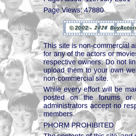
Page Views: 47880
This site is non-commercial a
for any of the actors or movies
respective owners. Do not link
upload them to your own web
non-commercial site.
While every effort will be mad
posted on the forums or 
administrators accept no respo
members.
PHORM PROHIBITED