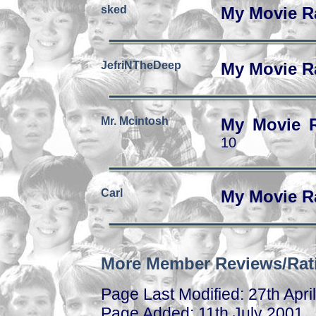
sked
My Movie R
JefriNTheDeep
My Movie R
Mr. Mcintosh
My Movie 
10
Carl
My Movie R
More Member Reviews/Rat
Page Last Modified: 27th Apri
Page Added: 11th July 2001