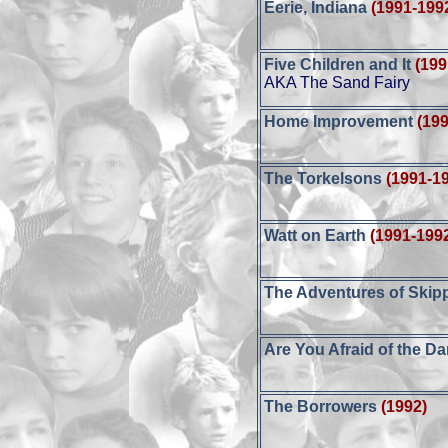
Eerie, Indiana
(1991-199
Five Children and It
(199
AKA The Sand Fairy
Home Improvement
(19
The Torkelsons
(1991-1
Watt on Earth
(1991-199
The Adventures of Skip
Are You Afraid of the D
The Borrowers
(1992)