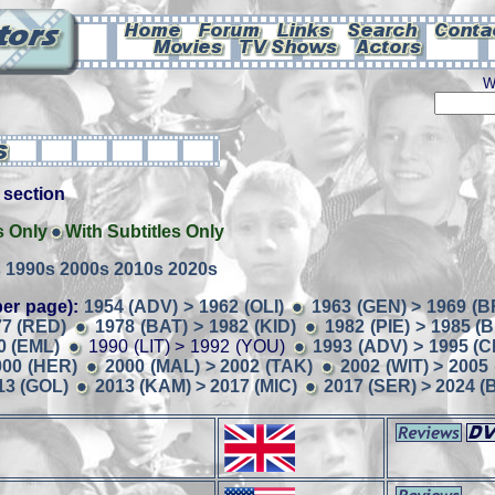
W
is section
s Only
With Subtitles Only
s
1990s
2000s
2010s
2020s
er page):
1954 (ADV) > 1962 (OLI)
1963 (GEN) > 1969 (B
77 (RED)
1978 (BAT) > 1982 (KID)
1982 (PIE) > 1985 (
0 (EML)
1990 (LIT) > 1992 (YOU)
1993 (ADV) > 1995 (
000 (HER)
2000 (MAL) > 2002 (TAK)
2002 (WIT) > 2005 
13 (GOL)
2013 (KAM) > 2017 (MIC)
2017 (SER) > 2024 (