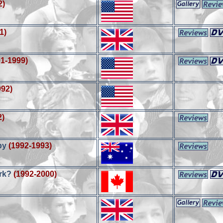
2)
1)
91-1999)
992)
2)
py
(1992-1993)
ark?
(1992-2000)