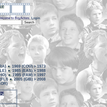
elcome to BoyActors.
Login
.
RA)
1969 (COU) > 1973
BLE)
1985 (EAS) > 1988
CHO)
1995 (FAM) > 1997
(FLI)
2005 (GIB) > 2008
BOR)