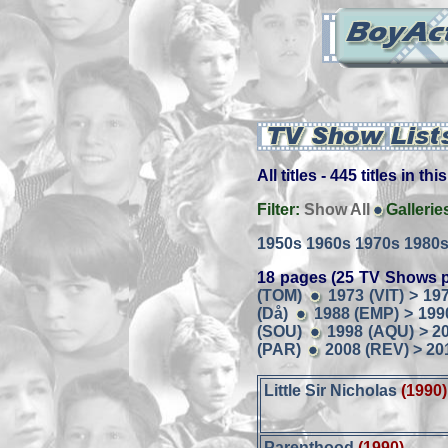
All titles - 445 titles in th
Filter:
Show All
Gallerie
1950s
1960s
1970s
1980
18 pages (25 TV Shows p
(TOM)
1973 (VIT) > 19
(Då)
1988 (EMP) > 199
(SOU)
1998 (AQU) > 2
(PAR)
2008 (REV) > 20
Little Sir Nicholas
(1990)
Parenthood
(1990)