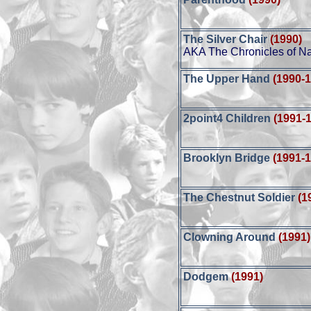
The Silver Chair
(1990)
AKA The Chronicles of Nar
The Upper Hand
(1990-
2point4 Children
(1991-
Brooklyn Bridge
(1991-
The Chestnut Soldier
(1
Clowning Around
(1991)
Dodgem
(1991)