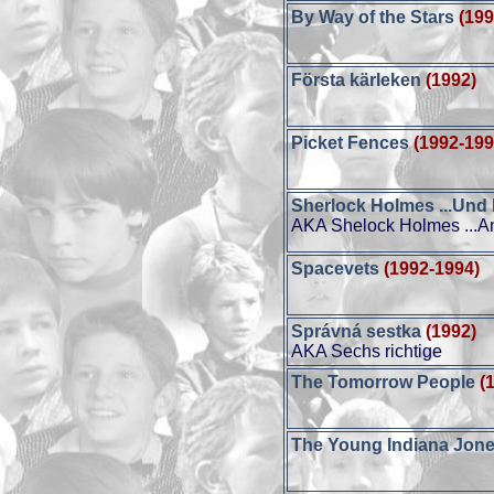
By Way of the Stars
(199
Första kärleken
(1992)
Picket Fences
(1992-199
Sherlock Holmes ...Und
AKA Shelock Holmes ...A
Spacevets
(1992-1994)
Správná sestka
(1992)
AKA Sechs richtige
The Tomorrow People
(
The Young Indiana Jone