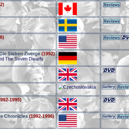
2)
6)
 Die Sieben Zwerge
(1992)
nd The Seven Dwarfs
1992-1995)
s Chronicles
(1992-1996)