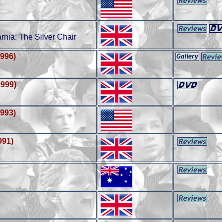
nia: The Silver Chair
1996)
1999)
1993)
991)