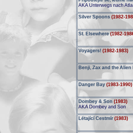
AKA Unterwegs nach Atla
Silver Spoons
(1982-198
St. Elsewhere
(1982-198
Voyagers!
(1982-1983)
Benji, Zax and the Alien
Danger Bay
(1983-1990)
Dombey & Son
(1983)
AKA Dombey and Son
Létající Cestmír
(1983)