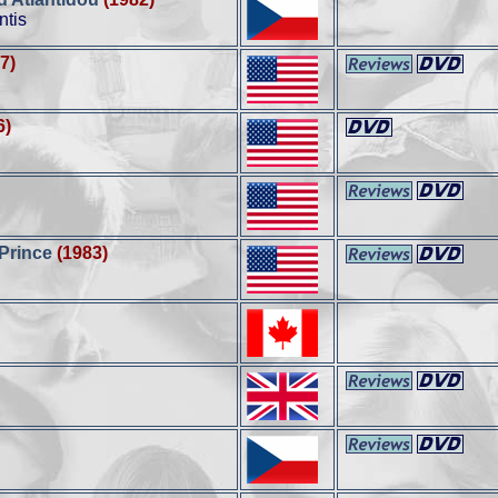
ntis
7)
6)
 Prince
(1983)