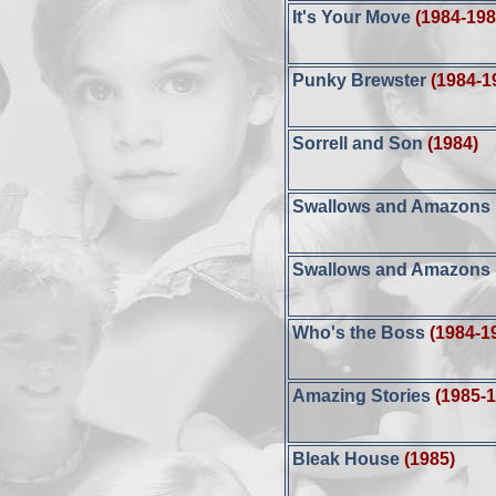
It's Your Move
(1984-198
Punky Brewster
(1984-1
Sorrell and Son
(1984)
Swallows and Amazons F
Swallows and Amazons F
Who's the Boss
(1984-1
Amazing Stories
(1985-
Bleak House
(1985)