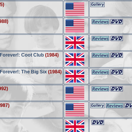
5)
988)
orever!: Coot Club
(1984)
orever!: The Big Six
(1984)
992)
1987)