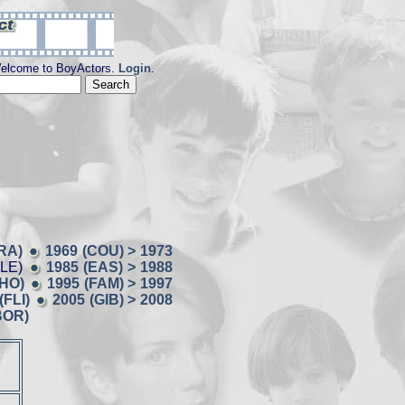
elcome to BoyActors.
Login
.
RA)
1969 (COU) > 1973
BLE)
1985 (EAS) > 1988
CHO)
1995 (FAM) > 1997
(FLI)
2005 (GIB) > 2008
BOR)