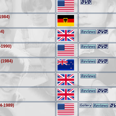
1984)
84)
-1990)
(1984)
4-1989)