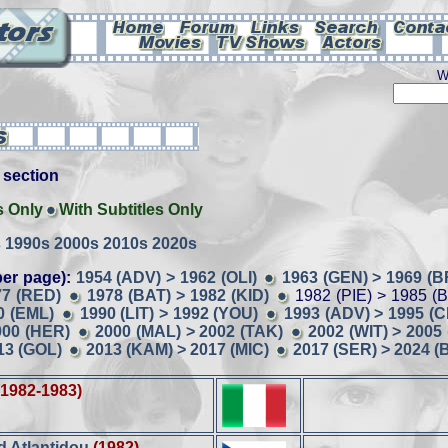
W
is section
s Only
With Subtitles Only
s
1990s
2000s
2010s
2020s
er page):
1954 (ADV) > 1962 (OLI)
1963 (GEN) > 1969 (B
77 (RED)
1978 (BAT) > 1982 (KID)
1982 (PIE) > 1985 (
0 (EML)
1990 (LIT) > 1992 (YOU)
1993 (ADV) > 1995 (
000 (HER)
2000 (MAL) > 2002 (TAK)
2002 (WIT) > 2005 
13 (GOL)
2013 (KAM) > 2017 (MIC)
2017 (SER) > 2024 (
(1982-1983)
ad Atlantidou
(1982)