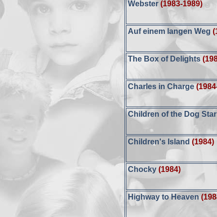
Webster
(1983-1989)
Auf einem langen Weg
(
The Box of Delights
(19
Charles in Charge
(1984
Children of the Dog Star
Children's Island
(1984)
Chocky
(1984)
Highway to Heaven
(198