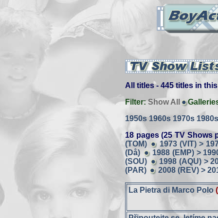
All titles - 445 titles in th
Filter:
Show All
Gallerie
1950s
1960s
1970s
1980
18 pages (25 TV Shows p
(TOM)
1973 (VIT) > 19
(Då)
1988 (EMP) > 199
(SOU)
1998 (AQU) > 2
(PAR)
2008 (REV) > 20
La Pietra di Marco Polo
Připoutejte se, letíme n