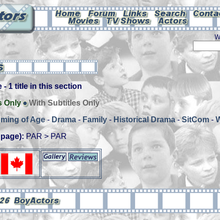
W
- 1 title in this section
s Only
With Subtitles Only
ming of Age
-
Drama
-
Family
-
Historical Drama
-
SitCom
-
 page):
PAR > PAR