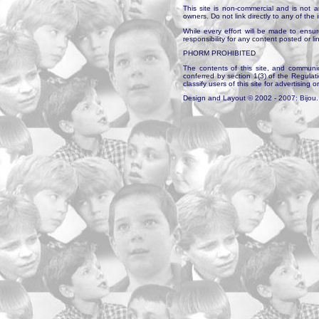
This site is non-commercial and is not a
owners. Do not link directly to any of th
While every effort will be made to ensur
responsibility for any content posted or l
PHORM PROHIBITED
The contents of this site, and communica
conferred by section 1(3) of the Regulat
classify users of this site for advertising o
Design and Layout © 2002 - 2007: Bijou