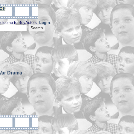
elcome to BoyActors.
Login
.
War Drama