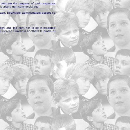
text are the property of their respective
is also a non-commercial site.
abase, BoyActors administrators accept no
ality and the right not to be intercepted
Service Providers or others to profile or