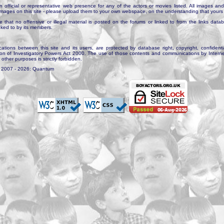
n official or representative web presence for any of the actors or movies listed. All images and 
e images on this site - please upload them to your own webspace, on the understanding that yours 
e that no offensive or illegal material is posted on the forums or linked to from the links dat
inked to by its members.
tions between this site and its users, are protected by database right, copyright, confidenti
ion of Investigatory Powers Act 2000. The use of those contents and communications by Internet 
r other purposes is strictly forbidden.
. 2007 - 2026: Quantum