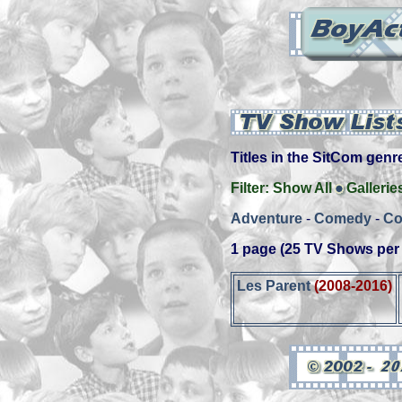
Titles in the SitCom genre 
Filter:
Show All
Gallerie
Adventure
-
Comedy
-
Co
1 page (25 TV Shows per
Les Parent
(2008-2016)