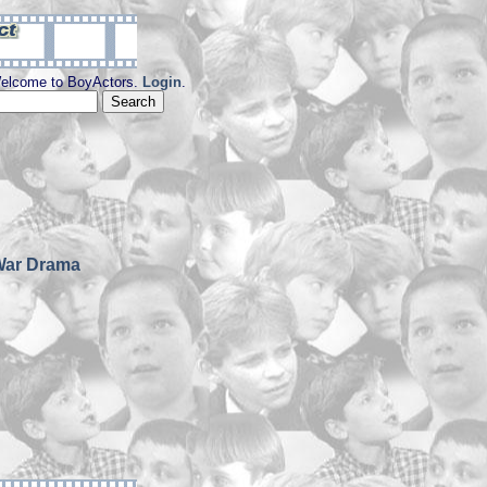
elcome to BoyActors.
Login
.
War Drama