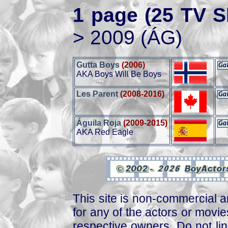
1 page (25 TV S
> 2009 (ÁG)
Gutta Boys
(2006)
AKA Boys Will Be Boys
Les Parent
(2008-2016)
Águila Roja
(2009-2015)
AKA Red Eagle
This site is non-commercial a
for any of the actors or movies
respective owners. Do not link