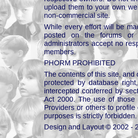
upload them to your own web
non-commercial site.
While every effort will be mad
posted on the forums or 
administrators accept no respo
members.
PHORM PROHIBITED
The contents of this site, and
protected by database right, 
intercepted conferred by sect
Act 2000. The use of those 
Providers or others to profile 
purposes is strictly forbidden.
Design and Layout © 2002 - 2