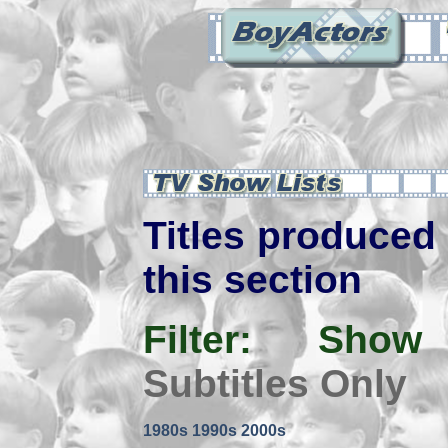
Titles produced 
this section
Filter:
Show
Subtitles Only
1980s
1990s
2000s