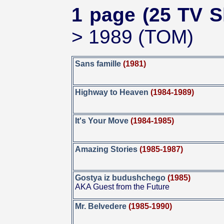
1 page (25 TV S
> 1989 (TOM)
Sans famille
(1981)
Highway to Heaven
(1984-1989)
It's Your Move
(1984-1985)
Amazing Stories
(1985-1987)
Gostya iz budushchego
(1985)
AKA Guest from the Future
Mr. Belvedere
(1985-1990)