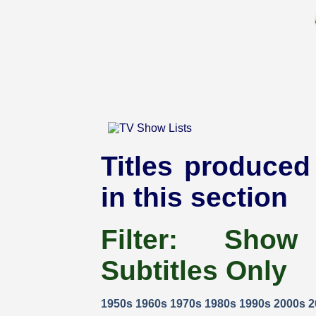
Titles produced 
in this section
Filter:
Show
Subtitles Only
1950s
1960s
1970s
1980s
1990s
2000s
2