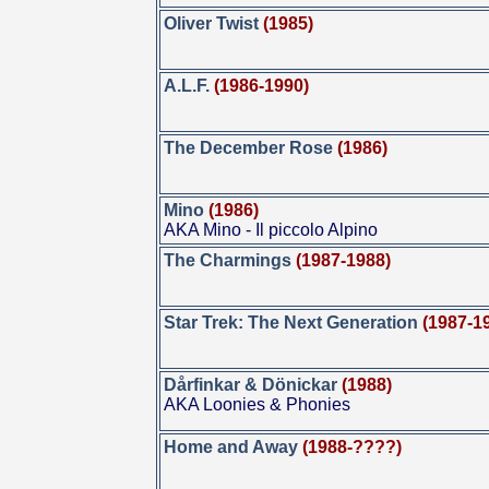
Oliver Twist
(1985)
A.L.F.
(1986-1990)
The December Rose
(1986)
Mino
(1986)
AKA Mino - Il piccolo Alpino
The Charmings
(1987-1988)
Star Trek: The Next Generation
(1987-1
Dårfinkar & Dönickar
(1988)
AKA Loonies & Phonies
Home and Away
(1988-????)