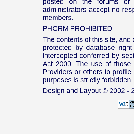
posted on the forums or 
administrators accept no respo
members.
PHORM PROHIBITED
The contents of this site, and
protected by database right, 
intercepted conferred by sect
Act 2000. The use of those 
Providers or others to profile 
purposes is strictly forbidden.
Design and Layout © 2002 - 2