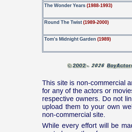
The Wonder Years
(1988-1993)
Round The Twist
(1989-2000)
Tom's Midnight Garden
(1989)
This site is non-commercial a
for any of the actors or movies
respective owners. Do not link
upload them to your own web
non-commercial site.
While every effort will be mad