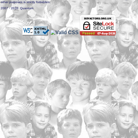
r other purposes is strictly forbidden.
. 2007 - 2026: Quantum