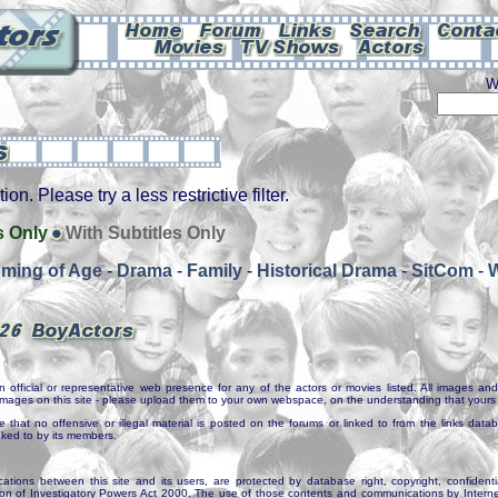
W
on. Please try a less restrictive filter.
s Only
With Subtitles Only
ming of Age
-
Drama
-
Family
-
Historical Drama
-
SitCom
-
n official or representative web presence for any of the actors or movies listed. All images and 
e images on this site - please upload them to your own webspace, on the understanding that yours 
e that no offensive or illegal material is posted on the forums or linked to from the links dat
inked to by its members.
tions between this site and its users, are protected by database right, copyright, confidenti
ion of Investigatory Powers Act 2000. The use of those contents and communications by Internet 