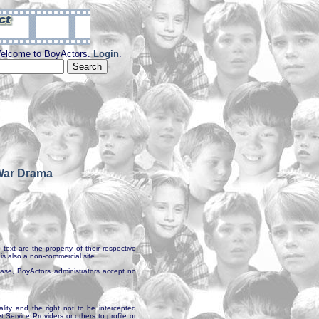
elcome to BoyActors.
Login
.
War Drama
text are the property of their respective
is also a non-commercial site.
abase, BoyActors administrators accept no
ality and the right not to be intercepted
Service Providers or others to profile or