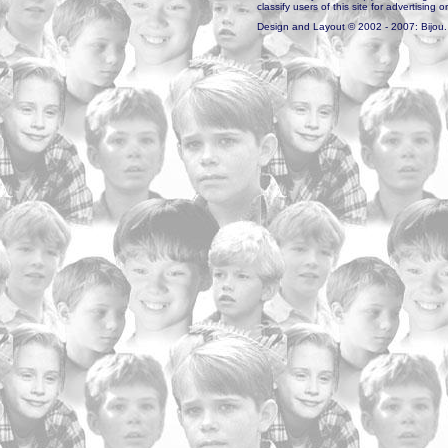
classify users of this site for advertising o
Design and Layout © 2002 - 2007: Bijou