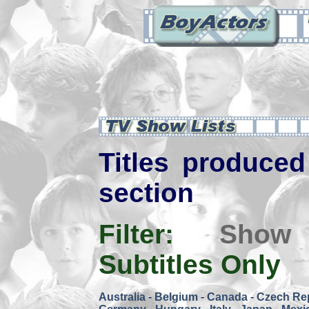
Titles produced 
section
Filter:
Show
Subtitles Only
Australia
-
Belgium
-
Canada
-
Czech Re