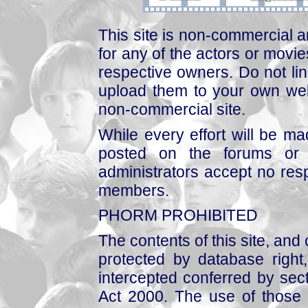
This site is non-commercial a
for any of the actors or movies
respective owners. Do not link
upload them to your own web
non-commercial site.
While every effort will be mad
posted on the forums or 
administrators accept no respo
members.
PHORM PROHIBITED
The contents of this site, and
protected by database right, 
intercepted conferred by sect
Act 2000. The use of those 