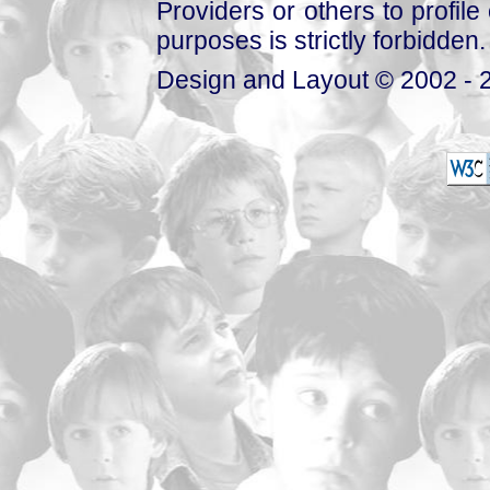
Providers or others to profile 
purposes is strictly forbidden.
Design and Layout © 2002 - 2