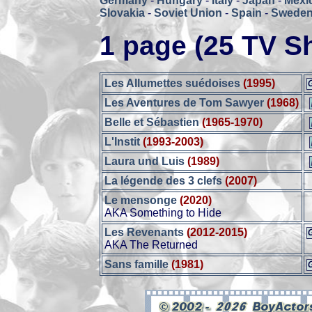
Germany
-
Hungary
-
Italy
-
Japan
-
Mexi
Slovakia
-
Soviet Union
-
Spain
-
Swede
1 page (25 TV S
Les Allumettes suédoises
(1995)
Les Aventures de Tom Sawyer
(1968)
Belle et Sébastien
(1965-1970)
L'Instit
(1993-2003)
Laura und Luis
(1989)
La légende des 3 clefs
(2007)
Le mensonge
(2020)
AKA Something to Hide
Les Revenants
(2012-2015)
AKA The Returned
Sans famille
(1981)