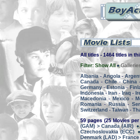
All titles - 1464 titles in t
Filter:
Show All
Gallerie
Albania
-
Angola
-
Argen
Canada
-
Chile
-
China
Germany
-
Estonia
-
Finl
Indonesia
-
Iran
-
Iraq
-
Ir
Macedonia
-
Mexico
-
M
Romania
-
Russia
-
Ser
Switzerland
-
Taiwan
-
Th
59 pages (25 Movies per
(GAM) > Canada (AIR)
Czechoslovakia (ECC)
Denmark (LAD) > France 