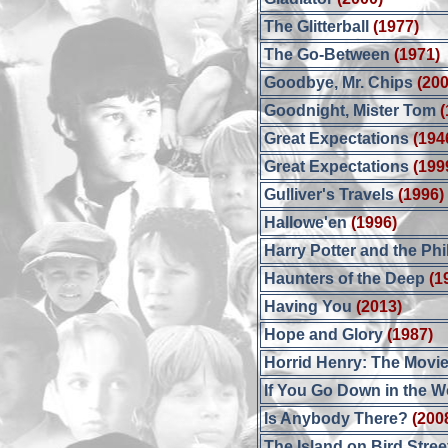
The Glitterball
(1977)
The Go-Between
(1971)
Goodbye, Mr. Chips
(200
Goodnight, Mister Tom
(
Great Expectations
(194
Great Expectations
(199
Gulliver's Travels
(1996)
Hallowe'en
(1996)
Harry Potter and the Ph
Haunters of the Deep
(1
Having You
(2013)
Hope and Glory
(1987)
Horrid Henry: The Movi
If You Go Down in the 
Is Anybody There?
(200
The Island on Bird Stree