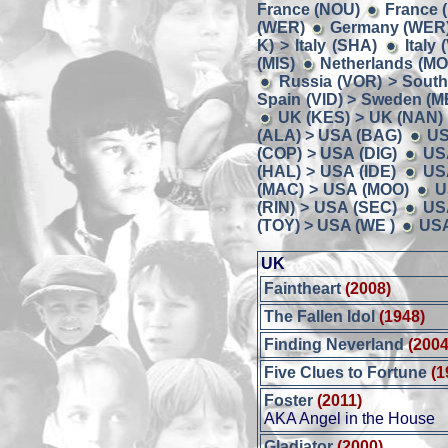
France (NOU)
France 
(WER)
Germany (WER) 
K) > Italy (SHA)
Italy
(MIS)
Netherlands (MO
Russia (VOR) > South
Spain (VID) > Sweden (M
UK (KES) > UK (NAN)
(ALA) > USA (BAG)
US
(COP) > USA (DIG)
US
(HAL) > USA (IDE)
US
(MAC) > USA (MOO)
U
(RIN) > USA (SEC)
US
(TOY) > USA (WE )
USA
UK
Faintheart
(2008)
The Fallen Idol
(1948)
Finding Neverland
(2004
Five Clues to Fortune
(1
Foster
(2011)
AKA Angel in the House
Gladiator
(2000)