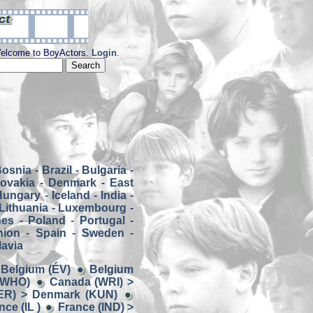
elcome to BoyActors.
Login
.
Bosnia
-
Brazil
-
Bulgaria
-
ovakia
-
Denmark
-
East
Hungary
-
Iceland
-
India
-
Lithuania
-
Luxembourg
-
nes
-
Poland
-
Portugal
-
nion
-
Spain
-
Sweden
-
avia
> Belgium (ÉV)
Belgium
 (WHO)
Canada (WRI) >
ER) > Denmark (KUN)
ce (IL )
France (IND) >