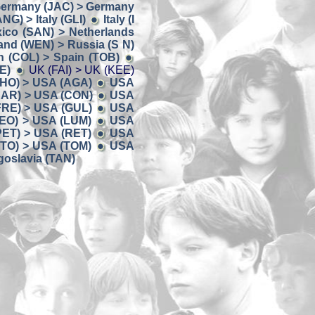
ermany (JAC) > Germany
ANG) > Italy (GLI)
Italy (I
ico (SAN) > Netherlands
and (WEN) > Russia (S N)
n (COL) > Spain (TOB)
E)
UK (FAI) > UK (KEE)
HO) > USA (AGA)
USA
AR) > USA (CON)
USA
FRE) > USA (GUL)
USA
EO) > USA (LUM)
USA
PET) > USA (RET)
USA
TO) > USA (TOM)
USA
oslavia (TAN)