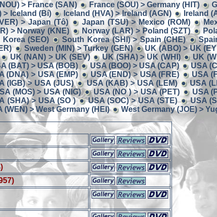
(NOU) > France (SAN)
France (SOU) > Germany (HIT)
G
> Iceland (Bí)
Iceland (HVA) > Ireland (AGN)
Ireland (
 (VER) > Japan (Tô)
Japan (TSU) > Mexico (ROM)
Mex
R) > Norway (KNE)
Norway (LAR) > Poland (SZT)
Pol
 Korea (SEO)
South Korea (SHI) > Spain (CHE)
Spai
ER)
Sweden (MIN) > Turkey (GEN)
UK (ABO) > UK (EY
UK (NAN) > UK (SEV)
UK (SHA) > UK (WHI)
UK (W
A (BAT) > USA (BOB)
USA (BOO) > USA (CAP)
USA (C
A (DNA) > USA (EMP)
USA (END) > USA (FRE)
USA (
A (IGB) > USA (JUS)
USA (KAB) > USA (LEM)
USA (L
SA (MOS) > USA (NIG)
USA (NO ) > USA (PET)
USA (
A (SHA) > USA (SO )
USA (SOC) > USA (STE)
USA (S
 (WEN) > West Germany (HEI)
West Germany (JOE) > Yug
)
957)