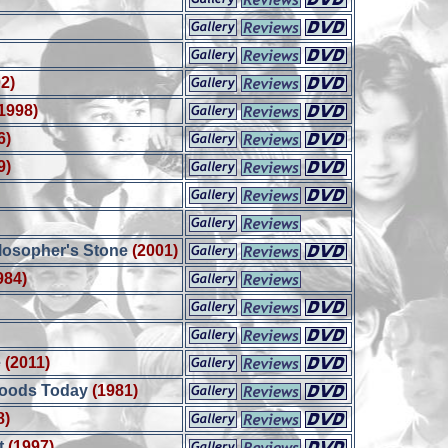
2)
1998)
6)
9)
ilosopher's Stone
(2001)
984)
e
(2011)
Woods Today
(1981)
8)
t
(1997)