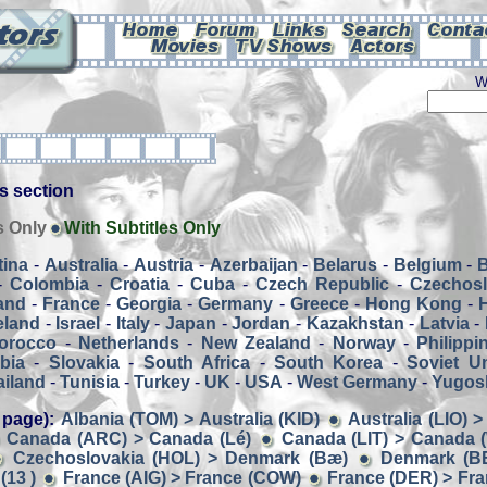
W
his section
s Only
With Subtitles Only
tina
-
Australia
-
Austria
-
Azerbaijan
-
Belarus
-
Belgium
-
-
Colombia
-
Croatia
-
Cuba
-
Czech Republic
-
Czechosl
and
-
France
-
Georgia
-
Germany
-
Greece
-
Hong Kong
-
eland
-
Israel
-
Italy
-
Japan
-
Jordan
-
Kazakhstan
-
Latvia
-
orocco
-
Netherlands
-
New Zealand
-
Norway
-
Philippi
bia
-
Slovakia
-
South Africa
-
South Korea
-
Soviet U
ailand
-
Tunisia
-
Turkey
-
UK
-
USA
-
West Germany
-
Yugosl
 page):
Albania (TOM) > Australia (KID)
Australia (LIO) 
Canada (ARC) > Canada (Lé)
Canada (LIT) > Canada
Czechoslovakia (HOL) > Denmark (Bæ)
Denmark (B
(13 )
France (AIG) > France (COW)
France (DER) > Fran