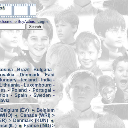
elcome to BoyActors.
Login
.
Bosnia
-
Brazil
-
Bulgaria
-
ovakia
-
Denmark
-
East
Hungary
-
Iceland
-
India
-
Lithuania
-
Luxembourg
-
nes
-
Poland
-
Portugal
-
nion
-
Spain
-
Sweden
-
avia
> Belgium (ÉV)
Belgium
 (WHO)
Canada (WRI) >
ER) > Denmark (KUN)
ce (IL )
France (IND) >