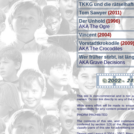
TKKG und die rätselhaf
Tom Sawyer
(2011)
Der Unhold
(1996)
AKA The Ogre
Vincent
(2004)
Vorstadtkrokodile
(2009
AKA The Crocodiles
Wer früher stirbt, ist län
AKA Grave Decisions
This site is non-commercial and is not a
owners. Do not link directly to any of th
While every effort will be made to ensur
responsibility for any content posted or l
PHORM PROHIBITED
The contents of this site, and communica
conferred by section 1(3) of the Regulat
classify users of this site for advertising o
Design and Layout © 2002 - 2007: Bijou