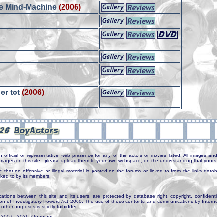
te Mind-Machine
(2006)
)
ger tot
(2006)
n official or representative web presence for any of the actors or movies listed. All images and 
e images on this site - please upload them to your own webspace, on the understanding that yours 
e that no offensive or illegal material is posted on the forums or linked to from the links dat
inked to by its members.
tions between this site and its users, are protected by database right, copyright, confidenti
ion of Investigatory Powers Act 2000. The use of those contents and communications by Internet 
r other purposes is strictly forbidden.
. 2007 - 2026: Quantum