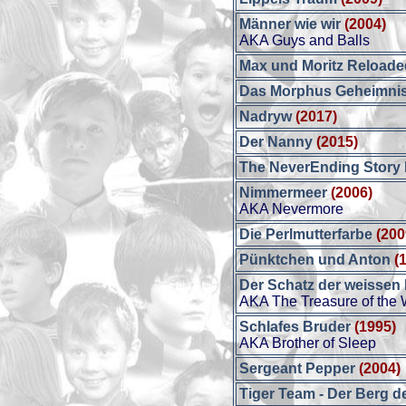
Männer wie wir
(2004)
AKA Guys and Balls
Max und Moritz Reloade
Das Morphus Geheimni
Nadryw
(2017)
Der Nanny
(2015)
The NeverEnding Story I
Nimmermeer
(2006)
AKA Nevermore
Die Perlmutterfarbe
(200
Pünktchen und Anton
(
Der Schatz der weissen
AKA The Treasure of the 
Schlafes Bruder
(1995)
AKA Brother of Sleep
Sergeant Pepper
(2004)
Tiger Team - Der Berg d