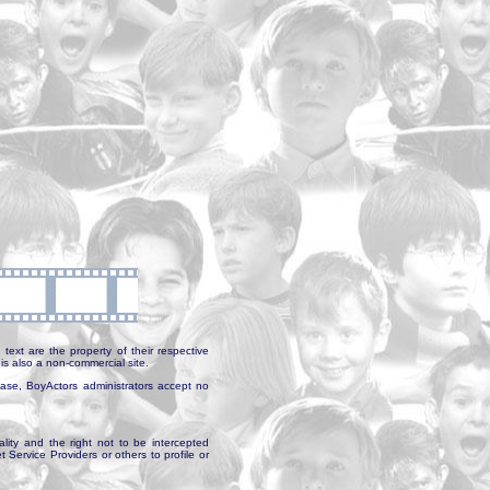
text are the property of their respective
is also a non-commercial site.
abase, BoyActors administrators accept no
ality and the right not to be intercepted
Service Providers or others to profile or