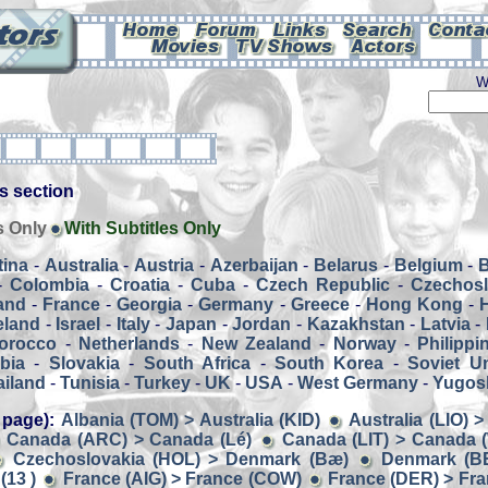
W
his section
s Only
With Subtitles Only
tina
-
Australia
-
Austria
-
Azerbaijan
-
Belarus
-
Belgium
-
-
Colombia
-
Croatia
-
Cuba
-
Czech Republic
-
Czechosl
and
-
France
-
Georgia
-
Germany
-
Greece
-
Hong Kong
-
eland
-
Israel
-
Italy
-
Japan
-
Jordan
-
Kazakhstan
-
Latvia
-
orocco
-
Netherlands
-
New Zealand
-
Norway
-
Philippi
bia
-
Slovakia
-
South Africa
-
South Korea
-
Soviet U
ailand
-
Tunisia
-
Turkey
-
UK
-
USA
-
West Germany
-
Yugosl
 page):
Albania (TOM) > Australia (KID)
Australia (LIO) 
Canada (ARC) > Canada (Lé)
Canada (LIT) > Canada
Czechoslovakia (HOL) > Denmark (Bæ)
Denmark (B
(13 )
France (AIG) > France (COW)
France (DER) > Fran