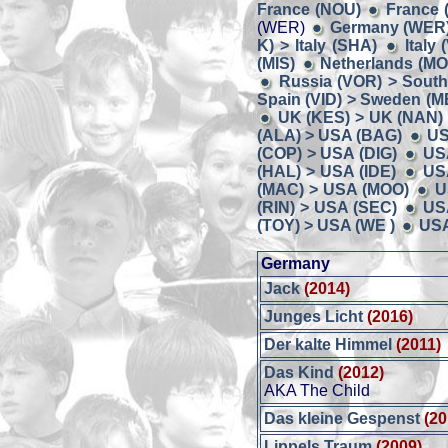
France (NOU)
France 
(WER)
Germany (WER) 
K) > Italy (SHA)
Italy
(MIS)
Netherlands (MO
Russia (VOR) > South
Spain (VID) > Sweden (M
UK (KES) > UK (NAN)
(ALA) > USA (BAG)
US
(COP) > USA (DIG)
US
(HAL) > USA (IDE)
US
(MAC) > USA (MOO)
U
(RIN) > USA (SEC)
US
(TOY) > USA (WE )
USA
Germany
Jack
(2014)
Junges Licht
(2016)
Der kalte Himmel
(2011)
Das Kind
(2012)
AKA The Child
Das kleine Gespenst
(20
Lippels Traum
(2009)