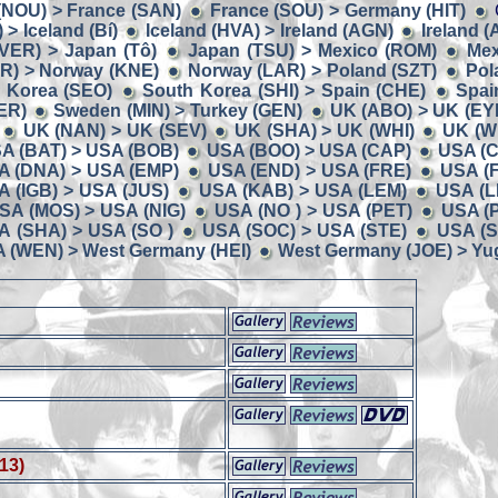
(NOU) > France (SAN)
France (SOU) > Germany (HIT)
> Iceland (Bí)
Iceland (HVA) > Ireland (AGN)
Ireland (
 (VER) > Japan (Tô)
Japan (TSU) > Mexico (ROM)
Mex
R) > Norway (KNE)
Norway (LAR) > Poland (SZT)
Pol
 Korea (SEO)
South Korea (SHI) > Spain (CHE)
Spai
ER)
Sweden (MIN) > Turkey (GEN)
UK (ABO) > UK (EY
UK (NAN) > UK (SEV)
UK (SHA) > UK (WHI)
UK (W
A (BAT) > USA (BOB)
USA (BOO) > USA (CAP)
USA (C
A (DNA) > USA (EMP)
USA (END) > USA (FRE)
USA (
A (IGB) > USA (JUS)
USA (KAB) > USA (LEM)
USA (L
SA (MOS) > USA (NIG)
USA (NO ) > USA (PET)
USA (
A (SHA) > USA (SO )
USA (SOC) > USA (STE)
USA (S
 (WEN) > West Germany (HEI)
West Germany (JOE) > Yug
13)