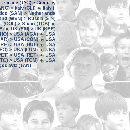
Germany (JAC) > Germany
ANG) > Italy (GLI)
Italy (I
ico (SAN) > Netherlands
and (WEN) > Russia (S N)
n (COL) > Spain (TOB)
E)
UK (FAI) > UK (KEE)
HO) > USA (AGA)
USA
AR) > USA (CON)
USA
FRE) > USA (GUL)
USA
EO) > USA (LUM)
USA
PET) > USA (RET)
USA
TO) > USA (TOM)
USA
oslavia (TAN)