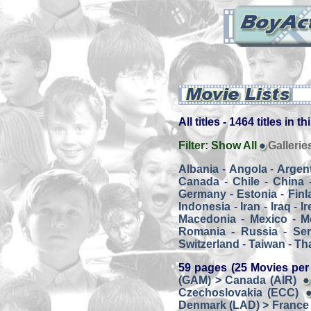
All titles - 1464 titles in t
Filter:
Show All
Gallerie
Albania
-
Angola
-
Argen
Canada
-
Chile
-
China
Germany
-
Estonia
-
Finl
Indonesia
-
Iran
-
Iraq
-
Ir
Macedonia
-
Mexico
-
M
Romania
-
Russia
-
Ser
Switzerland
-
Taiwan
-
Th
59 pages (25 Movies per
(GAM) > Canada (AIR)
Czechoslovakia (ECC)
Denmark (LAD) > France 