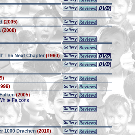
d
(2005)
s
(2008)
I: The Next Chapter
(1990)
9)
1999)
 Falken
(2005)
White Falcons
er 1000 Drachen
(2010)