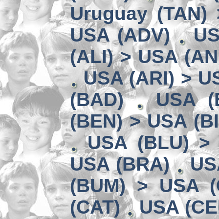
Uruguay (TAN) 
USA (ADV)
US
(ALI) > USA (AN
USA (ARI) > U
(BAD)
USA (
(BEN) > USA (B
USA (BLU) >
USA (BRA)
US
(BUM) > USA 
(CAT)
USA (CE