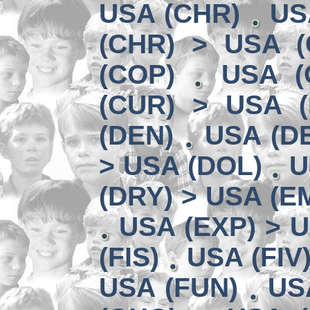
USA (CHR)
US
(CHR) > USA (
(COP)
USA (
(CUR) > USA 
(DEN)
USA (DE
> USA (DOL)
U
(DRY) > USA (E
USA (EXP) > U
(FIS)
USA (FIV
USA (FUN)
US