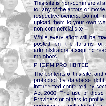
This site is non-commercial a
for any of the actors or movies
respective owners. Do not link
upload them to your own web
non-commercial site.
While every effort will be mad
posted on the forums or 
administrators accept no respo
members.
PHORM PROHIBITED
The contents of this site, and
protected by database right, 
intercepted conferred by sect
Act 2000. The use of those 
Providers or others to profile 
purposes is strictly forbidden.