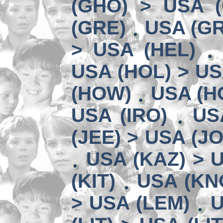
(GHO) > USA 
(GRE)
USA (GR
> USA (HEL)
USA (HOL) > US
(HOW)
USA (HO
USA (IRO)
US
(JEE) > USA (JO
USA (KAZ) > U
(KIT)
USA (KN
> USA (LEM)
U