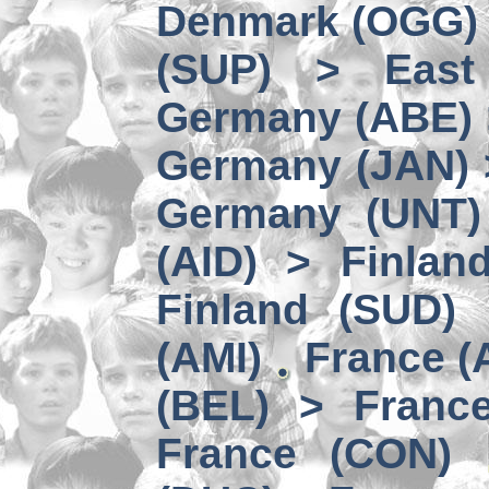
Denmark (OGG) 
(SUP) > East
Germany (ABE) 
Germany (JAN) 
Germany (UNT) 
(AID) > Finlan
Finland (SUD)
(AMI)
France (
(BEL) > Franc
France (CON)