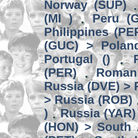
Norway (SUP)
(MI )
Peru (G
Philippines (PE
(GUC) > Polan
Portugal ()
(PER)
Romani
Russia (DVE) > 
> Russia (ROB)
)
Russia (YAR)
(HON) > South 