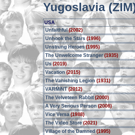
Yugoslavia (ZIM
USA
Unfaithful
(2002)
Unhook the Stars
(1996)
Unstrung Heroes
(1995)
The Unwelcome Stranger
(1935)
Us
(2019)
Vacation
(2015)
The Vanishing Legion
(1931)
VARMiNT
(2012)
The Velveteen Rabbit
(2000)
A Very Serious Person
(2006)
Vice Versa
(1988)
The Video Store
(2021)
Village of the Damned
(1995)