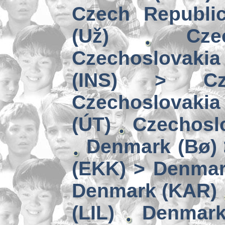
Czech Republi
(Už)
Cz
Czechoslovakia
(INS) > Cze
Czechoslovaki
(ÚT)
Czechoslo
Denmark (Bø) 
(EKK) > Denmar
Denmark (KAR)
(LIL)
Denmark