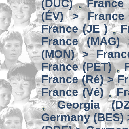
(DUC)
France 
(ÉV) > France
France (JE )
F
France (MAG) 
(MON) > Franc
France (PET)
France (Ré) > F
France (Vé)
Fr
Georgia (D
Germany (BES) 