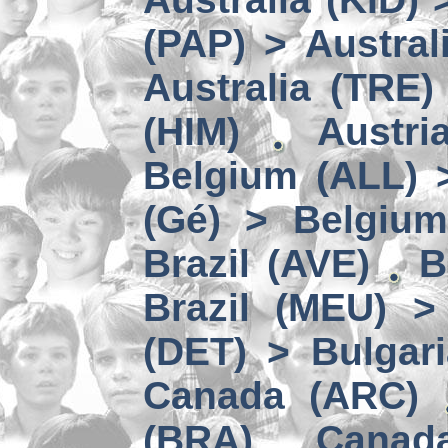
(PAP) > Austral
Australia (TRE)
(HIM)
Austri
Belgium (ALL) 
(Gé) > Belgium
Brazil (AVE)
B
Brazil (MEU) >
(DET) > Bulgari
Canada (ARC)
(BRA)
Canad