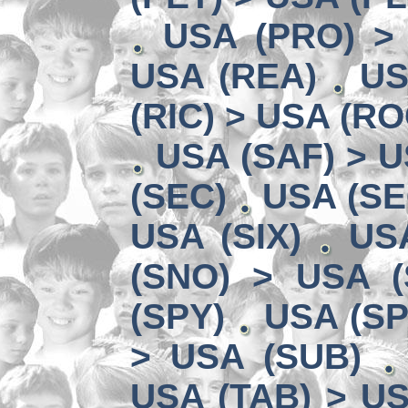
USA (PRO) >
USA (REA)
US
(RIC) > USA (RO
USA (SAF) > U
(SEC)
USA (SE
USA (SIX)
US
(SNO) > USA (
(SPY)
USA (SP
> USA (SUB)
USA (TAB) > US