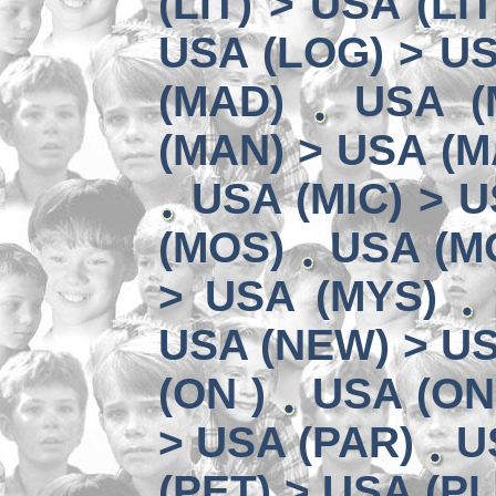
(LIT) > USA (LIT
USA (LOG) > US
(MAD)
USA (
(MAN) > USA (M
USA (MIC) > U
(MOS)
USA (MO
> USA (MYS)
USA (NEW) > U
(ON )
USA (ON
> USA (PAR)
U
(PET) > USA (PL