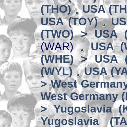
(THO)
USA (TH
USA (TOY)
US
(TWO) > USA 
(WAR)
USA (
(WHE) > USA 
(WYL)
USA (YA
> West German
West Germany 
> Yugoslavia (
Yugoslavia (TA