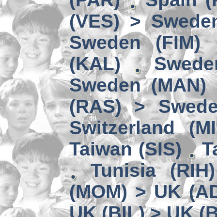
(VES) > Swede
Sweden (FIM)
(KAL)
Swede
Sweden (MAN) 
(RAS) > Swede
Switzerland (MI
Taiwan (SIS)
T
Tunisia (RIH
(MOM) > UK (A
UK (BIL) > UK (