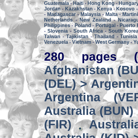
Guatemala
-
Haiti
-
Hong Kong
-
Hungar
Jordan
-
Kazakhstan
-
Kenya
-
Kosovo
-
Madagascar
-
Malaysia
-
Malta
-
Martin
Netherlands
-
New Zealand
-
Nicarag
Philippines
-
Poland
-
Portugal
-
Puerto 
-
Slovenia
-
South Africa
-
South Kore
Taiwan
-
Tajikistan
-
Thailand
-
Tunisia
Venezuela
-
Vietnam
-
West Germany
-
Y
280 pages (
Afghanistan (BUZ
(DEL) > Argenti
Argentina (VE
Australia (BUN)
(FIR)
Australi
Australia (KID) 