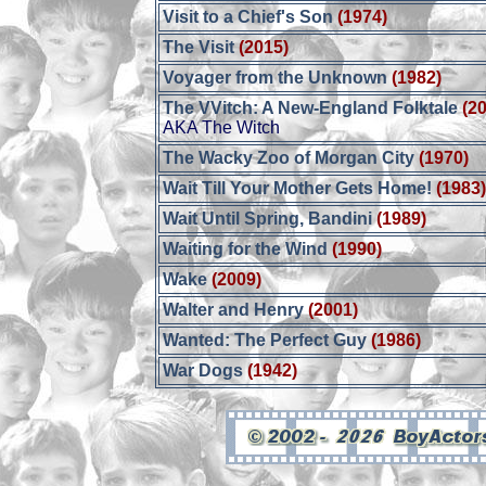
Visit to a Chief's Son
(1974)
The Visit
(2015)
Voyager from the Unknown
(1982)
The VVitch: A New-England Folktale
(2
AKA The Witch
The Wacky Zoo of Morgan City
(1970)
Wait Till Your Mother Gets Home!
(1983
Wait Until Spring, Bandini
(1989)
Waiting for the Wind
(1990)
Wake
(2009)
Walter and Henry
(2001)
Wanted: The Perfect Guy
(1986)
War Dogs
(1942)