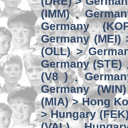
(DRE) > Germany
(IMM)
German
Germany (KO
Germany (MEI) 
(OLL) > German
Germany (STE)
(V8 )
German
Germany (WIN)
(MIA) > Hong K
> Hungary (FEK
(VAL)
Hungary