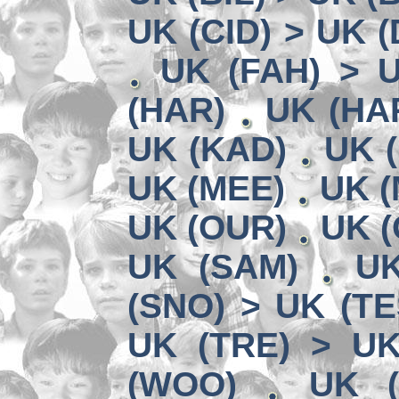
UK (CID) > UK 
UK (FAH) > 
(HAR)
UK (HA
UK (KAD)
UK (
UK (MEE)
UK (
UK (OUR)
UK (
UK (SAM)
UK
(SNO) > UK (TE
UK (TRE) > U
(WOO)
UK (