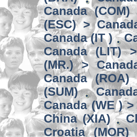
Canada (COM) 
(ESC) > Canad
Canada (IT )
Ca
Canada (LIT) 
(MR.) > Canad
Canada (ROA)
(SUM)
Canad
Canada (WE ) > 
China (XIA)
C
Croatia (MOR)