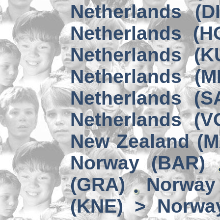
Netherlands (D
Netherlands (H
Netherlands (K
Netherlands (M
Netherlands (S
Netherlands (V
New Zealand (
Norway (BAR)
(GRA)
Norway 
(KNE) > Norwa