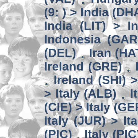
(9: ) > India (DH
India (LIT) > I
Indonesia (GAR
(DEL)
Iran (HA
Ireland (GRE)
Ireland (SHI) 
> Italy (ALB)
I
(CIE) > Italy (GE
Italy (JUR) > It
(PIC)
Italy (PIC