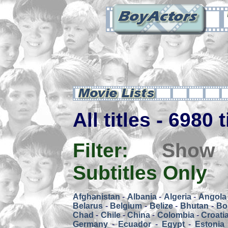
All titles - 6980 
Filter:
Show
Subtitles Only
Afghanistan
-
Albania
-
Algeria
-
Angola
Belarus
-
Belgium
-
Belize
-
Bhutan
-
Bol
Chad
-
Chile
-
China
-
Colombia
-
Croati
Germany
-
Ecuador
-
Egypt
-
Estonia