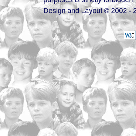
Design and Layout © 2002 - 2