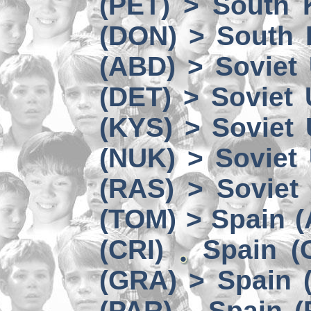
(PET) > South 
(DON) > South 
(ABD) > Soviet
(DET) > Soviet
(KYS) > Soviet
(NUK) > Soviet
(RAS) > Soviet 
(TOM) > Spain 
(CRI)
Spain (
(GRA) > Spain (
(PAR)
Spain (