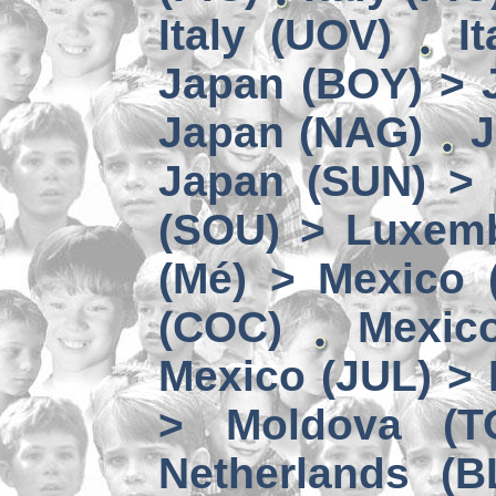
Italy (UOV)
I
Japan (BOY) > 
Japan (NAG)
J
Japan (SUN) >
(SOU) > Luxem
(Mé) > Mexico (
(COC)
Mexic
Mexico (JUL) > 
> Moldova (T
Netherlands (B