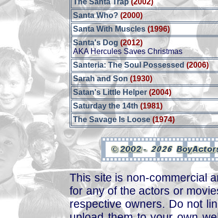
The Santa Trap
(2002)
Santa Who?
(2000)
Santa With Muscles
(1996)
Santa's Dog
(2012)
AKA Hercules Saves Christmas
Santeria: The Soul Possessed
(2006)
Sarah and Son
(1930)
Satan's Little Helper
(2004)
Saturday the 14th
(1981)
The Savage Is Loose
(1974)
This site is non-commercial a
for any of the actors or movies
respective owners. Do not link
upload them to your own web