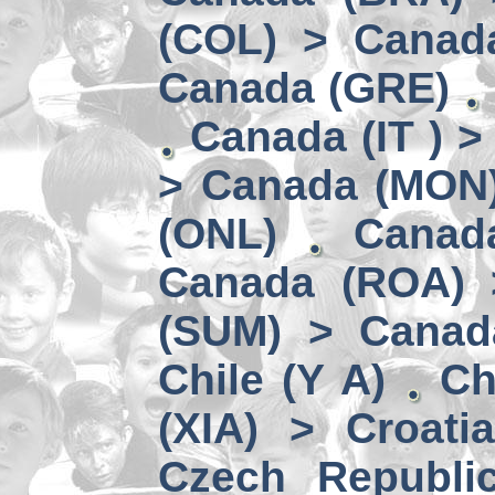
(COL) > Canad
Canada (GRE)
Canada (IT ) >
> Canada (MON
(ONL)
Canad
Canada (ROA) 
(SUM) > Canad
Chile (Y A)
Ch
(XIA) > Croati
Czech Republi