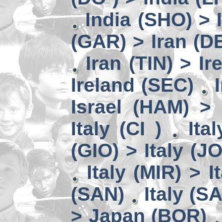
India (SHO) >
(GAR) > Iran (D
Iran (TIN) > I
Ireland (SEC)
Israel (HAM) > 
Italy (CI )
Ita
(GIO) > Italy (J
Italy (MIR) > I
(SAN)
Italy (S
> Japan (BOR)