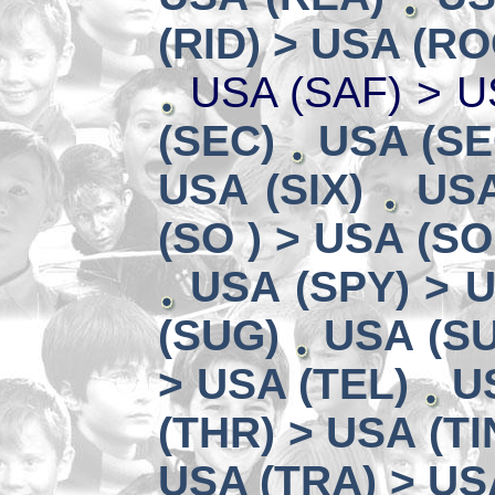
(RID) > USA (RO
USA (SAF) > U
(SEC)
USA (SE
USA (SIX)
USA
(SO ) > USA (SO
USA (SPY) > U
(SUG)
USA (SU
> USA (TEL)
U
(THR) > USA (TI
USA (TRA) > US