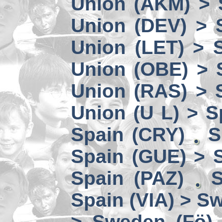
Union (AKM) > 
Union (DEV) > 
Union (LET) > 
Union (OBE) > 
Union (RAS) > 
Union (U L) > S
Spain (CRY)
S
Spain (GUE) > 
Spain (PAZ)
S
Spain (VIA) > S
> Sweden (Fö)