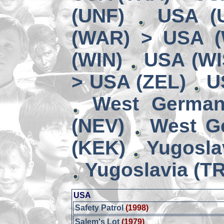
(UNF)
USA (
(WAR) > USA 
(WIN)
USA (WI
> USA (ZEL)
U
West German
(NEV)
West G
(KEK)
Yugosla
Yugoslavia (TR
USA
Safety Patrol
(1998)
Salem's Lot
(1979)