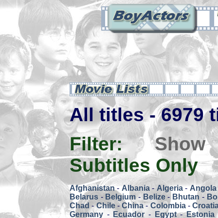
All titles - 6979 
Filter:
Show
Subtitles Only
Afghanistan
-
Albania
-
Algeria
-
Angola
Belarus
-
Belgium
-
Belize
-
Bhutan
-
Bol
Chad
-
Chile
-
China
-
Colombia
-
Croati
Germany
-
Ecuador
-
Egypt
-
Estonia