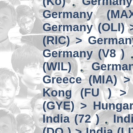
(Kö)
Germany
Germany (MA
Germany (OLI) 
(RIC) > German
Germany (V8 )
(WIL)
German
Greece (MIA) 
Kong (FU ) > 
(GYE) > Hungar
India (72 )
Ind
(DO ) > India (LI