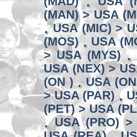
(MAD)
USA (
(MAN) > USA (M
USA (MIC) > U
(MOS)
USA (MO
> USA (MYS)
USA (NEX) > US
(ON )
USA (ON
> USA (PAR)
U
(PET) > USA (P
USA (PRO) >
USA (REA)
US