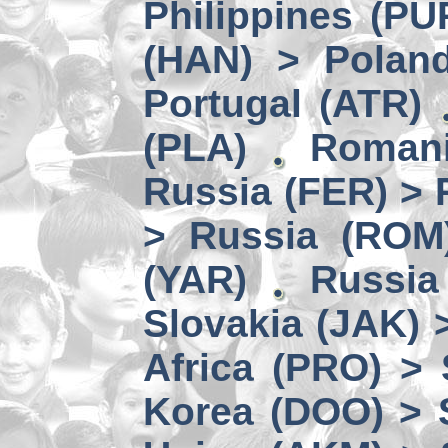
Philippines (PU
(HAN) > Polan
Portugal (ATR)
(PLA)
Romani
Russia (FER) > 
> Russia (ROM
(YAR)
Russia
Slovakia (JAK) 
Africa (PRO) >
Korea (DOO) > 