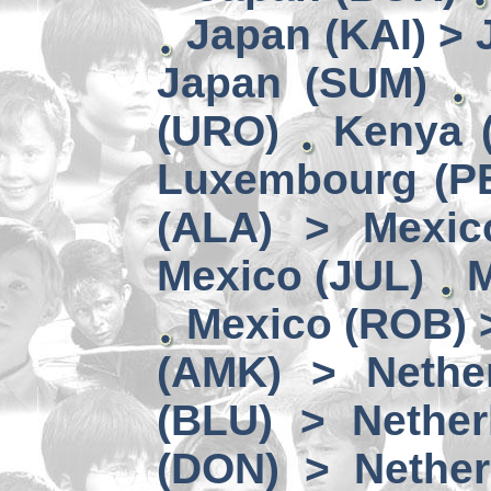
Japan (KAI) >
Japan (SUM)
(URO)
Kenya 
Luxembourg (PE
(ALA) > Mexic
Mexico (JUL)
M
Mexico (ROB) 
(AMK) > Nether
(BLU) > Nether
(DON) > Nether