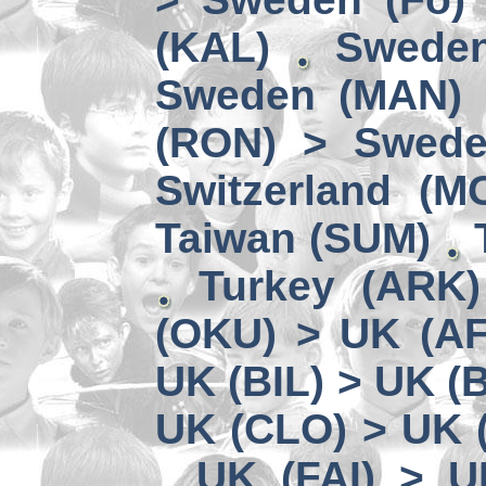
(KAL)
Sweden
Sweden (MAN) 
(RON) > Swede
Switzerland (M
Taiwan (SUM)
Turkey (ARK
(OKU) > UK (A
UK (BIL) > UK (
UK (CLO) > UK 
UK (FAI) > U