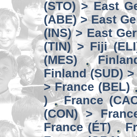
(STO) > East Ge
(ABE) > East Ge
(INS) > East Ge
(TIN) > Fiji (ELI
(MES)
Finlan
Finland (SUD) >
> France (BEL)
)
France (CAC
(CON) > Franc
France (ÉT)
F