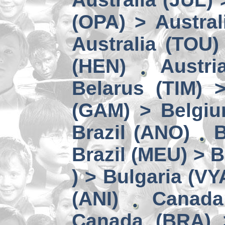
(OPA) > Austral
Australia (TOU)
(HEN)
Austri
Belarus (TIM) 
(GAM) > Belgi
Brazil (ANO)
B
Brazil (MEU) > 
) > Bulgaria (VY
(ANI)
Canada
Canada (BRA) 