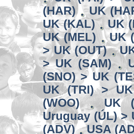
(HAR)
UK (HA
UK (KAL)
UK (
UK (MEL)
UK 
> UK (OUT)
UK
> UK (SAM)
(SNO) > UK (TE
UK (TRI) > UK
(WOO)
UK (
Uruguay (ÚL) >
(ADV)
USA (AD