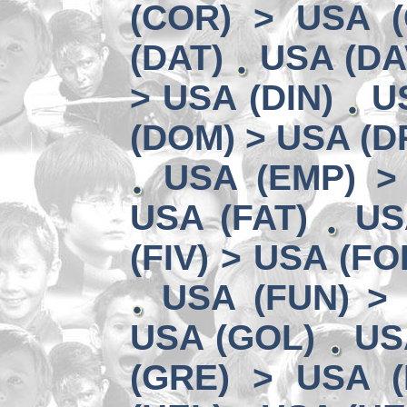
(COR) > USA (
(DAT)
USA (DA
> USA (DIN)
U
(DOM) > USA (D
USA (EMP) >
USA (FAT)
US
(FIV) > USA (FO
USA (FUN) >
USA (GOL)
US
(GRE) > USA (