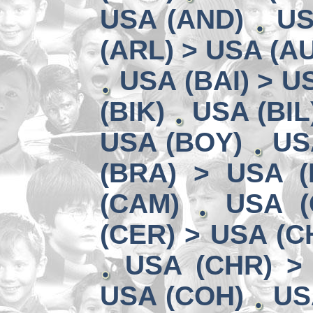
USA (AND)
US
(ARL) > USA (A
USA (BAI) > U
(BIK)
USA (BIL
USA (BOY)
US
(BRA) > USA 
(CAM)
USA (
(CER) > USA (CH
USA (CHR) >
USA (COH)
US