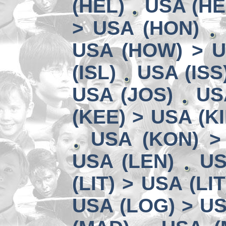
(HEL)
USA (HE
> USA (HON)
USA (HOW) > U
(ISL)
USA (ISS
USA (JOS)
US
(KEE) > USA (KI
USA (KON) >
USA (LEN)
US
(LIT) > USA (LIT
USA (LOG) > US