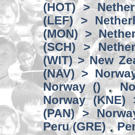
(HOT) > Nether
(LEF) > Nether
(MON) > Nether
(SCH) > Nether
(WIT) > New Ze
(NAV) > Norwa
Norway ()
No
Norway (KNE) 
(PAN) > Norwa
Peru (GRE)
Per