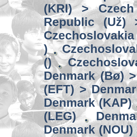
(KRI) > Czech
Republic (Už)
Czechoslovakia 
)
Czechoslova
()
Czechoslov
Denmark (Bø) 
(EFT) > Denmar
Denmark (KAP)
(LEG)
Denmar
Denmark (NOU) 