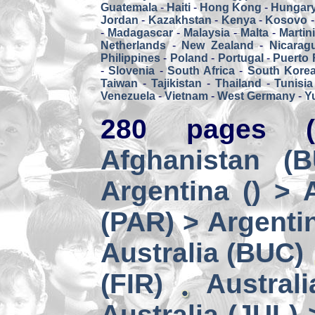
Guatemala
-
Haiti
-
Hong Kong
-
Hungar
Jordan
-
Kazakhstan
-
Kenya
-
Kosovo
-
Madagascar
-
Malaysia
-
Malta
-
Martin
Netherlands
-
New Zealand
-
Nicarag
Philippines
-
Poland
-
Portugal
-
Puerto 
-
Slovenia
-
South Africa
-
South Kore
Taiwan
-
Tajikistan
-
Thailand
-
Tunisia
Venezuela
-
Vietnam
-
West Germany
-
Y
280 pages (
Afghanistan (
Argentina () > 
(PAR) > Argenti
Australia (BUC)
(FIR)
Austral
Australia (JUL) 