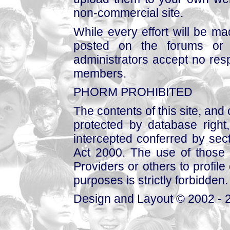
non-commercial site.
While every effort will be mad
posted on the forums or 
administrators accept no respo
members.
PHORM PROHIBITED
The contents of this site, and
protected by database right, 
intercepted conferred by sect
Act 2000. The use of those 
Providers or others to profile 
purposes is strictly forbidden.
Design and Layout © 2002 - 2