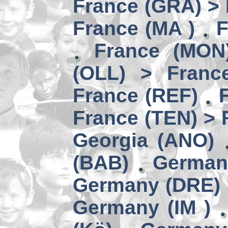
France (GRA) > 
France (MA )
F
France (MON)
(OLL) > Franc
France (REF)
France (TEN) > 
Georgia (ANO)
(BAB)
German
Germany (DRE) 
Germany (IM )