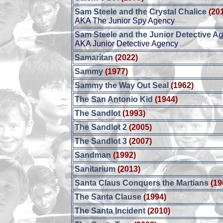
Sam Steele and the Crystal Chalice
(20
AKA The Junior Spy Agency
Sam Steele and the Junior Detective A
AKA Junior Detective Agency
Samaritan
(2022)
Sammy
(1977)
Sammy the Way Out Seal
(1962)
The San Antonio Kid
(1944)
The Sandlot
(1993)
The Sandlot 2
(2005)
The Sandlot 3
(2007)
Sandman
(1992)
Sanitarium
(2013)
Santa Claus Conquers the Martians
(19
The Santa Clause
(1994)
The Santa Incident
(2010)