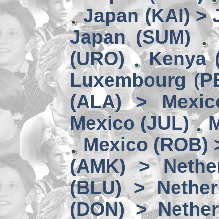
Japan (KAI) >
Japan (SUM)
(URO)
Kenya 
Luxembourg (PE
(ALA) > Mexic
Mexico (JUL)
M
Mexico (ROB) 
(AMK) > Nether
(BLU) > Nether
(DON) > Nether