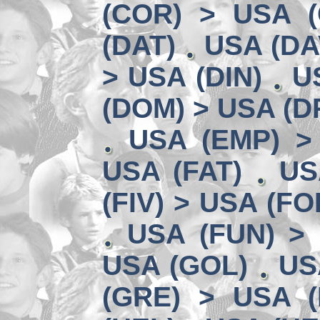
(COR) > USA (
(DAT)
USA (DA
> USA (DIN)
U
(DOM) > USA (D
USA (EMP) >
USA (FAT)
US
(FIV) > USA (FO
USA (FUN) >
USA (GOL)
US
(GRE) > USA (