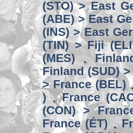
(STO) > East Ge
(ABE) > East Ge
(INS) > East Ge
(TIN) > Fiji (ELI
(MES)
Finlan
Finland (SUD) >
> France (BEL)
)
France (CAC
(CON) > Franc
France (ÉT)
F