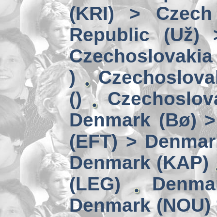
(KRI) > Czech
Republic (Už)
Czechoslovakia 
)
Czechoslova
()
Czechoslov
Denmark (Bø) 
(EFT) > Denmar
Denmark (KAP)
(LEG)
Denmar
Denmark (NOU) 