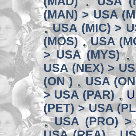
(MAD)
USA (
(MAN) > USA (M
USA (MIC) > U
(MOS)
USA (MO
> USA (MYS)
USA (NEX) > US
(ON )
USA (ON
> USA (PAR)
U
(PET) > USA (P
USA (PRO) >
USA (REA)
US