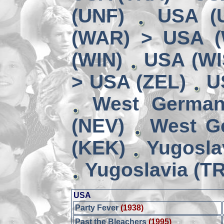
(UNF)
USA (
(WAR) > USA 
(WIN)
USA (WI
> USA (ZEL)
U
West German
(NEV)
West G
(KEK)
Yugosla
Yugoslavia (TR
USA
Party Fever
(1938)
Past the Bleachers
(1995)