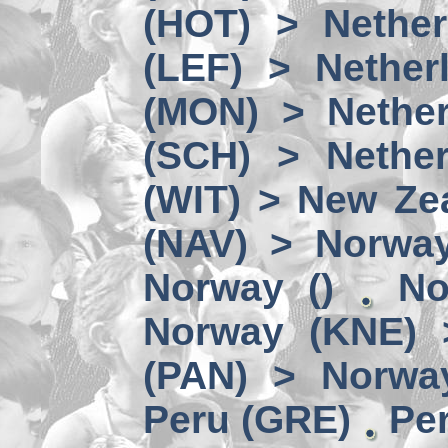
(HOT) > Nether
(LEF) > Nether
(MON) > Nether
(SCH) > Nether
(WIT) > New Ze
(NAV) > Norwa
Norway ()
No
Norway (KNE) 
(PAN) > Norwa
Peru (GRE)
Per