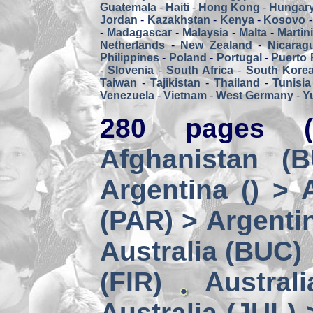
Guatemala
-
Haiti
-
Hong Kong
-
Hungar
Jordan
-
Kazakhstan
-
Kenya
-
Kosovo
-
Madagascar
-
Malaysia
-
Malta
-
Martin
Netherlands
-
New Zealand
-
Nicarag
Philippines
-
Poland
-
Portugal
-
Puerto 
-
Slovenia
-
South Africa
-
South Kore
Taiwan
-
Tajikistan
-
Thailand
-
Tunisia
Venezuela
-
Vietnam
-
West Germany
-
Y
280 pages (
Afghanistan (
Argentina () > 
(PAR) > Argenti
Australia (BUC)
(FIR)
Austral
Australia (JUL) 