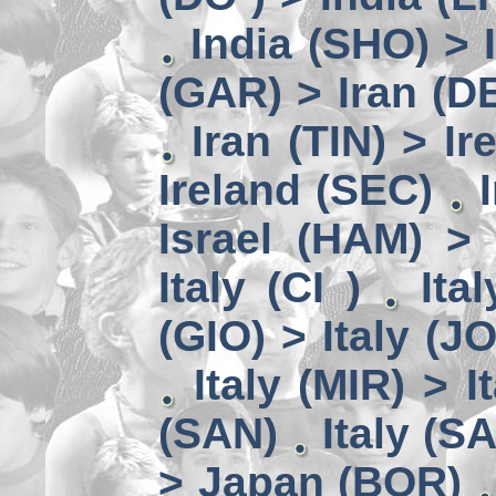
India (SHO) >
(GAR) > Iran (D
Iran (TIN) > I
Ireland (SEC)
Israel (HAM) > 
Italy (CI )
Ita
(GIO) > Italy (J
Italy (MIR) > I
(SAN)
Italy (S
> Japan (BOR)