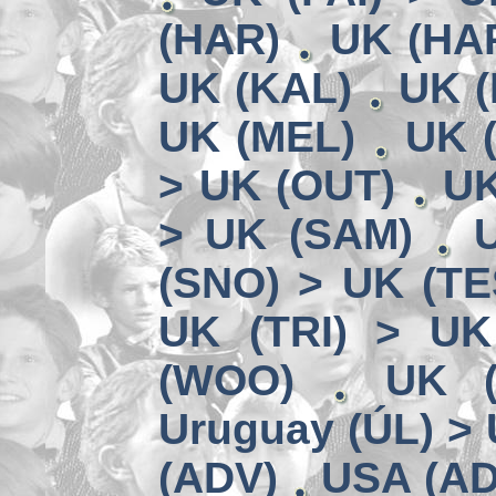
(HAR)
UK (HA
UK (KAL)
UK (
UK (MEL)
UK 
> UK (OUT)
UK
> UK (SAM)
(SNO) > UK (TE
UK (TRI) > UK
(WOO)
UK (
Uruguay (ÚL) >
(ADV)
USA (AD