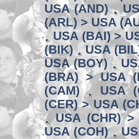
USA (AND)
US
(ARL) > USA (A
USA (BAI) > U
(BIK)
USA (BIL
USA (BOY)
US
(BRA) > USA 
(CAM)
USA (
(CER) > USA (CH
USA (CHR) >
USA (COH)
US