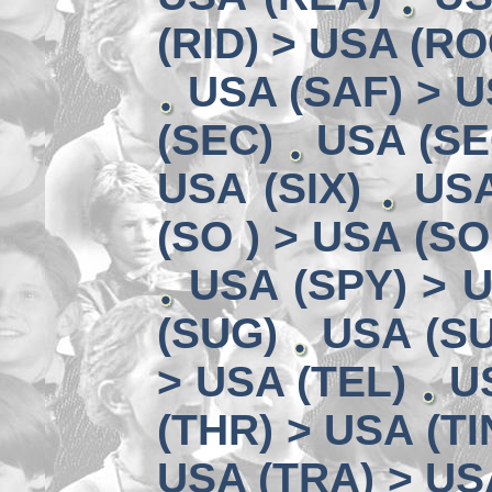
(RID) > USA (RO
USA (SAF) > U
(SEC)
USA (SE
USA (SIX)
USA
(SO ) > USA (SO
USA (SPY) > U
(SUG)
USA (SU
> USA (TEL)
U
(THR) > USA (TI
USA (TRA) > US