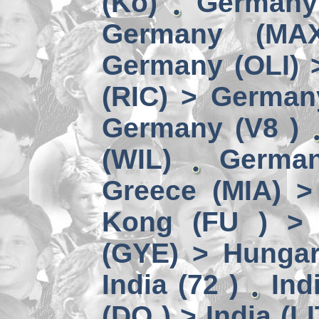
(Kö)
Germany
Germany (MA
Germany (OLI) 
(RIC) > German
Germany (V8 )
(WIL)
German
Greece (MIA) 
Kong (FU ) > 
(GYE) > Hungar
India (72 )
Ind
(DO ) > India (LI