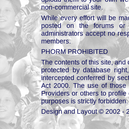
non-commercial site.
While every effort will be mad
posted on the forums or 
administrators accept no respo
members.
PHORM PROHIBITED
The contents of this site, and
protected by database right, 
intercepted conferred by sect
Act 2000. The use of those 
Providers or others to profile 
purposes is strictly forbidden.
Design and Layout © 2002 - 2