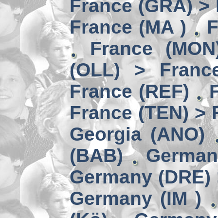
France (GRA) > 
France (MA )
F
France (MON)
(OLL) > Franc
France (REF)
France (TEN) > 
Georgia (ANO)
(BAB)
German
Germany (DRE) 
Germany (IM )