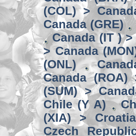
(COL) > Canad
Canada (GRE)
Canada (IT ) >
> Canada (MON
(ONL)
Canad
Canada (ROA) 
(SUM) > Canad
Chile (Y A)
Ch
(XIA) > Croati
Czech Republi