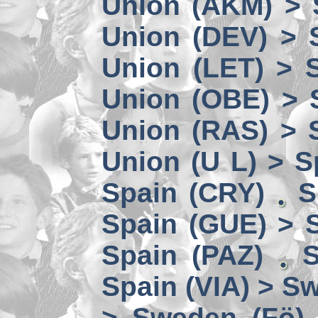
Union (AKM) > 
Union (DEV) > 
Union (LET) > 
Union (OBE) > 
Union (RAS) > 
Union (U L) > S
Spain (CRY)
S
Spain (GUE) > 
Spain (PAZ)
S
Spain (VIA) > S
> Sweden (Fö)