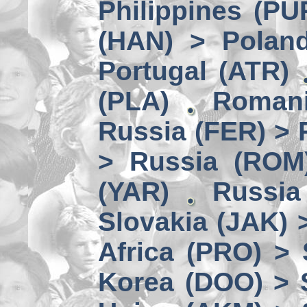
Philippines (PU
(HAN) > Polan
Portugal (ATR)
(PLA)
Romani
Russia (FER) > 
> Russia (ROM
(YAR)
Russia
Slovakia (JAK) 
Africa (PRO) >
Korea (DOO) > 