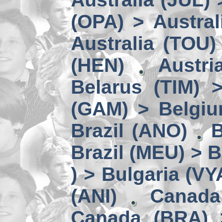
(OPA) > Austral
Australia (TOU)
(HEN)
Austri
Belarus (TIM) 
(GAM) > Belgi
Brazil (ANO)
B
Brazil (MEU) > 
) > Bulgaria (VY
(ANI)
Canada
Canada (BRA) 