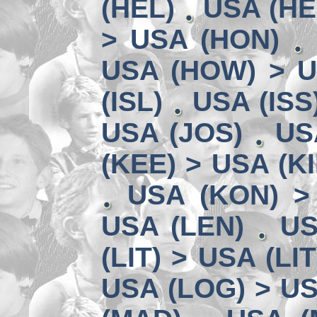
(HEL)
USA (HE
> USA (HON)
USA (HOW) > U
(ISL)
USA (ISS
USA (JOS)
US
(KEE) > USA (KI
USA (KON) >
USA (LEN)
US
(LIT) > USA (LIT
USA (LOG) > US