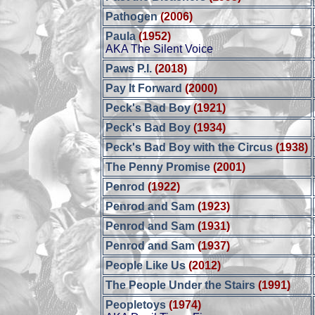
Pathogen
(2006)
Paula
(1952)
AKA The Silent Voice
Paws P.I.
(2018)
Pay It Forward
(2000)
Peck's Bad Boy
(1921)
Peck's Bad Boy
(1934)
Peck's Bad Boy with the Circus
(1938)
The Penny Promise
(2001)
Penrod
(1922)
Penrod and Sam
(1923)
Penrod and Sam
(1931)
Penrod and Sam
(1937)
People Like Us
(2012)
The People Under the Stairs
(1991)
Peopletoys
(1974)