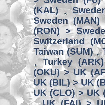
(KAL)
Sweden
Sweden (MAN) 
(RON) > Swede
Switzerland (M
Taiwan (SUM)
Turkey (ARK
(OKU) > UK (A
UK (BIL) > UK (
UK (CLO) > UK 
UK (FAI) > U