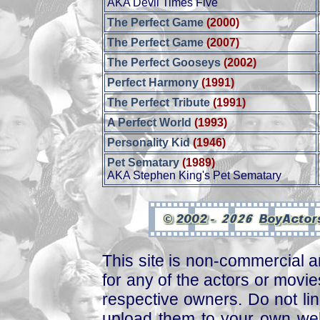
AKA Devil Times Five
The Perfect Game
(2000)
The Perfect Game
(2007)
The Perfect Gooseys
(2002)
Perfect Harmony
(1991)
The Perfect Tribute
(1991)
A Perfect World
(1993)
Personality Kid
(1946)
Pet Sematary
(1989)
AKA Stephen King's Pet Sematary
This site is non-commercial a
for any of the actors or movies
respective owners. Do not link
upload them to your own web