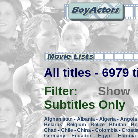
All titles - 6979 
Filter:
Show
Subtitles Only
Afghanistan
-
Albania
-
Algeria
-
Angola
Belarus
-
Belgium
-
Belize
-
Bhutan
-
Bol
Chad
-
Chile
-
China
-
Colombia
-
Croati
Germany
-
Ecuador
-
Egypt
-
Estonia