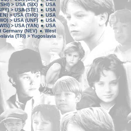
SHI) > USA (SIX)
USA
SPY) > USA (STE)
USA
EN) > USA (THO)
USA
WO) > USA (UNF)
USA
WIS) > USA (YAN)
USA
t Germany (NEV)
West
slavia (TRI) > Yugoslavia