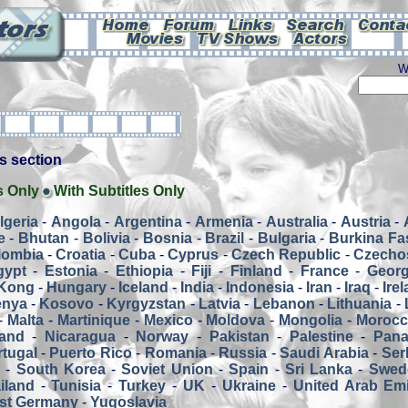
W
his section
s Only
With Subtitles Only
lgeria
-
Angola
-
Argentina
-
Armenia
-
Australia
-
Austria
-
e
-
Bhutan
-
Bolivia
-
Bosnia
-
Brazil
-
Bulgaria
-
Burkina Fa
lombia
-
Croatia
-
Cuba
-
Cyprus
-
Czech Republic
-
Czecho
gypt
-
Estonia
-
Ethiopia
-
Fiji
-
Finland
-
France
-
Georg
Kong
-
Hungary
-
Iceland
-
India
-
Indonesia
-
Iran
-
Iraq
-
Ire
enya
-
Kosovo
-
Kyrgyzstan
-
Latvia
-
Lebanon
-
Lithuania
-
-
Malta
-
Martinique
-
Mexico
-
Moldova
-
Mongolia
-
Moroc
and
-
Nicaragua
-
Norway
-
Pakistan
-
Palestine
-
Pan
tugal
-
Puerto Rico
-
Romania
-
Russia
-
Saudi Arabia
-
Ser
a
-
South Korea
-
Soviet Union
-
Spain
-
Sri Lanka
-
Swed
iland
-
Tunisia
-
Turkey
-
UK
-
Ukraine
-
United Arab Emi
st Germany
-
Yugoslavia