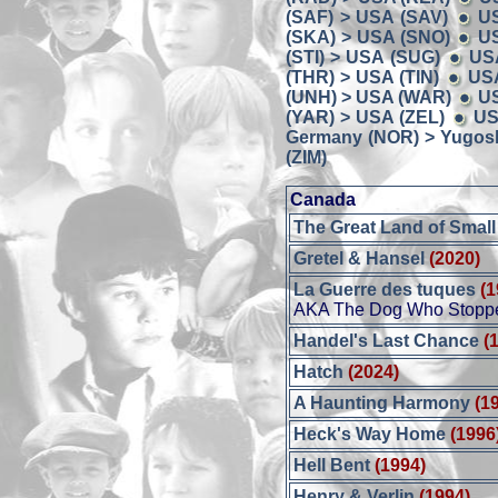
(SAF) > USA (SAV)
U
(SKA) > USA (SNO)
US
(STI) > USA (SUG)
US
(THR) > USA (TIN)
USA
(UNH) > USA (WAR)
U
(YAR) > USA (ZEL)
US
Germany (NOR) > Yugosl
(ZIM)
Canada
The Great Land of Small
Gretel & Hansel
(2020)
La Guerre des tuques
(1
AKA The Dog Who Stoppe
Handel's Last Chance
(
Hatch
(2024)
A Haunting Harmony
(1
Heck's Way Home
(1996
Hell Bent
(1994)
Henry & Verlin
(1994)