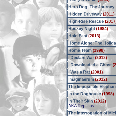
Hero Dog: The Journey
Hidden Driveway
(2011)
High-Rise Rescue
(2017
Hockey Night
(1984)
Hold Fast
(2013)
Home Alone: The Holida
Home Team
(1998)
I Declare War
(2012)
I Downloaded a Ghost
(
I Was a Rat
(2001)
Imaginaerum
(2012)
The Impossible Elephan
In the Doghouse
(1998)
In Their Skin
(2012)
AKA Replicas
The Interrogation of Mi