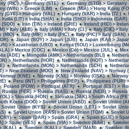
ny (RIC) > Germany (STE)
Germany (STO) > Germany 
y (WIN) > Greece (LIM)
Greece (MIA) > Hong Kong (F
y (GYE) > Hungary (VAL)
Hungary (VAR) > India (72 )
India (LIT) > India (SHA)
India (SHO) > Indonesia (GAR)
n (SOO)
Iran (TIN) > Ireland (GRE)
Ireland (HID) > Irela
M) > Italy (ALB)
Italy (AMA) > Italy (CI )
Italy (CIE) > Ital
ly (MIO)
Italy (MIR) > Italy (PIC)
Italy (PIC) > Italy (SAN)
BOR)
Japan (BOY) > Japan (JUB)
Japan (KAI) > Japa
UN) > Kazakhstan (URO)
Kenya (SOU) > Luxembourg (Mé
ALA) > Mexico (COC)
Mexico (Có) > Mexico (JUL)
Mex
lia (ADE)
Mongolia (AMK) > Netherlands (BLI)
Netherl
ON) > Netherlands (HOR)
Netherlands (HOT) > Netherla
E)
Netherlands (MON) > Netherlands (SCH)
Netherla
IT) > New Zealand (MOO)
New Zealand (NAV) > Norway 
 Norway (KNE)
Norway (KNE) > Norway (OSK)
Norway
RE)
Peru (INT) > Philippines (PEP)
Philippines (PUR) 
Poland (POW) > Portugal (ATR)
Portugal (EST) > R
Russia (FER) > Russia (NAS)
Russia (NEB) > Russia
YOL) > Slovakia (HON)
Slovakia (JAK) > South Africa (PE
uth Korea (DOO) > Soviet Union (ABD)
Soviet Union (A
 Soviet Union (KYS)
Soviet Union (LET) > Soviet Uni
AS)
Soviet Union (RAS) > Soviet Union (TOM)
Soviet 
(CRY)
Spain (DAR) > Spain (GRA)
Spain (GUE) > Spa
A) > Spain (VES)
Spain (VIA) > Sweden (BAR)
Sweden
n (KAL)
Sweden (KAL) > Sweden (MAN)
Sweden (