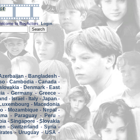
elcome to BoyActors.
Login
.
Azerbaijan
-
Bangladesh
-
so
-
Cambodia
-
Canada
-
slovakia
-
Denmark
-
East
ia
-
Germany
-
Greece
-
land
-
Israel
-
Italy
-
Japan
-
Luxembourg
-
Macedonia
co
-
Mozambique
-
Nepal
-
ama
-
Paraguay
-
Peru
-
bia
-
Singapore
-
Slovakia
en
-
Switzerland
-
Syria
-
rates
-
Uruguay
-
USA
-