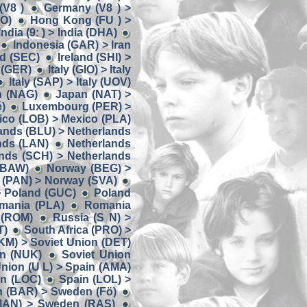
(V8 )
Germany (V8 ) >
OO)
Hong Kong (FU ) >
India (9: ) > India (DHA)
Indonesia (GAR) > Iran
nd (SEC)
Ireland (SHI) >
y (GER)
Italy (GIO) > Italy
Italy (SAP) > Italy (UOV)
n (NAG)
Japan (NAT) >
)
Luxembourg (PER) >
ico (LOB) > Mexico (PLA)
ands (BLU) > Netherlands
nds (LAN)
Netherlands
nds (SCH) > Netherlands
(BAW)
Norway (BEG) >
 (PAN) > Norway (SVA)
> Poland (GUC)
Poland
omania (PLA)
Romania
 (ROM)
Russia (S N) >
T)
South Africa (PRO) >
KM) > Soviet Union (DET)
on (NUK)
Soviet Union
Union (U L) > Spain (AMA)
in (LOC)
Spain (LOL) >
 (BAR) > Sweden (Fö)
MAN) > Sweden (RAS)