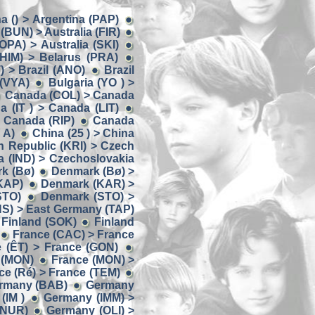
a () > Argentina (PAP)
 (BUN) > Australia (FIR)
(OPA) > Australia (SKI)
(HIM) > Belarus (PRA)
) > Brazil (ANO)
Brazil
 (VYA)
Bulgaria (YO ) >
Canada (COL) > Canada
 (IT ) > Canada (LIT)
 Canada (RIP)
Canada
 A)
China (25 ) > China
 Republic (KRI) > Czech
a (IND) > Czechoslovakia
k (Bø)
Denmark (Bø) >
KAP)
Denmark (KAR) >
STO)
Denmark (STO) >
NS) > East Germany (TAP)
 Finland (SOK)
Finland
France (CAC) > France
 (ÊT) > France (GON)
 (MON)
France (MON) >
ce (Ré) > France (TEM)
ermany (BAB)
Germany
(IM )
Germany (IMM) >
(NUR)
Germany (OLI) >