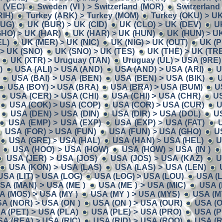
 (VEC)
Sweden (VI ) > Switzerland (MOR)
Switzerland
RIH)
Turkey (ARK) > Turkey (MOM)
Turkey (OKU) > U
BUG)
UK (BUR) > UK (CID)
UK (CLO) > UK (DEV)
U
GHO) > UK (HAR)
UK (HAR) > UK (HUN)
UK (HUN) > U
EL)
UK (MER) > UK (NIC)
UK (NIG) > UK (OUT)
UK (P
> UK (SNO)
UK (SNO) > UK (TES)
UK (THE) > UK (TR
UK (XTR) > Uruguay (TAN)
Uruguay (ÚL) > USA (9RE)
)
USA (ALI) > USA (AND)
USA (AND) > USA (ARI)
U
USA (BAI) > USA (BEN)
USA (BEN) > USA (BIK)
U
USA (BOY) > USA (BRA)
USA (BRA) > USA (BUM)
U
USA (CER) > USA (CHI)
USA (CHI) > USA (CHR)
U
USA (COK) > USA (COP)
USA (COR) > USA (CUR)
U
USA (DEN) > USA (DIN)
USA (DIR) > USA (DOL)
U
USA (EMP) > USA (EXP)
USA (EXP) > USA (FAT)
USA (FOR) > USA (FUN)
USA (FUN) > USA (GHO)
U
USA (GRE) > USA (HAL)
USA (HAN) > USA (HEL)
U
USA (HOO) > USA (HOW)
USA (HOW) > USA (IN )
USA (JER) > USA (JOS)
USA (JOS) > USA (KAZ)
U
USA (KON) > USA (LAS)
USA (LAS) > USA (LEN)
USA (LIT) > USA (LOG)
USA (LOG) > USA (LOU)
USA (
SA (MAN) > USA (ME )
USA (ME ) > USA (MIC)
USA (
A (MOS) > USA (MY )
USA (MY ) > USA (MYS)
USA (M
A (NOR) > USA (ON )
USA (ON ) > USA (OUR)
USA (O
A (PET) > USA (PLA)
USA (PLE) > USA (PRO)
USA (P
SA (REA) > USA (RIC)
USA (RID) > USA (ROO)
USA (R