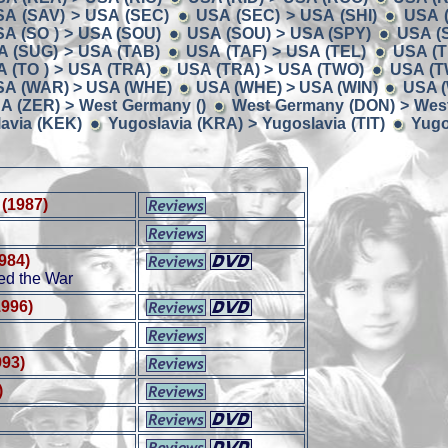
SA (SAV) > USA (SEC)
USA (SEC) > USA (SHI)
USA (
A (SO ) > USA (SOU)
USA (SOU) > USA (SPY)
USA (
A (SUG) > USA (TAB)
USA (TAF) > USA (TEL)
USA (T
 (TO ) > USA (TRA)
USA (TRA) > USA (TWO)
USA (T
SA (WAR) > USA (WHE)
USA (WHE) > USA (WIN)
USA (
A (ZER) > West Germany ()
West Germany (DON) > Wes
avia (KEK)
Yugoslavia (KRA) > Yugoslavia (TIT)
Yugo
(1987)
984)
d the War
1996)
993)
)