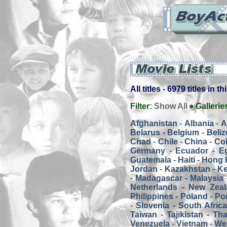
All titles - 6979 titles in t
Filter:
Show All
Gallerie
Afghanistan
-
Albania
-
A
Belarus
-
Belgium
-
Beliz
Chad
-
Chile
-
China
-
Co
Germany
-
Ecuador
-
E
Guatemala
-
Haiti
-
Hong 
Jordan
-
Kazakhstan
-
K
-
Madagascar
-
Malaysia
Netherlands
-
New Zeal
Philippines
-
Poland
-
Por
-
Slovenia
-
South Afric
Taiwan
-
Tajikistan
-
Tha
Venezuela
-
Vietnam
-
We