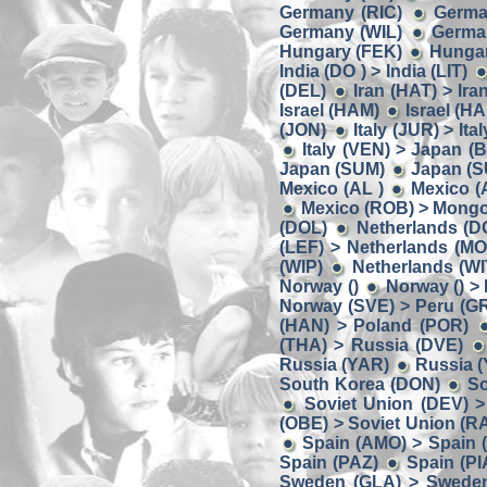
Germany (RIC)
Germa
Germany (WIL)
German
Hungary (FEK)
Hungar
India (DO ) > India (LIT)
(DEL)
Iran (HAT) > Ira
Israel (HAM)
Israel (HA
(JON)
Italy (JUR) > Ita
Italy (VEN) > Japan (
Japan (SUM)
Japan (S
Mexico (AL )
Mexico (
Mexico (ROB) > Mongo
(DOL)
Netherlands (D
(LEF) > Netherlands (MO
(WIP)
Netherlands (W
Norway ()
Norway () >
Norway (SVE) > Peru (G
(HAN) > Poland (POR)
(THA) > Russia (DVE)
Russia (YAR)
Russia (
South Korea (DON)
So
Soviet Union (DEV) >
(OBE) > Soviet Union (R
Spain (AMO) > Spain 
Spain (PAZ)
Spain (PI
Sweden (GLA) > Swede