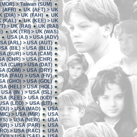
 (MOR) > Taiwan (SUM)
K (AFR)
UK (AFT) > UK
K (DIA) > UK (FAH)
UK
K (KAL)
UK (KEE) > UK
'T) > UK (RAI)
UK (RAI)
E)
UK (TRI) > UK (WAS)
USA (A.I) > USA (ADV)
SA (ARL) > USA (AUT)
SA (BIL) > USA (BLU)
SA (BUR) > USA (CAM)
SA (CHR) > USA (CHR)
SA (CUR) > USA (DAT)
SA (DOM) > USA (DRY)
USA (FAU) > USA (FIV)
SA (GHO) > USA (GOL)
SA (HEL) > USA (HOL)
USA (IN ) > USA (ISL)
SA (KEE) > USA (KID)
USA (LEO) > USA (LIT)
LOU) > USA (MAD)
USA
MIC) > USA (MIR)
USA
YS) > USA (NEW)
USA
UR) > USA (PAR)
USA
RO) > USA (RAC)
USA
OO) > USA (SAF)
USA