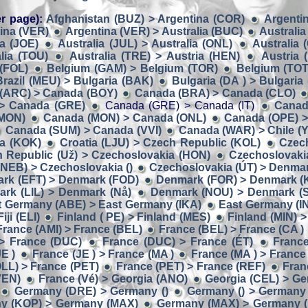
r page):
Afghanistan (BUZ) > Argentina (COR)
Argentin
ina (VER)
Argentina (VER) > Australia (BUC)
Australia
ia (JOE)
Australia (JUL) > Australia (ONL)
Australia 
lia (TOU)
Australia (TRE) > Austria (HEN)
Austria 
 (FOL)
Belgium (GAM) > Belgium (TOR)
Belgium (TOT
Brazil (MEU) > Bulgaria (BAK)
Bulgaria (DA ) > Bulgaria
(ARC) > Canada (BOY)
Canada (BRA) > Canada (CLO)
> Canada (GRE)
Canada (GRE) > Canada (IT)
Canada
(MON)
Canada (MON) > Canada (ONL)
Canada (OPE) >
Canada (SUM) > Canada (VVI)
Canada (WAR) > Chile (Y
ia (KOK)
Croatia (LJU) > Czech Republic (KOL)
Czech
 Republic (Už) > Czechoslovakia (HON)
Czechoslovaki
NEB) > Czechoslovakia ()
Czechoslovakia (ÚT) > Denmar
rk (EFT) > Denmark (FOD)
Denmark (FOR) > Denmark (
rk (LIL) > Denmark (Nå)
Denmark (NOU) > Denmark (
t Germany (ABE) > East Germany (IKA)
East Germany (I
ji (ELI)
Finland ( PE) > Finland (MES)
Finland (MIN) >
France (AMI) > France (BEL)
France (BEL) > France (CA )
> France (DUC)
France (DUC) > France (ÉT)
France
E )
France (JE ) > France (MA )
France (MA ) > France
LL) > France (PET)
France (PET) > France (REF)
Fran
VEN)
France (Vé) > Georgia (ANO)
Georgia (CEL) > G
Germany (DRE) > Germany ()
Germany () > Germany 
y (KOP) > Germany (MAX)
Germany (MAX) > Germany 