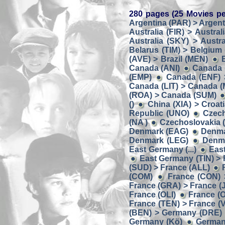
280 pages (25 Movies pe
Argentina (PAR) > Argent
Australia (FIR) > Austral
Australia (SKY) > Austra
Belarus (TIM) > Belgium
(AVE) > Brazil (MEN)
Canada (ANI)
Canada 
(EMP)
Canada (ENF) 
Canada (LIT) > Canada 
(ROA) > Canada (SUM)
()
China (XIA) > Croat
Republic (UNO)
Czech
(NA )
Czechoslovakia (
Denmark (EAG)
Denma
Denmark (LEG)
Denma
East Germany (...)
Eas
East Germany (TIN) > Fi
(SUD) > France (ALL)
(COM)
France (CON) 
France (GRA) > France (J
France (OLI)
France (O
France (TEN) > France (
(BEN) > Germany (DRE)
Germany (Kö)
German