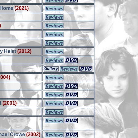
 Home
(2021)
)
y Heist
(2012)
2004)
t
(2001)
chael Crowe
(2002)