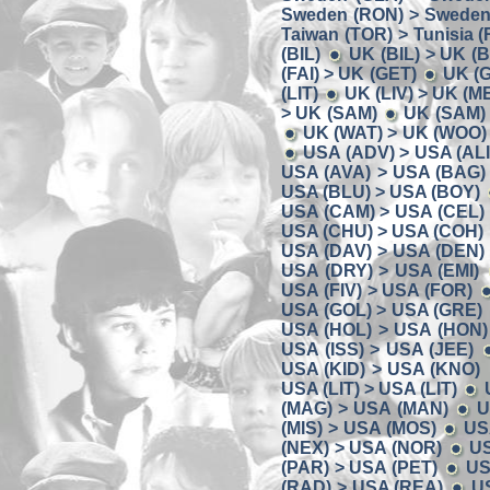
Sweden (RON) > Sweden
Taiwan (TOR) > Tunisia (
(BIL)
UK (BIL) > UK (
(FAI) > UK (GET)
UK (
(LIT)
UK (LIV) > UK (M
> UK (SAM)
UK (SAM) 
UK (WAT) > UK (WOO)
USA (ADV) > USA (ALI
USA (AVA) > USA (BAG)
USA (BLU) > USA (BOY)
USA (CAM) > USA (CEL)
USA (CHU) > USA (COH)
USA (DAV) > USA (DEN)
USA (DRY) > USA (EMI)
USA (FIV) > USA (FOR)
USA (GOL) > USA (GRE)
USA (HOL) > USA (HON)
USA (ISS) > USA (JEE)
USA (KID) > USA (KNO)
USA (LIT) > USA (LIT)
(MAG) > USA (MAN)
U
(MIS) > USA (MOS)
US
(NEX) > USA (NOR)
US
(PAR) > USA (PET)
US
(RAD) > USA (REA)
U