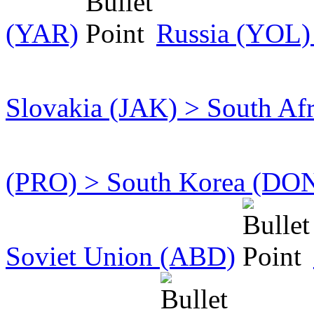
(YAR)
Russia (YOL)
Slovakia (JAK) > South Af
(PRO) > South Korea (DO
Soviet Union (ABD)