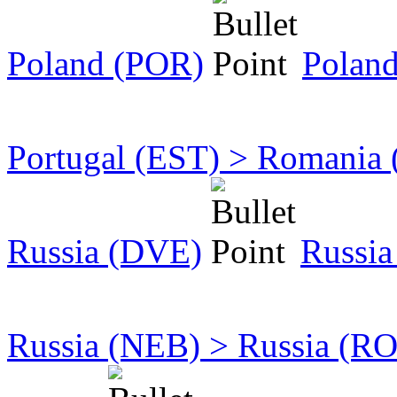
Poland (POR)
Polan
Portugal (EST) > Romania
Russia (DVE)
Russia
Russia (NEB) > Russia (R