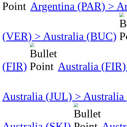
Argentina (PAR) > A
(VER) > Australia (BUC)
(FIR)
Australia (FIR)
Australia (JUL) > Australi
Australia (SKI)
Austr