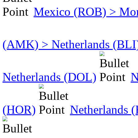
Mexico (ROB) > Mo
(AMK) > Netherlands (BLI
Netherlands (DOL)
N
(HOR)
Netherlands 