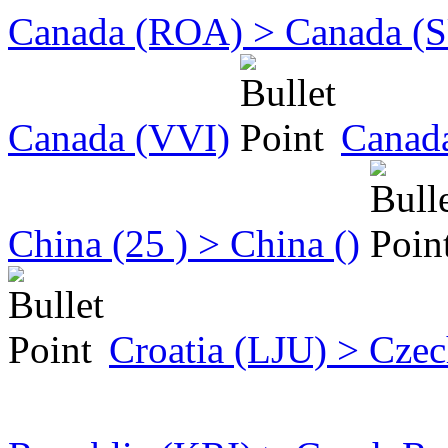
Canada (ROA) > Canada (
Canada (VVI)
Canad
China (25 ) > China ()
Croatia (LJU) > Cze