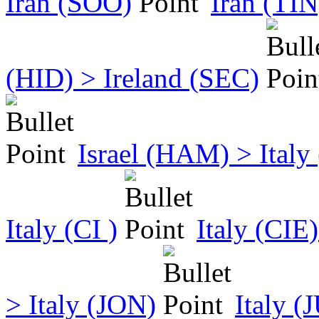
Iran (SOO)
Iran (TIN
(HID) > Ireland (SEC)
Israel (HAM) > Ital
Italy (CI )
Italy (CIE
> Italy (JON)
Italy (