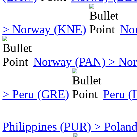
> Norway (KNE)
No
Norway (PAN) > No
> Peru (GRE)
Peru (
Philippines (PUR) > Polan