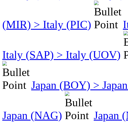
(MIR) > Italy (PIC)
I
Italy (SAP) > Italy (UOV)
Japan (BOY) > Japan
Japan (NAG)
Japan 