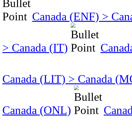
Canada (ENF) > Can
> Canada (IT)
Canada
Canada (LIT) > Canada (
Canada (ONL)
Canad