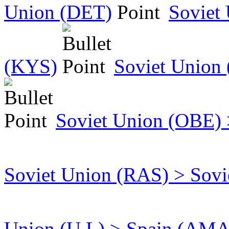
Union (DET)
Soviet
(KYS)
Soviet Union
Soviet Union (OBE) 
Soviet Union (RAS) > Sov
Union (U L) > Spain (AMA