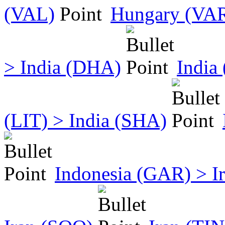
(VAL)
Hungary (VAR)
> India (DHA)
India
(LIT) > India (SHA)
Indonesia (GAR) > I