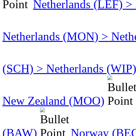
Netherlands (LEF) >
Netherlands (MON) > Neth
(SCH) > Netherlands (WIP
New Zealand (MOO)
(BAW)
Norway (BEG