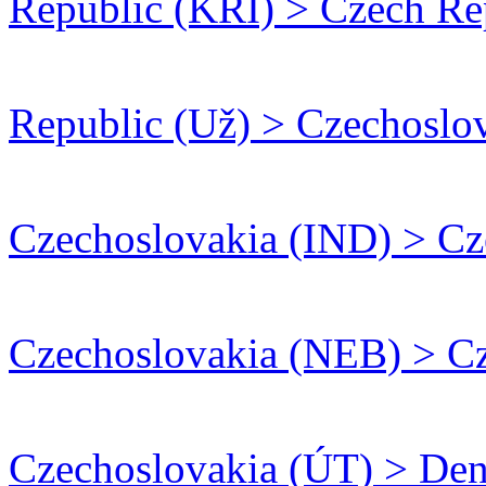
Republic (KRI) > Czech R
Republic (Už) > Czechoslo
Czechoslovakia (IND) > Cz
Czechoslovakia (NEB) > Cz
Czechoslovakia (ÚT) > De