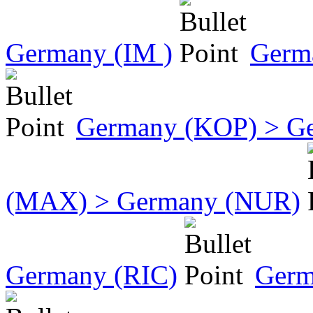
Germany (IM )
Germ
Germany (KOP) > G
(MAX) > Germany (NUR)
Germany (RIC)
Germ