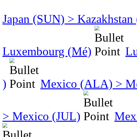
Japan (SUN) > Kazakhstan
Luxembourg (Mé)
Lu
)
Mexico (ALA) > M
> Mexico (JUL)
Mex