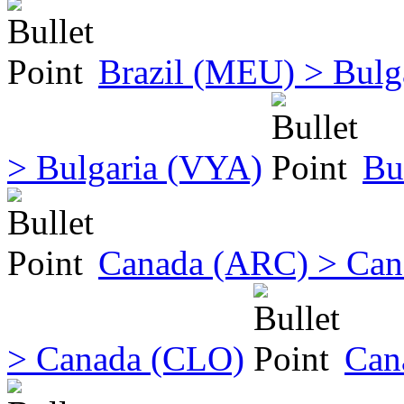
Brazil (MEU) > Bulg
> Bulgaria (VYA)
Bu
Canada (ARC) > Ca
> Canada (CLO)
Can