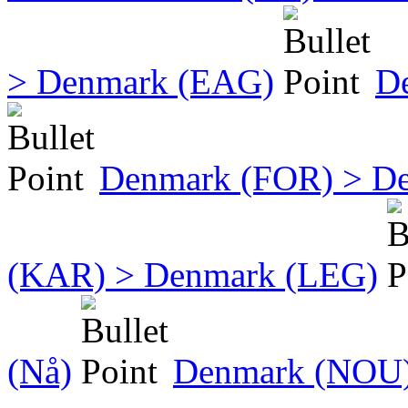
> Denmark (EAG)
D
Denmark (FOR) > D
(KAR) > Denmark (LEG)
(Nå)
Denmark (NOU)