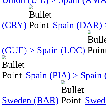
(CRY)
Spain (DAR) 
(GUE) > Spain (LOC)
Spain (PIA) > Spain
Sweden (BAR)
Swed