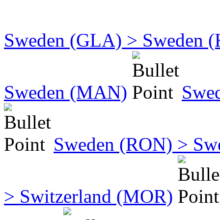
Sweden (GLA) > Sweden 
Sweden (MAN)
Swe
Sweden (RON) > Sw
> Switzerland (MOR)