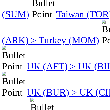
(SUM)
Taiwan (TOR)
(ARK) > Turkey (MOM)
UK (AFT) > UK (BI
UK (BUR) > UK (CI