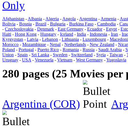
Only
Afghanistan
-
Albania
-
Algeria
-
Angola
-
Argentina
-
Armenia
-
Aust
Bolivia
-
Bosnia
-
Brazil
-
Bulgaria
-
Burkina Faso
-
Cambodia
-
Can
-
Czechoslovakia
-
Denmark
-
East Germany
-
Ecuador
-
Egypt
-
Est
Haiti
-
Hong Kong
-
Hungary
-
Iceland
-
India
-
Indonesia
-
Iran
-
Ira
Kyrgyzstan
-
Latvia
-
Lebanon
-
Lithuania
-
Luxembourg
-
Macedoni
Morocco
-
Mozambique
-
Nepal
-
Netherlands
-
New Zealand
-
Nica
Poland
-
Portugal
-
Puerto Rico
-
Romania
-
Russia
-
Saudi Arabia
-
S
Union
-
Spain
-
Sri Lanka
-
Sweden
-
Switzerland
-
Syria
-
Taiwan
-
Uruguay
-
USA
-
Venezuela
-
Vietnam
-
West Germany
-
Yugoslavia
280 pages (25 Movies per 
Argentina (COR)
Arg