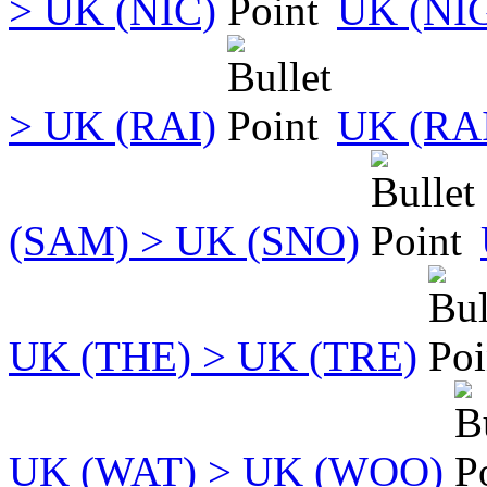
> UK (NIC)
UK (NI
> UK (RAI)
UK (RA
(SAM) > UK (SNO)
UK (THE) > UK (TRE)
UK (WAT) > UK (WOO)