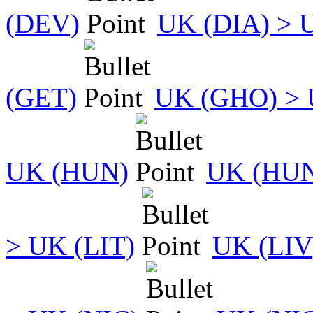
(DEV)
UK (DIA) > 
(GET)
UK (GHO) > 
UK (HUN)
UK (HUN
> UK (LIT)
UK (LIV