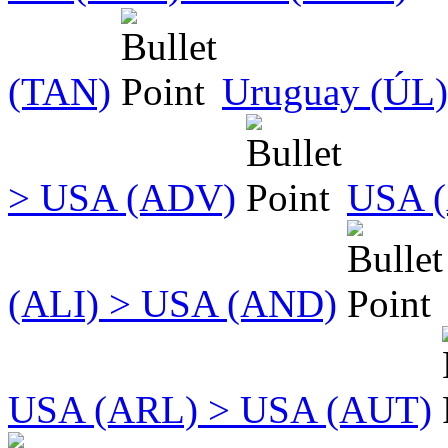
(TAN)
Uruguay (ÚL)
> USA (ADV)
USA (
(ALI) > USA (AND)
USA (ARL) > USA (AUT)