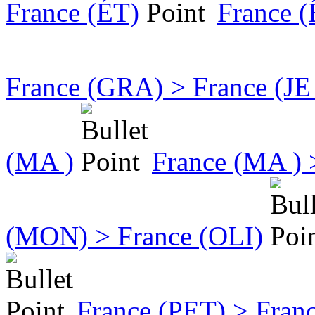
France (ÉT)
France 
France (GRA) > France (JE
(MA )
France (MA )
(MON) > France (OLI)
France (PET) > Fran