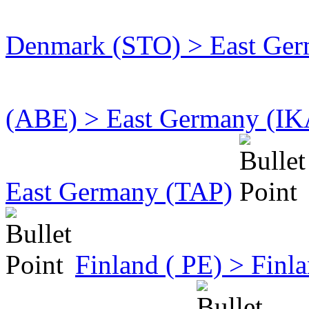
Denmark (STO) > East Germ
(ABE) > East Germany (IK
East Germany (TAP)
Finland ( PE) > Fin