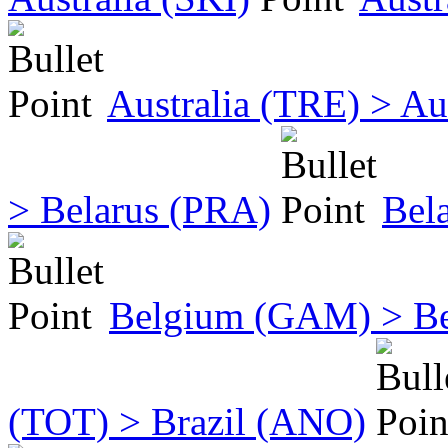
Australia (TRE) > Au
> Belarus (PRA)
Bel
Belgium (GAM) > B
(TOT) > Brazil (ANO)