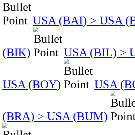
USA (BAI) > USA (
(BIK)
USA (BIL) > 
USA (BOY)
USA (B
(BRA) > USA (BUM)