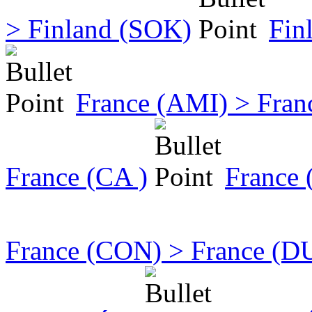
> Finland (SOK)
Fin
France (AMI) > Fran
France (CA )
France
France (CON) > France (D