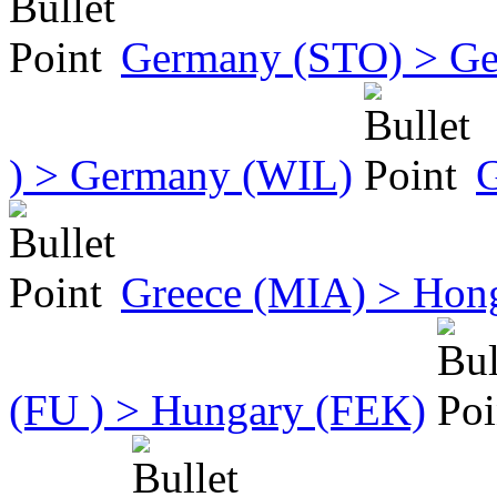
Germany (STO) > Ge
) > Germany (WIL)
G
Greece (MIA) > Hon
(FU ) > Hungary (FEK)