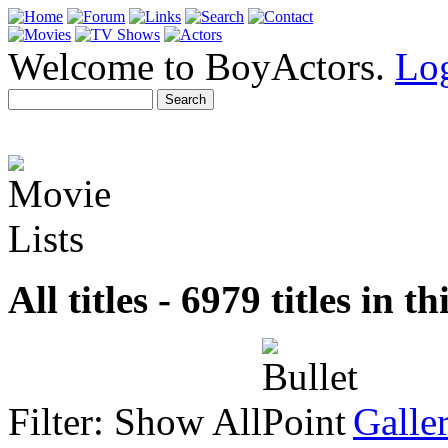
Welcome to BoyActors.
Lo
All titles - 6979 titles in th
Filter:
Show All
Galle