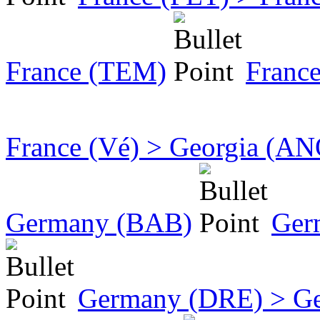
France (TEM)
Franc
France (Vé) > Georgia (AN
Germany (BAB)
Ger
Germany (DRE) > Ge