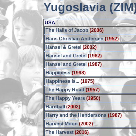
Yugoslavia (ZIM
USA
The Halls of Jacob
(2006)
Hans Christian Andersen
(1952)
Hansel & Gretel
(2002)
Hansel and Gretel
(1982)
Hansel and Gretel
(1987)
Happiness
(1998)
Happiness Is...
(1975)
The Happy Road
(1957)
The Happy Years
(1950)
Hardball
(2002)
Harry and the Hendersons
(1987)
Harvest Moon
(2002)
The Harvest
(2016)