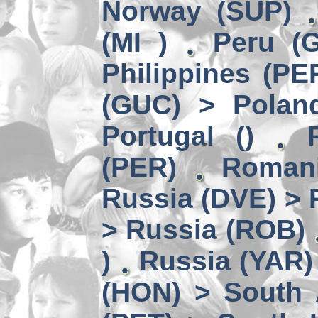
Norway (SUP)
(MI )
Peru (G
Philippines (PE
(GUC) > Polan
Portugal ()
(PER)
Romani
Russia (DVE) > 
> Russia (ROB)
)
Russia (YAR)
(HON) > South 