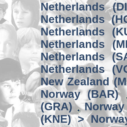
Netherlands (D
Netherlands (H
Netherlands (K
Netherlands (M
Netherlands (S
Netherlands (V
New Zealand (
Norway (BAR)
(GRA)
Norway 
(KNE) > Norwa