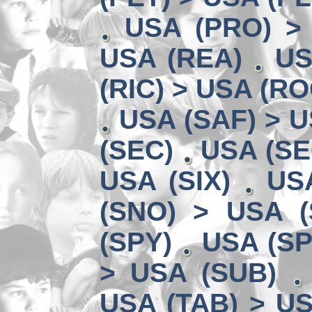
USA (PRO) >
USA (REA)
US
(RIC) > USA (RO
USA (SAF) > U
(SEC)
USA (SE
USA (SIX)
US
(SNO) > USA (
(SPY)
USA (SP
> USA (SUB)
USA (TAB) > US