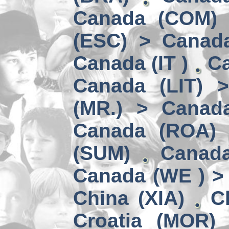
Canada (COM) 
(ESC) > Canad
Canada (IT )
Ca
Canada (LIT) 
(MR.) > Canad
Canada (ROA)
(SUM)
Canad
Canada (WE ) > 
China (XIA)
C
Croatia (MOR)