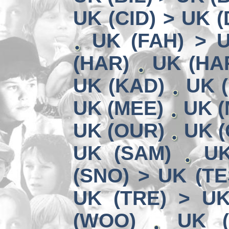
UK (CID) > UK 
UK (FAH) > 
(HAR)
UK (HA
UK (KAD)
UK (
UK (MEE)
UK (
UK (OUR)
UK (
UK (SAM)
UK
(SNO) > UK (TE
UK (TRE) > U
(WOO)
UK (