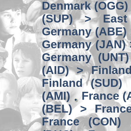
Denmark (OGG) 
(SUP) > East
Germany (ABE) 
Germany (JAN) 
Germany (UNT) 
(AID) > Finlan
Finland (SUD)
(AMI)
France (
(BEL) > Franc
France (CON)