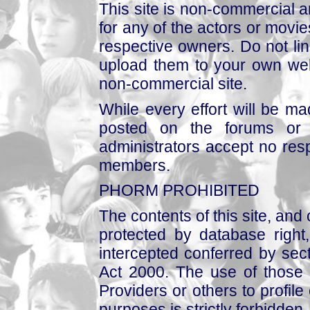
This site is non-commercial a
for any of the actors or movies
respective owners. Do not link
upload them to your own web
non-commercial site.
While every effort will be mad
posted on the forums or 
administrators accept no respo
members.
PHORM PROHIBITED
The contents of this site, and
protected by database right, 
intercepted conferred by sect
Act 2000. The use of those 
Providers or others to profile 
purposes is strictly forbidden.