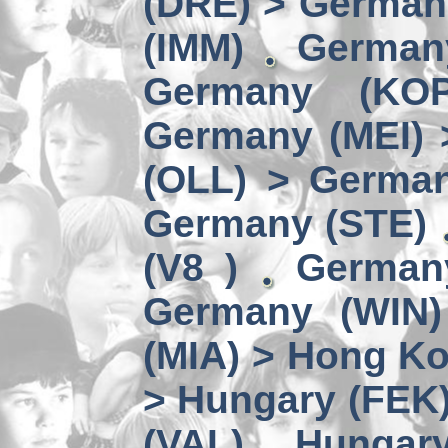
(DRE) > Germany
(IMM)
German
Germany (KO
Germany (MEI) 
(OLL) > German
Germany (STE)
(V8 )
German
Germany (WIN)
(MIA) > Hong K
> Hungary (FEK
(VAL)
Hungary