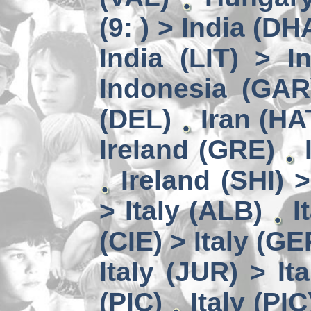
(9: ) > India (DH
India (LIT) > I
Indonesia (GAR
(DEL)
Iran (HA
Ireland (GRE)
Ireland (SHI) 
> Italy (ALB)
I
(CIE) > Italy (GE
Italy (JUR) > It
(PIC)
Italy (PIC