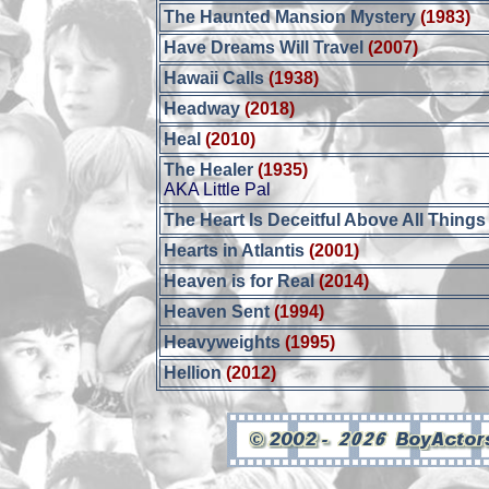
The Haunted Mansion Mystery
(1983)
Have Dreams Will Travel
(2007)
Hawaii Calls
(1938)
Headway
(2018)
Heal
(2010)
The Healer
(1935)
AKA Little Pal
The Heart Is Deceitful Above All Things
Hearts in Atlantis
(2001)
Heaven is for Real
(2014)
Heaven Sent
(1994)
Heavyweights
(1995)
Hellion
(2012)