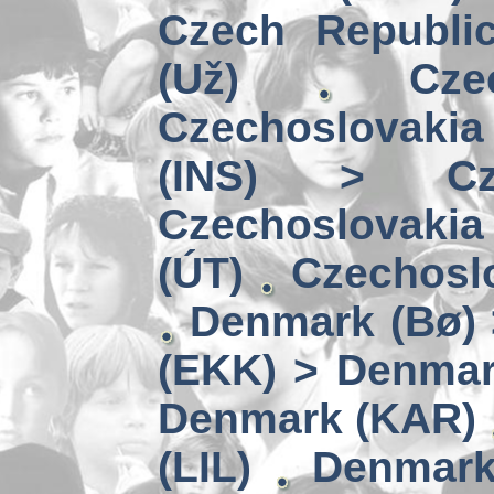
Czech Republi
(Už)
Cz
Czechoslovakia
(INS) > Cze
Czechoslovaki
(ÚT)
Czechoslo
Denmark (Bø) 
(EKK) > Denmar
Denmark (KAR)
(LIL)
Denmark