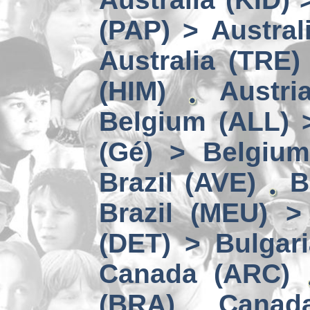
(PAP) > Austral
Australia (TRE)
(HIM)
Austri
Belgium (ALL) 
(Gé) > Belgium
Brazil (AVE)
B
Brazil (MEU) >
(DET) > Bulgari
Canada (ARC)
(BRA)
Canad