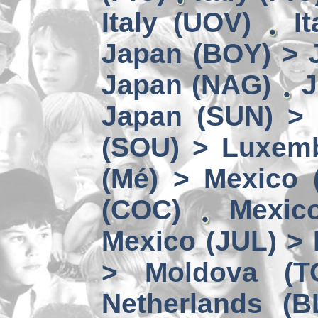
Italy (UOV)
I
Japan (BOY) > 
Japan (NAG)
J
Japan (SUN) >
(SOU) > Luxem
(Mé) > Mexico (
(COC)
Mexic
Mexico (JUL) > 
> Moldova (T
Netherlands (B