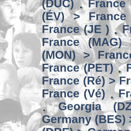
(DUC)
France 
(ÉV) > France
France (JE )
F
France (MAG) 
(MON) > Franc
France (PET)
France (Ré) > F
France (Vé)
Fr
Georgia (D
Germany (BES) 