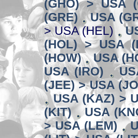
(GHO) > USA 
(GRE)
USA (GR
> USA (HEL)
U
(HOL) > USA (
(HOW)
USA (HO
USA (IRO)
US
(JEE) > USA (JO
USA (KAZ) > U
(KIT)
USA (KN
> USA (LEM)
U