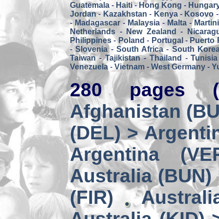
Guatemala
-
Haiti
-
Hong Kong
-
Hungar
Jordan
-
Kazakhstan
-
Kenya
-
Kosovo
-
Madagascar
-
Malaysia
-
Malta
-
Martin
Netherlands
-
New Zealand
-
Nicarag
Philippines
-
Poland
-
Portugal
-
Puerto 
-
Slovenia
-
South Africa
-
South Kore
Taiwan
-
Tajikistan
-
Thailand
-
Tunisia
Venezuela
-
Vietnam
-
West Germany
-
Y
280 pages (
Afghanistan (BUZ
(DEL) > Argenti
Argentina (VE
Australia (BUN)
(FIR)
Australi
Australia (KID) 