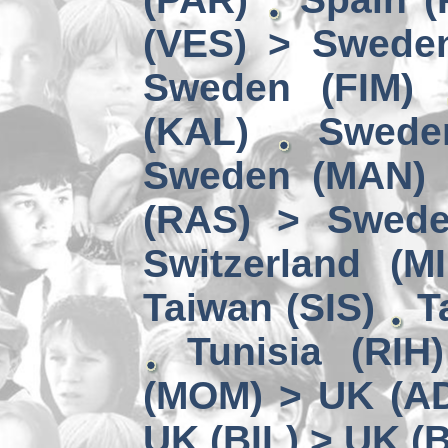
(VES) > Swede
Sweden (FIM)
(KAL)
Swede
Sweden (MAN) 
(RAS) > Swede
Switzerland (MI
Taiwan (SIS)
T
Tunisia (RIH
(MOM) > UK (A
UK (BIL) > UK (