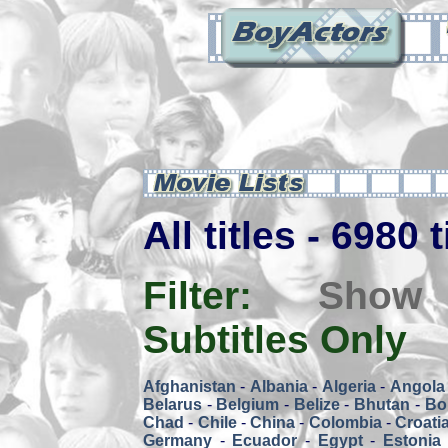
All titles - 6980 
Filter:
Show
Subtitles Only
Afghanistan
-
Albania
-
Algeria
-
Angola
Belarus
-
Belgium
-
Belize
-
Bhutan
-
Bol
Chad
-
Chile
-
China
-
Colombia
-
Croati
Germany
-
Ecuador
-
Egypt
-
Estonia