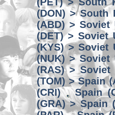
(PET) > South 
(DON) > South 
(ABD) > Soviet
(DET) > Soviet
(KYS) > Soviet
(NUK) > Soviet
(RAS) > Soviet 
(TOM) > Spain 
(CRI)
Spain (
(GRA) > Spain (
(PAR)
Spain (