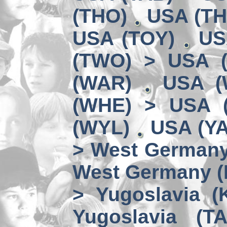
(THO)
USA (TH
USA (TOY)
US
(TWO) > USA 
(WAR)
USA (
(WHE) > USA 
(WYL)
USA (YA
> West German
West Germany 
> Yugoslavia (
Yugoslavia (TA