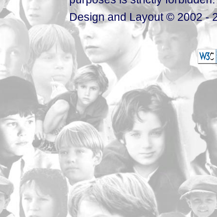
Design and Layout © 2002 - 2