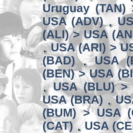
Uruguay (TAN) 
USA (ADV)
US
(ALI) > USA (AN
USA (ARI) > U
(BAD)
USA (
(BEN) > USA (B
USA (BLU) >
USA (BRA)
US
(BUM) > USA 
(CAT)
USA (CE