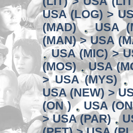
(LIT) > USA (LIT
USA (LOG) > US
(MAD)
USA (
(MAN) > USA (M
USA (MIC) > U
(MOS)
USA (MO
> USA (MYS)
USA (NEW) > U
(ON )
USA (ON
> USA (PAR)
U
(PET) > USA (PL