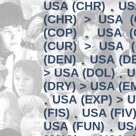
USA (CHR)
US
(CHR) > USA (
(COP)
USA (
(CUR) > USA 
(DEN)
USA (DE
> USA (DOL)
U
(DRY) > USA (E
USA (EXP) > U
(FIS)
USA (FIV
USA (FUN)
US