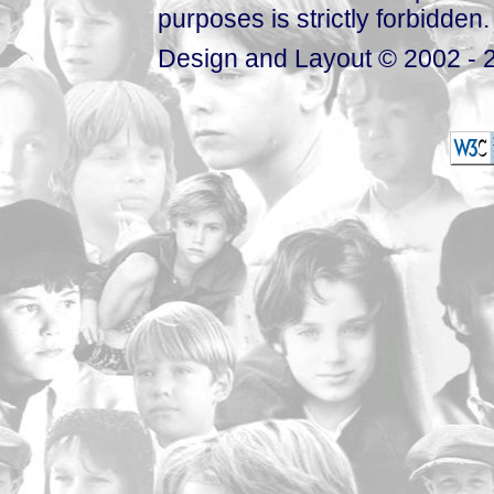
purposes is strictly forbidden.
Design and Layout © 2002 - 2