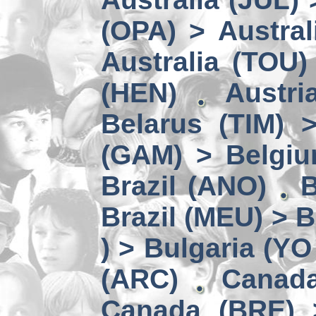
(OPA) > Austral
Australia (TOU)
(HEN)
Austri
Belarus (TIM) 
(GAM) > Belgi
Brazil (ANO)
B
Brazil (MEU) > 
) > Bulgaria (YO
(ARC)
Canad
Canada (BRE) 