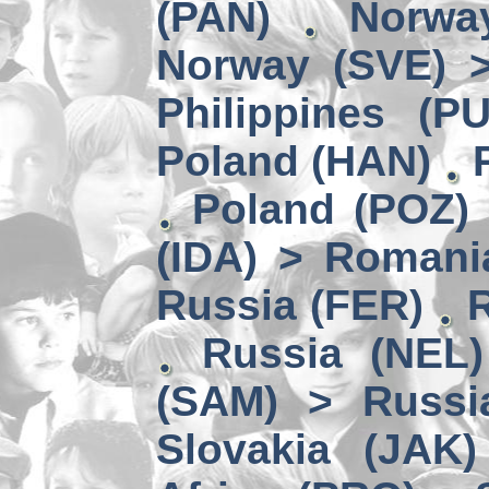
(PAN)
Norwa
Norway (SVE) >
Philippines (P
Poland (HAN)
Poland (POZ) 
(IDA) > Romani
Russia (FER)
Russia (NEL)
(SAM) > Russi
Slovakia (JAK)