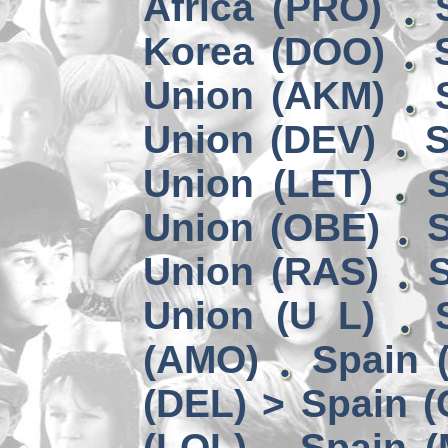
Africa (PRO)
Korea (DOO)
Union (AKM)
Union (DEV)
S
Union (LET)
S
Union (OBE)
S
Union (RAS)
Union (U L)
(AMO)
Spain 
(DEL) > Spain 
(LOL)
Spain (