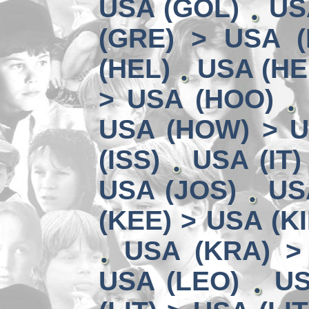
USA (GOL)
US
(GRE) > USA (
(HEL)
USA (HE
> USA (HOO)
USA (HOW) > U
(ISS)
USA (IT)
USA (JOS)
US
(KEE) > USA (KI
USA (KRA) >
USA (LEO)
US