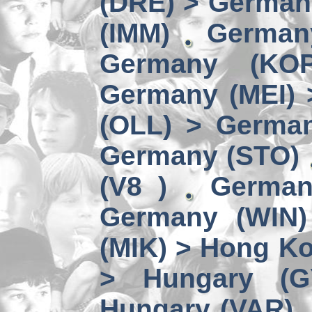
(DRE) > Germany
(IMM)
German
Germany (KO
Germany (MEI) 
(OLL) > German
Germany (STO)
(V8 )
German
Germany (WIN)
(MIK) > Hong Ko
> Hungary (G
Hungary (VAR)