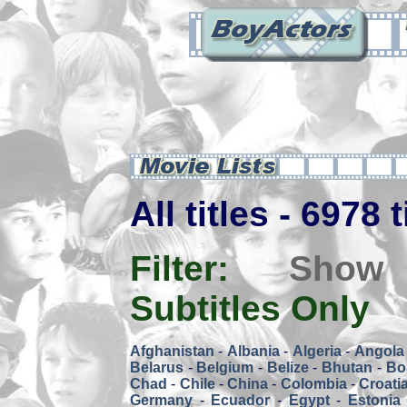
All titles - 6978 
Filter:
Show
Subtitles Only
Afghanistan
-
Albania
-
Algeria
-
Angola
Belarus
-
Belgium
-
Belize
-
Bhutan
-
Bol
Chad
-
Chile
-
China
-
Colombia
-
Croati
Germany
-
Ecuador
-
Egypt
-
Estonia