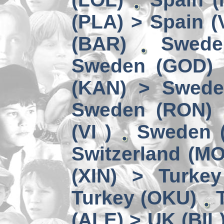
(PLA) > Spain (
(BAR)
Swede
Sweden (GOD) 
(KAN) > Swede
Sweden (RON)
(VI )
Sweden (
Switzerland (M
(XIN) > Turke
Turkey (OKU)
(ALE) > UK (BIL