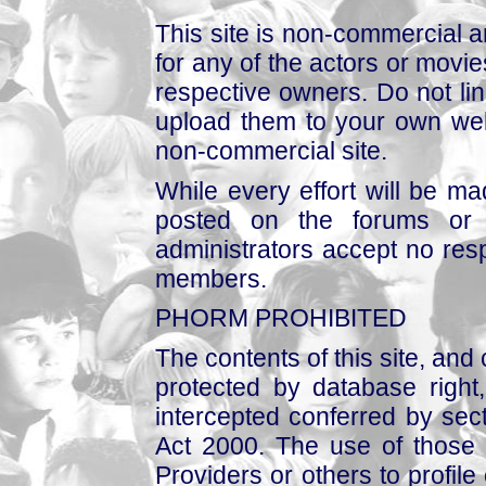
This site is non-commercial a
for any of the actors or movies
respective owners. Do not link
upload them to your own web
non-commercial site.
While every effort will be mad
posted on the forums or 
administrators accept no respo
members.
PHORM PROHIBITED
The contents of this site, and
protected by database right, 
intercepted conferred by sect
Act 2000. The use of those 
Providers or others to profile 