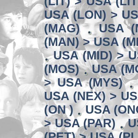
(LIT) > USA (LIT
USA (LON) > US
(MAG)
USA (
(MAN) > USA (M
USA (MID) > U
(MOS)
USA (MO
> USA (MYS)
USA (NEX) > US
(ON )
USA (ON
> USA (PAR)
U
(PET) > USA (PL