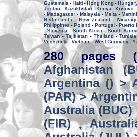
Guatemala
-
Haiti
-
Hong Kong
-
Hungar
Jordan
-
Kazakhstan
-
Kenya
-
Kosovo
-
Madagascar
-
Malaysia
-
Malta
-
Martin
Netherlands
-
New Zealand
-
Nicarag
Philippines
-
Poland
-
Portugal
-
Puerto 
-
Slovenia
-
South Africa
-
South Kore
Taiwan
-
Tajikistan
-
Thailand
-
Tunisia
Venezuela
-
Vietnam
-
West Germany
-
Y
280 pages (
Afghanistan (
Argentina () > 
(PAR) > Argenti
Australia (BUC)
(FIR)
Austral
Australia (JUL) 