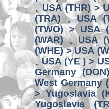
USA (THR) > U
(TRA)
USA (
(TWO) > USA 
(WAR)
USA (
(WHE) > USA (W
USA (YE ) > U
Germany (DON
West Germany 
> Yugoslavia (
Yugoslavia (TR