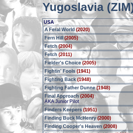
Yugoslavia (ZIM
USA
A Feral World
(2020)
Fern Hill
(2005)
Fetch
(2004)
Fetch
(2011)
Fielder's Choice
(2005)
Fightin' Fools
(1941)
Fighting Back
(1948)
Fighting Father Dunne
(1948)
Final Approach
(2004)
AKA Junior Pilot
Finders Keepers
(1951)
Finding Buck McHenry
(2000)
Finding Cooper's Heaven
(2008)