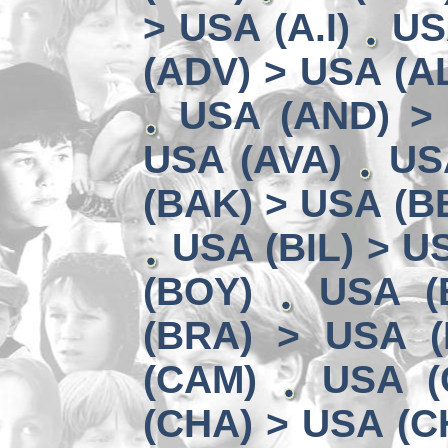
> USA (A.I)
US
(ADV) > USA (AL
USA (AND) >
USA (AVA)
US
(BAK) > USA (B
USA (BIL) > U
(BOY)
USA (
(BRA) > USA (
(CAM)
USA (
(CHA) > USA (C