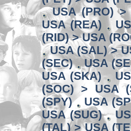
USA (PRO) >
USA (REA)
US
(RID) > USA (RO
USA (SAL) > U
(SEC)
USA (SE
USA (SKA)
US
(SOC) > USA (
(SPY)
USA (SP
USA (SUG)
US
(TAL) > USA (TE