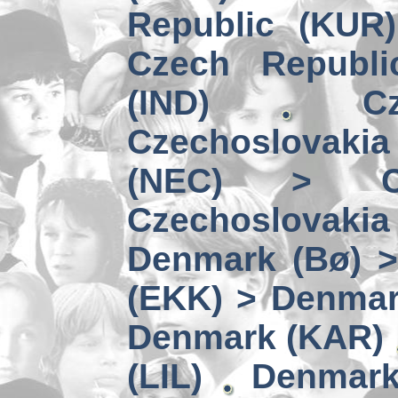
Republic (KUR
Czech Republi
(IND)
C
Czechoslovaki
(NEC) > Cze
Czechoslovaki
Denmark (Bø) >
(EKK) > Denmar
Denmark (KAR)
(LIL)
Denmark