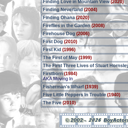
Finding Love in Mountain View
(2020)
Finding Neverland
(2004)
Finding Ohana
(2020)
Fireflies in the Garden
(2008)
Firehouse Dog
(2006)
First Dog
(2010)
First Kid
(1996)
The First of May
(1999)
The First Three Lives of Stuart Hornsle
Firstborn
(1984)
AKA Moving In
Fisherman's Wharf
(1939)
Five Little Peppers In Trouble
(1940)
The Five
(2010)