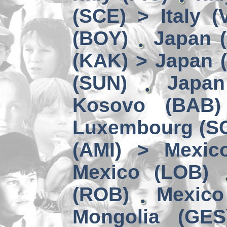
(SCE) > Italy (
(BOY)
Japan (
(KAK) > Japan 
(SUN)
Japa
Kosovo (BAB)
Luxembourg (SC
(AMI) > Mexic
Mexico (LOB)
(ROB)
Mexico
Mongolia (GES