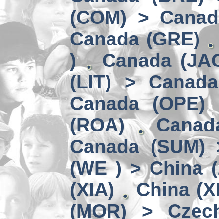
(COM) > Canad
Canada (GRE)
)
Canada (JAC
(LIT) > Canad
Canada (OPE)
(ROA)
Canad
Canada (SUM) 
(WE ) > China (
(XIA)
China (X
(MOR) > Czech