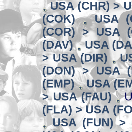
USA (CHR) > 
(COK)
USA (
(COR) > USA (
(DAV)
USA (DA
> USA (DIR)
U
(DON) > USA (
(EMP)
USA (EM
> USA (FAU)
U
(FLA) > USA (F
USA (FUN) >