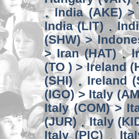
India (AKE) >
India (LIT)
Ind
(SHW) > Indone
> Iran (HAT)
I
(TO ) > Ireland (
(SHI)
Ireland 
(IGO) > Italy (A
Italy (COM) > It
(JUR)
Italy (KI
Italy (PIC)
Ita