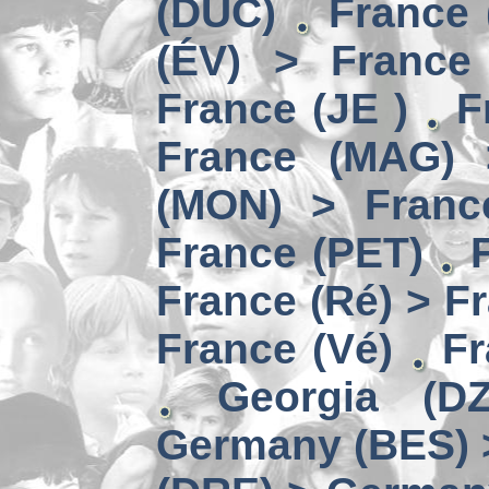
(DUC)
France 
(ÉV) > France
France (JE )
F
France (MAG) 
(MON) > Franc
France (PET)
France (Ré) > F
France (Vé)
Fr
Georgia (D
Germany (BES) 