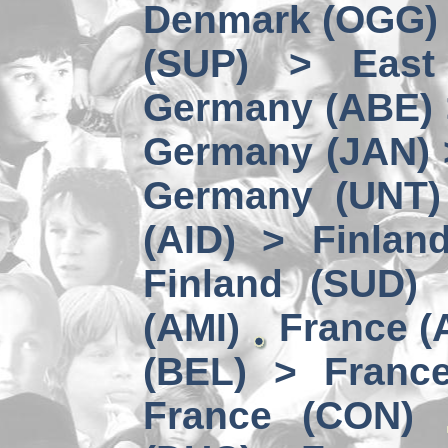
Denmark (OGG) 
(SUP) > East
Germany (ABE) 
Germany (JAN) 
Germany (UNT) 
(AID) > Finlan
Finland (SUD)
(AMI)
France (
(BEL) > Franc
France (CON)