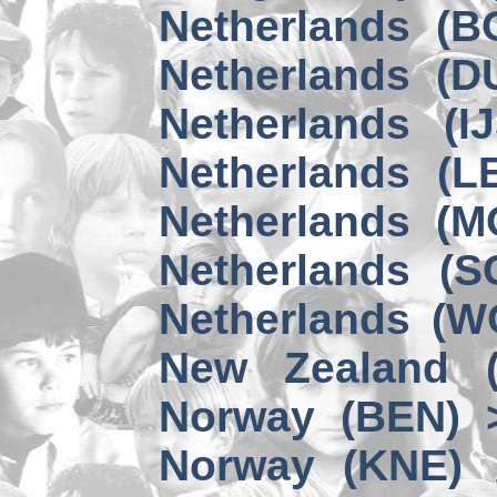
Netherlands (B
Netherlands (D
Netherlands (I
Netherlands (L
Netherlands (M
Netherlands (S
Netherlands (W
New Zealand 
Norway (BEN) 
Norway (KNE)