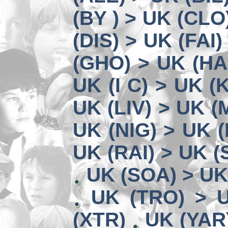
(BY ) > UK (CLO
(DIS) > UK (FAI)
(GHO) > UK (HA
UK (I C) > UK (
UK (LIV) > UK (
UK (NIG) > UK (
UK (RAI) > UK 
UK (SOA) > UK
UK (TRO) > 
(XTR)
UK (YAR)