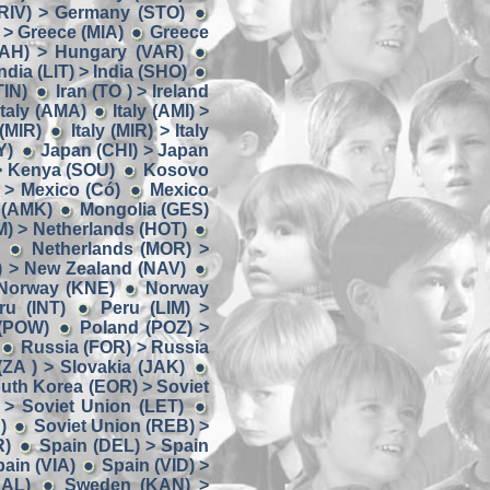
RIV) > Germany (STO)
> Greece (MIA)
Greece
AH) > Hungary (VAR)
ndia (LIT) > India (SHO)
TIN)
Iran (TO ) > Ireland
 Italy (AMA)
Italy (AMI) >
 (MIR)
Italy (MIR) > Italy
Y)
Japan (CHI) > Japan
> Kenya (SOU)
Kosovo
 > Mexico (Có)
Mexico
 (AMK)
Mongolia (GES)
) > Netherlands (HOT)
Netherlands (MOR) >
) > New Zealand (NAV)
 Norway (KNE)
Norway
u (INT)
Peru (LIM) >
 (POW)
Poland (POZ) >
Russia (FOR) > Russia
(ZA ) > Slovakia (JAK)
uth Korea (EOR) > Soviet
 > Soviet Union (LET)
)
Soviet Union (REB) >
R)
Spain (DEL) > Spain
ain (VIA)
Spain (VID) >
AL)
Sweden (KAN) >