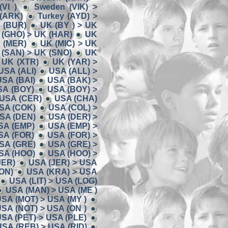
VI )
Sweden (VIK) >
 (ARK)
Turkey (AYD) >
K (BUR)
UK (BY ) > UK
 (GHO) > UK (HAR)
UK
K (MER)
UK (MIC) > UK
 (SAN) > UK (SNO)
UK
 UK (XTR)
UK (YAR) >
USA (ALI)
USA (ALL) >
USA (BAI)
USA (BAK) >
SA (BOY)
USA (BOY) >
 USA (CER)
USA (CHA)
USA (COK)
USA (COL) >
USA (DEN)
USA (DER) >
SA (EMP)
USA (EMP) >
SA (FOR)
USA (FOR) >
SA (GRE)
USA (GRE) >
SA (HOO)
USA (HOO) >
JER)
USA (JER) > USA
ON)
USA (KRA) > USA
USA (LIT) > USA (LOG)
USA (MAN) > USA (ME )
SA (MOT) > USA (MY )
SA (NOT) > USA (ON )
SA (PET) > USA (PLE)
USA (REB) > USA (RID)