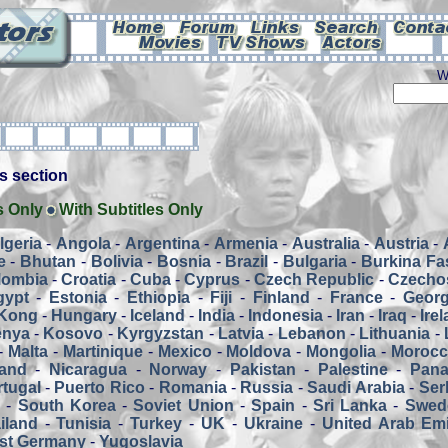
W
his section
s Only
With Subtitles Only
lgeria
-
Angola
-
Argentina
-
Armenia
-
Australia
-
Austria
-
e
-
Bhutan
-
Bolivia
-
Bosnia
-
Brazil
-
Bulgaria
-
Burkina Fa
lombia
-
Croatia
-
Cuba
-
Cyprus
-
Czech Republic
-
Czecho
gypt
-
Estonia
-
Ethiopia
-
Fiji
-
Finland
-
France
-
Georg
Kong
-
Hungary
-
Iceland
-
India
-
Indonesia
-
Iran
-
Iraq
-
Ire
enya
-
Kosovo
-
Kyrgyzstan
-
Latvia
-
Lebanon
-
Lithuania
-
-
Malta
-
Martinique
-
Mexico
-
Moldova
-
Mongolia
-
Moroc
and
-
Nicaragua
-
Norway
-
Pakistan
-
Palestine
-
Pan
tugal
-
Puerto Rico
-
Romania
-
Russia
-
Saudi Arabia
-
Ser
a
-
South Korea
-
Soviet Union
-
Spain
-
Sri Lanka
-
Swed
iland
-
Tunisia
-
Turkey
-
UK
-
Ukraine
-
United Arab Emi
st Germany
-
Yugoslavia