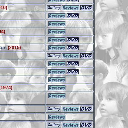
010)
94)
ors
(2015)
(1974)