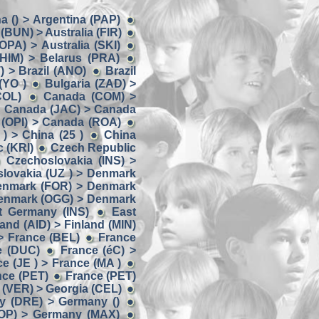
a () > Argentina (PAP)
 (BUN) > Australia (FIR)
(OPA) > Australia (SKI)
(HIM) > Belarus (PRA)
) > Brazil (ANO)
Brazil
(YO )
Bulgaria (ZAD) >
COL)
Canada (COM) >
Canada (JAC) > Canada
(OPI) > Canada (ROA)
) > China (25 )
China
 (KRI)
Czech Republic
Czechoslovakia (INS) >
lovakia (UZ ) > Denmark
enmark (FOR) > Denmark
enmark (OGG) > Denmark
t Germany (INS)
East
land (AID) > Finland (MIN)
> France (BEL)
France
e (DUC)
France (éC) >
e (JE ) > France (MA )
nce (PET)
France (PET)
 (VER) > Georgia (CEL)
y (DRE) > Germany ()
OP) > Germany (MAX)