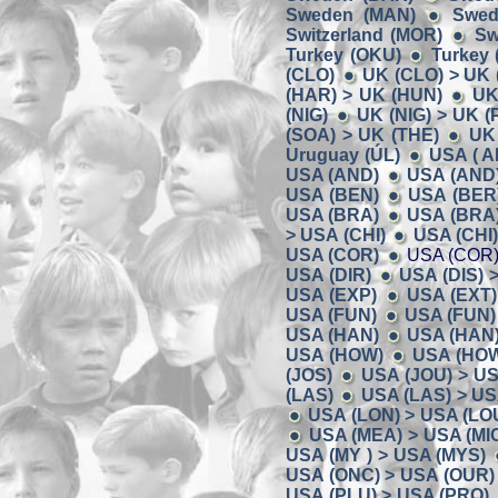
Sweden (MAN)
Swed
Switzerland (MOR)
Sw
Turkey (OKU)
Turkey 
(CLO)
UK (CLO) > UK 
(HAR) > UK (HUN)
UK
(NIG)
UK (NIG) > UK (P
(SOA) > UK (THE)
UK 
Uruguay (ÚL)
USA ( A
USA (AND)
USA (AND)
USA (BEN)
USA (BER)
USA (BRA)
USA (BRA)
> USA (CHI)
USA (CHI
USA (COR)
USA (COR)
USA (DIR)
USA (DIS) 
USA (EXP)
USA (EXT)
USA (FUN)
USA (FUN)
USA (HAN)
USA (HAN)
USA (HOW)
USA (HOW)
(JOS)
USA (JOU) > US
(LAS)
USA (LAS) > US
USA (LON) > USA (LO
USA (MEA) > USA (MI
USA (MY ) > USA (MYS)
USA (ONC) > USA (OUR)
USA (PLU) > USA (PRO)