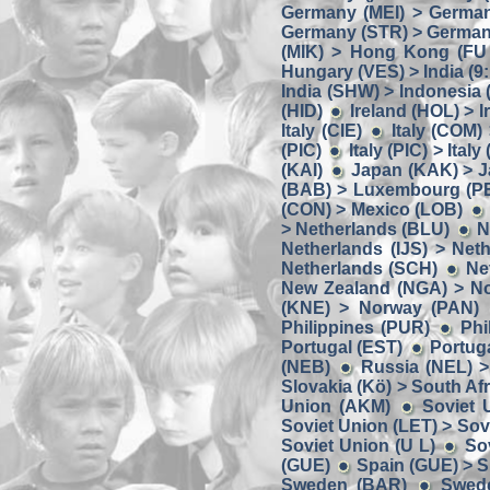
Germany (MEI) > German
Germany (STR) > Germany
(MIK) > Hong Kong (FU
Hungary (VES) > India (9:
India (SHW) > Indonesia
(HID)
Ireland (HOL) > I
Italy (CIE)
Italy (COM) 
(PIC)
Italy (PIC) > Italy
(KAI)
Japan (KAK) > J
(BAB) > Luxembourg (P
(CON) > Mexico (LOB)
> Netherlands (BLU)
N
Netherlands (IJS) > Net
Netherlands (SCH)
Ne
New Zealand (NGA) > N
(KNE) > Norway (PAN)
Philippines (PUR)
Phi
Portugal (EST)
Portug
(NEB)
Russia (NEL) >
Slovakia (Kö) > South Af
Union (AKM)
Soviet 
Soviet Union (LET) > Sov
Soviet Union (U L)
So
(GUE)
Spain (GUE) > S
Sweden (BAR)
Swed