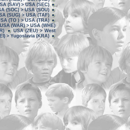
SA (SAV) > USA (SEC)
A (SOC) > USA (SOU)
SA (SUG) > USA (TAF)
SA (TO ) > USA (TRA)
USA (WAR) > USA (WHE)
R)
USA (ZEU) > West
I) > Yugoslavia (KRA)