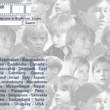
elcome to BoyActors.
Login
.
Azerbaijan
-
Bangladesh
-
so
-
Cambodia
-
Canada
-
slovakia
-
Denmark
-
East
ia
-
Germany
-
Greece
-
land
-
Israel
-
Italy
-
Japan
-
Luxembourg
-
Macedonia
co
-
Mozambique
-
Nepal
-
ama
-
Paraguay
-
Peru
-
bia
-
Singapore
-
Slovakia
en
-
Switzerland
-
Syria
-
rates
-
Uruguay
-
USA
-