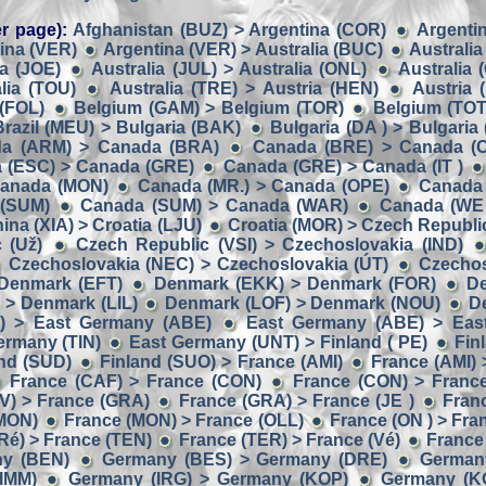
r page):
Afghanistan (BUZ) > Argentina (COR)
Argentin
ina (VER)
Argentina (VER) > Australia (BUC)
Australia
ia (JOE)
Australia (JUL) > Australia (ONL)
Australia 
lia (TOU)
Australia (TRE) > Austria (HEN)
Austria 
 (FOL)
Belgium (GAM) > Belgium (TOR)
Belgium (TOT
Brazil (MEU) > Bulgaria (BAK)
Bulgaria (DA ) > Bulgaria 
a (ARM) > Canada (BRA)
Canada (BRE) > Canada (
 (ESC) > Canada (GRE)
Canada (GRE) > Canada (IT )
Canada (MON)
Canada (MR.) > Canada (OPE)
Canada 
 (SUM)
Canada (SUM) > Canada (WAR)
Canada (WE 
ina (XIA) > Croatia (LJU)
Croatia (MOR) > Czech Republic
 (Už)
Czech Republic (VSI) > Czechoslovakia (IND)
Czechoslovakia (NEC) > Czechoslovakia (ÚT)
Czechos
Denmark (EFT)
Denmark (EKK) > Denmark (FOR)
D
> Denmark (LIL)
Denmark (LOF) > Denmark (NOU)
D
) > East Germany (ABE)
East Germany (ABE) > Eas
ermany (TIN)
East Germany (UNT) > Finland ( PE)
Fin
and (SUD)
Finland (SUO) > France (AMI)
France (AMI) 
France (CAF) > France (CON)
France (CON) > Franc
V) > France (GRA)
France (GRA) > France (JE )
Franc
(MON)
France (MON) > France (OLL)
France (ON ) > Fra
Ré) > France (TEN)
France (TER) > France (Vé)
France
ny (BEN)
Germany (BES) > Germany (DRE)
German
IMM)
Germany (IRG) > Germany (KOP)
Germany (K