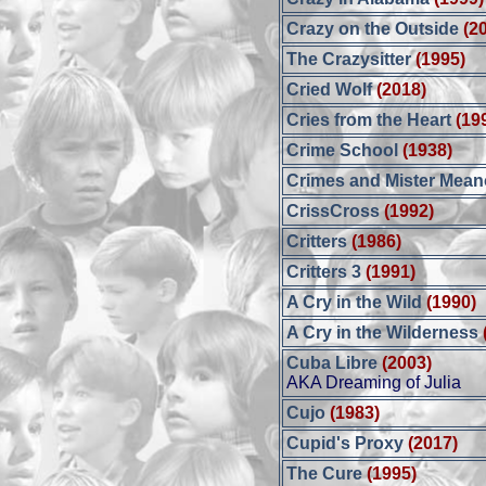
Crazy on the Outside
(2
The Crazysitter
(1995)
Cried Wolf
(2018)
Cries from the Heart
(19
Crime School
(1938)
Crimes and Mister Mean
CrissCross
(1992)
Critters
(1986)
Critters 3
(1991)
A Cry in the Wild
(1990)
A Cry in the Wilderness
Cuba Libre
(2003)
AKA Dreaming of Julia
Cujo
(1983)
Cupid's Proxy
(2017)
The Cure
(1995)