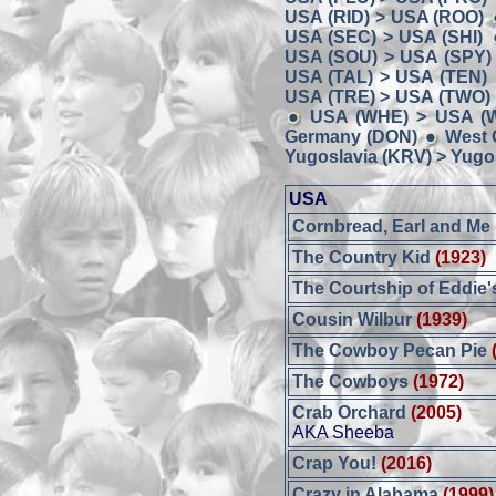
USA (RID) > USA (ROO)
USA (SEC) > USA (SHI)
USA (SOU) > USA (SPY)
USA (TAL) > USA (TEN)
USA (TRE) > USA (TWO)
USA (WHE) > USA (W
Germany (DON)
West 
Yugoslavia (KRV) > Yugos
USA
Cornbread, Earl and Me
The Country Kid
(1923)
The Courtship of Eddie'
Cousin Wilbur
(1939)
The Cowboy Pecan Pie
The Cowboys
(1972)
Crab Orchard
(2005)
AKA Sheeba
Crap You!
(2016)
Crazy in Alabama
(1999)