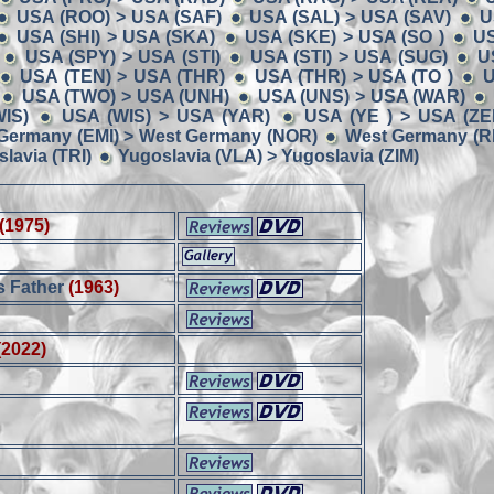
USA (ROO) > USA (SAF)
USA (SAL) > USA (SAV)
U
USA (SHI) > USA (SKA)
USA (SKE) > USA (SO )
US
USA (SPY) > USA (STI)
USA (STI) > USA (SUG)
U
USA (TEN) > USA (THR)
USA (THR) > USA (TO )
U
USA (TWO) > USA (UNH)
USA (UNS) > USA (WAR)
IS)
USA (WIS) > USA (YAR)
USA (YE ) > USA (ZE
Germany (EMI) > West Germany (NOR)
West Germany (RE
lavia (TRI)
Yugoslavia (VLA) > Yugoslavia (ZIM)
(1975)
s Father
(1963)
(2022)