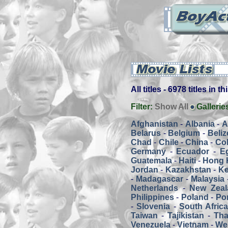
All titles - 6978 titles in t
Filter:
Show All
Gallerie
Afghanistan
-
Albania
-
A
Belarus
-
Belgium
-
Beliz
Chad
-
Chile
-
China
-
Co
Germany
-
Ecuador
-
E
Guatemala
-
Haiti
-
Hong 
Jordan
-
Kazakhstan
-
K
-
Madagascar
-
Malaysia
Netherlands
-
New Zeal
Philippines
-
Poland
-
Por
-
Slovenia
-
South Afric
Taiwan
-
Tajikistan
-
Tha
Venezuela
-
Vietnam
-
We