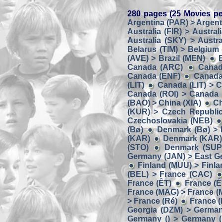
280 pages (25 Movies pe
Argentina (PAR) > Argent
Australia (FIR) > Austral
Australia (SKY) > Austra
Belarus (TIM) > Belgium
(AVE) > Brazil (MEN)
Canada (ARC)
Canad
Canada (ENF)
Canada
(LIT)
Canada (LIT) > 
Canada (ROI) > Canada
(BAO) > China (XIA)
Ch
(KUR) > Czech Republic
Czechoslovakia (NEB)
(Bø)
Denmark (Bø) > 
(KAR)
Denmark (KAR) 
(STO)
Denmark (SUP
Germany (JAN) > East G
Finland (MUU) > Finl
(BEL) > France (CAC)
France (ÊT)
France (É
France (MAG) > France 
> France (Ré)
France (
Georgia (DZM) > Germa
Germany () > Germany (