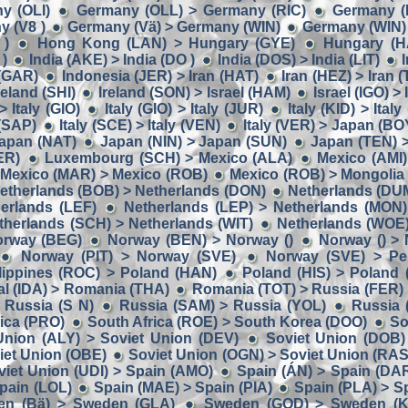
y (OLI)
Germany (OLL) > Germany (RIC)
Germany (
 (V8 )
Germany (Vä) > Germany (WIN)
Germany (WIN) 
 )
Hong Kong (LAN) > Hungary (GYE)
Hungary (H
 )
India (AKE) > India (DO )
India (DOS) > India (LIT)
I
 (GAR)
Indonesia (JER) > Iran (HAT)
Iran (HEZ) > Iran (
reland (SHI)
Ireland (SON) > Israel (HAM)
Israel (IGO) >
> Italy (GIO)
Italy (GIO) > Italy (JUR)
Italy (KID) > Italy
 (SAP)
Italy (SCE) > Italy (VEN)
Italy (VER) > Japan (BO
apan (NAT)
Japan (NIN) > Japan (SUN)
Japan (TEN) 
ER)
Luxembourg (SCH) > Mexico (ALA)
Mexico (AMI)
Mexico (MAR) > Mexico (ROB)
Mexico (ROB) > Mongolia
etherlands (BOB) > Netherlands (DON)
Netherlands (DUM
herlands (LEF)
Netherlands (LEP) > Netherlands (MON)
therlands (SCH) > Netherlands (WIT)
Netherlands (WOE
orway (BEG)
Norway (BEN) > Norway ()
Norway () >
Norway (PIT) > Norway (SVE)
Norway (SVE) > Per
lippines (ROC) > Poland (HAN)
Poland (HIS) > Poland
al (IDA) > Romania (THA)
Romania (TOT) > Russia (FER)
 Russia (S N)
Russia (SAM) > Russia (YOL)
Russia 
rica (PRO)
South Africa (ROE) > South Korea (DOO)
So
Union (ALY) > Soviet Union (DEV)
Soviet Union (DOB)
iet Union (OBE)
Soviet Union (OGN) > Soviet Union (RAS
viet Union (UDI) > Spain (AMO)
Spain (ÁN) > Spain (DA
pain (LOL)
Spain (MAE) > Spain (PIA)
Spain (PLA) > Sp
en (Bä) > Sweden (GLA)
Sweden (GOD) > Sweden (K