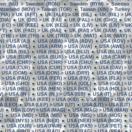
en (Mä) > Sweden (RON)
Sweden (RYM) > Sweden (
itzerland (MOV) > Taiwan (TOR)
Taiwan (XIN) > Turkey
(PIA) > UK (AFT)
UK (ALE) > UK (BIL)
UK (BIL) > U
(DIA)
UK (DIS) > UK (FAI)
UK (FAL) > UK (GHO)
UK
 (I C) > UK (KEE)
UK (KES) > UK (LIV)
UK (LIV) > U
'T)
UK (PAD) > UK (RAI)
UK (RAI) > UK (SAM)
UK
(THE) > UK (TRI)
UK (TRO) > UK (WAT)
UK (WAY) >
N) > USA (A.I)
USA (ABA) > USA (ADV)
USA (ADV) > 
 > USA (ARL)
USA (ARM) > USA (AVA)
USA (AWE) > 
 > USA (BIL)
USA (BIL) > USA (BLU)
USA (BLU) > U
 > USA (BUR)
USA (BUR) > USA (CAM)
USA (CAM) >
) > USA (CHR)
USA (CHR) > USA (CHU)
USA (CIC) > 
 > USA (CUR)
USA (CUR) > USA (DAV)
USA (DAV) > 
> USA (DOM)
USA (DON) > USA (DRY)
USA (DUM) > U
 > USA (FAU)
USA (FER) > USA (FIV)
USA (FLA) > U
 > USA (GHO)
USA (GHO) > USA (GOL)
USA (GOL) > U
 > USA (HEL)
USA (HEN) > USA (HOL)
USA (HOL) > U
 > USA (IN )
USA (IN ) > USA (ISS)
USA (IT) > USA (
A (KEE)
USA (KEE) > USA (KID)
USA (KID) > USA (K
A (LEO)
USA (LEP) > USA (LIT)
USA (LIT) > USA (LIT)
U)
USA (LOV) > USA (MAG)
USA (MAG) > USA (MAN)
C)
USA (MID) > USA (MIS)
USA (MIS) > USA (MOS)
U
USA (MYS) > USA (NEX)
USA (NEX) > USA (NOR)
U
USA (OUR) > USA (PAR)
USA (PAS) > USA (PET)
U
USA (PRO) > USA (RAD)
USA (RAG) > USA (REA)