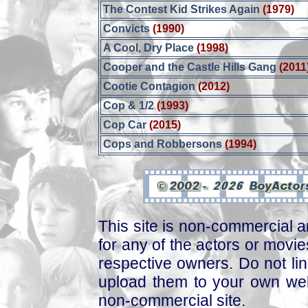
The Contest Kid Strikes Again
(1979)
Convicts
(1990)
A Cool, Dry Place
(1998)
Cooper and the Castle Hills Gang
(2011
Cootie Contagion
(2012)
Cop & 1/2
(1993)
Cop Car
(2015)
Cops and Robbersons
(1994)
This site is non-commercial a
for any of the actors or movies
respective owners. Do not link
upload them to your own web
non-commercial site.