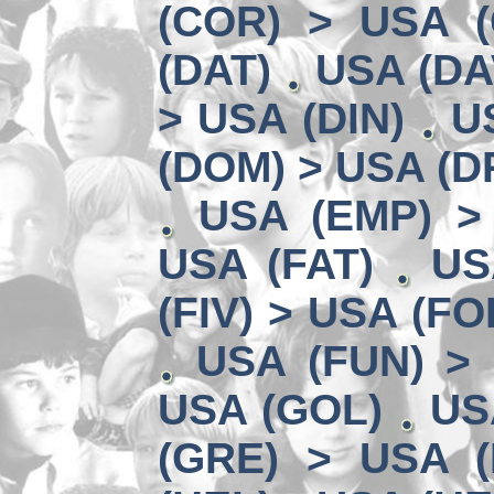
(COR) > USA (
(DAT)
USA (DA
> USA (DIN)
U
(DOM) > USA (D
USA (EMP) >
USA (FAT)
US
(FIV) > USA (FO
USA (FUN) >
USA (GOL)
US
(GRE) > USA (