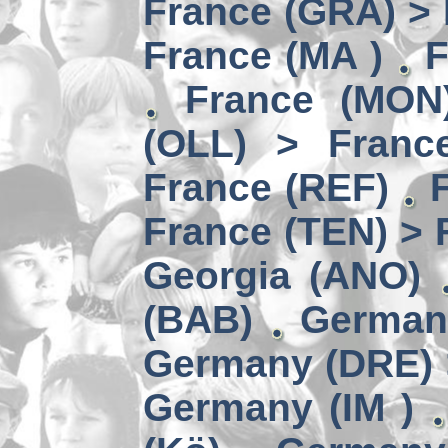
France (GRA) > 
France (MA )
F
France (MON)
(OLL) > Franc
France (REF)
France (TEN) > 
Georgia (ANO)
(BAB)
German
Germany (DRE) 
Germany (IM )