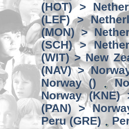
(HOT) > Nether
(LEF) > Nether
(MON) > Nether
(SCH) > Nether
(WIT) > New Ze
(NAV) > Norwa
Norway ()
No
Norway (KNE) 
(PAN) > Norwa
Peru (GRE)
Per