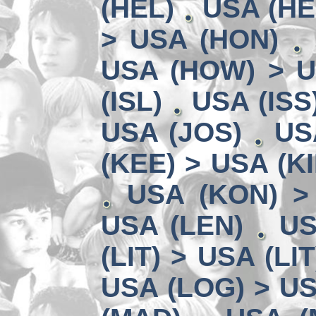
(HEL)
USA (HE
> USA (HON)
USA (HOW) > U
(ISL)
USA (ISS
USA (JOS)
US
(KEE) > USA (KI
USA (KON) >
USA (LEN)
US
(LIT) > USA (LIT
USA (LOG) > US