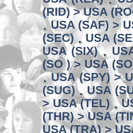
(RID) > USA (RO
USA (SAF) > U
(SEC)
USA (SE
USA (SIX)
USA
(SO ) > USA (SO
USA (SPY) > U
(SUG)
USA (SU
> USA (TEL)
U
(THR) > USA (TI
USA (TRA) > US