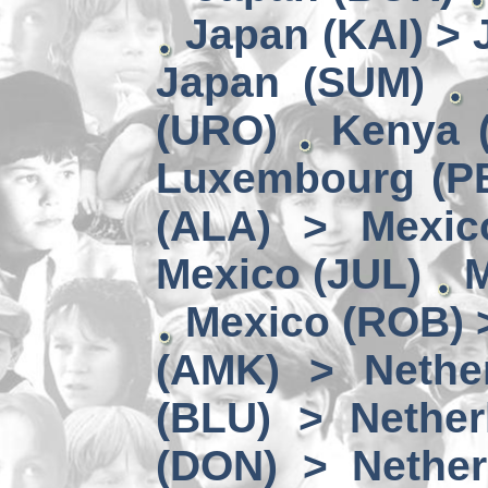
Japan (KAI) >
Japan (SUM)
(URO)
Kenya 
Luxembourg (PE
(ALA) > Mexic
Mexico (JUL)
M
Mexico (ROB) 
(AMK) > Nether
(BLU) > Nether
(DON) > Nether