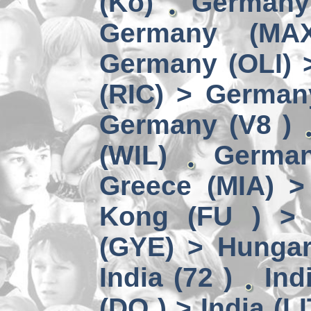
(Kö)
Germany
Germany (MA
Germany (OLI) 
(RIC) > German
Germany (V8 )
(WIL)
German
Greece (MIA) 
Kong (FU ) > 
(GYE) > Hungar
India (72 )
Ind
(DO ) > India (LI