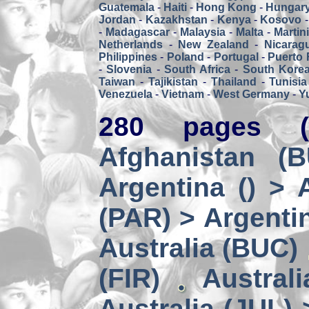
Guatemala
-
Haiti
-
Hong Kong
-
Hungar
Jordan
-
Kazakhstan
-
Kenya
-
Kosovo
-
Madagascar
-
Malaysia
-
Malta
-
Martin
Netherlands
-
New Zealand
-
Nicarag
Philippines
-
Poland
-
Portugal
-
Puerto 
-
Slovenia
-
South Africa
-
South Kore
Taiwan
-
Tajikistan
-
Thailand
-
Tunisia
Venezuela
-
Vietnam
-
West Germany
-
Y
280 pages (
Afghanistan (
Argentina () > 
(PAR) > Argenti
Australia (BUC)
(FIR)
Austral
Australia (JUL) 