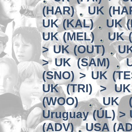
(HAR)
UK (HA
UK (KAL)
UK (
UK (MEL)
UK 
> UK (OUT)
UK
> UK (SAM)
(SNO) > UK (TE
UK (TRI) > UK
(WOO)
UK (
Uruguay (ÚL) >
(ADV)
USA (AD