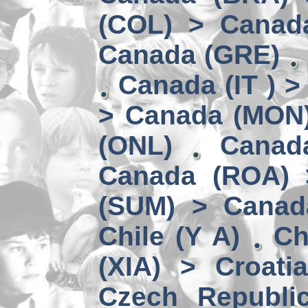
(COL) > Canad
Canada (GRE)
Canada (IT ) >
> Canada (MON
(ONL)
Canad
Canada (ROA) 
(SUM) > Canad
Chile (Y A)
Ch
(XIA) > Croati
Czech Republi