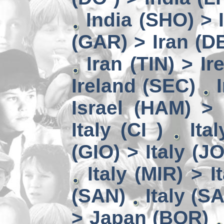
India (SHO) >
(GAR) > Iran (D
Iran (TIN) > I
Ireland (SEC)
Israel (HAM) > 
Italy (CI )
Ita
(GIO) > Italy (J
Italy (MIR) > I
(SAN)
Italy (S
> Japan (BOR)