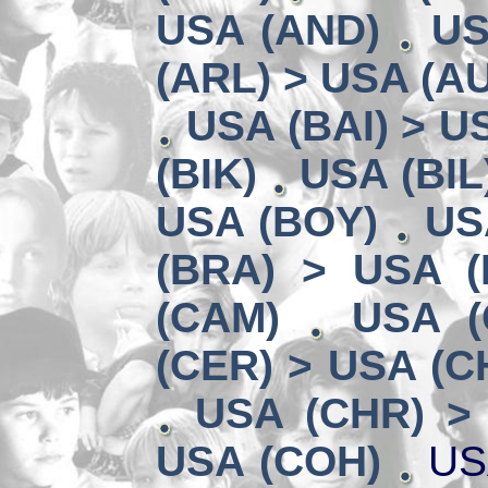
USA (AND)
US
(ARL) > USA (A
USA (BAI) > U
(BIK)
USA (BIL
USA (BOY)
US
(BRA) > USA 
(CAM)
USA (
(CER) > USA (CH
USA (CHR) >
USA (COH)
US