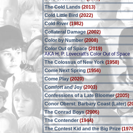
The Cold Lands
(2013)
Cold Little Bird
(2022)
Cold River
(1982)
Collateral Damage
(2002)
Color by Number
(2008)
Color Out of Space
(2019)
AKA H. P. Lovecraft's Color Out of Space
The Colossus of New York
(1958)
Come Next Spring
(1956)
Come Play
(2020)
Comfort and Joy
(2003)
Confessions of a Late Bloomer
(2005)
Conor Oberst: Barbary Coast (Later)
(2
The Conrad Boys
(2006)
The Contender
(1944)
The Contest Kid and the Big Prize
(197