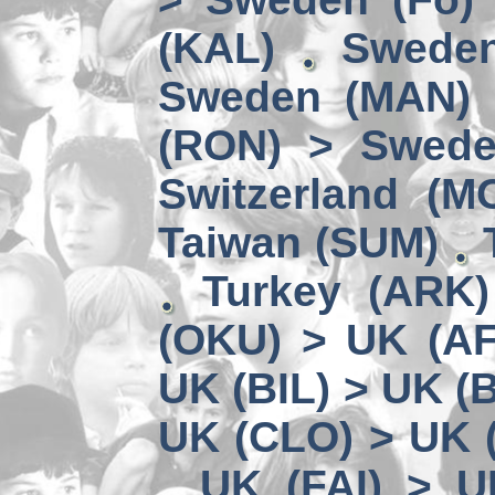
(KAL)
Sweden
Sweden (MAN) 
(RON) > Swede
Switzerland (M
Taiwan (SUM)
Turkey (ARK
(OKU) > UK (A
UK (BIL) > UK (
UK (CLO) > UK 
UK (FAI) > U