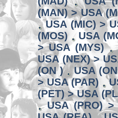
(MAD)
USA (
(MAN) > USA (M
USA (MIC) > U
(MOS)
USA (MO
> USA (MYS)
USA (NEX) > US
(ON )
USA (ON
> USA (PAR)
U
(PET) > USA (P
USA (PRO) >
USA (REA)
US