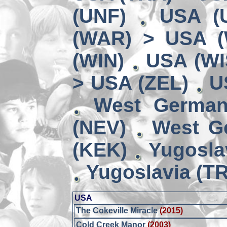
(UNF)
USA (
(WAR) > USA 
(WIN)
USA (WI
> USA (ZEL)
U
West German
(NEV)
West G
(KEK)
Yugosla
Yugoslavia (TR
USA
The Cokeville Miracle
(2015)
Cold Creek Manor
(2003)