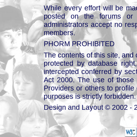
While every effort will be mad
posted on the forums or 
administrators accept no respo
members.
PHORM PROHIBITED
The contents of this site, and
protected by database right, 
intercepted conferred by sect
Act 2000. The use of those 
Providers or others to profile 
purposes is strictly forbidden.
Design and Layout © 2002 - 2