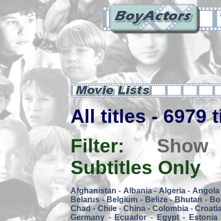
All titles - 6979 
Filter:
Show
Subtitles Only
Afghanistan
-
Albania
-
Algeria
-
Angola
Belarus
-
Belgium
-
Belize
-
Bhutan
-
Bol
Chad
-
Chile
-
China
-
Colombia
-
Croati
Germany
-
Ecuador
-
Egypt
-
Estonia