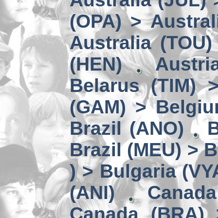
(OPA) > Austral
Australia (TOU)
(HEN)
Austri
Belarus (TIM) 
(GAM) > Belgi
Brazil (ANO)
B
Brazil (MEU) > 
) > Bulgaria (VY
(ANI)
Canada
Canada (BRA) 