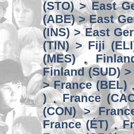
(STO) > East Ge
(ABE) > East Ge
(INS) > East Ge
(TIN) > Fiji (ELI
(MES)
Finlan
Finland (SUD) >
> France (BEL)
)
France (CAC
(CON) > Franc
France (ÉT)
F