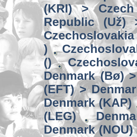
(KRI) > Czech
Republic (Už)
Czechoslovakia 
)
Czechoslova
()
Czechoslov
Denmark (Bø) 
(EFT) > Denmar
Denmark (KAP)
(LEG)
Denmar
Denmark (NOU) 