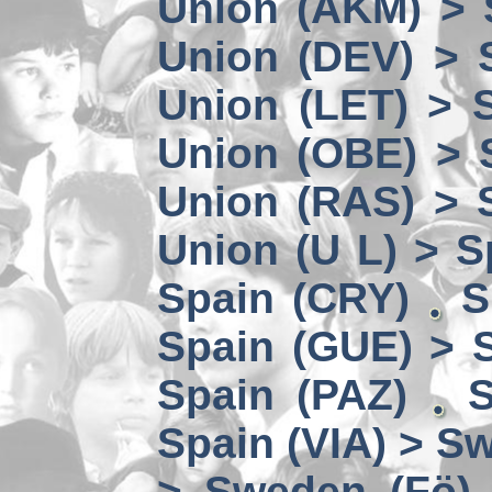
Union (AKM) > 
Union (DEV) > 
Union (LET) > 
Union (OBE) > 
Union (RAS) > 
Union (U L) > S
Spain (CRY)
S
Spain (GUE) > 
Spain (PAZ)
S
Spain (VIA) > S
> Sweden (Fö)