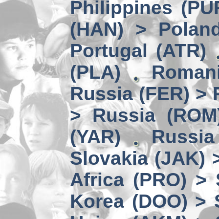
Philippines (PU
(HAN) > Polan
Portugal (ATR)
(PLA)
Romani
Russia (FER) > 
> Russia (ROM
(YAR)
Russia
Slovakia (JAK) 
Africa (PRO) >
Korea (DOO) > 