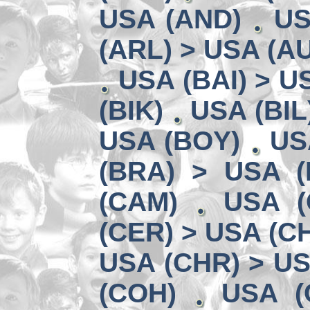
USA (AND)
US
(ARL) > USA (A
USA (BAI) > U
(BIK)
USA (BIL
USA (BOY)
US
(BRA) > USA 
(CAM)
USA (
(CER) > USA (CH
USA (CHR) > US
(COH)
USA (