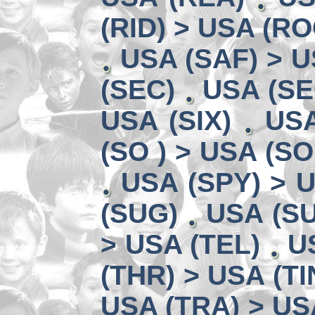
(RID) > USA (RO
USA (SAF) > U
(SEC)
USA (SE
USA (SIX)
USA
(SO ) > USA (SO
USA (SPY) > U
(SUG)
USA (SU
> USA (TEL)
U
(THR) > USA (TI
USA (TRA) > US