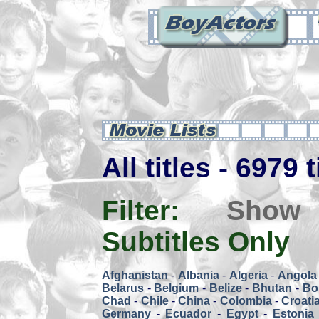
All titles - 6979 
Filter:
Show
Subtitles Only
Afghanistan
-
Albania
-
Algeria
-
Angola
Belarus
-
Belgium
-
Belize
-
Bhutan
-
Bol
Chad
-
Chile
-
China
-
Colombia
-
Croati
Germany
-
Ecuador
-
Egypt
-
Estonia