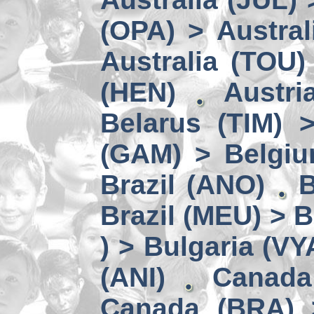
(OPA) > Austral
Australia (TOU)
(HEN)
Austri
Belarus (TIM) 
(GAM) > Belgi
Brazil (ANO)
B
Brazil (MEU) > 
) > Bulgaria (VY
(ANI)
Canada
Canada (BRA) 