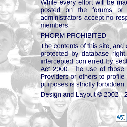
While every effort will be mad
posted on the forums or 
administrators accept no respo
members.
PHORM PROHIBITED
The contents of this site, and
protected by database right, 
intercepted conferred by sect
Act 2000. The use of those 
Providers or others to profile 
purposes is strictly forbidden.
Design and Layout © 2002 - 2