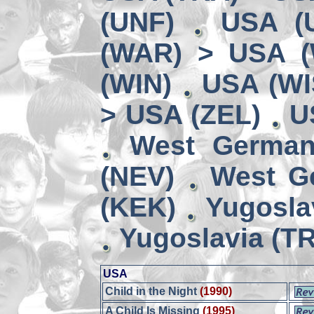
(UNF)
USA (
(WAR) > USA 
(WIN)
USA (WI
> USA (ZEL)
U
West German
(NEV)
West G
(KEK)
Yugosla
Yugoslavia (TR
USA
Child in the Night
(1990)
A Child Is Missing
(1995)