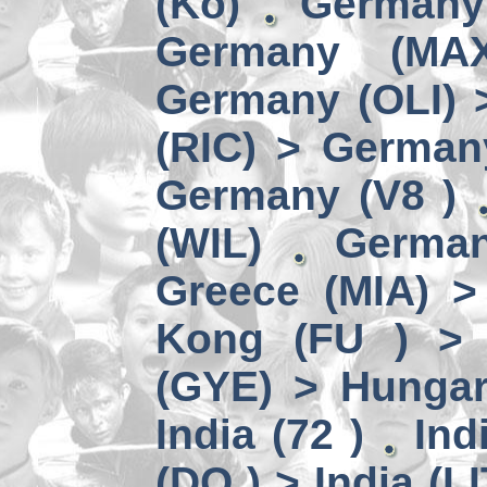
(Kö)
Germany
Germany (MA
Germany (OLI) 
(RIC) > German
Germany (V8 )
(WIL)
German
Greece (MIA) 
Kong (FU ) > 
(GYE) > Hungar
India (72 )
Ind
(DO ) > India (LI