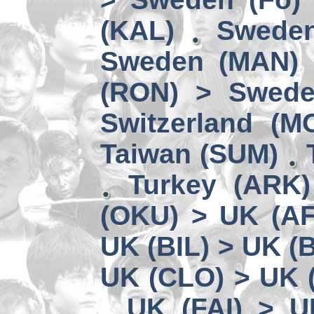
(KAL)
Sweden
Sweden (MAN) 
(RON) > Swede
Switzerland (M
Taiwan (SUM)
Turkey (ARK
(OKU) > UK (A
UK (BIL) > UK (
UK (CLO) > UK 
UK (FAI) > U