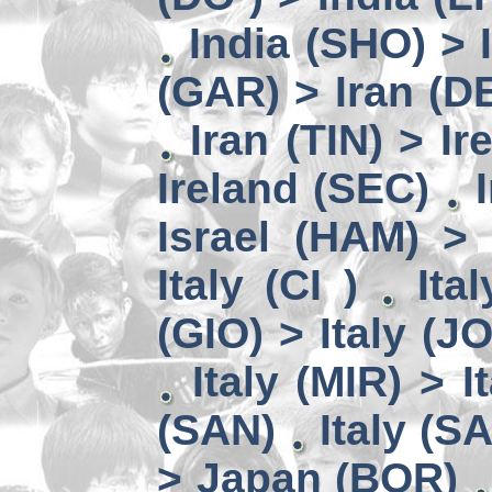
India (SHO) >
(GAR) > Iran (D
Iran (TIN) > I
Ireland (SEC)
Israel (HAM) > 
Italy (CI )
Ita
(GIO) > Italy (J
Italy (MIR) > I
(SAN)
Italy (S
> Japan (BOR)