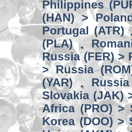
Philippines (PU
(HAN) > Polan
Portugal (ATR)
(PLA)
Romani
Russia (FER) > 
> Russia (ROM
(YAR)
Russia
Slovakia (JAK) 
Africa (PRO) >
Korea (DOO) > 