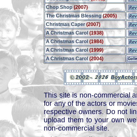
Chop Shop
(2007)
The Christmas Blessing
(2005)
Christmas Caper
(2007)
A Christmas Carol
(1938)
A Christmas Carol
(1984)
A Christmas Carol
(1999)
A Christmas Carol
(2004)
This site is non-commercial a
for any of the actors or movies
respective owners. Do not link
upload them to your own web
non-commercial site.