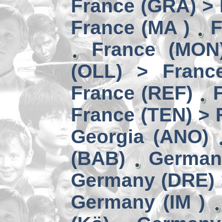
France (GRA) > 
France (MA )
F
France (MON)
(OLL) > Franc
France (REF)
France (TEN) > 
Georgia (ANO)
(BAB)
German
Germany (DRE) 
Germany (IM )