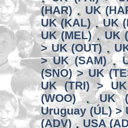
(HAR)
UK (HA
UK (KAL)
UK (
UK (MEL)
UK 
> UK (OUT)
UK
> UK (SAM)
(SNO) > UK (TE
UK (TRI) > UK
(WOO)
UK (
Uruguay (ÚL) >
(ADV)
USA (AD