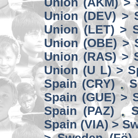
Union (AKM) > 
Union (DEV) > 
Union (LET) > 
Union (OBE) > 
Union (RAS) > 
Union (U L) > S
Spain (CRY)
S
Spain (GUE) > 
Spain (PAZ)
S
Spain (VIA) > S
> Sweden (Fö)