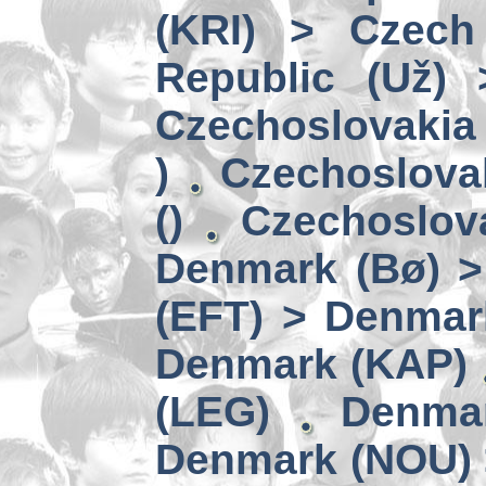
(KRI) > Czech
Republic (Už)
Czechoslovakia 
)
Czechoslova
()
Czechoslov
Denmark (Bø) 
(EFT) > Denmar
Denmark (KAP)
(LEG)
Denmar
Denmark (NOU) 