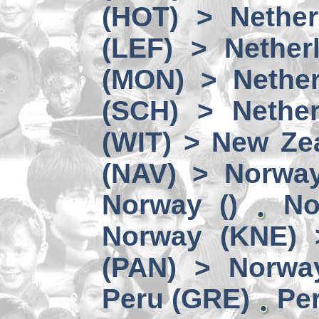
(HOT) > Nether
(LEF) > Nether
(MON) > Nether
(SCH) > Nether
(WIT) > New Ze
(NAV) > Norwa
Norway ()
No
Norway (KNE) 
(PAN) > Norwa
Peru (GRE)
Per