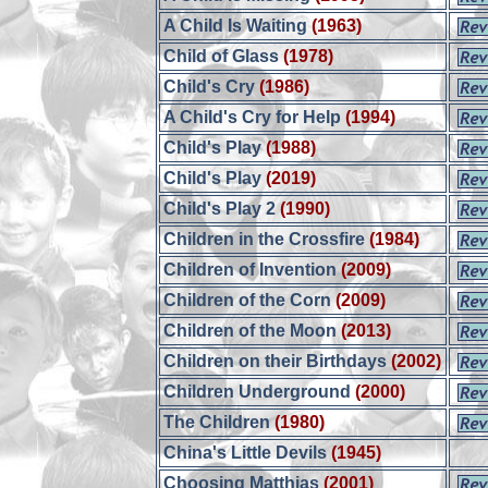
A Child Is Waiting
(1963)
Child of Glass
(1978)
Child's Cry
(1986)
A Child's Cry for Help
(1994)
Child's Play
(1988)
Child's Play
(2019)
Child's Play 2
(1990)
Children in the Crossfire
(1984)
Children of Invention
(2009)
Children of the Corn
(2009)
Children of the Moon
(2013)
Children on their Birthdays
(2002)
Children Underground
(2000)
The Children
(1980)
China's Little Devils
(1945)
Choosing Matthias
(2001)