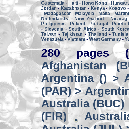
Guatemala
-
Haiti
-
Hong Kong
-
Hungar
Jordan
-
Kazakhstan
-
Kenya
-
Kosovo
-
Madagascar
-
Malaysia
-
Malta
-
Martin
Netherlands
-
New Zealand
-
Nicarag
Philippines
-
Poland
-
Portugal
-
Puerto 
-
Slovenia
-
South Africa
-
South Kore
Taiwan
-
Tajikistan
-
Thailand
-
Tunisia
Venezuela
-
Vietnam
-
West Germany
-
Y
280 pages (
Afghanistan (
Argentina () > 
(PAR) > Argenti
Australia (BUC)
(FIR)
Austral
Australia (JUL) 