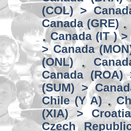
(COL) > Canad
Canada (GRE)
Canada (IT ) >
> Canada (MON
(ONL)
Canad
Canada (ROA) 
(SUM) > Canad
Chile (Y A)
Ch
(XIA) > Croati
Czech Republi