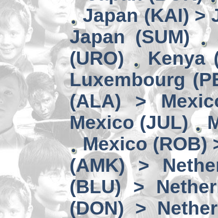
Japan (KAI) >
Japan (SUM)
(URO)
Kenya 
Luxembourg (PE
(ALA) > Mexic
Mexico (JUL)
M
Mexico (ROB) 
(AMK) > Nether
(BLU) > Nether
(DON) > Nether