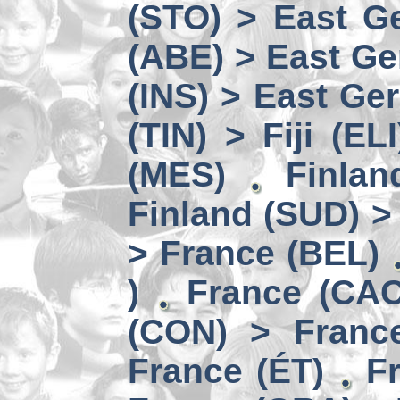
(STO) > East Ge
(ABE) > East Ge
(INS) > East Ge
(TIN) > Fiji (ELI
(MES)
Finlan
Finland (SUD) >
> France (BEL)
)
France (CAC
(CON) > Franc
France (ÉT)
F