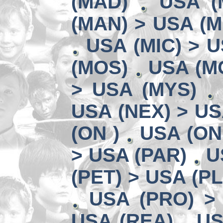
(MAD)
USA (
(MAN) > USA (M
USA (MIC) > U
(MOS)
USA (MO
> USA (MYS)
USA (NEX) > US
(ON )
USA (ON
> USA (PAR)
U
(PET) > USA (P
USA (PRO) >
USA (REA)
US