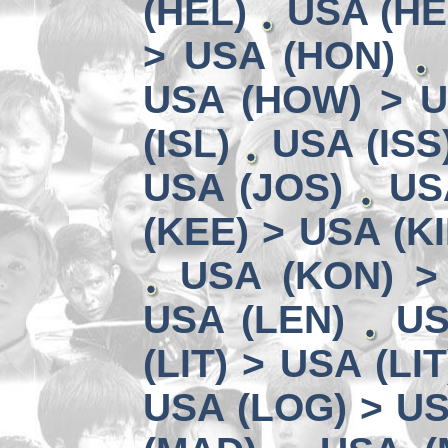
(HEL)
USA (HE
> USA (HON)
USA (HOW) > U
(ISL)
USA (ISS
USA (JOS)
US
(KEE) > USA (KI
USA (KON) >
USA (LEN)
US
(LIT) > USA (LIT
USA (LOG) > US