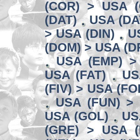
(COR) > USA (
(DAT)
USA (DA
> USA (DIN)
U
(DOM) > USA (D
USA (EMP) >
USA (FAT)
US
(FIV) > USA (FO
USA (FUN) >
USA (GOL)
US
(GRE) > USA (