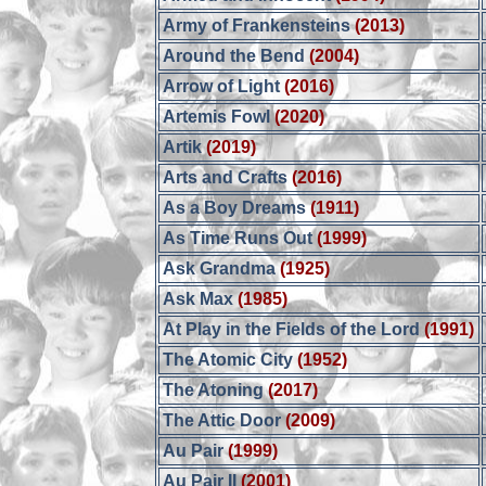
Army of Frankensteins
(2013)
Around the Bend
(2004)
Arrow of Light
(2016)
Artemis Fowl
(2020)
Artik
(2019)
Arts and Crafts
(2016)
As a Boy Dreams
(1911)
As Time Runs Out
(1999)
Ask Grandma
(1925)
Ask Max
(1985)
At Play in the Fields of the Lord
(1991)
The Atomic City
(1952)
The Atoning
(2017)
The Attic Door
(2009)
Au Pair
(1999)
Au Pair II
(2001)