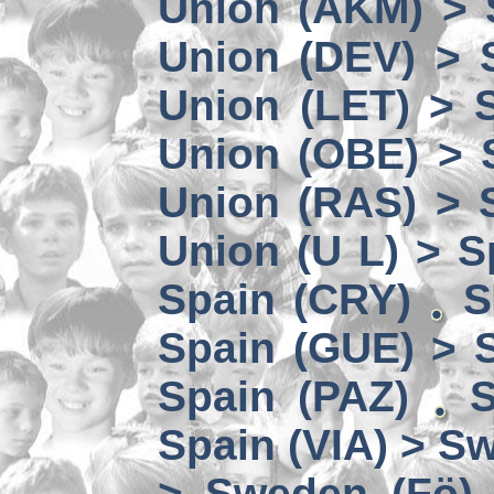
Union (AKM) > 
Union (DEV) > 
Union (LET) > 
Union (OBE) > 
Union (RAS) > 
Union (U L) > S
Spain (CRY)
S
Spain (GUE) > 
Spain (PAZ)
S
Spain (VIA) > S
> Sweden (Fö)