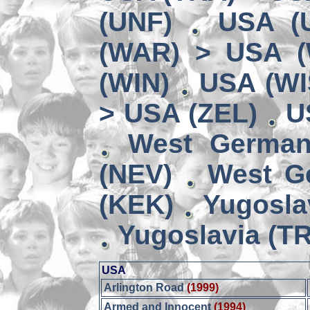
(UNF)
USA (
(WAR) > USA 
(WIN)
USA (WI
> USA (ZEL)
U
West German
(NEV)
West G
(KEK)
Yugosla
Yugoslavia (TR
USA
Arlington Road
(1999)
Armed and Innocent
(1994)