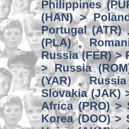
Philippines (PU
(HAN) > Polan
Portugal (ATR)
(PLA)
Romani
Russia (FER) > 
> Russia (ROM
(YAR)
Russia
Slovakia (JAK) 
Africa (PRO) >
Korea (DOO) > 