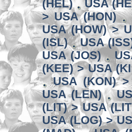
(HEL)
USA (HE
> USA (HON)
USA (HOW) > U
(ISL)
USA (ISS
USA (JOS)
US
(KEE) > USA (KI
USA (KON) >
USA (LEN)
US
(LIT) > USA (LIT
USA (LOG) > US