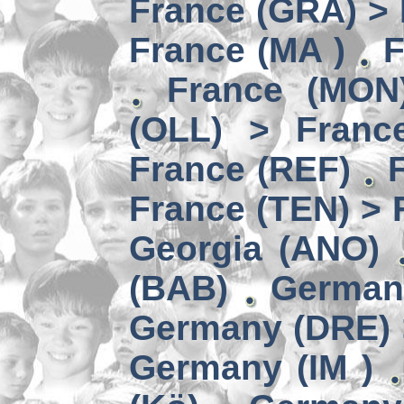
France (GRA) > 
France (MA )
F
France (MON)
(OLL) > Franc
France (REF)
France (TEN) > 
Georgia (ANO)
(BAB)
German
Germany (DRE) 
Germany (IM )