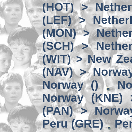
(HOT) > Nether
(LEF) > Nether
(MON) > Nether
(SCH) > Nether
(WIT) > New Ze
(NAV) > Norwa
Norway ()
No
Norway (KNE) 
(PAN) > Norwa
Peru (GRE)
Per