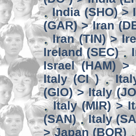
India (SHO) >
(GAR) > Iran (D
Iran (TIN) > I
Ireland (SEC)
Israel (HAM) > 
Italy (CI )
Ita
(GIO) > Italy (J
Italy (MIR) > I
(SAN)
Italy (S
> Japan (BOR)