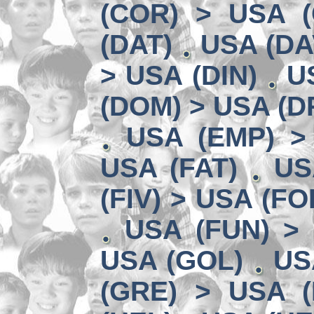
(COR) > USA (
(DAT)
USA (DA
> USA (DIN)
U
(DOM) > USA (D
USA (EMP) >
USA (FAT)
US
(FIV) > USA (FO
USA (FUN) >
USA (GOL)
US
(GRE) > USA (