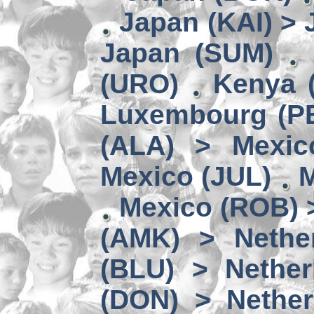
Japan (KAI) >
Japan (SUM)
(URO)
Kenya 
Luxembourg (PE
(ALA) > Mexic
Mexico (JUL)
M
Mexico (ROB) 
(AMK) > Nether
(BLU) > Nether
(DON) > Nether