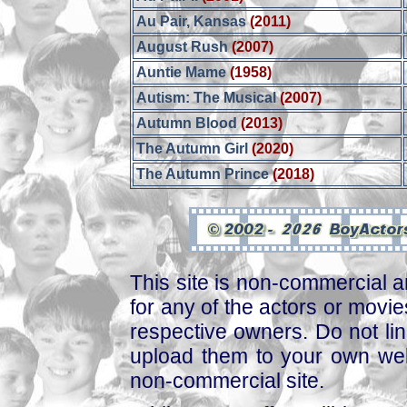
Au Pair, Kansas
(2011)
August Rush
(2007)
Auntie Mame
(1958)
Autism: The Musical
(2007)
Autumn Blood
(2013)
The Autumn Girl
(2020)
The Autumn Prince
(2018)
This site is non-commercial a
for any of the actors or movies
respective owners. Do not link
upload them to your own web
non-commercial site.