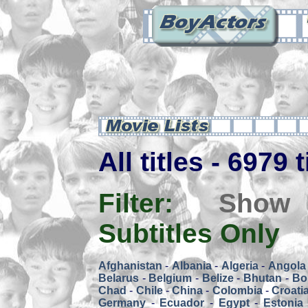
All titles - 6979 
Filter:
Show
Subtitles Only
Afghanistan
-
Albania
-
Algeria
-
Angola
Belarus
-
Belgium
-
Belize
-
Bhutan
-
Bol
Chad
-
Chile
-
China
-
Colombia
-
Croati
Germany
-
Ecuador
-
Egypt
-
Estonia