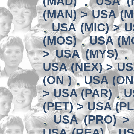
(MAD)
USA (
(MAN) > USA (M
USA (MIC) > U
(MOS)
USA (MO
> USA (MYS)
USA (NEX) > US
(ON )
USA (ON
> USA (PAR)
U
(PET) > USA (P
USA (PRO) >
USA (REA)
US