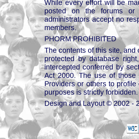
While every effort will be mad
posted on the forums or 
administrators accept no respo
members.
PHORM PROHIBITED
The contents of this site, and
protected by database right, 
intercepted conferred by sect
Act 2000. The use of those 
Providers or others to profile 
purposes is strictly forbidden.
Design and Layout © 2002 - 2