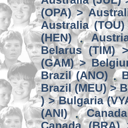
(OPA) > Austral
Australia (TOU)
(HEN)
Austri
Belarus (TIM) 
(GAM) > Belgi
Brazil (ANO)
B
Brazil (MEU) > 
) > Bulgaria (VY
(ANI)
Canada
Canada (BRA) 