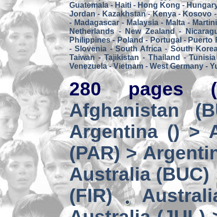
Guatemala
-
Haiti
-
Hong Kong
-
Hungar
Jordan
-
Kazakhstan
-
Kenya
-
Kosovo
-
Madagascar
-
Malaysia
-
Malta
-
Martin
Netherlands
-
New Zealand
-
Nicarag
Philippines
-
Poland
-
Portugal
-
Puerto 
-
Slovenia
-
South Africa
-
South Kore
Taiwan
-
Tajikistan
-
Thailand
-
Tunisia
Venezuela
-
Vietnam
-
West Germany
-
Y
280 pages (
Afghanistan (
Argentina () > 
(PAR) > Argenti
Australia (BUC)
(FIR)
Austral
Australia (JUL) 