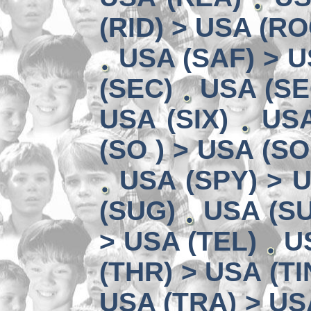
(RID) > USA (RO
USA (SAF) > U
(SEC)
USA (SE
USA (SIX)
USA
(SO ) > USA (SO
USA (SPY) > U
(SUG)
USA (SU
> USA (TEL)
U
(THR) > USA (TI
USA (TRA) > US