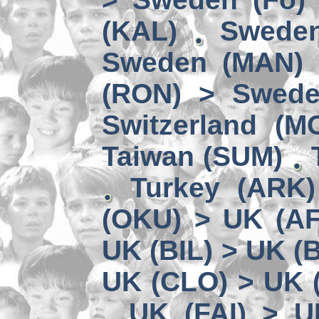
(KAL)
Sweden
Sweden (MAN) 
(RON) > Swede
Switzerland (M
Taiwan (SUM)
Turkey (ARK
(OKU) > UK (A
UK (BIL) > UK (
UK (CLO) > UK 
UK (FAI) > U