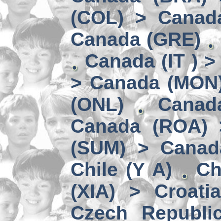
(COL) > Canad
Canada (GRE)
Canada (IT ) >
> Canada (MON
(ONL)
Canad
Canada (ROA) 
(SUM) > Canad
Chile (Y A)
Ch
(XIA) > Croati
Czech Republi