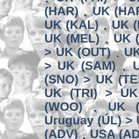
(HAR)
UK (HA
UK (KAL)
UK (
UK (MEL)
UK 
> UK (OUT)
UK
> UK (SAM)
(SNO) > UK (TE
UK (TRI) > UK
(WOO)
UK (
Uruguay (ÚL) >
(ADV)
USA (AD