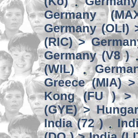
(Kö)
Germany
Germany (MA
Germany (OLI) 
(RIC) > German
Germany (V8 )
(WIL)
German
Greece (MIA) 
Kong (FU ) > 
(GYE) > Hungar
India (72 )
Ind
(DO ) > India (LI