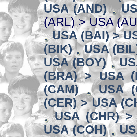
USA (AND)
US
(ARL) > USA (A
USA (BAI) > U
(BIK)
USA (BIL
USA (BOY)
US
(BRA) > USA 
(CAM)
USA (
(CER) > USA (CH
USA (CHR) >
USA (COH)
US