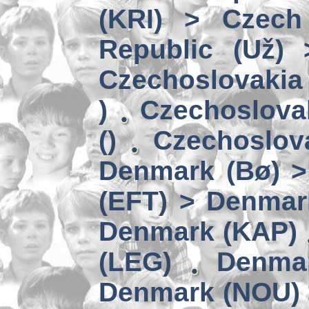
(KRI) > Czech
Republic (Už)
Czechoslovakia 
)
Czechoslova
()
Czechoslov
Denmark (Bø) 
(EFT) > Denmar
Denmark (KAP)
(LEG)
Denmar
Denmark (NOU) 