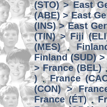
(STO) > East Ge
(ABE) > East Ge
(INS) > East Ge
(TIN) > Fiji (ELI
(MES)
Finlan
Finland (SUD) >
> France (BEL)
)
France (CAC
(CON) > Franc
France (ÉT)
F