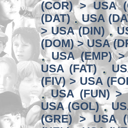
(COR) > USA (
(DAT)
USA (DA
> USA (DIN)
U
(DOM) > USA (D
USA (EMP) >
USA (FAT)
US
(FIV) > USA (FO
USA (FUN) >
USA (GOL)
US
(GRE) > USA (