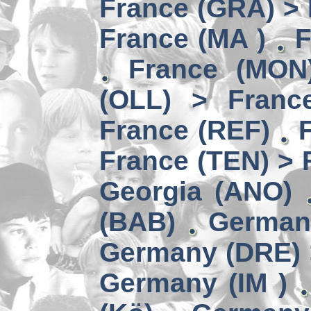
France (GRA) > 
France (MA )
F
France (MON)
(OLL) > Franc
France (REF)
France (TEN) > 
Georgia (ANO)
(BAB)
German
Germany (DRE) 
Germany (IM )