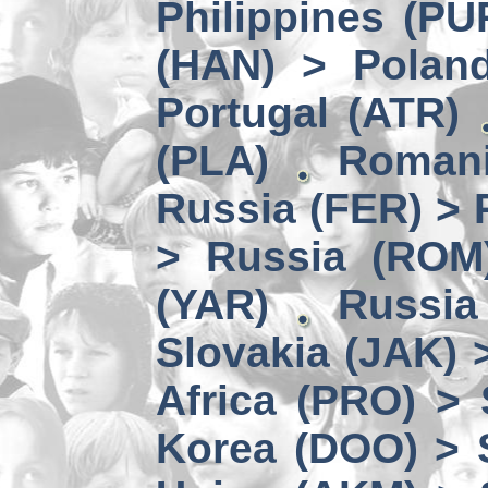
Philippines (PU
(HAN) > Polan
Portugal (ATR)
(PLA)
Romani
Russia (FER) > 
> Russia (ROM
(YAR)
Russia
Slovakia (JAK) 
Africa (PRO) >
Korea (DOO) > 