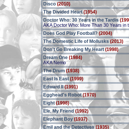
Disco
(2010)
The Divided Heart
(1954)
Doctor Who: 30 Years in the Tardis
(199
AKA Doctor Who: More Than 30 Years in t
Does God Play Football?
(2004)
The Domestic Life of Mollusks
(2013)
Don't Go Breaking My Heart
(1998)
Dream One
(1984)
AKA Nemo
The Drum
(1938)
East Is East
(1999)
Edward II
(1991)
Egghead's Robot
(1970)
Eight
(1998)
Ele, My Friend
(1992)
Elephant Boy
(1937)
Emil and the Detectives
(1935)