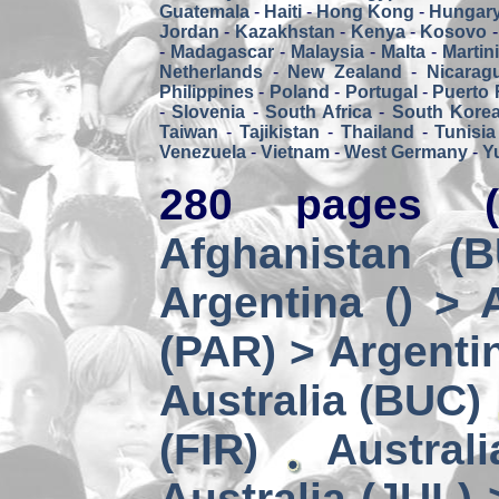
Guatemala
-
Haiti
-
Hong Kong
-
Hungar
Jordan
-
Kazakhstan
-
Kenya
-
Kosovo
-
Madagascar
-
Malaysia
-
Malta
-
Martin
Netherlands
-
New Zealand
-
Nicarag
Philippines
-
Poland
-
Portugal
-
Puerto 
-
Slovenia
-
South Africa
-
South Kore
Taiwan
-
Tajikistan
-
Thailand
-
Tunisia
Venezuela
-
Vietnam
-
West Germany
-
Y
280 pages (
Afghanistan (
Argentina () > 
(PAR) > Argenti
Australia (BUC)
(FIR)
Austral
Australia (JUL) 