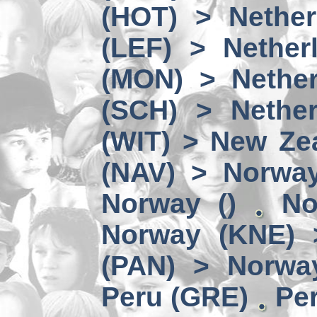
(HOT) > Nether
(LEF) > Nether
(MON) > Nether
(SCH) > Nether
(WIT) > New Ze
(NAV) > Norwa
Norway ()
No
Norway (KNE) 
(PAN) > Norwa
Peru (GRE)
Per