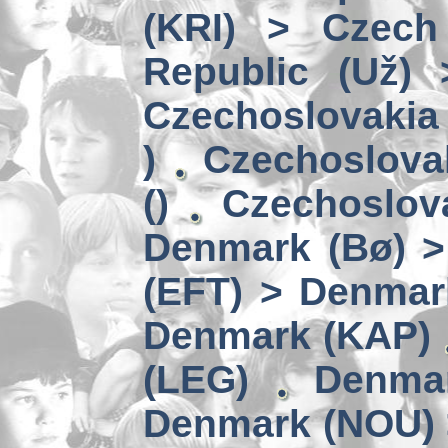
(KRI) > Czech
Republic (Už)
Czechoslovakia 
)
Czechoslova
()
Czechoslov
Denmark (Bø) 
(EFT) > Denmar
Denmark (KAP)
(LEG)
Denmar
Denmark (NOU) 