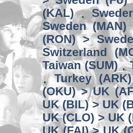
(KAL)
Sweden
Sweden (MAN) 
(RON) > Swede
Switzerland (M
Taiwan (SUM)
Turkey (ARK
(OKU) > UK (A
UK (BIL) > UK (
UK (CLO) > UK 
UK (FAI) > UK (