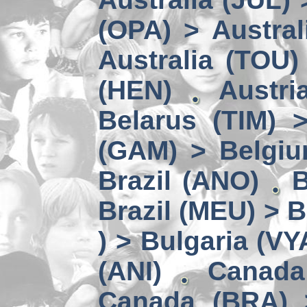
(OPA) > Austral
Australia (TOU)
(HEN)
Austri
Belarus (TIM) 
(GAM) > Belgi
Brazil (ANO)
B
Brazil (MEU) > 
) > Bulgaria (VY
(ANI)
Canada
Canada (BRA) 