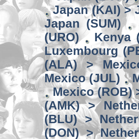
Japan (KAI) >
Japan (SUM)
(URO)
Kenya 
Luxembourg (PE
(ALA) > Mexic
Mexico (JUL)
M
Mexico (ROB) 
(AMK) > Nether
(BLU) > Nether
(DON) > Nether