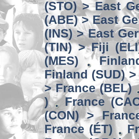
(STO) > East Ge
(ABE) > East Ge
(INS) > East Ge
(TIN) > Fiji (ELI
(MES)
Finlan
Finland (SUD) >
> France (BEL)
)
France (CAC
(CON) > Franc
France (ÉT)
F