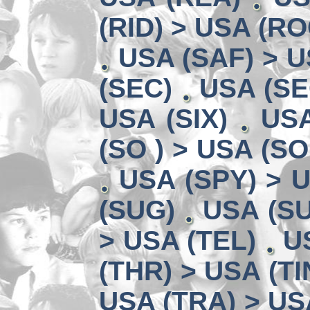
(RID) > USA (RO
USA (SAF) > U
(SEC)
USA (SE
USA (SIX)
USA
(SO ) > USA (SO
USA (SPY) > U
(SUG)
USA (SU
> USA (TEL)
U
(THR) > USA (TI
USA (TRA) > US