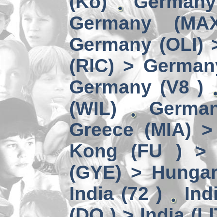
(Kö)
Germany
Germany (MA
Germany (OLI) 
(RIC) > German
Germany (V8 )
(WIL)
German
Greece (MIA) 
Kong (FU ) > 
(GYE) > Hungar
India (72 )
Ind
(DO ) > India (LI