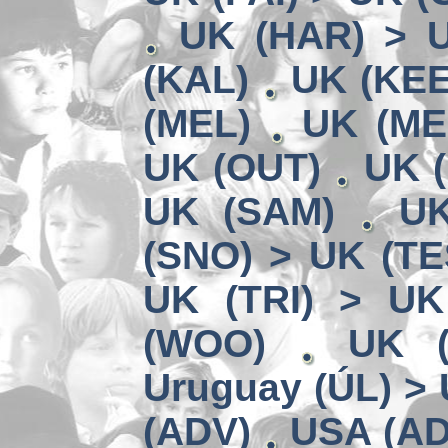
UK (HAR) > 
(KAL)
UK (KEE
(MEL)
UK (ME
UK (OUT)
UK (
UK (SAM)
UK
(SNO) > UK (TE
UK (TRI) > UK
(WOO)
UK (
Uruguay (ÚL) >
(ADV)
USA (AD