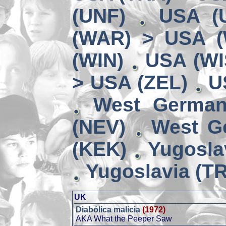
(UNF)
USA (
(WAR) > USA 
(WIN)
USA (WI
> USA (ZEL)
U
West German
(NEV)
West G
(KEK)
Yugosla
Yugoslavia (TR
UK
Diabólica malicia
(1972)
AKA What the Peeper Saw