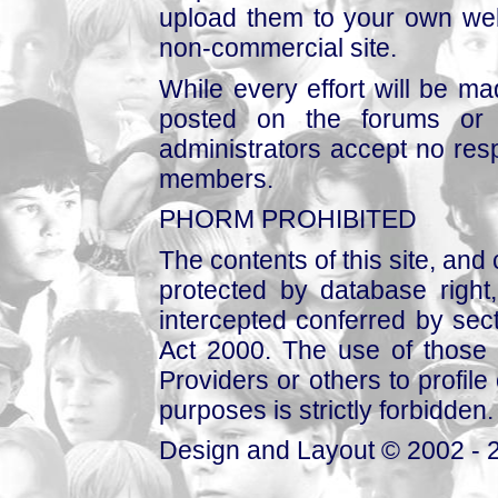
upload them to your own web
non-commercial site.
While every effort will be mad
posted on the forums or 
administrators accept no respo
members.
PHORM PROHIBITED
The contents of this site, and
protected by database right, 
intercepted conferred by sect
Act 2000. The use of those 
Providers or others to profile 
purposes is strictly forbidden.
Design and Layout © 2002 - 2