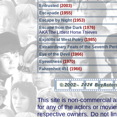
Entrusted
(2003)
Escapade
(1955)
Escape by Night
(1953)
Escape from the Dark
(1976)
AKA The Littlest Horse Thieves
Exploits at West Poley
(1985)
Extraordinary Feats of the Seventh Per
Eye of the Devil
(1966)
Eyewitness
(1970)
Fahrenheit 451
(1966)
This site is non-commercial a
for any of the actors or movies
respective owners. Do not link