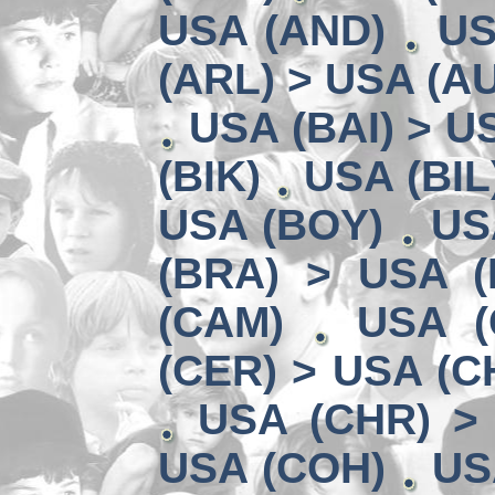
USA (AND)
US
(ARL) > USA (A
USA (BAI) > U
(BIK)
USA (BIL
USA (BOY)
US
(BRA) > USA 
(CAM)
USA (
(CER) > USA (CH
USA (CHR) >
USA (COH)
US