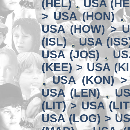
(HEL)
USA (HE
> USA (HON)
USA (HOW) > U
(ISL)
USA (ISS
USA (JOS)
US
(KEE) > USA (KI
USA (KON) >
USA (LEN)
US
(LIT) > USA (LIT
USA (LOG) > US