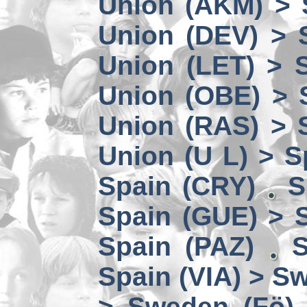
Union (AKM) > 
Union (DEV) > 
Union (LET) > 
Union (OBE) > 
Union (RAS) > 
Union (U L) > S
Spain (CRY)
S
Spain (GUE) > 
Spain (PAZ)
S
Spain (VIA) > S
> Sweden (Fö)