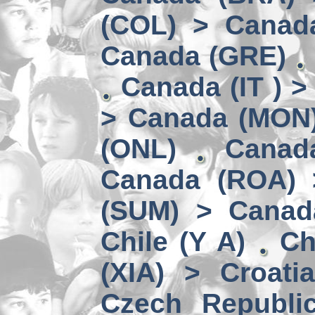
(COL) > Canad
Canada (GRE)
Canada (IT ) >
> Canada (MON
(ONL)
Canad
Canada (ROA) 
(SUM) > Canad
Chile (Y A)
Ch
(XIA) > Croati
Czech Republi