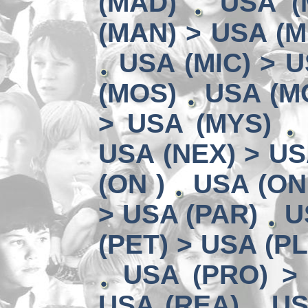
(MAD)
USA (
(MAN) > USA (M
USA (MIC) > U
(MOS)
USA (MO
> USA (MYS)
USA (NEX) > US
(ON )
USA (ON
> USA (PAR)
U
(PET) > USA (P
USA (PRO) >
USA (REA)
US