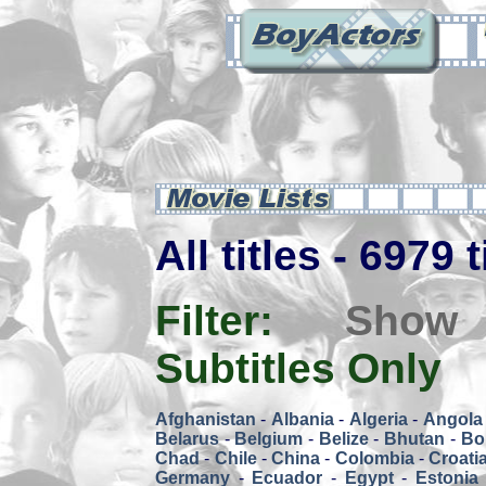
All titles - 6979 
Filter:
Show
Subtitles Only
Afghanistan
-
Albania
-
Algeria
-
Angola
Belarus
-
Belgium
-
Belize
-
Bhutan
-
Bol
Chad
-
Chile
-
China
-
Colombia
-
Croati
Germany
-
Ecuador
-
Egypt
-
Estonia