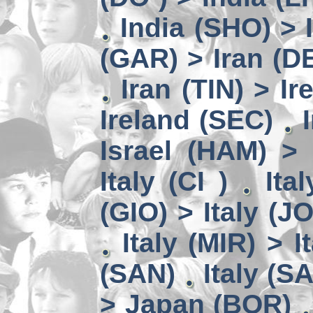
India (SHO) >
(GAR) > Iran (D
Iran (TIN) > I
Ireland (SEC)
Israel (HAM) > 
Italy (CI )
Ita
(GIO) > Italy (J
Italy (MIR) > I
(SAN)
Italy (S
> Japan (BOR)