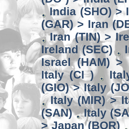
India (SHO) >
(GAR) > Iran (D
Iran (TIN) > I
Ireland (SEC)
Israel (HAM) > 
Italy (CI )
Ita
(GIO) > Italy (J
Italy (MIR) > I
(SAN)
Italy (S
> Japan (BOR)