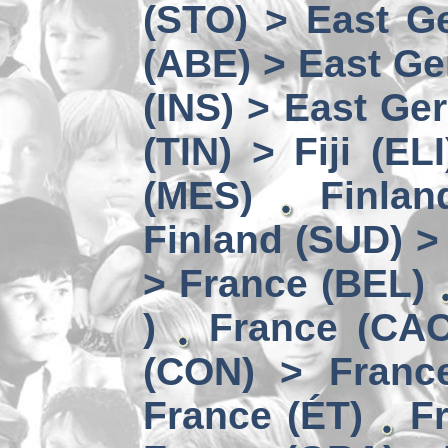
(STO) > East Ge
(ABE) > East Ge
(INS) > East Ge
(TIN) > Fiji (ELI
(MES)
Finlan
Finland (SUD) >
> France (BEL)
)
France (CAC
(CON) > Franc
France (ÉT)
F