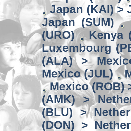
Japan (KAI) >
Japan (SUM)
(URO)
Kenya 
Luxembourg (PE
(ALA) > Mexic
Mexico (JUL)
M
Mexico (ROB) 
(AMK) > Nether
(BLU) > Nether
(DON) > Nether