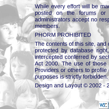
While every effort will be mad
posted on the forums or 
administrators accept no respo
members.
PHORM PROHIBITED
The contents of this site, and
protected by database right, 
intercepted conferred by sect
Act 2000. The use of those 
Providers or others to profile 
purposes is strictly forbidden.
Design and Layout © 2002 - 2