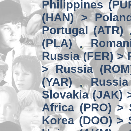
Philippines (PU
(HAN) > Polan
Portugal (ATR)
(PLA)
Romani
Russia (FER) > 
> Russia (ROM
(YAR)
Russia
Slovakia (JAK) 
Africa (PRO) >
Korea (DOO) > 