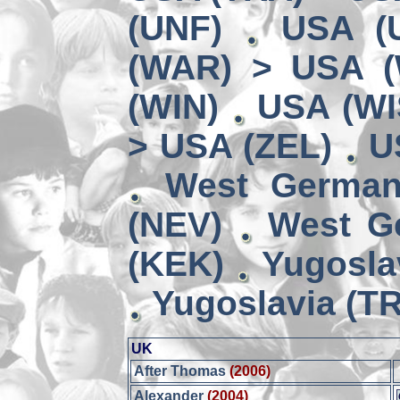
(UNF)
USA (
(WAR) > USA 
(WIN)
USA (WI
> USA (ZEL)
U
West German
(NEV)
West G
(KEK)
Yugosla
Yugoslavia (TR
UK
After Thomas
(2006)
Alexander
(2004)