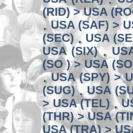
(RID) > USA (RO
USA (SAF) > U
(SEC)
USA (SE
USA (SIX)
USA
(SO ) > USA (SO
USA (SPY) > U
(SUG)
USA (SU
> USA (TEL)
U
(THR) > USA (TI
USA (TRA) > US