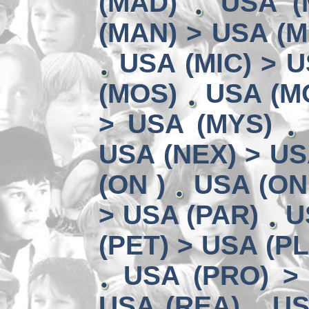
(MAD)
USA (
(MAN) > USA (M
USA (MIC) > U
(MOS)
USA (MO
> USA (MYS)
USA (NEX) > US
(ON )
USA (ON
> USA (PAR)
U
(PET) > USA (P
USA (PRO) >
USA (REA)
US