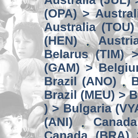
(OPA) > Austral
Australia (TOU)
(HEN)
Austri
Belarus (TIM) 
(GAM) > Belgi
Brazil (ANO)
B
Brazil (MEU) > 
) > Bulgaria (VY
(ANI)
Canada
Canada (BRA) 