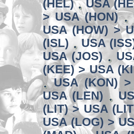
(HEL)
USA (HE
> USA (HON)
USA (HOW) > U
(ISL)
USA (ISS
USA (JOS)
US
(KEE) > USA (KI
USA (KON) >
USA (LEN)
US
(LIT) > USA (LIT
USA (LOG) > US