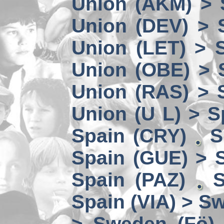
Union (AKM) > 
Union (DEV) > 
Union (LET) > 
Union (OBE) > 
Union (RAS) > 
Union (U L) > S
Spain (CRY)
S
Spain (GUE) > 
Spain (PAZ)
S
Spain (VIA) > S
> Sweden (Fö)