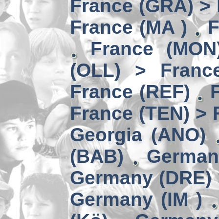
France (GRA) > 
France (MA )
F
France (MON)
(OLL) > Franc
France (REF)
France (TEN) > 
Georgia (ANO)
(BAB)
German
Germany (DRE) 
Germany (IM )