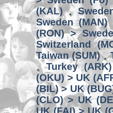
(KAL)
Sweden
Sweden (MAN) 
(RON) > Swede
Switzerland (M
Taiwan (SUM)
Turkey (ARK
(OKU) > UK (AF
(BIL) > UK (BUG
(CLO) > UK (DE
UK (FAI) > UK (