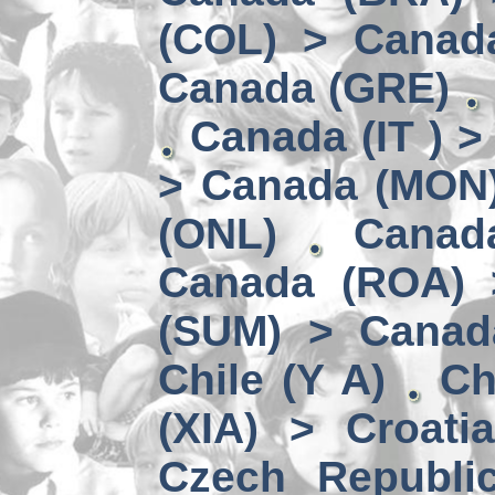
(COL) > Canad
Canada (GRE)
Canada (IT ) >
> Canada (MON
(ONL)
Canad
Canada (ROA) 
(SUM) > Canad
Chile (Y A)
Ch
(XIA) > Croati
Czech Republi