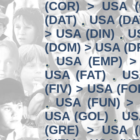
(COR) > USA (
(DAT)
USA (DA
> USA (DIN)
U
(DOM) > USA (D
USA (EMP) >
USA (FAT)
US
(FIV) > USA (FO
USA (FUN) >
USA (GOL)
US
(GRE) > USA (