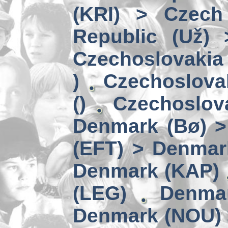
(KRI) > Czech
Republic (Už)
Czechoslovakia 
)
Czechoslova
()
Czechoslov
Denmark (Bø) 
(EFT) > Denmar
Denmark (KAP)
(LEG)
Denmar
Denmark (NOU) 