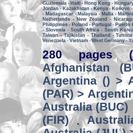
Guatemala
-
Haiti
-
Hong Kong
-
Hungar
Jordan
-
Kazakhstan
-
Kenya
-
Kosovo
-
Madagascar
-
Malaysia
-
Malta
-
Martin
Netherlands
-
New Zealand
-
Nicarag
Philippines
-
Poland
-
Portugal
-
Puerto 
-
Slovenia
-
South Africa
-
South Kore
Taiwan
-
Tajikistan
-
Thailand
-
Tunisia
Venezuela
-
Vietnam
-
West Germany
-
Y
280 pages (
Afghanistan (
Argentina () > 
(PAR) > Argenti
Australia (BUC)
(FIR)
Austral
Australia (JUL) 