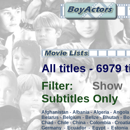
All titles - 6979 
Filter:
Show
Subtitles Only
Afghanistan
-
Albania
-
Algeria
-
Angola
Belarus
-
Belgium
-
Belize
-
Bhutan
-
Bol
Chad
-
Chile
-
China
-
Colombia
-
Croati
Germany
-
Ecuador
-
Egypt
-
Estonia