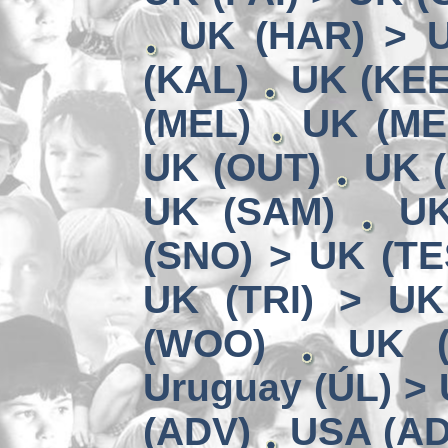
UK (HAR) > 
(KAL)
UK (KEE
(MEL)
UK (ME
UK (OUT)
UK (
UK (SAM)
UK
(SNO) > UK (TE
UK (TRI) > UK
(WOO)
UK (
Uruguay (ÚL) >
(ADV)
USA (AD