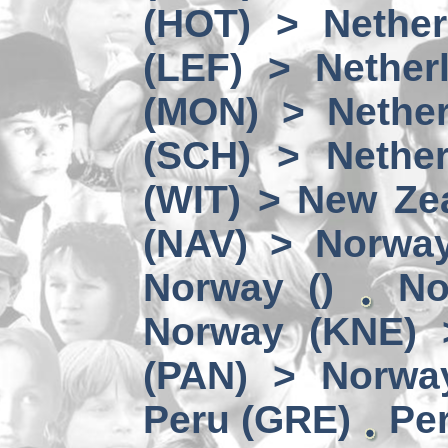
(HOT) > Nether
(LEF) > Nether
(MON) > Nether
(SCH) > Nether
(WIT) > New Ze
(NAV) > Norwa
Norway ()
No
Norway (KNE) 
(PAN) > Norwa
Peru (GRE)
Per