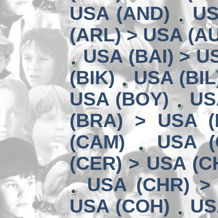
USA (AND)
US
(ARL) > USA (A
USA (BAI) > U
(BIK)
USA (BIL
USA (BOY)
US
(BRA) > USA 
(CAM)
USA (
(CER) > USA (CH
USA (CHR) >
USA (COH)
US