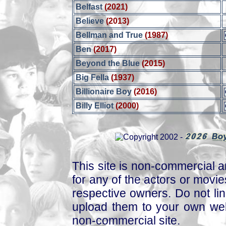
Belfast
(2021)
Believe
(2013)
Bellman and True
(1987)
Ben
(2017)
Beyond the Blue
(2015)
Big Fella
(1937)
Billionaire Boy
(2016)
Billy Elliot
(2000)
This site is non-commercial a
for any of the actors or movies
respective owners. Do not link
upload them to your own web
non-commercial site.