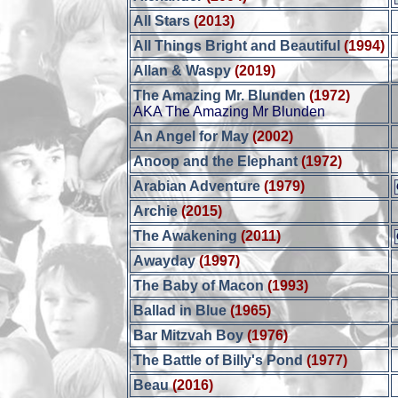
All Stars
(2013)
All Things Bright and Beautiful
(1994)
Allan & Waspy
(2019)
The Amazing Mr. Blunden
(1972)
AKA The Amazing Mr Blunden
An Angel for May
(2002)
Anoop and the Elephant
(1972)
Arabian Adventure
(1979)
Archie
(2015)
The Awakening
(2011)
Awayday
(1997)
The Baby of Macon
(1993)
Ballad in Blue
(1965)
Bar Mitzvah Boy
(1976)
The Battle of Billy's Pond
(1977)
Beau
(2016)