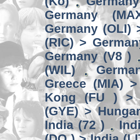
(Kö)
Germany
Germany (MA
Germany (OLI) 
(RIC) > German
Germany (V8 )
(WIL)
German
Greece (MIA) 
Kong (FU ) > 
(GYE) > Hungar
India (72 )
Ind
(DO ) > India (LI