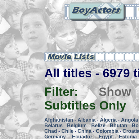
All titles - 6979 
Filter:
Show
Subtitles Only
Afghanistan
-
Albania
-
Algeria
-
Angola
Belarus
-
Belgium
-
Belize
-
Bhutan
-
Bol
Chad
-
Chile
-
China
-
Colombia
-
Croati
Germany
-
Ecuador
-
Egypt
-
Estonia