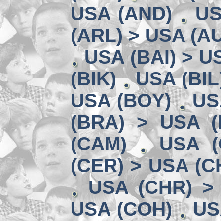
USA (AND)
US
(ARL) > USA (A
USA (BAI) > U
(BIK)
USA (BIL
USA (BOY)
US
(BRA) > USA 
(CAM)
USA (
(CER) > USA (CH
USA (CHR) >
USA (COH)
US