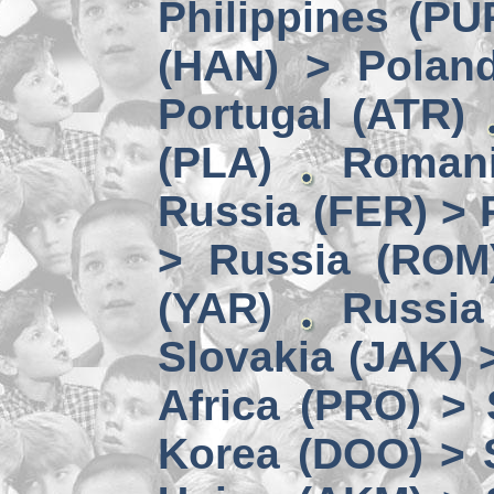
Philippines (PU
(HAN) > Polan
Portugal (ATR)
(PLA)
Romani
Russia (FER) > 
> Russia (ROM
(YAR)
Russia
Slovakia (JAK) 
Africa (PRO) >
Korea (DOO) > 