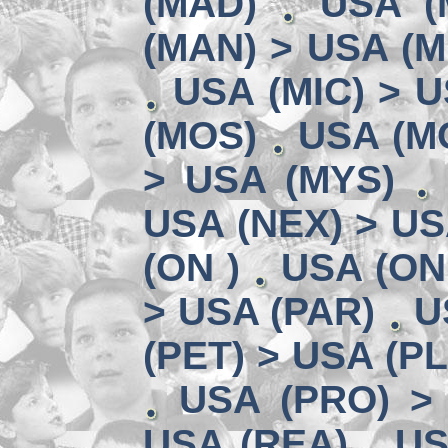
(MAD)
USA (
(MAN) > USA (M
USA (MIC) > U
(MOS)
USA (MO
> USA (MYS)
USA (NEX) > US
(ON )
USA (ON
> USA (PAR)
U
(PET) > USA (P
USA (PRO) >
USA (REA)
US