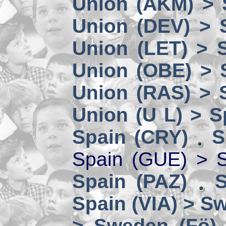
Union (AKM) > 
Union (DEV) > 
Union (LET) > 
Union (OBE) > 
Union (RAS) > 
Union (U L) > S
Spain (CRY)
S
Spain (GUE) > 
Spain (PAZ)
S
Spain (VIA) > S
> Sweden (Fö)