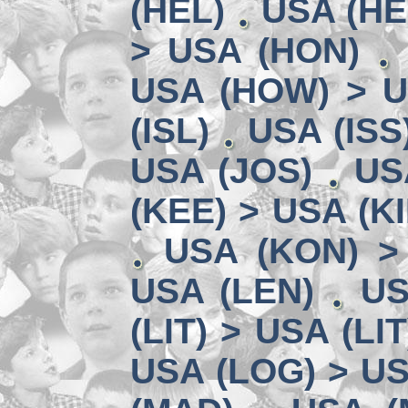
(HEL)
USA (HE
> USA (HON)
USA (HOW) > U
(ISL)
USA (ISS
USA (JOS)
US
(KEE) > USA (KI
USA (KON) >
USA (LEN)
US
(LIT) > USA (LIT
USA (LOG) > US