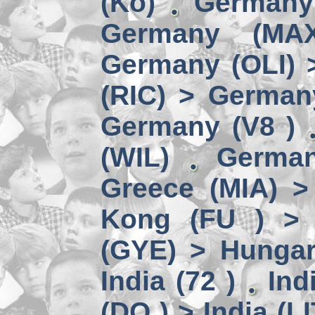
(Kö)
Germany
Germany (MA
Germany (OLI) 
(RIC) > German
Germany (V8 )
(WIL)
German
Greece (MIA) 
Kong (FU ) > 
(GYE) > Hungar
India (72 )
Ind
(DO ) > India (LI