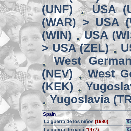
(UNF)
USA (
(WAR) > USA 
(WIN)
USA (WI
> USA (ZEL)
U
West German
(NEV)
West G
(KEK)
Yugosla
Yugoslavia (TR
Spain
La guerra de los niños
(1980)
La guerra de papá
(1977)