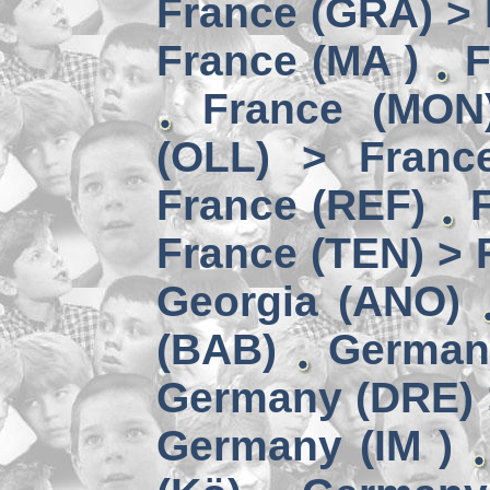
France (GRA) > 
France (MA )
F
France (MON)
(OLL) > Franc
France (REF)
France (TEN) > 
Georgia (ANO)
(BAB)
German
Germany (DRE) 
Germany (IM )