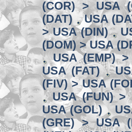
(COR) > USA (
(DAT)
USA (DA
> USA (DIN)
U
(DOM) > USA (D
USA (EMP) >
USA (FAT)
US
(FIV) > USA (FO
USA (FUN) >
USA (GOL)
US
(GRE) > USA (