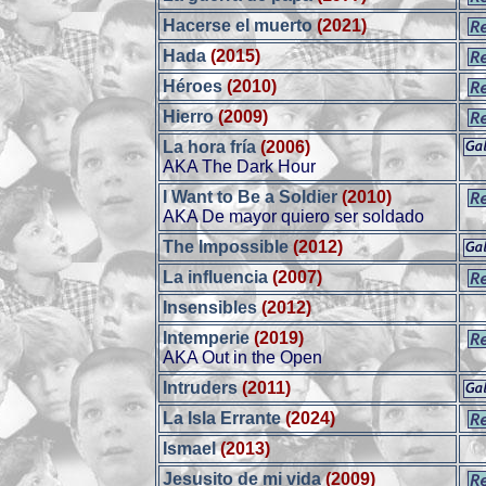
Hacerse el muerto
(2021)
Hada
(2015)
Héroes
(2010)
Hierro
(2009)
La hora fría
(2006)
AKA The Dark Hour
I Want to Be a Soldier
(2010)
AKA De mayor quiero ser soldado
The Impossible
(2012)
La influencia
(2007)
Insensibles
(2012)
Intemperie
(2019)
AKA Out in the Open
Intruders
(2011)
La Isla Errante
(2024)
Ismael
(2013)
Jesusito de mi vida
(2009)