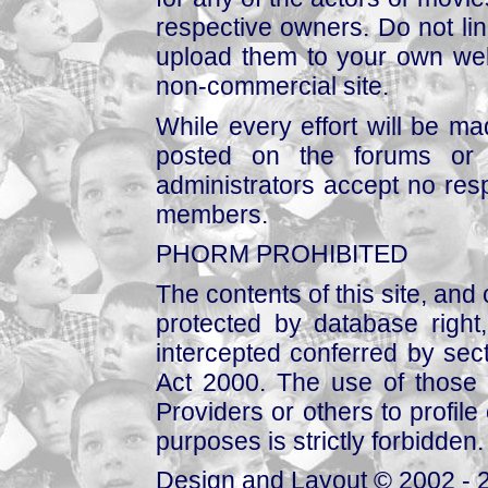
respective owners. Do not link
upload them to your own web
non-commercial site.
While every effort will be mad
posted on the forums or 
administrators accept no respo
members.
PHORM PROHIBITED
The contents of this site, and
protected by database right, 
intercepted conferred by sect
Act 2000. The use of those 
Providers or others to profile 
purposes is strictly forbidden.
Design and Layout © 2002 - 2