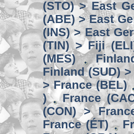
(STO) > East Ge
(ABE) > East Ge
(INS) > East Ge
(TIN) > Fiji (ELI
(MES)
Finlan
Finland (SUD) >
> France (BEL)
)
France (CAC
(CON) > Franc
France (ÉT)
F