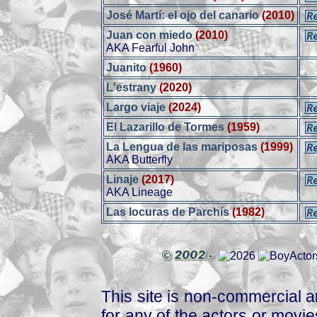
José Martí: el ojo del canario
(2010)
Juan con miedo
(2010)
AKA Fearful John
Juanito
(1960)
L'estrany
(2020)
Largo viaje
(2024)
El Lazarillo de Tormes
(1959)
La Lengua de las mariposas
(1999)
AKA Butterfly
Linaje
(2017)
AKA Lineage
Las locuras de Parchís
(1982)
This site is non-commercial a
for any of the actors or movies