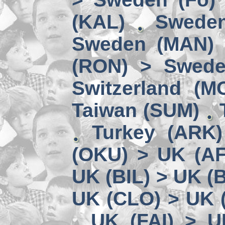
(KAL)
Sweden
Sweden (MAN) 
(RON) > Swede
Switzerland (M
Taiwan (SUM)
Turkey (ARK
(OKU) > UK (A
UK (BIL) > UK (
UK (CLO) > UK 
UK (FAI) > U