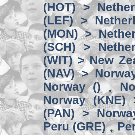
(HOT) > Nether
(LEF) > Nether
(MON) > Nether
(SCH) > Nether
(WIT) > New Ze
(NAV) > Norwa
Norway ()
No
Norway (KNE) 
(PAN) > Norwa
Peru (GRE)
Per