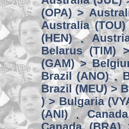
(OPA) > Austral
Australia (TOU)
(HEN)
Austri
Belarus (TIM) 
(GAM) > Belgi
Brazil (ANO)
B
Brazil (MEU) > 
) > Bulgaria (VY
(ANI)
Canada
Canada (BRA) 