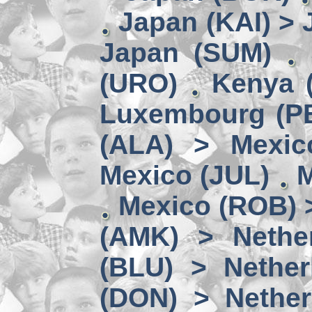
Japan (KAI) >
Japan (SUM)
(URO)
Kenya 
Luxembourg (PE
(ALA) > Mexic
Mexico (JUL)
M
Mexico (ROB) 
(AMK) > Nether
(BLU) > Nether
(DON) > Nether