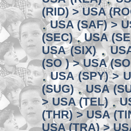
(RID) > USA (RO
USA (SAF) > U
(SEC)
USA (SE
USA (SIX)
USA
(SO ) > USA (SO
USA (SPY) > U
(SUG)
USA (SU
> USA (TEL)
U
(THR) > USA (TI
USA (TRA) > US