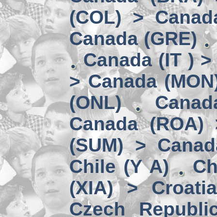
(COL) > Canad
Canada (GRE)
Canada (IT ) >
> Canada (MON
(ONL)
Canad
Canada (ROA) 
(SUM) > Canad
Chile (Y A)
Ch
(XIA) > Croati
Czech Republi