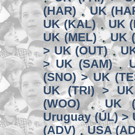
(HAR)
UK (HA
UK (KAL)
UK (
UK (MEL)
UK 
> UK (OUT)
UK
> UK (SAM)
(SNO) > UK (TE
UK (TRI) > UK
(WOO)
UK (
Uruguay (ÚL) >
(ADV)
USA (AD