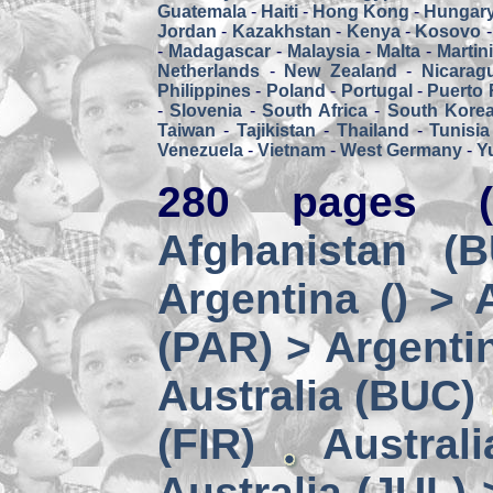
Guatemala
-
Haiti
-
Hong Kong
-
Hungar
Jordan
-
Kazakhstan
-
Kenya
-
Kosovo
-
Madagascar
-
Malaysia
-
Malta
-
Martin
Netherlands
-
New Zealand
-
Nicarag
Philippines
-
Poland
-
Portugal
-
Puerto 
-
Slovenia
-
South Africa
-
South Kore
Taiwan
-
Tajikistan
-
Thailand
-
Tunisia
Venezuela
-
Vietnam
-
West Germany
-
Y
280 pages (
Afghanistan (
Argentina () > 
(PAR) > Argenti
Australia (BUC)
(FIR)
Austral
Australia (JUL) 