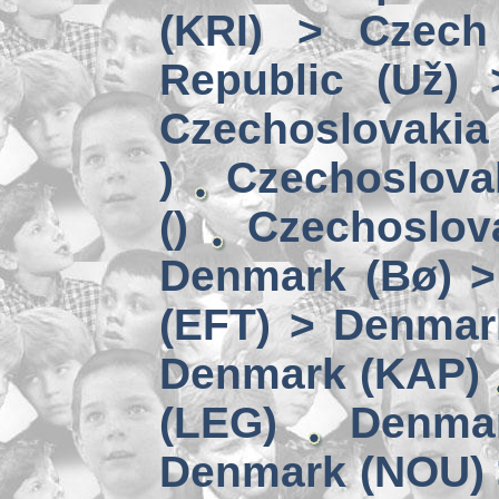
(KRI) > Czech
Republic (Už)
Czechoslovakia 
)
Czechoslova
()
Czechoslov
Denmark (Bø) 
(EFT) > Denmar
Denmark (KAP)
(LEG)
Denmar
Denmark (NOU) 