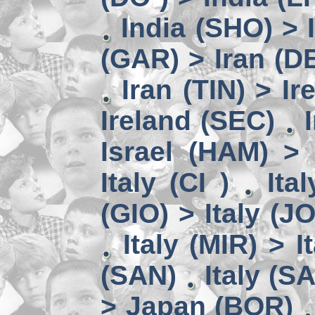
India (SHO) >
(GAR) > Iran (D
Iran (TIN) > I
Ireland (SEC)
Israel (HAM) > 
Italy (CI )
Ita
(GIO) > Italy (J
Italy (MIR) > I
(SAN)
Italy (S
> Japan (BOR)