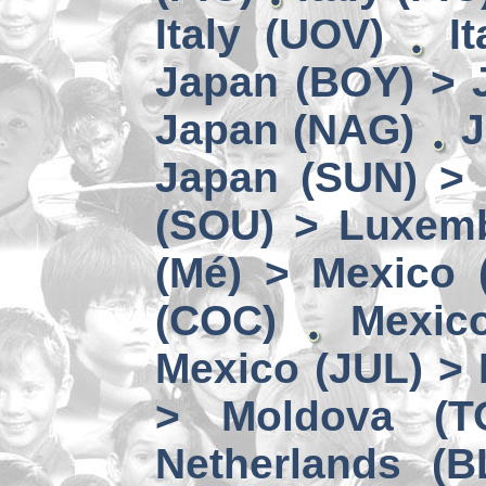
Italy (UOV)
I
Japan (BOY) > 
Japan (NAG)
J
Japan (SUN) >
(SOU) > Luxem
(Mé) > Mexico (
(COC)
Mexic
Mexico (JUL) > 
> Moldova (T
Netherlands (B