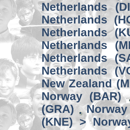
Netherlands (D
Netherlands (H
Netherlands (K
Netherlands (M
Netherlands (S
Netherlands (V
New Zealand (
Norway (BAR)
(GRA)
Norway 
(KNE) > Norwa