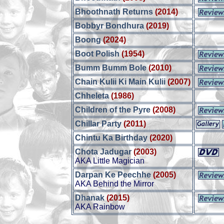
Bhoothnath Returns
(2014)
Bobbyr Bondhura
(2019)
Boong
(2024)
Boot Polish
(1954)
Bumm Bumm Bole
(2010)
Chain Kulii Ki Main Kulii
(2007)
Chheleta
(1986)
Children of the Pyre
(2008)
Chillar Party
(2011)
Chintu Ka Birthday
(2020)
Chota Jadugar
(2003)
AKA Little Magician
Darpan Ke Peechhe
(2005)
AKA Behind the Mirror
Dhanak
(2015)
AKA Rainbow