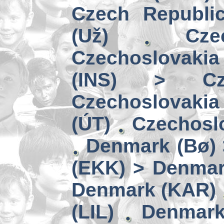
Czech Republi
(Už)
Cz
Czechoslovakia
(INS) > Cze
Czechoslovaki
(ÚT)
Czechoslo
Denmark (Bø) 
(EKK) > Denmar
Denmark (KAR)
(LIL)
Denmark