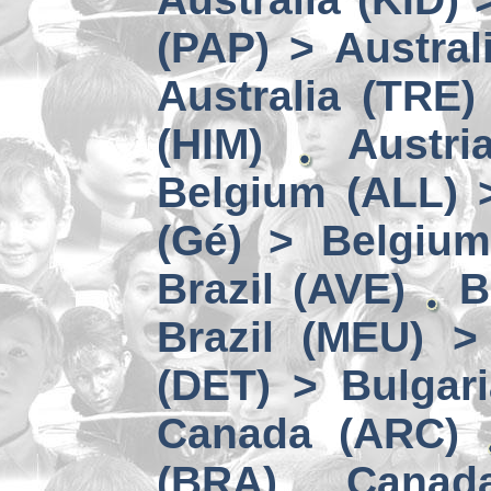
(PAP) > Austral
Australia (TRE)
(HIM)
Austri
Belgium (ALL) 
(Gé) > Belgium
Brazil (AVE)
B
Brazil (MEU) >
(DET) > Bulgari
Canada (ARC)
(BRA)
Canad