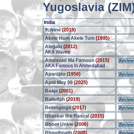
Yugoslavia (ZIM
India
9: Nine
(2019)
Akele Hum Akele Tum
(1995)
Alegalu
(2012)
AKA Waves
Amdavad Ma Famous
(2015)
AKA Famous In Ahmedabad
Aparajito
(1956)
April May 99
(2025)
Baaja
(2001)
Baitullah
(2019)
Belongings
(2017)
Bhaskar the Rascal
(2015)
Bhoot Unkle
(2006)
Bhoothnath
(2008)