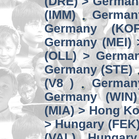
(DRE) > Germany
(IMM)
German
Germany (KO
Germany (MEI) 
(OLL) > German
Germany (STE)
(V8 )
German
Germany (WIN)
(MIA) > Hong K
> Hungary (FEK
(VAL)
Hungary 