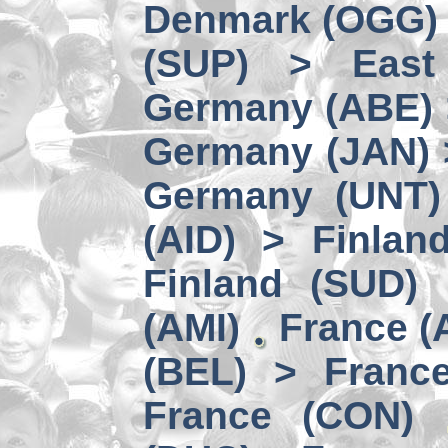
Denmark (OGG) 
(SUP) > East
Germany (ABE) 
Germany (JAN) 
Germany (UNT) 
(AID) > Finlan
Finland (SUD)
(AMI)
France (
(BEL) > Franc
France (CON)