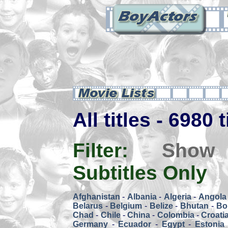
All titles - 6980 
Filter:
Show
Subtitles Only
Afghanistan
-
Albania
-
Algeria
-
Angola
Belarus
-
Belgium
-
Belize
-
Bhutan
-
Bol
Chad
-
Chile
-
China
-
Colombia
-
Croati
Germany
-
Ecuador
-
Egypt
-
Estonia