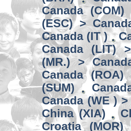
Canada (COM) 
(ESC) > Canad
Canada (IT )
Ca
Canada (LIT) 
(MR.) > Canad
Canada (ROA)
(SUM)
Canad
Canada (WE ) > 
China (XIA)
C
Croatia (MOR)