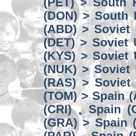
(PET) > South 
(DON) > South 
(ABD) > Soviet
(DET) > Soviet
(KYS) > Soviet
(NUK) > Soviet
(RAS) > Soviet 
(TOM) > Spain 
(CRI)
Spain (
(GRA) > Spain (
(PAR)
Spain (