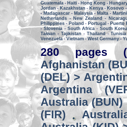
Guatemala
-
Haiti
-
Hong Kong
-
Hungar
Jordan
-
Kazakhstan
-
Kenya
-
Kosovo
-
Madagascar
-
Malaysia
-
Malta
-
Martin
Netherlands
-
New Zealand
-
Nicarag
Philippines
-
Poland
-
Portugal
-
Puerto 
-
Slovenia
-
South Africa
-
South Kore
Taiwan
-
Tajikistan
-
Thailand
-
Tunisia
Venezuela
-
Vietnam
-
West Germany
-
Y
280 pages (
Afghanistan (BUZ
(DEL) > Argenti
Argentina (VE
Australia (BUN)
(FIR)
Australi
Australia (KID) 