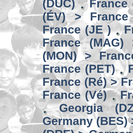
(DUC)
France 
(ÉV) > France
France (JE )
F
France (MAG) 
(MON) > Franc
France (PET)
France (Ré) > F
France (Vé)
Fr
Georgia (D
Germany (BES) 