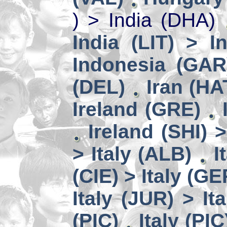
) > India (DHA)
India (LIT) > I
Indonesia (GAR
(DEL)
Iran (HA
Ireland (GRE)
Ireland (SHI) 
> Italy (ALB)
I
(CIE) > Italy (GE
Italy (JUR) > It
(PIC)
Italy (PIC