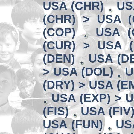
USA (CHR)
US
(CHR) > USA (
(COP)
USA (
(CUR) > USA 
(DEN)
USA (DE
> USA (DOL)
U
(DRY) > USA (E
USA (EXP) > U
(FIS)
USA (FIV
USA (FUN)
US