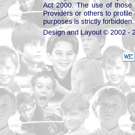
Act 2000. The use of those 
Providers or others to profile 
purposes is strictly forbidden.
Design and Layout © 2002 - 2