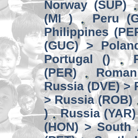
Norway (SUP)
(MI )
Peru (G
Philippines (PE
(GUC) > Polan
Portugal ()
(PER)
Romani
Russia (DVE) > 
> Russia (ROB)
)
Russia (YAR)
(HON) > South 