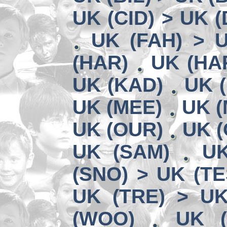
UK (CID) > UK 
UK (FAH) > 
(HAR)
UK (HA
UK (KAD)
UK (
UK (MEE)
UK (
UK (OUR)
UK (
UK (SAM)
UK
(SNO) > UK (TE
UK (TRE) > U
(WOO)
UK (