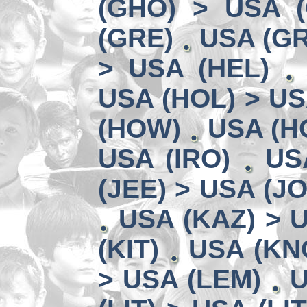
(GHO) > USA 
(GRE)
USA (GR
> USA (HEL)
USA (HOL) > US
(HOW)
USA (HO
USA (IRO)
US
(JEE) > USA (JO
USA (KAZ) > U
(KIT)
USA (KN
> USA (LEM)
U