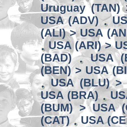
Uruguay (TAN) 
USA (ADV)
US
(ALI) > USA (AN
USA (ARI) > U
(BAD)
USA (
(BEN) > USA (B
USA (BLU) >
USA (BRA)
US
(BUM) > USA 
(CAT)
USA (CE