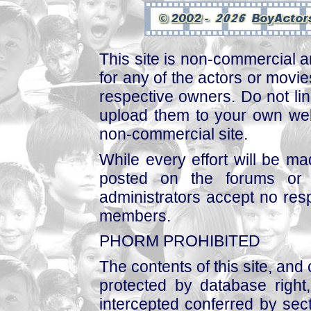
This site is non-commercial a
for any of the actors or movies
respective owners. Do not link
upload them to your own web
non-commercial site.
While every effort will be mad
posted on the forums or 
administrators accept no respo
members.
PHORM PROHIBITED
The contents of this site, and
protected by database right, 
intercepted conferred by sect