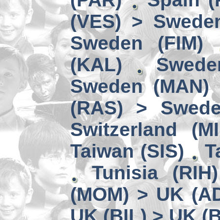
(VES) > Swede
Sweden (FIM)
(KAL)
Swede
Sweden (MAN) 
(RAS) > Swede
Switzerland (MI
Taiwan (SIS)
T
Tunisia (RIH
(MOM) > UK (A
UK (BIL) > UK (