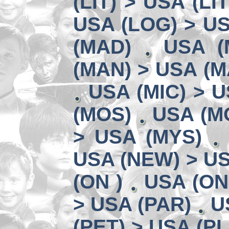
(LIT) > USA (LIT
USA (LOG) > US
(MAD)
USA (
(MAN) > USA (M
USA (MIC) > U
(MOS)
USA (MO
> USA (MYS)
USA (NEW) > U
(ON )
USA (ON
> USA (PAR)
U
(PET) > USA (PL