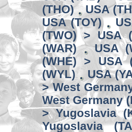
(THO)
USA (TH
USA (TOY)
US
(TWO) > USA 
(WAR)
USA (
(WHE) > USA 
(WYL)
USA (YA
> West German
West Germany 
> Yugoslavia (
Yugoslavia (TA