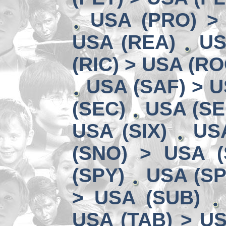
USA (PRO) >
USA (REA)
US
(RIC) > USA (RO
USA (SAF) > U
(SEC)
USA (SE
USA (SIX)
US
(SNO) > USA (
(SPY)
USA (SP
> USA (SUB)
USA (TAB) > US