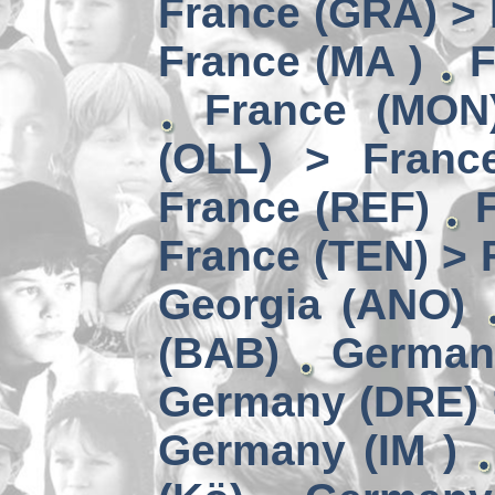
France (GRA) > 
France (MA )
F
France (MON)
(OLL) > Franc
France (REF)
France (TEN) > 
Georgia (ANO)
(BAB)
German
Germany (DRE) 
Germany (IM )