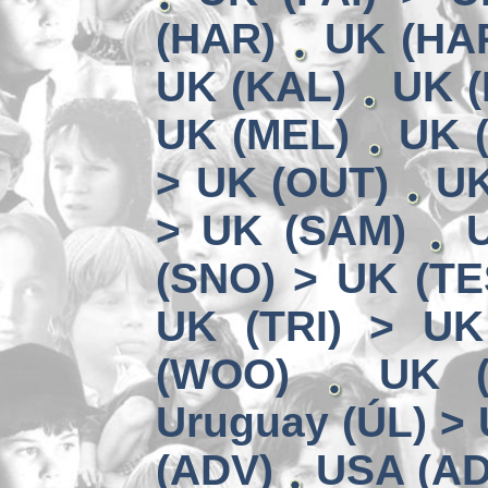
(HAR)
UK (HA
UK (KAL)
UK (
UK (MEL)
UK 
> UK (OUT)
UK
> UK (SAM)
(SNO) > UK (TE
UK (TRI) > UK
(WOO)
UK (
Uruguay (ÚL) >
(ADV)
USA (AD