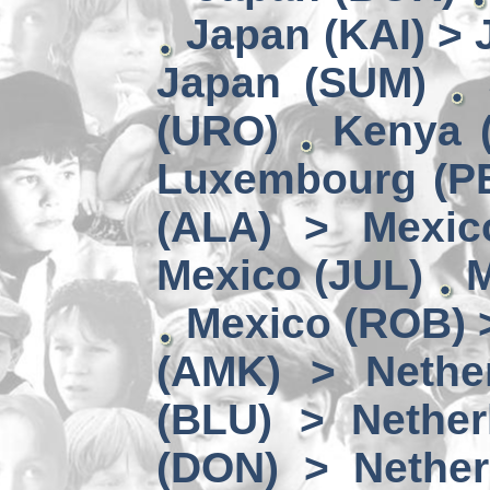
Japan (KAI) >
Japan (SUM)
(URO)
Kenya 
Luxembourg (PE
(ALA) > Mexic
Mexico (JUL)
M
Mexico (ROB) 
(AMK) > Nether
(BLU) > Nether
(DON) > Nether