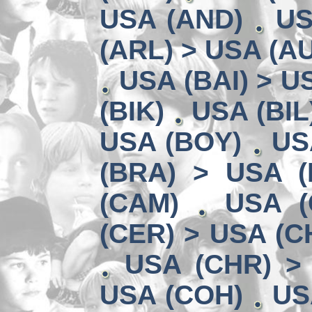
USA (AND)
US
(ARL) > USA (A
USA (BAI) > U
(BIK)
USA (BIL
USA (BOY)
US
(BRA) > USA 
(CAM)
USA (
(CER) > USA (CH
USA (CHR) >
USA (COH)
US