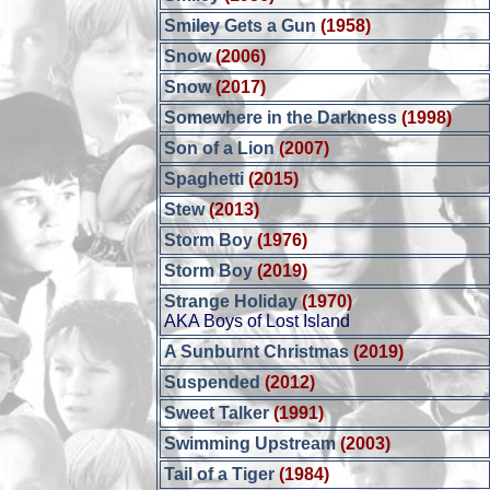
Smiley Gets a Gun
(1958)
Snow
(2006)
Snow
(2017)
Somewhere in the Darkness
(1998)
Son of a Lion
(2007)
Spaghetti
(2015)
Stew
(2013)
Storm Boy
(1976)
Storm Boy
(2019)
Strange Holiday
(1970)
AKA Boys of Lost Island
A Sunburnt Christmas
(2019)
Suspended
(2012)
Sweet Talker
(1991)
Swimming Upstream
(2003)
Tail of a Tiger
(1984)