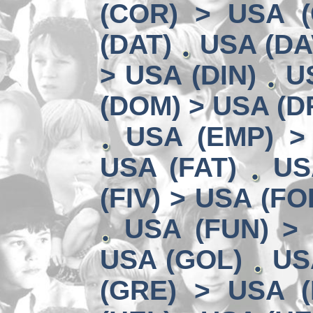
(COR) > USA (
(DAT)
USA (DA
> USA (DIN)
U
(DOM) > USA (D
USA (EMP) >
USA (FAT)
US
(FIV) > USA (FO
USA (FUN) >
USA (GOL)
US
(GRE) > USA (