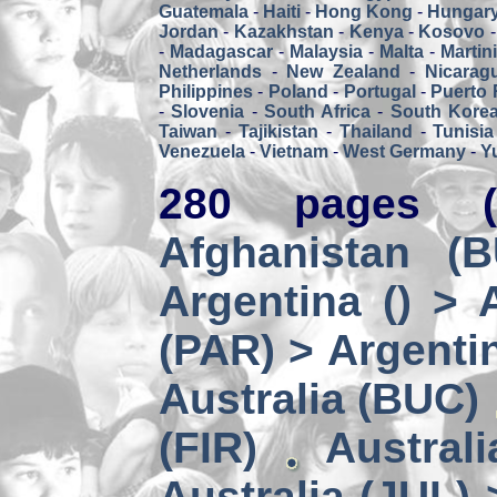
Guatemala
-
Haiti
-
Hong Kong
-
Hungar
Jordan
-
Kazakhstan
-
Kenya
-
Kosovo
-
Madagascar
-
Malaysia
-
Malta
-
Martin
Netherlands
-
New Zealand
-
Nicarag
Philippines
-
Poland
-
Portugal
-
Puerto 
-
Slovenia
-
South Africa
-
South Kore
Taiwan
-
Tajikistan
-
Thailand
-
Tunisia
Venezuela
-
Vietnam
-
West Germany
-
Y
280 pages (
Afghanistan (
Argentina () > 
(PAR) > Argenti
Australia (BUC)
(FIR)
Austral
Australia (JUL) 