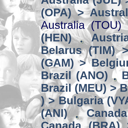
(OPA) > Austral
Australia (TOU)
(HEN)
Austri
Belarus (TIM) 
(GAM) > Belgi
Brazil (ANO)
B
Brazil (MEU) > 
) > Bulgaria (VY
(ANI)
Canada
Canada (BRA) 