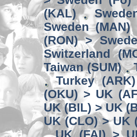
(KAL)
Sweden
Sweden (MAN) 
(RON) > Swede
Switzerland (M
Taiwan (SUM)
Turkey (ARK
(OKU) > UK (A
UK (BIL) > UK (
UK (CLO) > UK 
UK (FAI) > U