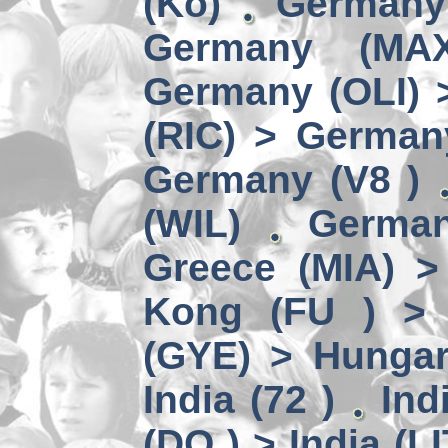
(Kö)
Germany
Germany (MA
Germany (OLI) 
(RIC) > German
Germany (V8 )
(WIL)
German
Greece (MIA) 
Kong (FU ) > 
(GYE) > Hungar
India (72 )
Ind
(DO ) > India (LI