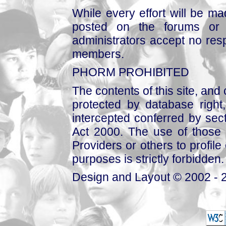
While every effort will be mad
posted on the forums or 
administrators accept no respo
members.
PHORM PROHIBITED
The contents of this site, and
protected by database right, 
intercepted conferred by sect
Act 2000. The use of those 
Providers or others to profile 
purposes is strictly forbidden.
Design and Layout © 2002 - 2