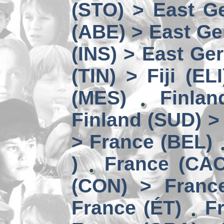
(STO) > East Ge
(ABE) > East Ge
(INS) > East Ge
(TIN) > Fiji (ELI
(MES)
Finlan
Finland (SUD) >
> France (BEL)
)
France (CAC
(CON) > Franc
France (ÉT)
F