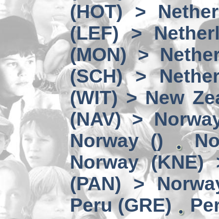
(HOT) > Nether
(LEF) > Nether
(MON) > Nether
(SCH) > Nether
(WIT) > New Ze
(NAV) > Norwa
Norway ()
No
Norway (KNE) 
(PAN) > Norwa
Peru (GRE)
Per