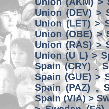
Union (AKM) > 
Union (DEV) > 
Union (LET) > 
Union (OBE) > 
Union (RAS) > 
Union (U L) > S
Spain (CRY)
S
Spain (GUE) > 
Spain (PAZ)
S
Spain (VIA) > S
> Sweden (Fö)