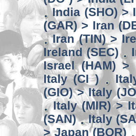
India (SHO) >
(GAR) > Iran (D
Iran (TIN) > I
Ireland (SEC)
Israel (HAM) > 
Italy (CI )
Ita
(GIO) > Italy (J
Italy (MIR) > I
(SAN)
Italy (S
> Japan (BOR)