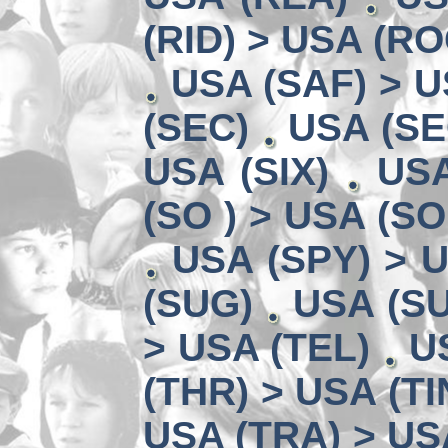
(RID) > USA (RO
USA (SAF) > U
(SEC)
USA (SE
USA (SIX)
USA
(SO ) > USA (SO
USA (SPY) > U
(SUG)
USA (SU
> USA (TEL)
U
(THR) > USA (TI
USA (TRA) > US