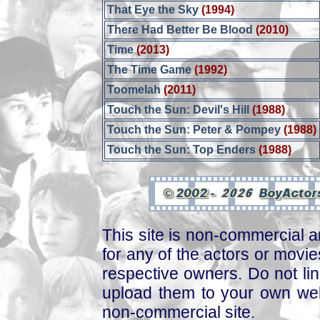
That Eye the Sky
(1994)
There Had Better Be Blood
(2010)
Time
(2013)
The Time Game
(1992)
Toomelah
(2011)
Touch the Sun: Devil's Hill
(1988)
Touch the Sun: Peter & Pompey
(1988)
Touch the Sun: Top Enders
(1988)
This site is non-commercial a
for any of the actors or movies
respective owners. Do not link
upload them to your own web
non-commercial site.