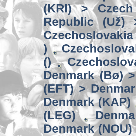
(KRI) > Czech
Republic (Už)
Czechoslovakia 
)
Czechoslova
()
Czechoslov
Denmark (Bø) 
(EFT) > Denmar
Denmark (KAP)
(LEG)
Denmar
Denmark (NOU) 