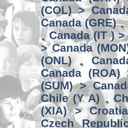
(COL) > Canad
Canada (GRE)
Canada (IT ) >
> Canada (MON
(ONL)
Canad
Canada (ROA) 
(SUM) > Canad
Chile (Y A)
Ch
(XIA) > Croati
Czech Republi