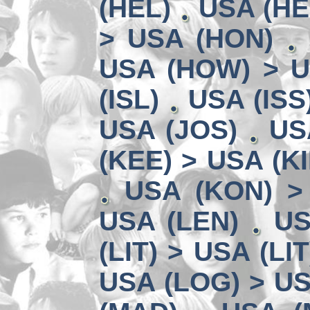
(HEL)
USA (HE
> USA (HON)
USA (HOW) > U
(ISL)
USA (ISS
USA (JOS)
US
(KEE) > USA (KI
USA (KON) >
USA (LEN)
US
(LIT) > USA (LIT
USA (LOG) > US