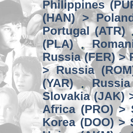
Philippines (PU
(HAN) > Polan
Portugal (ATR)
(PLA)
Romani
Russia (FER) > 
> Russia (ROM
(YAR)
Russia
Slovakia (JAK) 
Africa (PRO) >
Korea (DOO) > 