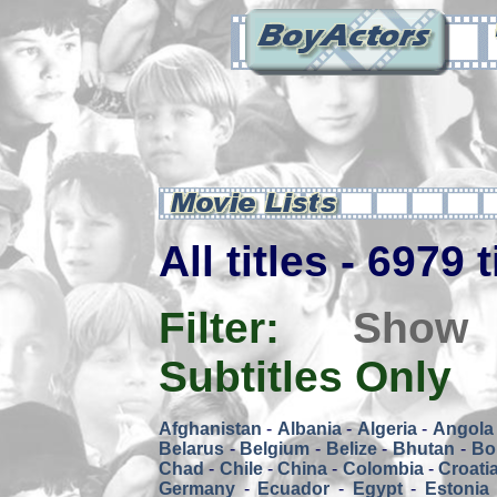
All titles - 6979 
Filter:
Show
Subtitles Only
Afghanistan
-
Albania
-
Algeria
-
Angola
Belarus
-
Belgium
-
Belize
-
Bhutan
-
Bol
Chad
-
Chile
-
China
-
Colombia
-
Croati
Germany
-
Ecuador
-
Egypt
-
Estonia