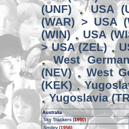
(UNF)
USA (
(WAR) > USA 
(WIN)
USA (WI
> USA (ZEL)
U
West German
(NEV)
West G
(KEK)
Yugosla
Yugoslavia (TR
Australia
Sky Trackers
(1990)
Smiley
(1956)