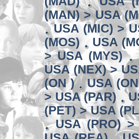
(MAD)
USA (
(MAN) > USA (M
USA (MIC) > U
(MOS)
USA (MO
> USA (MYS)
USA (NEX) > US
(ON )
USA (ON
> USA (PAR)
U
(PET) > USA (P
USA (PRO) >
USA (REA)
US