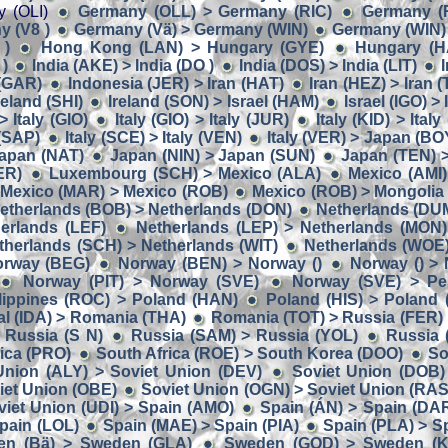
y (OLI)
Germany (OLL) > Germany (RIC)
Germany (
 (V8 )
Germany (Vä) > Germany (WIN)
Germany (WIN) 
 )
Hong Kong (LAN) > Hungary (GYE)
Hungary (H
 )
India (AKE) > India (DO )
India (DOS) > India (LIT)
I
 (GAR)
Indonesia (JER) > Iran (HAT)
Iran (HEZ) > Iran (
reland (SHI)
Ireland (SON) > Israel (HAM)
Israel (IGO) >
> Italy (GIO)
Italy (GIO) > Italy (JUR)
Italy (KID) > Italy
 (SAP)
Italy (SCE) > Italy (VEN)
Italy (VER) > Japan (BO
apan (NAT)
Japan (NIN) > Japan (SUN)
Japan (TEN) 
ER)
Luxembourg (SCH) > Mexico (ALA)
Mexico (AMI)
Mexico (MAR) > Mexico (ROB)
Mexico (ROB) > Mongolia
etherlands (BOB) > Netherlands (DON)
Netherlands (DUM
herlands (LEF)
Netherlands (LEP) > Netherlands (MON)
therlands (SCH) > Netherlands (WIT)
Netherlands (WOE
orway (BEG)
Norway (BEN) > Norway ()
Norway () >
Norway (PIT) > Norway (SVE)
Norway (SVE) > Per
lippines (ROC) > Poland (HAN)
Poland (HIS) > Poland
al (IDA) > Romania (THA)
Romania (TOT) > Russia (FER)
 Russia (S N)
Russia (SAM) > Russia (YOL)
Russia 
rica (PRO)
South Africa (ROE) > South Korea (DOO)
So
Union (ALY) > Soviet Union (DEV)
Soviet Union (DOB)
iet Union (OBE)
Soviet Union (OGN) > Soviet Union (RAS
viet Union (UDI) > Spain (AMO)
Spain (ÁN) > Spain (DA
pain (LOL)
Spain (MAE) > Spain (PIA)
Spain (PLA) > Sp
en (Bä) > Sweden (GLA)
Sweden (GOD) > Sweden (K