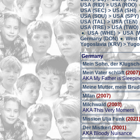
USA (RID) > USA (ROO)
USA (SEC) > USA (SHI)
USA (SOU) > USA (SPY)
USA (TAL) > USA (TEN)
USA (TRE) > USA (TWO)
USA (WHE) > USA (W
Germany (DON)
West 
Yugoslavia (KRV) > Yugos
Germany
Mein Sohn, der Klugsch
Mein Vater schläft
(2007
AKA My Father is Sleepin
Meine Mutter, mein Brud
Milan
(2007)
Milchwald
(2003)
AKA This Very Moment
Mission Ulja Funk
(2021
Der Mistkerl
(2001)
AKA Bloody Nuisance