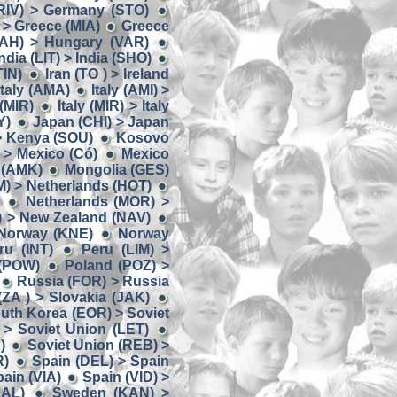
RIV) > Germany (STO)
> Greece (MIA)
Greece
AH) > Hungary (VAR)
ndia (LIT) > India (SHO)
TIN)
Iran (TO ) > Ireland
 Italy (AMA)
Italy (AMI) >
 (MIR)
Italy (MIR) > Italy
Y)
Japan (CHI) > Japan
> Kenya (SOU)
Kosovo
 > Mexico (Có)
Mexico
 (AMK)
Mongolia (GES)
) > Netherlands (HOT)
Netherlands (MOR) >
) > New Zealand (NAV)
 Norway (KNE)
Norway
u (INT)
Peru (LIM) >
 (POW)
Poland (POZ) >
Russia (FOR) > Russia
(ZA ) > Slovakia (JAK)
uth Korea (EOR) > Soviet
 > Soviet Union (LET)
)
Soviet Union (REB) >
R)
Spain (DEL) > Spain
ain (VIA)
Spain (VID) >
AL)
Sweden (KAN) >