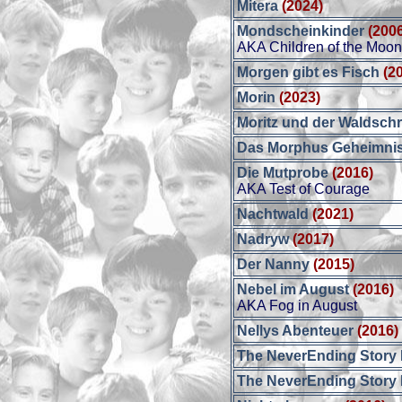
Mitera
(2024)
Mondscheinkinder
(200
AKA Children of the Moo
Morgen gibt es Fisch
(2
Morin
(2023)
Moritz und der Waldsch
Das Morphus Geheimni
Die Mutprobe
(2016)
AKA Test of Courage
Nachtwald
(2021)
Nadryw
(2017)
Der Nanny
(2015)
Nebel im August
(2016)
AKA Fog in August
Nellys Abenteuer
(2016)
The NeverEnding Story I
The NeverEnding Story I