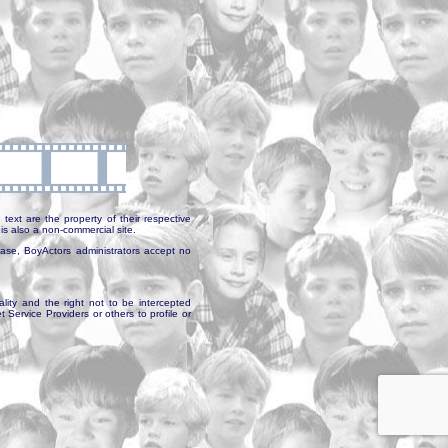
text are the property of their respective
is also a non-commercial site.
abase, BoyActors administrators accept no
ality and the right not to be intercepted
Service Providers or others to profile or