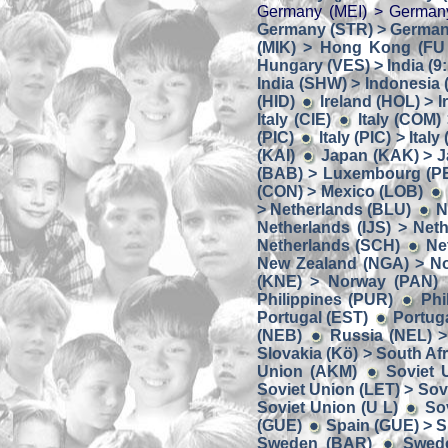
Germany (MEI) > German
Germany (STR) > Germany
(MIK) > Hong Kong (FU
Hungary (VES) > India (9:
India (SHW) > Indonesia
(HID)
Ireland (HOL) > I
Italy (CIE)
Italy (COM) 
(PIC)
Italy (PIC) > Italy
(KAI)
Japan (KAK) > J
(BAB) > Luxembourg (P
(CON) > Mexico (LOB)
> Netherlands (BLU)
N
Netherlands (IJS) > Net
Netherlands (SCH)
Ne
New Zealand (NGA) > N
(KNE) > Norway (PAN)
Philippines (PUR)
Phi
Portugal (EST)
Portug
(NEB)
Russia (NEL) >
Slovakia (Kö) > South Af
Union (AKM)
Soviet 
Soviet Union (LET) > Sov
Soviet Union (U L)
So
(GUE)
Spain (GUE) > S
Sweden (BAR)
Swed