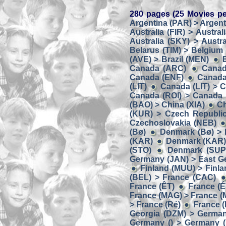
280 pages (25 Movies pe
Argentina (PAR) > Argent
Australia (FIR) > Austral
Australia (SKY) > Austra
Belarus (TIM) > Belgium
(AVE) > Brazil (MEN)
Canada (ARC)
Canad
Canada (ENF)
Canada
(LIT)
Canada (LIT) > 
Canada (ROI) > Canada
(BAO) > China (XIA)
Ch
(KUR) > Czech Republic
Czechoslovakia (NEB)
(Bø)
Denmark (Bø) > 
(KAR)
Denmark (KAR) 
(STO)
Denmark (SUP
Germany (JAN) > East G
Finland (MUU) > Finl
(BEL) > France (CAC)
France (ÊT)
France (É
France (MAG) > France 
> France (Ré)
France (
Georgia (DZM) > Germa
Germany () > Germany (