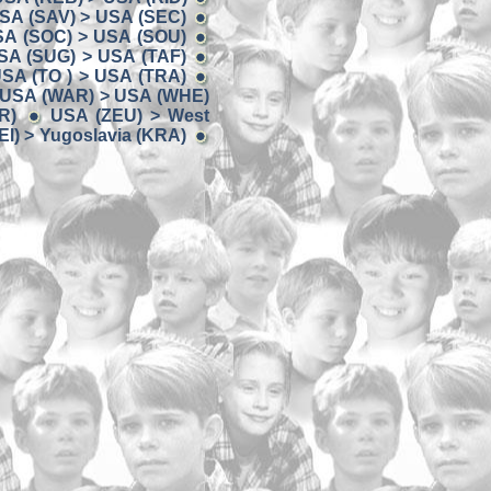
SA (SAV) > USA (SEC)
A (SOC) > USA (SOU)
SA (SUG) > USA (TAF)
SA (TO ) > USA (TRA)
USA (WAR) > USA (WHE)
R)
USA (ZEU) > West
I) > Yugoslavia (KRA)