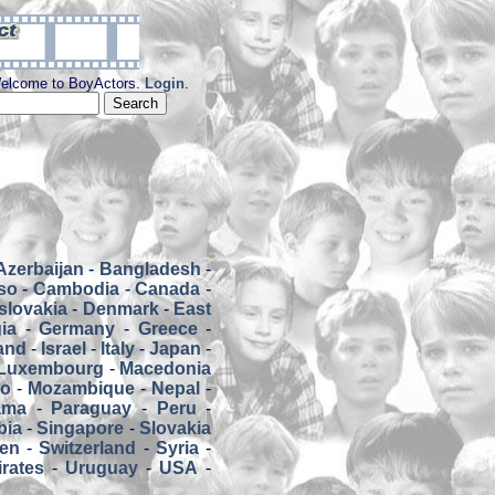
elcome to BoyActors.
Login
.
Azerbaijan
-
Bangladesh
-
so
-
Cambodia
-
Canada
-
slovakia
-
Denmark
-
East
ia
-
Germany
-
Greece
-
land
-
Israel
-
Italy
-
Japan
-
Luxembourg
-
Macedonia
co
-
Mozambique
-
Nepal
-
ama
-
Paraguay
-
Peru
-
bia
-
Singapore
-
Slovakia
en
-
Switzerland
-
Syria
-
rates
-
Uruguay
-
USA
-