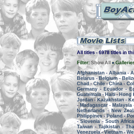
All titles - 6978 titles in t
Filter:
Show All
Gallerie
Afghanistan
-
Albania
-
A
Belarus
-
Belgium
-
Beliz
Chad
-
Chile
-
China
-
Co
Germany
-
Ecuador
-
E
Guatemala
-
Haiti
-
Hong 
Jordan
-
Kazakhstan
-
K
-
Madagascar
-
Malaysia
Netherlands
-
New Zeal
Philippines
-
Poland
-
Por
-
Slovenia
-
South Afric
Taiwan
-
Tajikistan
-
Tha
Venezuela
-
Vietnam
-
We