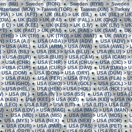
en (Mä) > Sweden (RON)
Sweden (RYM) > Sweden (
itzerland (MOV) > Taiwan (TOR)
Taiwan (XIN) > Turkey
(PIA) > UK (AFT)
UK (ALE) > UK (BIL)
UK (BIL) > U
(DIA)
UK (DIS) > UK (FAI)
UK (FAL) > UK (GHO)
UK
 (I C) > UK (KEE)
UK (KES) > UK (LIV)
UK (LIV) > U
'T)
UK (PAD) > UK (RAI)
UK (RAI) > UK (SAM)
UK
(THE) > UK (TRI)
UK (TRO) > UK (WAT)
UK (WAY) >
N) > USA (A.I)
USA (ABA) > USA (ADV)
USA (ADV) > 
 > USA (ARL)
USA (ARM) > USA (AVA)
USA (AWE) > 
 > USA (BIL)
USA (BIL) > USA (BLU)
USA (BLU) > U
 > USA (BUR)
USA (BUR) > USA (CAM)
USA (CAM) >
) > USA (CHR)
USA (CHR) > USA (CHU)
USA (CIC) > 
 > USA (CUR)
USA (CUR) > USA (DAV)
USA (DAV) > 
> USA (DOM)
USA (DON) > USA (DRY)
USA (DUM) > U
 > USA (FAU)
USA (FER) > USA (FIV)
USA (FLA) > U
 > USA (GHO)
USA (GHO) > USA (GOL)
USA (GOL) > U
 > USA (HEL)
USA (HEN) > USA (HOL)
USA (HOL) > U
 > USA (IN )
USA (IN ) > USA (ISS)
USA (IT) > USA (
A (KEE)
USA (KEE) > USA (KID)
USA (KID) > USA (K
A (LEO)
USA (LEP) > USA (LIT)
USA (LIT) > USA (LIT)
U)
USA (LOV) > USA (MAG)
USA (MAG) > USA (MAN)
C)
USA (MID) > USA (MIS)
USA (MIS) > USA (MOS)
U
USA (MYS) > USA (NEX)
USA (NEX) > USA (NOR)
U
USA (OUR) > USA (PAR)
USA (PAS) > USA (PET)
U
USA (PRO) > USA (RAD)
USA (RAG) > USA (REA)