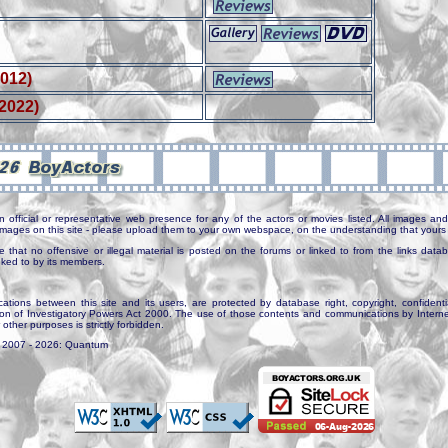
2012)
(2022)
n official or representative web presence for any of the actors or movies listed. All images and 
e images on this site - please upload them to your own webspace, on the understanding that yours 
e that no offensive or illegal material is posted on the forums or linked to from the links dat
inked to by its members.
tions between this site and its users, are protected by database right, copyright, confidenti
ion of Investigatory Powers Act 2000. The use of those contents and communications by Internet 
r other purposes is strictly forbidden.
. 2007 - 2026: Quantum