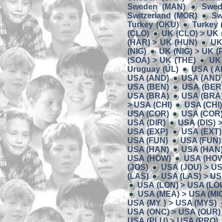
Sweden (MAN)
Swed
Switzerland (MOR)
Sw
Turkey (OKU)
Turkey 
(CLO)
UK (CLO) > UK 
(HAR) > UK (HUN)
UK
(NIG)
UK (NIG) > UK (P
(SOA) > UK (THE)
UK 
Uruguay (ÚL)
USA ( A
USA (AND)
USA (AND)
USA (BEN)
USA (BER)
USA (BRA)
USA (BRA)
> USA (CHI)
USA (CHI
USA (COR)
USA (COR)
USA (DIR)
USA (DIS) 
USA (EXP)
USA (EXT)
USA (FUN)
USA (FUN)
USA (HAN)
USA (HAN)
USA (HOW)
USA (HOW)
(JOS)
USA (JOU) > US
(LAS)
USA (LAS) > US
USA (LON) > USA (LO
USA (MEA) > USA (MI
USA (MY ) > USA (MYS)
USA (ONC) > USA (OUR)
USA (PLU) > USA (PRO)