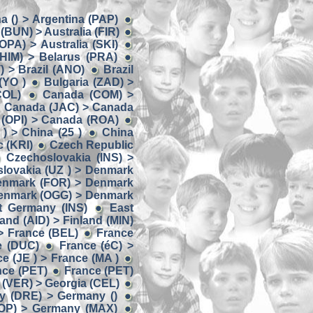
a () > Argentina (PAP)
 (BUN) > Australia (FIR)
(OPA) > Australia (SKI)
(HIM) > Belarus (PRA)
) > Brazil (ANO)
Brazil
(YO )
Bulgaria (ZAD) >
COL)
Canada (COM) >
Canada (JAC) > Canada
(OPI) > Canada (ROA)
) > China (25 )
China
 (KRI)
Czech Republic
Czechoslovakia (INS) >
lovakia (UZ ) > Denmark
enmark (FOR) > Denmark
enmark (OGG) > Denmark
t Germany (INS)
East
land (AID) > Finland (MIN)
> France (BEL)
France
e (DUC)
France (éC) >
e (JE ) > France (MA )
nce (PET)
France (PET)
 (VER) > Georgia (CEL)
y (DRE) > Germany ()
OP) > Germany (MAX)