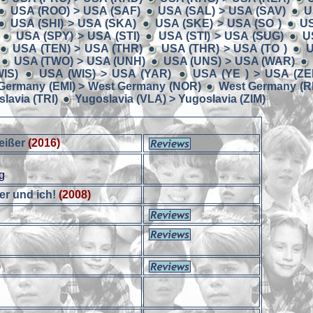
USA (ROO) > USA (SAF)
USA (SAL) > USA (SAV)
U
USA (SHI) > USA (SKA)
USA (SKE) > USA (SO )
US
USA (SPY) > USA (STI)
USA (STI) > USA (SUG)
U
USA (TEN) > USA (THR)
USA (THR) > USA (TO )
U
USA (TWO) > USA (UNH)
USA (UNS) > USA (WAR)
IS)
USA (WIS) > USA (YAR)
USA (YE ) > USA (ZE
Germany (EMI) > West Germany (NOR)
West Germany (RE
lavia (TRI)
Yugoslavia (VLA) > Yugoslavia (ZIM)
eißer
(2016)
)
g
er und ich!
(2008)
)