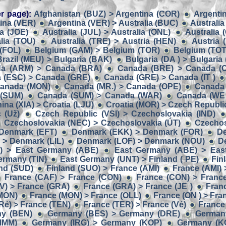
r page):
Afghanistan (BUZ) > Argentina (COR)
Argentin
ina (VER)
Argentina (VER) > Australia (BUC)
Australia
ia (JOE)
Australia (JUL) > Australia (ONL)
Australia 
lia (TOU)
Australia (TRE) > Austria (HEN)
Austria 
 (FOL)
Belgium (GAM) > Belgium (TOR)
Belgium (TOT
Brazil (MEU) > Bulgaria (BAK)
Bulgaria (DA ) > Bulgaria 
a (ARM) > Canada (BRA)
Canada (BRE) > Canada (
 (ESC) > Canada (GRE)
Canada (GRE) > Canada (IT )
Canada (MON)
Canada (MR.) > Canada (OPE)
Canada 
 (SUM)
Canada (SUM) > Canada (WAR)
Canada (WE 
ina (XIA) > Croatia (LJU)
Croatia (MOR) > Czech Republic
 (Už)
Czech Republic (VSI) > Czechoslovakia (IND)
Czechoslovakia (NEC) > Czechoslovakia (ÚT)
Czechos
Denmark (EFT)
Denmark (EKK) > Denmark (FOR)
D
> Denmark (LIL)
Denmark (LOF) > Denmark (NOU)
D
) > East Germany (ABE)
East Germany (ABE) > Eas
ermany (TIN)
East Germany (UNT) > Finland ( PE)
Fin
and (SUD)
Finland (SUO) > France (AMI)
France (AMI) 
France (CAF) > France (CON)
France (CON) > Franc
V) > France (GRA)
France (GRA) > France (JE )
Franc
(MON)
France (MON) > France (OLL)
France (ON ) > Fra
Ré) > France (TEN)
France (TER) > France (Vé)
France
ny (BEN)
Germany (BES) > Germany (DRE)
German
IMM)
Germany (IRG) > Germany (KOP)
Germany (K