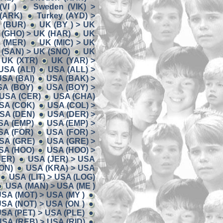
VI )
Sweden (VIK) >
 (ARK)
Turkey (AYD) >
K (BUR)
UK (BY ) > UK
 (GHO) > UK (HAR)
UK
K (MER)
UK (MIC) > UK
 (SAN) > UK (SNO)
UK
 UK (XTR)
UK (YAR) >
USA (ALI)
USA (ALL) >
USA (BAI)
USA (BAK) >
SA (BOY)
USA (BOY) >
 USA (CER)
USA (CHA)
USA (COK)
USA (COL) >
USA (DEN)
USA (DER) >
SA (EMP)
USA (EMP) >
SA (FOR)
USA (FOR) >
SA (GRE)
USA (GRE) >
SA (HOO)
USA (HOO) >
JER)
USA (JER) > USA
ON)
USA (KRA) > USA
USA (LIT) > USA (LOG)
USA (MAN) > USA (ME )
SA (MOT) > USA (MY )
SA (NOT) > USA (ON )
SA (PET) > USA (PLE)
USA (REB) > USA (RID)