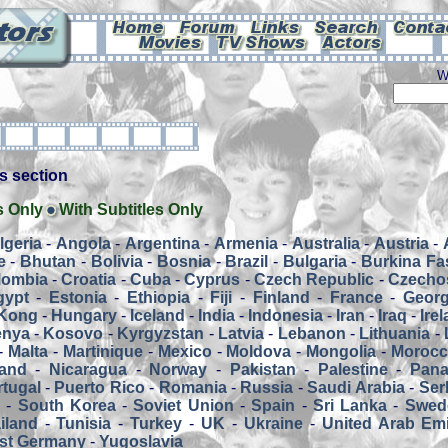
W
his section
s Only
With Subtitles Only
lgeria
-
Angola
-
Argentina
-
Armenia
-
Australia
-
Austria
-
e
-
Bhutan
-
Bolivia
-
Bosnia
-
Brazil
-
Bulgaria
-
Burkina Fa
lombia
-
Croatia
-
Cuba
-
Cyprus
-
Czech Republic
-
Czecho
gypt
-
Estonia
-
Ethiopia
-
Fiji
-
Finland
-
France
-
Georg
Kong
-
Hungary
-
Iceland
-
India
-
Indonesia
-
Iran
-
Iraq
-
Ire
enya
-
Kosovo
-
Kyrgyzstan
-
Latvia
-
Lebanon
-
Lithuania
-
-
Malta
-
Martinique
-
Mexico
-
Moldova
-
Mongolia
-
Moroc
and
-
Nicaragua
-
Norway
-
Pakistan
-
Palestine
-
Pan
tugal
-
Puerto Rico
-
Romania
-
Russia
-
Saudi Arabia
-
Ser
a
-
South Korea
-
Soviet Union
-
Spain
-
Sri Lanka
-
Swed
iland
-
Tunisia
-
Turkey
-
UK
-
Ukraine
-
United Arab Emi
st Germany
-
Yugoslavia