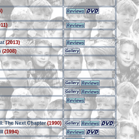
6)
n
011)
rat
(2013)
s
(2008)
I: The Next Chapter
(1990)
II
(1994)