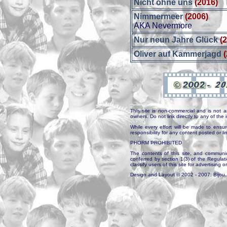
Nicht ohne uns
(2016)
Nimmermeer
(2006)
AKA Nevermore
Nur neun Jahre Glück
(
Oliver auf Kammerjagd
This site is non-commercial and is not a
owners. Do not link directly to any of th
While every effort will be made to ensur
responsibility for any content posted or l
PHORM PROHIBITED
The contents of this site, and communica
conferred by section 1(3) of the Regulat
classify users of this site for advertising o
Design and Layout © 2002 - 2007: Bijou