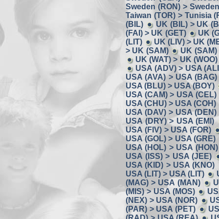
Sweden (RON) > Sweden
Taiwan (TOR) > Tunisia (
(BIL)
UK (BIL) > UK (
(FAI) > UK (GET)
UK (
(LIT)
UK (LIV) > UK (M
> UK (SAM)
UK (SAM) 
UK (WAT) > UK (WOO)
USA (ADV) > USA (ALI
USA (AVA) > USA (BAG)
USA (BLU) > USA (BOY)
USA (CAM) > USA (CEL)
USA (CHU) > USA (COH)
USA (DAV) > USA (DEN)
USA (DRY) > USA (EMI)
USA (FIV) > USA (FOR)
USA (GOL) > USA (GRE)
USA (HOL) > USA (HON)
USA (ISS) > USA (JEE)
USA (KID) > USA (KNO)
USA (LIT) > USA (LIT)
(MAG) > USA (MAN)
U
(MIS) > USA (MOS)
US
(NEX) > USA (NOR)
US
(PAR) > USA (PET)
US
(RAD) > USA (REA)
U