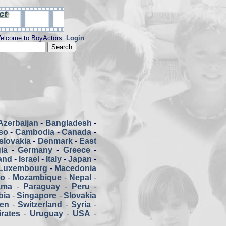
elcome to BoyActors.
Login
.
Azerbaijan
-
Bangladesh
-
so
-
Cambodia
-
Canada
-
slovakia
-
Denmark
-
East
ia
-
Germany
-
Greece
-
land
-
Israel
-
Italy
-
Japan
-
Luxembourg
-
Macedonia
co
-
Mozambique
-
Nepal
-
ama
-
Paraguay
-
Peru
-
bia
-
Singapore
-
Slovakia
en
-
Switzerland
-
Syria
-
rates
-
Uruguay
-
USA
-