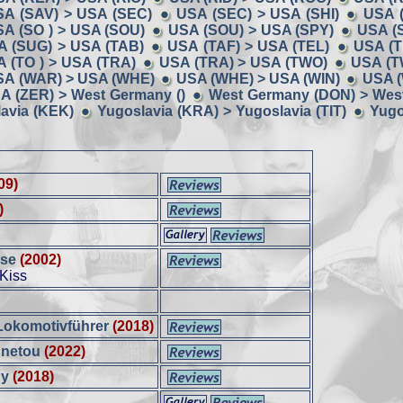
SA (SAV) > USA (SEC)
USA (SEC) > USA (SHI)
USA (
A (SO ) > USA (SOU)
USA (SOU) > USA (SPY)
USA (
A (SUG) > USA (TAB)
USA (TAF) > USA (TEL)
USA (T
 (TO ) > USA (TRA)
USA (TRA) > USA (TWO)
USA (T
SA (WAR) > USA (WHE)
USA (WHE) > USA (WIN)
USA (
A (ZER) > West Germany ()
West Germany (DON) > Wes
avia (KEK)
Yugoslavia (KRA) > Yugoslavia (TIT)
Yugo
09)
)
sse
(2002)
 Kiss
Lokomotivführer
(2018)
nnetou
(2022)
dy
(2018)