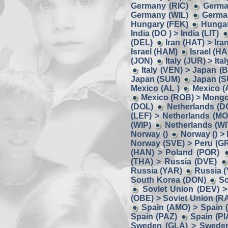
Germany (RIC)
Germa
Germany (WIL)
German
Hungary (FEK)
Hungar
India (DO ) > India (LIT)
(DEL)
Iran (HAT) > Ira
Israel (HAM)
Israel (HA
(JON)
Italy (JUR) > Ita
Italy (VEN) > Japan (
Japan (SUM)
Japan (S
Mexico (AL )
Mexico (
Mexico (ROB) > Mongo
(DOL)
Netherlands (D
(LEF) > Netherlands (MO
(WIP)
Netherlands (W
Norway ()
Norway () >
Norway (SVE) > Peru (G
(HAN) > Poland (POR)
(THA) > Russia (DVE)
Russia (YAR)
Russia (
South Korea (DON)
So
Soviet Union (DEV) >
(OBE) > Soviet Union (R
Spain (AMO) > Spain 
Spain (PAZ)
Spain (PI
Sweden (GLA) > Swede