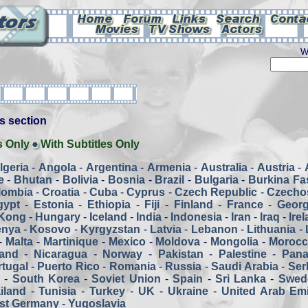
W
his section
s Only
With Subtitles Only
lgeria
-
Angola
-
Argentina
-
Armenia
-
Australia
-
Austria
-
e
-
Bhutan
-
Bolivia
-
Bosnia
-
Brazil
-
Bulgaria
-
Burkina Fa
lombia
-
Croatia
-
Cuba
-
Cyprus
-
Czech Republic
-
Czecho
gypt
-
Estonia
-
Ethiopia
-
Fiji
-
Finland
-
France
-
Georg
Kong
-
Hungary
-
Iceland
-
India
-
Indonesia
-
Iran
-
Iraq
-
Ire
enya
-
Kosovo
-
Kyrgyzstan
-
Latvia
-
Lebanon
-
Lithuania
-
-
Malta
-
Martinique
-
Mexico
-
Moldova
-
Mongolia
-
Moroc
and
-
Nicaragua
-
Norway
-
Pakistan
-
Palestine
-
Pan
tugal
-
Puerto Rico
-
Romania
-
Russia
-
Saudi Arabia
-
Ser
a
-
South Korea
-
Soviet Union
-
Spain
-
Sri Lanka
-
Swed
iland
-
Tunisia
-
Turkey
-
UK
-
Ukraine
-
United Arab Emi
st Germany
-
Yugoslavia