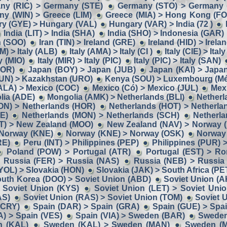
ny (RIC) > Germany (STE)
Germany (STO) > Germany 
y (WIN) > Greece (LIM)
Greece (MIA) > Hong Kong (F
y (GYE) > Hungary (VAL)
Hungary (VAR) > India (72 )
India (LIT) > India (SHA)
India (SHO) > Indonesia (GAR)
n (SOO)
Iran (TIN) > Ireland (GRE)
Ireland (HID) > Irela
M) > Italy (ALB)
Italy (AMA) > Italy (CI )
Italy (CIE) > Ital
ly (MIO)
Italy (MIR) > Italy (PIC)
Italy (PIC) > Italy (SAN)
BOR)
Japan (BOY) > Japan (JUB)
Japan (KAI) > Japa
UN) > Kazakhstan (URO)
Kenya (SOU) > Luxembourg (Mé
ALA) > Mexico (COC)
Mexico (Có) > Mexico (JUL)
Mex
lia (ADE)
Mongolia (AMK) > Netherlands (BLI)
Netherl
ON) > Netherlands (HOR)
Netherlands (HOT) > Netherla
E)
Netherlands (MON) > Netherlands (SCH)
Netherla
IT) > New Zealand (MOO)
New Zealand (NAV) > Norway 
 Norway (KNE)
Norway (KNE) > Norway (OSK)
Norway
RE)
Peru (INT) > Philippines (PEP)
Philippines (PUR) 
Poland (POW) > Portugal (ATR)
Portugal (EST) > R
Russia (FER) > Russia (NAS)
Russia (NEB) > Russia
YOL) > Slovakia (HON)
Slovakia (JAK) > South Africa (PE
uth Korea (DOO) > Soviet Union (ABD)
Soviet Union (A
 Soviet Union (KYS)
Soviet Union (LET) > Soviet Uni
AS)
Soviet Union (RAS) > Soviet Union (TOM)
Soviet 
(CRY)
Spain (DAR) > Spain (GRA)
Spain (GUE) > Spa
A) > Spain (VES)
Spain (VIA) > Sweden (BAR)
Sweden
n (KAL)
Sweden (KAL) > Sweden (MAN)
Sweden (