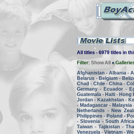
All titles - 6979 titles in t
Filter:
Show All
Gallerie
Afghanistan
-
Albania
-
A
Belarus
-
Belgium
-
Beliz
Chad
-
Chile
-
China
-
Co
Germany
-
Ecuador
-
E
Guatemala
-
Haiti
-
Hong 
Jordan
-
Kazakhstan
-
K
-
Madagascar
-
Malaysia
Netherlands
-
New Zeal
Philippines
-
Poland
-
Por
-
Slovenia
-
South Afric
Taiwan
-
Tajikistan
-
Tha
Venezuela
-
Vietnam
-
We