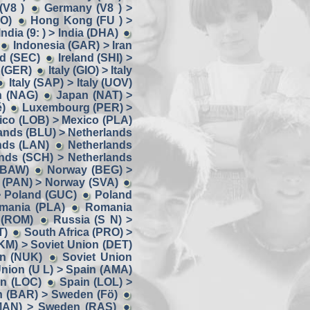
(V8 )
Germany (V8 ) >
OO)
Hong Kong (FU ) >
India (9: ) > India (DHA)
Indonesia (GAR) > Iran
nd (SEC)
Ireland (SHI) >
y (GER)
Italy (GIO) > Italy
Italy (SAP) > Italy (UOV)
n (NAG)
Japan (NAT) >
)
Luxembourg (PER) >
ico (LOB) > Mexico (PLA)
ands (BLU) > Netherlands
nds (LAN)
Netherlands
nds (SCH) > Netherlands
(BAW)
Norway (BEG) >
 (PAN) > Norway (SVA)
> Poland (GUC)
Poland
omania (PLA)
Romania
 (ROM)
Russia (S N) >
T)
South Africa (PRO) >
KM) > Soviet Union (DET)
on (NUK)
Soviet Union
Union (U L) > Spain (AMA)
in (LOC)
Spain (LOL) >
 (BAR) > Sweden (Fö)
MAN) > Sweden (RAS)