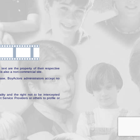
text are the property of their respective
is also a non-commercial site.
abase, BoyActors administrators accept no
ality and the right not to be intercepted
Service Providers or others to profile or