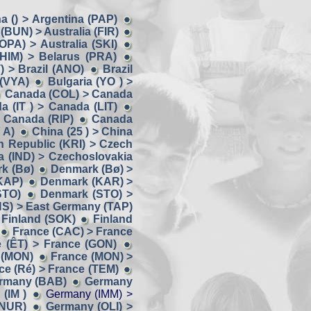
a () > Argentina (PAP)
 (BUN) > Australia (FIR)
(OPA) > Australia (SKI)
(HIM) > Belarus (PRA)
) > Brazil (ANO)
Brazil
 (VYA)
Bulgaria (YO ) >
Canada (COL) > Canada
a (IT ) > Canada (LIT)
 Canada (RIP)
Canada
 A)
China (25 ) > China
 Republic (KRI) > Czech
a (IND) > Czechoslovakia
k (Bø)
Denmark (Bø) >
KAP)
Denmark (KAR) >
STO)
Denmark (STO) >
NS) > East Germany (TAP)
 Finland (SOK)
Finland
France (CAC) > France
 (ÊT) > France (GON)
 (MON)
France (MON) >
ce (Ré) > France (TEM)
ermany (BAB)
Germany
(IM )
Germany (IMM) >
(NUR)
Germany (OLI) >