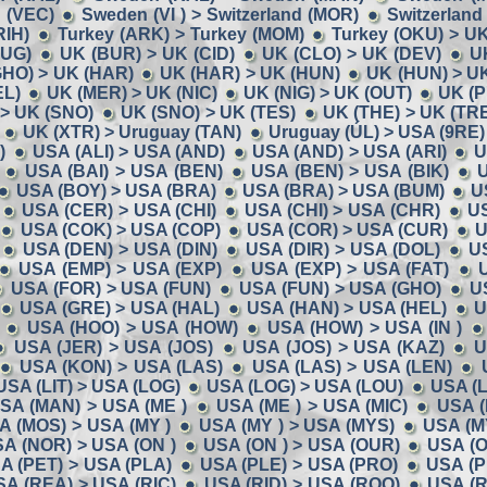
 (VEC)
Sweden (VI ) > Switzerland (MOR)
Switzerland
RIH)
Turkey (ARK) > Turkey (MOM)
Turkey (OKU) > U
BUG)
UK (BUR) > UK (CID)
UK (CLO) > UK (DEV)
U
GHO) > UK (HAR)
UK (HAR) > UK (HUN)
UK (HUN) > U
EL)
UK (MER) > UK (NIC)
UK (NIG) > UK (OUT)
UK (P
> UK (SNO)
UK (SNO) > UK (TES)
UK (THE) > UK (TR
UK (XTR) > Uruguay (TAN)
Uruguay (ÚL) > USA (9RE)
)
USA (ALI) > USA (AND)
USA (AND) > USA (ARI)
U
USA (BAI) > USA (BEN)
USA (BEN) > USA (BIK)
U
USA (BOY) > USA (BRA)
USA (BRA) > USA (BUM)
U
USA (CER) > USA (CHI)
USA (CHI) > USA (CHR)
U
USA (COK) > USA (COP)
USA (COR) > USA (CUR)
U
USA (DEN) > USA (DIN)
USA (DIR) > USA (DOL)
U
USA (EMP) > USA (EXP)
USA (EXP) > USA (FAT)
USA (FOR) > USA (FUN)
USA (FUN) > USA (GHO)
U
USA (GRE) > USA (HAL)
USA (HAN) > USA (HEL)
U
USA (HOO) > USA (HOW)
USA (HOW) > USA (IN )
USA (JER) > USA (JOS)
USA (JOS) > USA (KAZ)
U
USA (KON) > USA (LAS)
USA (LAS) > USA (LEN)
USA (LIT) > USA (LOG)
USA (LOG) > USA (LOU)
USA (
SA (MAN) > USA (ME )
USA (ME ) > USA (MIC)
USA (
A (MOS) > USA (MY )
USA (MY ) > USA (MYS)
USA (M
A (NOR) > USA (ON )
USA (ON ) > USA (OUR)
USA (O
A (PET) > USA (PLA)
USA (PLE) > USA (PRO)
USA (P
SA (REA) > USA (RIC)
USA (RID) > USA (ROO)
USA (R