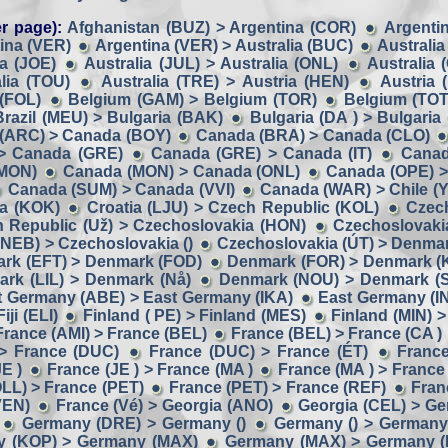
r page):
Afghanistan (BUZ) > Argentina (COR)
Argentin
ina (VER)
Argentina (VER) > Australia (BUC)
Australia
ia (JOE)
Australia (JUL) > Australia (ONL)
Australia 
lia (TOU)
Australia (TRE) > Austria (HEN)
Austria 
 (FOL)
Belgium (GAM) > Belgium (TOR)
Belgium (TOT
Brazil (MEU) > Bulgaria (BAK)
Bulgaria (DA ) > Bulgaria
(ARC) > Canada (BOY)
Canada (BRA) > Canada (CLO)
> Canada (GRE)
Canada (GRE) > Canada (IT)
Canad
(MON)
Canada (MON) > Canada (ONL)
Canada (OPE) >
Canada (SUM) > Canada (VVI)
Canada (WAR) > Chile (Y
ia (KOK)
Croatia (LJU) > Czech Republic (KOL)
Czech
 Republic (Už) > Czechoslovakia (HON)
Czechoslovaki
NEB) > Czechoslovakia ()
Czechoslovakia (ÚT) > Denmar
rk (EFT) > Denmark (FOD)
Denmark (FOR) > Denmark (
rk (LIL) > Denmark (Nå)
Denmark (NOU) > Denmark (
t Germany (ABE) > East Germany (IKA)
East Germany (I
ji (ELI)
Finland ( PE) > Finland (MES)
Finland (MIN) >
France (AMI) > France (BEL)
France (BEL) > France (CA )
> France (DUC)
France (DUC) > France (ÉT)
France
E )
France (JE ) > France (MA )
France (MA ) > France
LL) > France (PET)
France (PET) > France (REF)
Fran
VEN)
France (Vé) > Georgia (ANO)
Georgia (CEL) > G
Germany (DRE) > Germany ()
Germany () > Germany 
 (KOP) > Germany (MAX)
Germany (MAX) > Germany 