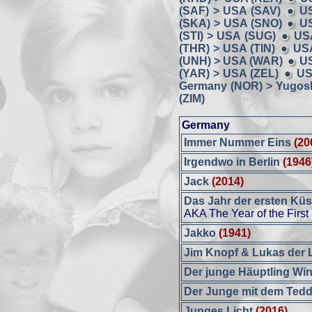
(SAF) > USA (SAV)
U
(SKA) > USA (SNO)
US
(STI) > USA (SUG)
US
(THR) > USA (TIN)
USA
(UNH) > USA (WAR)
U
(YAR) > USA (ZEL)
US
Germany (NOR) > Yugosl
(ZIM)
Germany
Immer Nummer Eins
(20
Irgendwo in Berlin
(1946
Jack
(2014)
Das Jahr der ersten Kü
AKA The Year of the First
Jakko
(1941)
Jim Knopf & Lukas der 
Der junge Häuptling Wi
Der Junge mit dem Ted
Junges Licht
(2016)