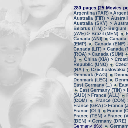
280 pages (25 Movies pe
Argentina (PAR) > Argent
Australia (FIR) > Austral
Australia (SKY) > Austra
Belarus (TIM) > Belgium
(AVE) > Brazil (MEN)
Canada (ANI)
Canada 
(EMP)
Canada (ENF) 
Canada (LIT) > Canada 
(ROA) > Canada (SUM)
()
China (XIA) > Croat
Republic (UNO)
Czech
(NA )
Czechoslovakia (
Denmark (EAG)
Denma
Denmark (LEG)
Denma
East Germany (...)
Eas
East Germany (TIN) > Fi
(SUD) > France (ALL)
(COM)
France (CON) 
France (GRA) > France (J
France (OLI)
France (O
France (TEN) > France (
(BEN) > Germany (DRE)
Germany (Kö)
Germany