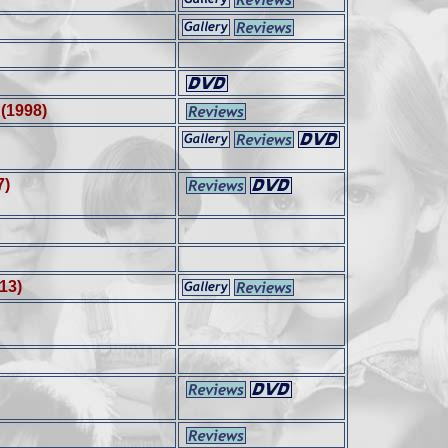
d
(1998)
7)
13)