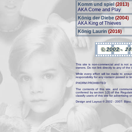
Komm und spiel
(2013)
AKA Come and Play
König der Diebe
(2004)
AKA King of Thieves
König Laurin
(2016)
This site is non-commercial and is not a
owners. Do not link directly to any of th
While every effort will be made to ensur
responsibility for any content posted or l
PHORM PROHIBITED
The contents of this site, and communica
conferred by section 1(3) of the Regulat
classify users of this site for advertising o
Design and Layout © 2002 - 2007: Bijou