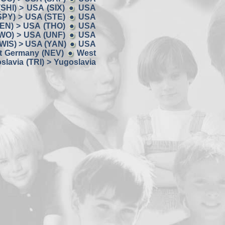
SHI) > USA (SIX)
USA
SPY) > USA (STE)
USA
EN) > USA (THO)
USA
WO) > USA (UNF)
USA
WIS) > USA (YAN)
USA
t Germany (NEV)
West
slavia (TRI) > Yugoslavia