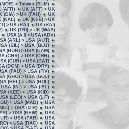
 (MOR) > Taiwan (SUM)
K (AFR)
UK (AFT) > UK
K (DIA) > UK (FAH)
UK
K (KAL)
UK (KEE) > UK
'T) > UK (RAI)
UK (RAI)
E)
UK (TRI) > UK (WAS)
USA (A.I) > USA (ADV)
SA (ARL) > USA (AUT)
SA (BIL) > USA (BLU)
SA (BUR) > USA (CAM)
SA (CHR) > USA (CHR)
SA (CUR) > USA (DAT)
SA (DOM) > USA (DRY)
USA (FAU) > USA (FIV)
SA (GHO) > USA (GOL)
SA (HEL) > USA (HOL)
USA (IN ) > USA (ISL)
SA (KEE) > USA (KID)
USA (LEO) > USA (LIT)
LOU) > USA (MAD)
USA
MIC) > USA (MIR)
USA
YS) > USA (NEW)
USA
UR) > USA (PAR)
USA
RO) > USA (RAC)
USA
OO) > USA (SAF)
USA