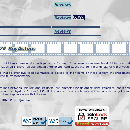
n official or representative web presence for any of the actors or movies listed. All images and 
e images on this site - please upload them to your own webspace, on the understanding that yours 
e that no offensive or illegal material is posted on the forums or linked to from the links dat
inked to by its members.
tions between this site and its users, are protected by database right, copyright, confidenti
ion of Investigatory Powers Act 2000. The use of those contents and communications by Internet 
r other purposes is strictly forbidden.
. 2007 - 2026: Quantum