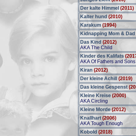
Der kalte Himmel
(2011)
Kalter hund
(2010)
Karakum
(1994)
Kidnapping Mom & Da
Das Kind
(2012)
AKA The Child
Kinder des Kalifats
(201
AKA Of Fathers and Sons
Kiran
(2012)
Der kleine Achill
(2019)
Das kleine Gespenst
(20
Kleine Kreise
(2000)
AKA Circling
Kleine Morde
(2012)
Knallhart
(2006)
AKA Tough Enough
Kobold
(2018)