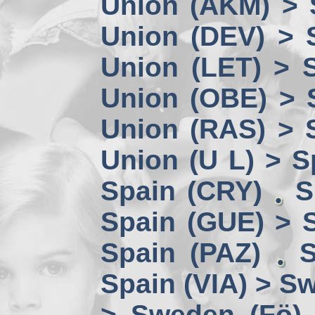
Union (AKM) > 
Union (DEV) > 
Union (LET) > 
Union (OBE) > 
Union (RAS) > 
Union (U L) > S
Spain (CRY)
S
Spain (GUE) > 
Spain (PAZ)
S
Spain (VIA) > S
> Sweden (Fö)