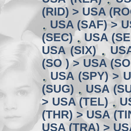
(RID) > USA (RO
USA (SAF) > U
(SEC)
USA (SE
USA (SIX)
USA
(SO ) > USA (SO
USA (SPY) > U
(SUG)
USA (SU
> USA (TEL)
U
(THR) > USA (TI
USA (TRA) > US