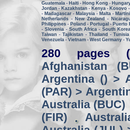
Guatemala
-
Haiti
-
Hong Kong
-
Hungar
Jordan
-
Kazakhstan
-
Kenya
-
Kosovo
-
Madagascar
-
Malaysia
-
Malta
-
Martin
Netherlands
-
New Zealand
-
Nicarag
Philippines
-
Poland
-
Portugal
-
Puerto 
-
Slovenia
-
South Africa
-
South Kore
Taiwan
-
Tajikistan
-
Thailand
-
Tunisia
Venezuela
-
Vietnam
-
West Germany
-
Y
280 pages (
Afghanistan (
Argentina () > 
(PAR) > Argenti
Australia (BUC)
(FIR)
Austral
Australia (JUL) 