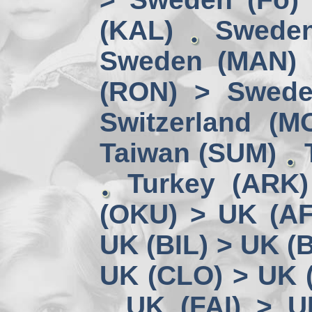
(KAL)
Sweden
Sweden (MAN) 
(RON) > Swede
Switzerland (M
Taiwan (SUM)
Turkey (ARK
(OKU) > UK (A
UK (BIL) > UK (
UK (CLO) > UK 
UK (FAI) > U