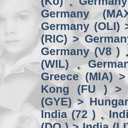
(Kö)
Germany
Germany (MA
Germany (OLI) 
(RIC) > German
Germany (V8 )
(WIL)
German
Greece (MIA) 
Kong (FU ) > 
(GYE) > Hungar
India (72 )
Ind
(DO ) > India (LI