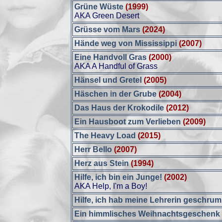
Grüne Wüste
(1999)
AKA Green Desert
Grüsse vom Mars
(2024)
Hände weg von Mississippi
(2007)
Eine Handvoll Gras
(2000)
AKA A Handful of Grass
Hänsel und Gretel
(2005)
Häschen in der Grube
(2004)
Das Haus der Krokodile
(2012)
Ein Hausboot zum Verlieben
(2009)
The Heavy Load
(2015)
Herr Bello
(2007)
Herz aus Stein
(1994)
Hilfe, ich bin ein Junge!
(2002)
AKA Help, I'm a Boy!
Hilfe, ich hab meine Lehrerin geschrum
Ein himmlisches Weihnachtsgeschenk