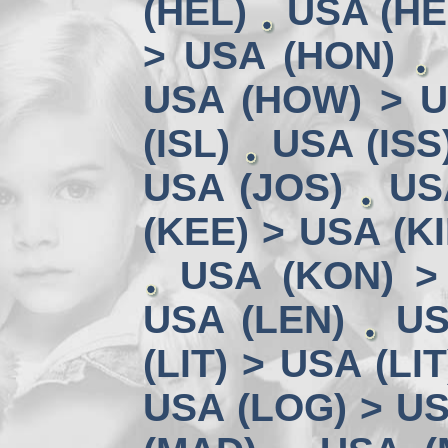
(HEL)
USA (HE
> USA (HON)
USA (HOW) > U
(ISL)
USA (ISS
USA (JOS)
US
(KEE) > USA (KI
USA (KON) >
USA (LEN)
US
(LIT) > USA (LIT
USA (LOG) > US