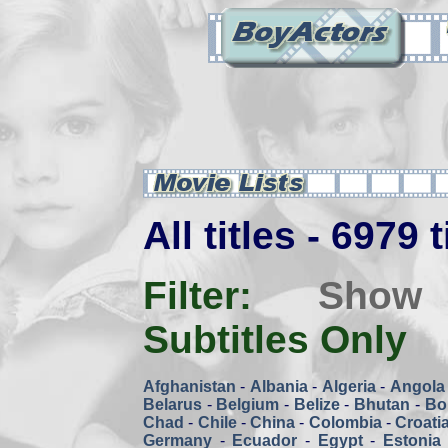
All titles - 6979 
Filter:
Show
Subtitles Only
Afghanistan
-
Albania
-
Algeria
-
Angola
Belarus
-
Belgium
-
Belize
-
Bhutan
-
Bol
Chad
-
Chile
-
China
-
Colombia
-
Croati
Germany
-
Ecuador
-
Egypt
-
Estonia