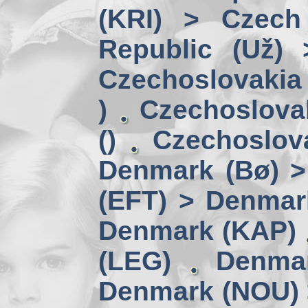
(KRI) > Czech
Republic (Už)
Czechoslovakia 
)
Czechoslova
()
Czechoslov
Denmark (Bø) 
(EFT) > Denmar
Denmark (KAP)
(LEG)
Denmar
Denmark (NOU) 