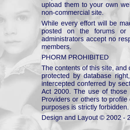
upload them to your own web
non-commercial site.
While every effort will be mad
posted on the forums or 
administrators accept no respo
members.
PHORM PROHIBITED
The contents of this site, and
protected by database right, 
intercepted conferred by sect
Act 2000. The use of those 
Providers or others to profile 
purposes is strictly forbidden.
Design and Layout © 2002 - 2