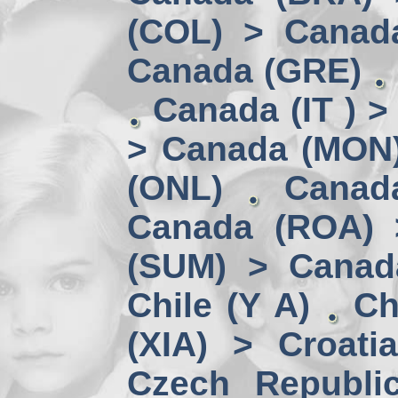
(COL) > Canad
Canada (GRE)
Canada (IT ) >
> Canada (MON
(ONL)
Canad
Canada (ROA) 
(SUM) > Canad
Chile (Y A)
Ch
(XIA) > Croati
Czech Republi