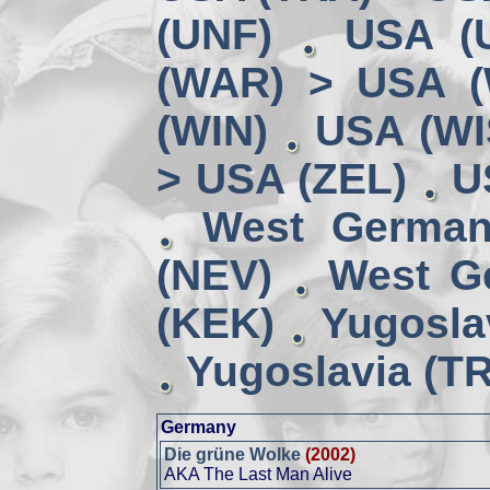
(UNF)
USA (
(WAR) > USA 
(WIN)
USA (WI
> USA (ZEL)
U
West German
(NEV)
West G
(KEK)
Yugosla
Yugoslavia (TR
Germany
Die grüne Wolke
(2002)
AKA The Last Man Alive