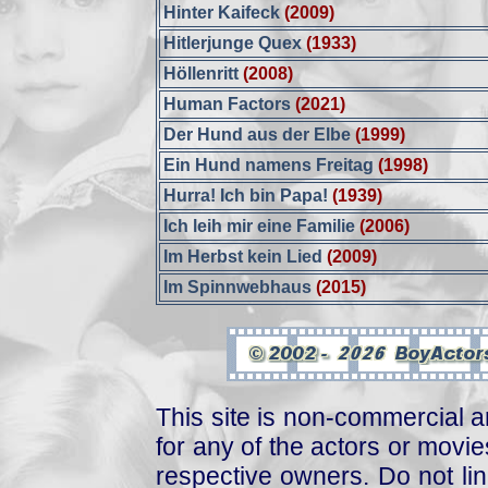
Hinter Kaifeck
(2009)
Hitlerjunge Quex
(1933)
Höllenritt
(2008)
Human Factors
(2021)
Der Hund aus der Elbe
(1999)
Ein Hund namens Freitag
(1998)
Hurra! Ich bin Papa!
(1939)
Ich leih mir eine Familie
(2006)
Im Herbst kein Lied
(2009)
Im Spinnwebhaus
(2015)
This site is non-commercial a
for any of the actors or movies
respective owners. Do not link