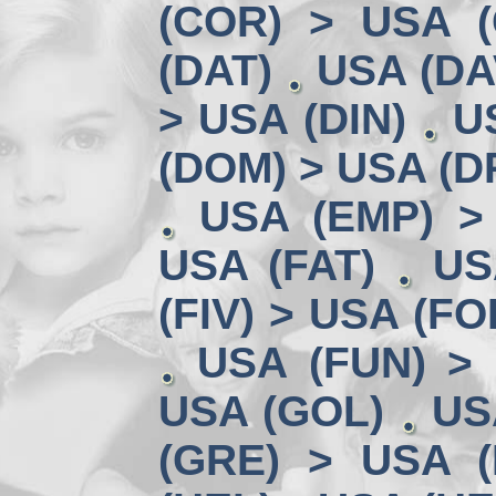
(COR) > USA (
(DAT)
USA (DA
> USA (DIN)
U
(DOM) > USA (D
USA (EMP) >
USA (FAT)
US
(FIV) > USA (FO
USA (FUN) >
USA (GOL)
US
(GRE) > USA (