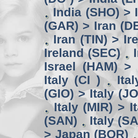
India (SHO) >
(GAR) > Iran (D
Iran (TIN) > I
Ireland (SEC)
Israel (HAM) > 
Italy (CI )
Ita
(GIO) > Italy (J
Italy (MIR) > I
(SAN)
Italy (S
> Japan (BOR)