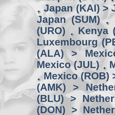
Japan (KAI) >
Japan (SUM)
(URO)
Kenya 
Luxembourg (PE
(ALA) > Mexic
Mexico (JUL)
M
Mexico (ROB) 
(AMK) > Nether
(BLU) > Nether
(DON) > Nether