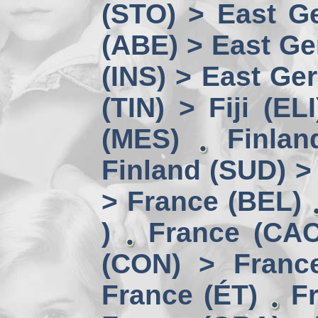
(STO) > East Ge
(ABE) > East Ge
(INS) > East Ge
(TIN) > Fiji (ELI
(MES)
Finlan
Finland (SUD) >
> France (BEL)
)
France (CAC
(CON) > Franc
France (ÉT)
F