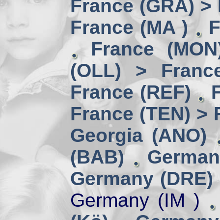
France (GRA) > 
France (MA )
F
France (MON)
(OLL) > Franc
France (REF)
France (TEN) > 
Georgia (ANO)
(BAB)
German
Germany (DRE) 
Germany (IM )