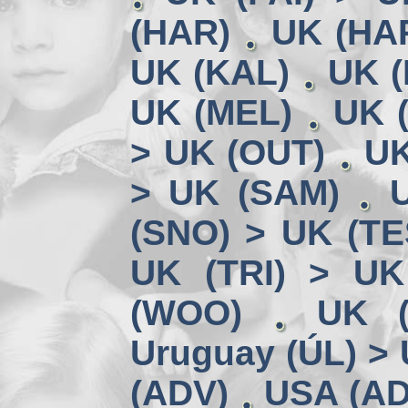
(HAR)
UK (HA
UK (KAL)
UK (
UK (MEL)
UK 
> UK (OUT)
UK
> UK (SAM)
(SNO) > UK (TE
UK (TRI) > UK
(WOO)
UK (
Uruguay (ÚL) >
(ADV)
USA (AD