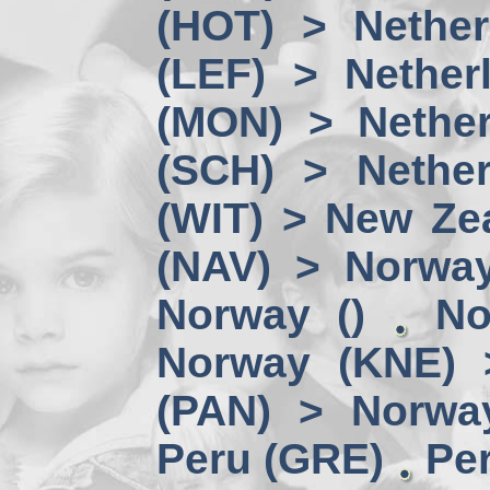
(HOT) > Nether
(LEF) > Nether
(MON) > Nether
(SCH) > Nether
(WIT) > New Ze
(NAV) > Norwa
Norway ()
No
Norway (KNE) 
(PAN) > Norwa
Peru (GRE)
Per