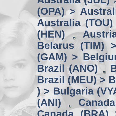
(OPA) > Austral
Australia (TOU)
(HEN)
Austri
Belarus (TIM) 
(GAM) > Belgi
Brazil (ANO)
B
Brazil (MEU) > 
) > Bulgaria (VY
(ANI)
Canada
Canada (BRA) 