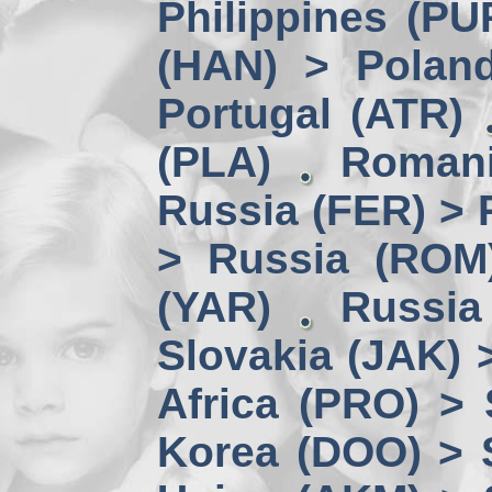
Philippines (PU
(HAN) > Polan
Portugal (ATR)
(PLA)
Romani
Russia (FER) > 
> Russia (ROM
(YAR)
Russia
Slovakia (JAK) 
Africa (PRO) >
Korea (DOO) > 