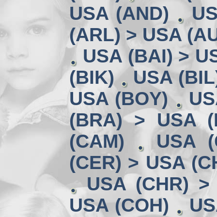
USA (AND)
US
(ARL) > USA (A
USA (BAI) > U
(BIK)
USA (BIL
USA (BOY)
US
(BRA) > USA 
(CAM)
USA (
(CER) > USA (CH
USA (CHR) >
USA (COH)
US