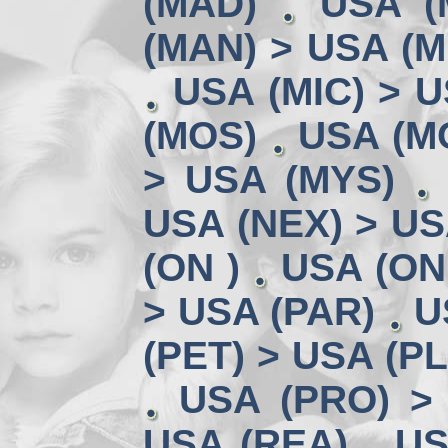
(MAD)
USA (
(MAN) > USA (M
USA (MIC) > U
(MOS)
USA (MO
> USA (MYS)
USA (NEX) > US
(ON )
USA (ON
> USA (PAR)
U
(PET) > USA (P
USA (PRO) >
USA (REA)
US