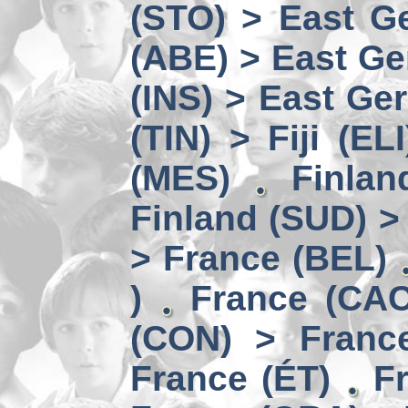
(STO) > East Ge
(ABE) > East Ge
(INS) > East Ge
(TIN) > Fiji (ELI
(MES)
Finlan
Finland (SUD) >
> France (BEL)
)
France (CAC
(CON) > Franc
France (ÉT)
F