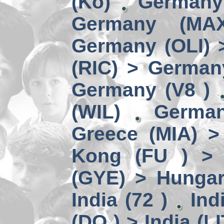
(Kö)
Germany
Germany (MA
Germany (OLI) 
(RIC) > German
Germany (V8 )
(WIL)
German
Greece (MIA) 
Kong (FU ) > 
(GYE) > Hungar
India (72 )
Ind
(DO ) > India (LI