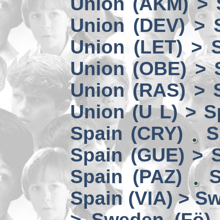
Union (AKM) > 
Union (DEV) > 
Union (LET) > 
Union (OBE) > 
Union (RAS) > 
Union (U L) > S
Spain (CRY)
S
Spain (GUE) > 
Spain (PAZ)
S
Spain (VIA) > S
> Sweden (Fö)