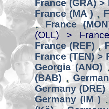
France (GRA) > 
France (MA )
F
France (MON
(OLL) > Franc
France (REF)
France (TEN) > 
Georgia (ANO)
(BAB)
German
Germany (DRE) 
Germany (IM )