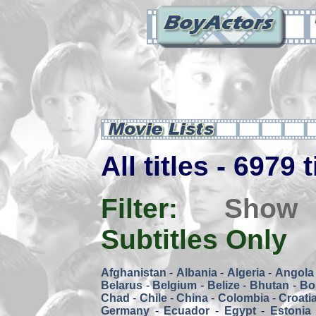
All titles - 6979 
Filter:
Show
Subtitles Only
Afghanistan
-
Albania
-
Algeria
-
Angola
Belarus
-
Belgium
-
Belize
-
Bhutan
-
Bol
Chad
-
Chile
-
China
-
Colombia
-
Croati
Germany
-
Ecuador
-
Egypt
-
Estonia