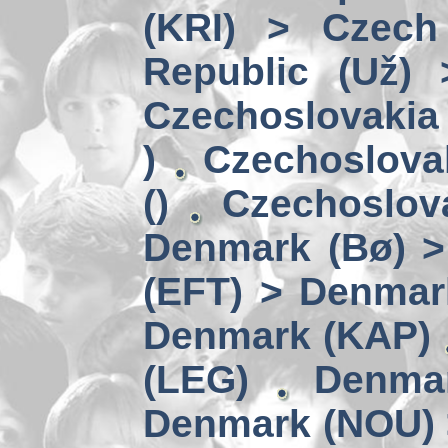
(KRI) > Czech
Republic (Už)
Czechoslovakia 
)
Czechoslova
()
Czechoslov
Denmark (Bø) 
(EFT) > Denmar
Denmark (KAP)
(LEG)
Denmar
Denmark (NOU) 