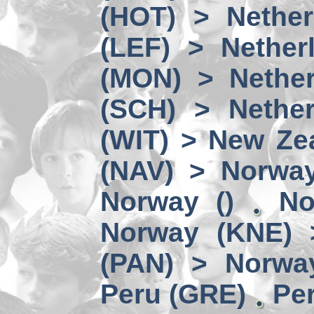
(HOT) > Nether
(LEF) > Nether
(MON) > Nether
(SCH) > Nether
(WIT) > New Ze
(NAV) > Norwa
Norway ()
No
Norway (KNE) 
(PAN) > Norwa
Peru (GRE)
Per