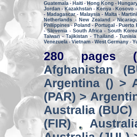
Guatemala
-
Haiti
-
Hong Kong
-
Hungar
Jordan
-
Kazakhstan
-
Kenya
-
Kosovo
-
Madagascar
-
Malaysia
-
Malta
-
Martin
Netherlands
-
New Zealand
-
Nicarag
Philippines
-
Poland
-
Portugal
-
Puerto 
-
Slovenia
-
South Africa
-
South Kore
Taiwan
-
Tajikistan
-
Thailand
-
Tunisia
Venezuela
-
Vietnam
-
West Germany
-
Y
280 pages (
Afghanistan (
Argentina () > 
(PAR) > Argenti
Australia (BUC)
(FIR)
Austral
Australia (JUL) 