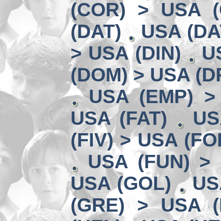
(COR) > USA (
(DAT)
USA (DA
> USA (DIN)
U
(DOM) > USA (D
USA (EMP) >
USA (FAT)
US
(FIV) > USA (FO
USA (FUN) >
USA (GOL)
US
(GRE) > USA (