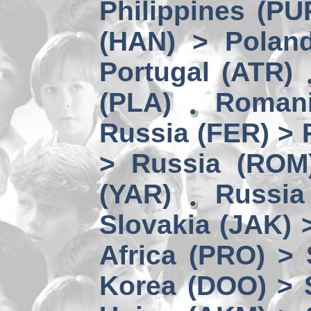
Philippines (PU
(HAN) > Polan
Portugal (ATR)
(PLA)
Romani
Russia (FER) > 
> Russia (ROM
(YAR)
Russia
Slovakia (JAK) 
Africa (PRO) >
Korea (DOO) > 