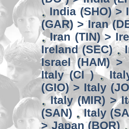
India (SHO) >
(GAR) > Iran (D
Iran (TIN) > I
Ireland (SEC)
Israel (HAM) > 
Italy (CI )
Ita
(GIO) > Italy (J
Italy (MIR) > I
(SAN)
Italy (S
> Japan (BOR)