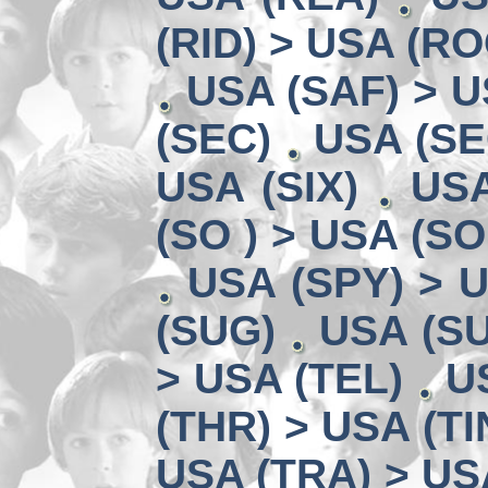
(RID) > USA (RO
USA (SAF) > U
(SEC)
USA (SE
USA (SIX)
USA
(SO ) > USA (SO
USA (SPY) > U
(SUG)
USA (SU
> USA (TEL)
U
(THR) > USA (TI
USA (TRA) > US