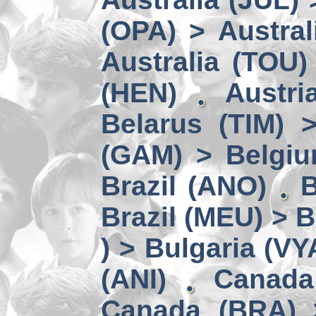
(OPA) > Austral
Australia (TOU)
(HEN)
Austri
Belarus (TIM) 
(GAM) > Belgi
Brazil (ANO)
B
Brazil (MEU) > 
) > Bulgaria (VY
(ANI)
Canada
Canada (BRA) 