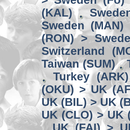
(KAL)
Sweden
Sweden (MAN) 
(RON) > Swede
Switzerland (M
Taiwan (SUM)
Turkey (ARK
(OKU) > UK (A
UK (BIL) > UK (
UK (CLO) > UK 
UK (FAI) > U