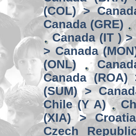
(COL) > Canad
Canada (GRE)
Canada (IT ) >
> Canada (MON
(ONL)
Canad
Canada (ROA) 
(SUM) > Canad
Chile (Y A)
Ch
(XIA) > Croati
Czech Republi