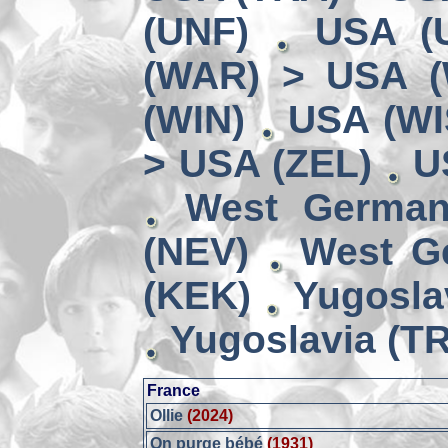
(UNF)
USA (
(WAR) > USA 
(WIN)
USA (WI
> USA (ZEL)
U
West German
(NEV)
West G
(KEK)
Yugosla
Yugoslavia (TR
France
Ollie
(2024)
On purge bébé
(1931)