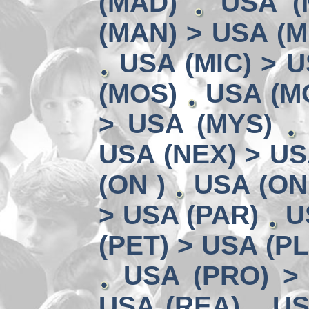
(MAD)
USA (
(MAN) > USA (M
USA (MIC) > U
(MOS)
USA (MO
> USA (MYS)
USA (NEX) > US
(ON )
USA (ON
> USA (PAR)
U
(PET) > USA (P
USA (PRO) >
USA (REA)
US