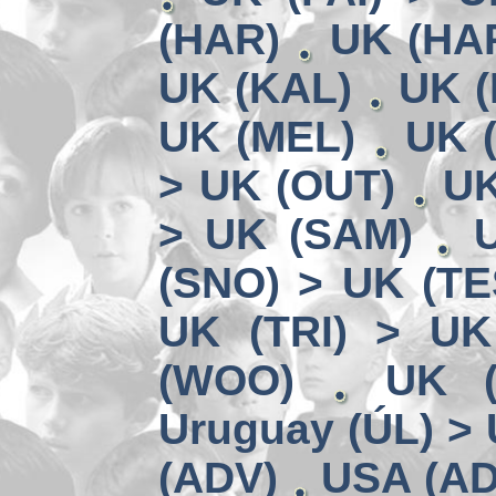
(HAR)
UK (HA
UK (KAL)
UK (
UK (MEL)
UK 
> UK (OUT)
UK
> UK (SAM)
(SNO) > UK (TE
UK (TRI) > UK
(WOO)
UK (
Uruguay (ÚL) >
(ADV)
USA (AD