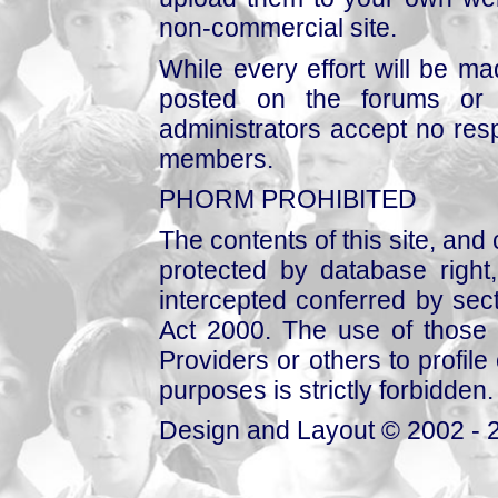
non-commercial site.
While every effort will be mad
posted on the forums or 
administrators accept no respo
members.
PHORM PROHIBITED
The contents of this site, and
protected by database right, 
intercepted conferred by sect
Act 2000. The use of those 
Providers or others to profile 
purposes is strictly forbidden.
Design and Layout © 2002 - 2