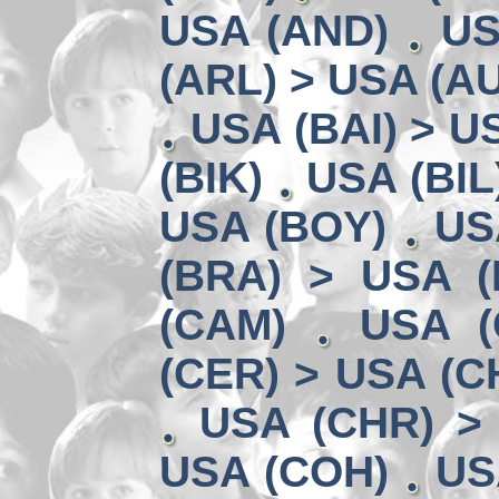
USA (AND)
US
(ARL) > USA (A
USA (BAI) > U
(BIK)
USA (BIL
USA (BOY)
US
(BRA) > USA 
(CAM)
USA (
(CER) > USA (CH
USA (CHR) >
USA (COH)
US