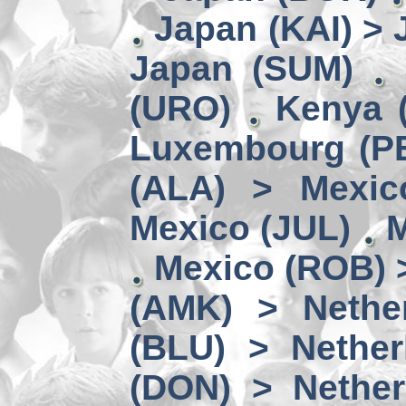
Japan (KAI) >
Japan (SUM)
(URO)
Kenya 
Luxembourg (PE
(ALA) > Mexic
Mexico (JUL)
M
Mexico (ROB) 
(AMK) > Nether
(BLU) > Nether
(DON) > Nether