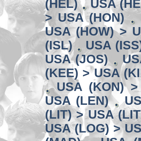
(HEL)
USA (HE
> USA (HON)
USA (HOW) > U
(ISL)
USA (ISS
USA (JOS)
US
(KEE) > USA (KI
USA (KON) >
USA (LEN)
US
(LIT) > USA (LIT
USA (LOG) > US