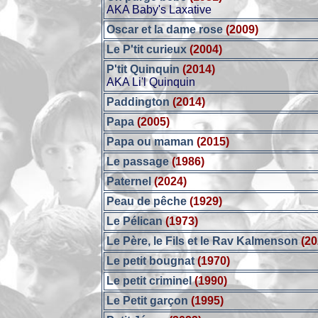
AKA Baby's Laxative
Oscar et la dame rose
(2009)
Le P'tit curieux
(2004)
P'tit Quinquin
(2014)
AKA Li'l Quinquin
Paddington
(2014)
Papa
(2005)
Papa ou maman
(2015)
Le passage
(1986)
Paternel
(2024)
Peau de pêche
(1929)
Le Pélican
(1973)
Le Père, le Fils et le Rav Kalmenson
(20
Le petit bougnat
(1970)
Le petit criminel
(1990)
Le Petit garçon
(1995)