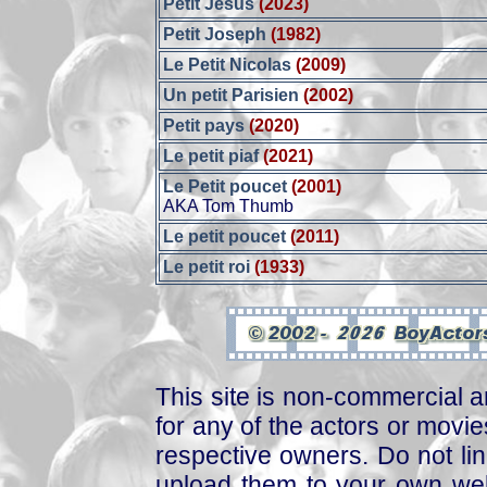
Petit Jésus
(2023)
Petit Joseph
(1982)
Le Petit Nicolas
(2009)
Un petit Parisien
(2002)
Petit pays
(2020)
Le petit piaf
(2021)
Le Petit poucet
(2001)
AKA Tom Thumb
Le petit poucet
(2011)
Le petit roi
(1933)
This site is non-commercial a
for any of the actors or movies
respective owners. Do not link
upload them to your own web