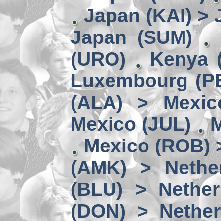
Japan (KAI) >
Japan (SUM)
(URO)
Kenya 
Luxembourg (PE
(ALA) > Mexic
Mexico (JUL)
M
Mexico (ROB) 
(AMK) > Nether
(BLU) > Nether
(DON) > Nether