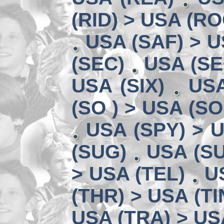
(RID) > USA (RO
USA (SAF) > U
(SEC)
USA (SE
USA (SIX)
USA
(SO ) > USA (SO
USA (SPY) > U
(SUG)
USA (SU
> USA (TEL)
U
(THR) > USA (TI
USA (TRA) > US