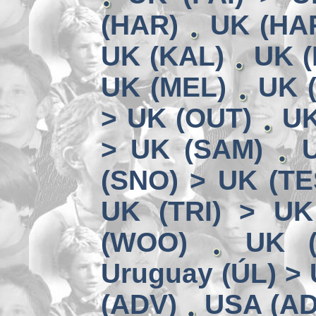
(HAR)
UK (HA
UK (KAL)
UK (
UK (MEL)
UK 
> UK (OUT)
UK
> UK (SAM)
(SNO) > UK (TE
UK (TRI) > UK
(WOO)
UK (
Uruguay (ÚL) >
(ADV)
USA (AD