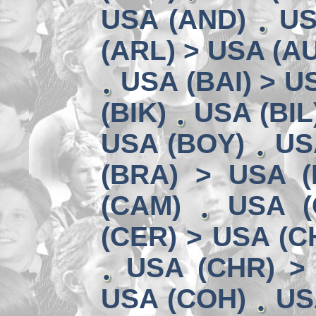
USA (AND)
US
(ARL) > USA (A
USA (BAI) > U
(BIK)
USA (BIL
USA (BOY)
US
(BRA) > USA 
(CAM)
USA (
(CER) > USA (CH
USA (CHR) >
USA (COH)
US