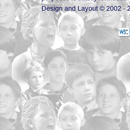
Design and Layout © 2002 - 2