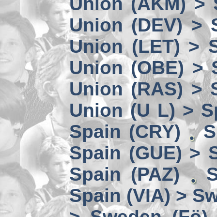
Union (AKM) > 
Union (DEV) > 
Union (LET) > 
Union (OBE) > 
Union (RAS) > 
Union (U L) > S
Spain (CRY)
S
Spain (GUE) > 
Spain (PAZ)
S
Spain (VIA) > S
> Sweden (Fö)