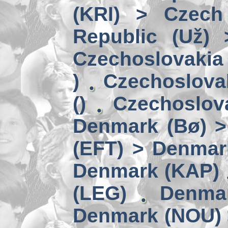
(KRI) > Czech
Republic (Už)
Czechoslovakia 
)
Czechoslova
()
Czechoslov
Denmark (Bø) 
(EFT) > Denmar
Denmark (KAP)
(LEG)
Denmar
Denmark (NOU) 