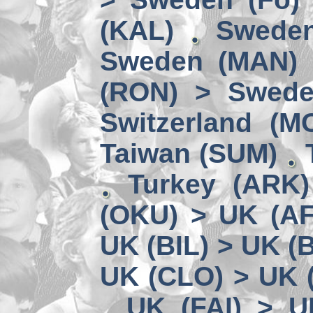
(KAL)
Sweden
Sweden (MAN) 
(RON) > Swede
Switzerland (M
Taiwan (SUM)
Turkey (ARK
(OKU) > UK (A
UK (BIL) > UK (
UK (CLO) > UK 
UK (FAI) > U