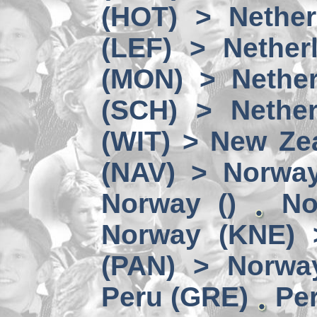
(HOT) > Nether
(LEF) > Nether
(MON) > Nether
(SCH) > Nether
(WIT) > New Ze
(NAV) > Norwa
Norway ()
No
Norway (KNE) 
(PAN) > Norwa
Peru (GRE)
Per