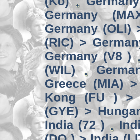
(Kö)
Germany
Germany (MA
Germany (OLI) 
(RIC) > German
Germany (V8 )
(WIL)
German
Greece (MIA) 
Kong (FU ) > 
(GYE) > Hungar
India (72 )
Ind
(DO ) > India (LI