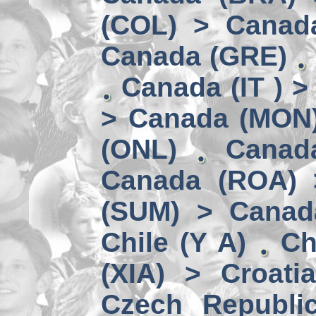
(COL) > Canad
Canada (GRE)
Canada (IT ) >
> Canada (MON
(ONL)
Canad
Canada (ROA) 
(SUM) > Canad
Chile (Y A)
Ch
(XIA) > Croati
Czech Republi