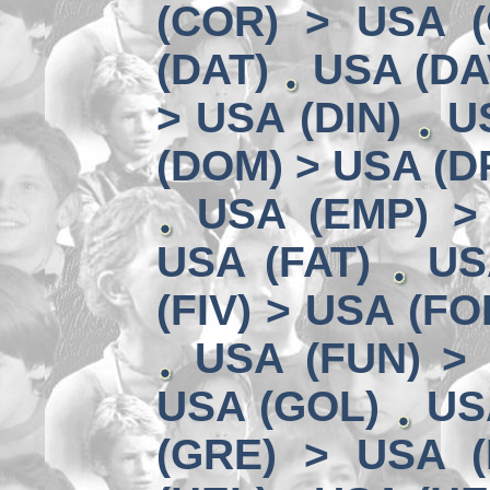
(COR) > USA (
(DAT)
USA (DA
> USA (DIN)
U
(DOM) > USA (D
USA (EMP) >
USA (FAT)
US
(FIV) > USA (FO
USA (FUN) >
USA (GOL)
US
(GRE) > USA (