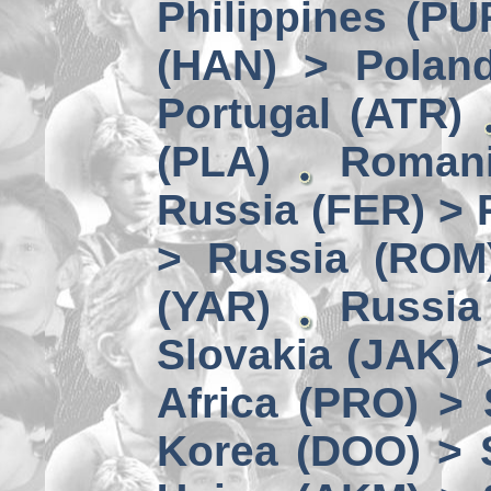
Philippines (PU
(HAN) > Polan
Portugal (ATR)
(PLA)
Romani
Russia (FER) > 
> Russia (ROM
(YAR)
Russia
Slovakia (JAK) 
Africa (PRO) >
Korea (DOO) > 