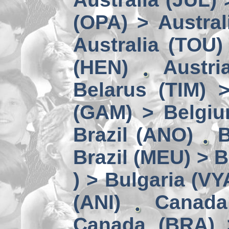
(OPA) > Austral
Australia (TOU)
(HEN)
Austri
Belarus (TIM) 
(GAM) > Belgi
Brazil (ANO)
B
Brazil (MEU) > 
) > Bulgaria (VY
(ANI)
Canada
Canada (BRA) 