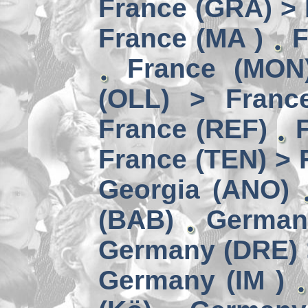
France (GRA) > 
France (MA )
F
France (MON)
(OLL) > Franc
France (REF)
France (TEN) > 
Georgia (ANO)
(BAB)
German
Germany (DRE) 
Germany (IM )