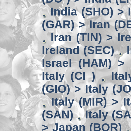
India (SHO) >
(GAR) > Iran (D
Iran (TIN) > I
Ireland (SEC)
Israel (HAM) > 
Italy (CI )
Ita
(GIO) > Italy (J
Italy (MIR) > I
(SAN)
Italy (S
> Japan (BOR)