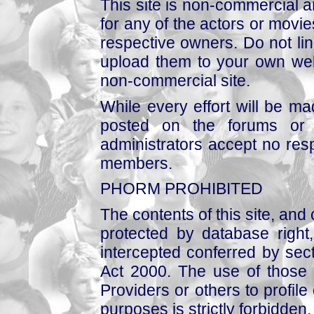
This site is non-commercial a
for any of the actors or movies
respective owners. Do not link
upload them to your own web
non-commercial site.
While every effort will be mad
posted on the forums or 
administrators accept no respo
members.
PHORM PROHIBITED
The contents of this site, and
protected by database right, 
intercepted conferred by sect
Act 2000. The use of those 
Providers or others to profile 
purposes is strictly forbidden.