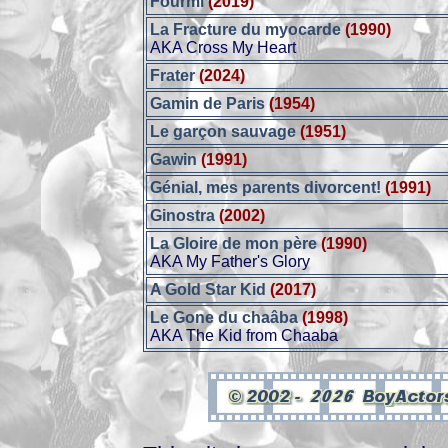
Fourmi
(2019)
La Fracture du myocarde
(1990)
AKA Cross My Heart
Frater
(2024)
Gamin de Paris
(1954)
Le garçon sauvage
(1951)
Gawin
(1991)
Génial, mes parents divorcent!
(1991)
Ginostra
(2002)
La Gloire de mon père
(1990)
AKA My Father's Glory
A Gold Star Kid
(2017)
Le Gone du chaâba
(1998)
AKA The Kid from Chaaba