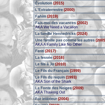
Évolution
(2015)
L'Extraterrestre
(2000)
Fahim
(2019)
Fais-moi des vacances
(2002)
AKA We Need a Vacation
La famille Hennedricks
(2024)
Une famille pas comme les autres
(2005
AKA A Family Like No Other
Feriti
(2017)
La fessée
(2016)
Le fils à Jo
(2010)
Le Fils du Français
(1999)
Le Fils du requin
(1993)
AKA Son of the Shark
La Fonte des Neiges
(2009)
AKA Thawing Out
For intérieur
(2004)