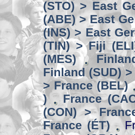
(STO) > East Ge
(ABE) > East Ge
(INS) > East Ge
(TIN) > Fiji (ELI
(MES)
Finlan
Finland (SUD) >
> France (BEL)
)
France (CAC
(CON) > Franc
France (ÉT)
Fr