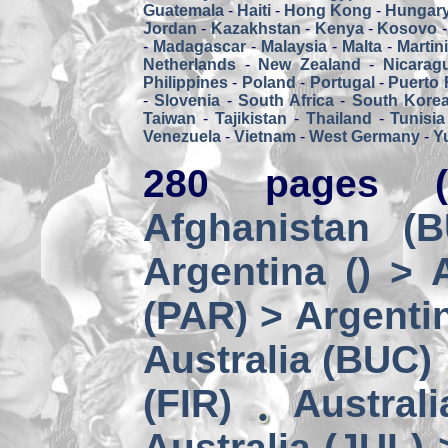
Guatemala
-
Haiti
-
Hong Kong
-
Hungar
Jordan
-
Kazakhstan
-
Kenya
-
Kosovo
-
Madagascar
-
Malaysia
-
Malta
-
Martin
Netherlands
-
New Zealand
-
Nicarag
Philippines
-
Poland
-
Portugal
-
Puerto 
-
Slovenia
-
South Africa
-
South Kore
Taiwan
-
Tajikistan
-
Thailand
-
Tunisia
Venezuela
-
Vietnam
-
West Germany
-
Y
280 pages (
Afghanistan (
Argentina () > 
(PAR) > Argenti
Australia (BUC)
(FIR)
Austral
Australia (JUL) 