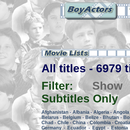
All titles - 6979 
Filter:
Show
Subtitles Only
Afghanistan
-
Albania
-
Algeria
-
Angola
Belarus
-
Belgium
-
Belize
-
Bhutan
-
Bol
Chad
-
Chile
-
China
-
Colombia
-
Croati
Germany
-
Ecuador
-
Egypt
-
Estonia