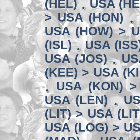
(HEL)
USA (HE
> USA (HON)
USA (HOW) > U
(ISL)
USA (ISS
USA (JOS)
US
(KEE) > USA (KI
USA (KON) >
USA (LEN)
US
(LIT) > USA (LIT
USA (LOG) > US