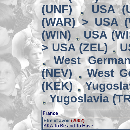
(UNF)
USA (
(WAR) > USA 
(WIN)
USA (WI
> USA (ZEL)
U
West German
(NEV)
West G
(KEK)
Yugosla
Yugoslavia (TR
France
Être et avoir
(2002)
AKA To Be and To Have