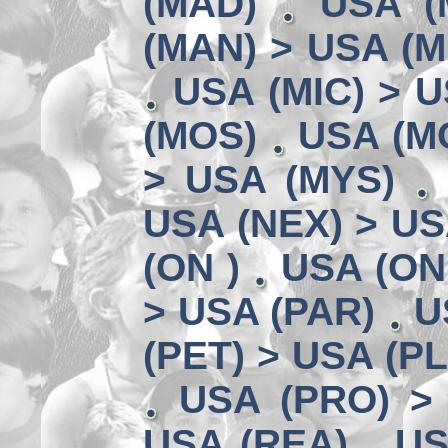
(MAD)
USA (
(MAN) > USA (M
USA (MIC) > U
(MOS)
USA (MO
> USA (MYS)
USA (NEX) > US
(ON )
USA (ON
> USA (PAR)
U
(PET) > USA (P
USA (PRO) >
USA (REA)
US