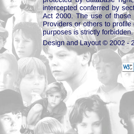
intercepted conferred by sect
Act 2000. The use of those 
Providers or others to profile 
purposes is strictly forbidden.
Design and Layout © 2002 - 2