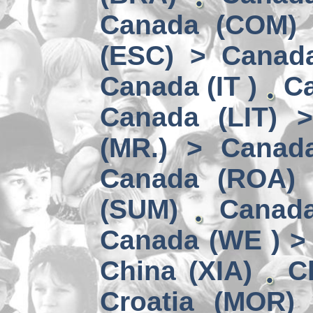
Canada (COM) 
(ESC) > Canad
Canada (IT )
Ca
Canada (LIT) 
(MR.) > Canad
Canada (ROA)
(SUM)
Canad
Canada (WE ) > 
China (XIA)
C
Croatia (MOR)