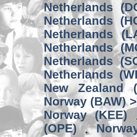
Netherlands (D
Netherlands (H
Netherlands (L
Netherlands (M
Netherlands (S
Netherlands (W
New Zealand 
Norway (BAW) >
Norway (KEE)
(OPE)
Norwa