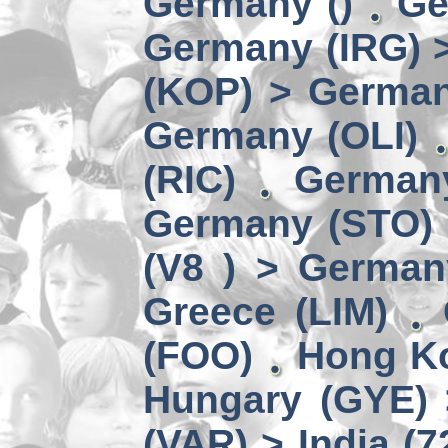
Germany ()
Ge
Germany (IRG) 
(KOP) > Germa
Germany (OLI)
(RIC)
German
Germany (STO) 
(V8 ) > German
Greece (LIM)
(FOO)
Hong Ko
Hungary (GYE) 
(VAR) > India (7