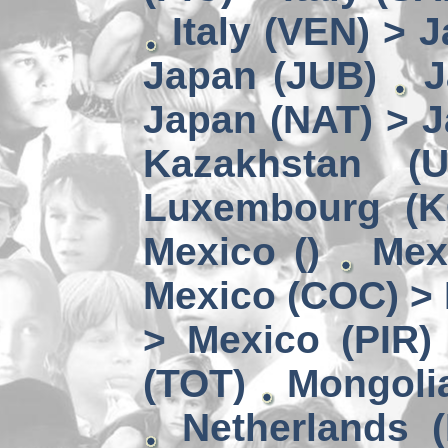
Italy (VEN) > 
Japan (JUB)
J
Japan (NAT) > 
Kazakhstan (
Luxembourg (
Mexico ()
Mex
Mexico (COC) > 
> Mexico (PIR)
(TOT)
Mongoli
Netherlands (