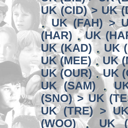
UK (CID) > UK 
UK (FAH) > 
(HAR)
UK (HA
UK (KAD)
UK (
UK (MEE)
UK (
UK (OUR)
UK (
UK (SAM)
UK
(SNO) > UK (TE
UK (TRE) > U
(WOO)
UK (