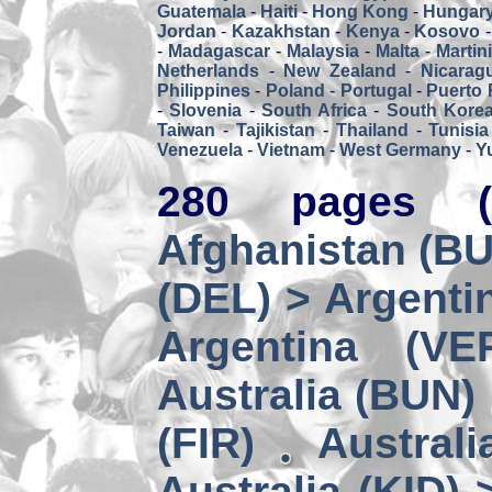
Guatemala
-
Haiti
-
Hong Kong
-
Hungar
Jordan
-
Kazakhstan
-
Kenya
-
Kosovo
-
Madagascar
-
Malaysia
-
Malta
-
Martin
Netherlands
-
New Zealand
-
Nicarag
Philippines
-
Poland
-
Portugal
-
Puerto 
-
Slovenia
-
South Africa
-
South Kore
Taiwan
-
Tajikistan
-
Thailand
-
Tunisia
Venezuela
-
Vietnam
-
West Germany
-
Y
280 pages (
Afghanistan (BUZ
(DEL) > Argenti
Argentina (VE
Australia (BUN)
(FIR)
Australi
Australia (KID) 