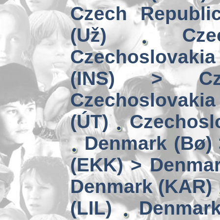
Czech Republi
(Už)
Cz
Czechoslovakia
(INS) > Cze
Czechoslovaki
(ÚT)
Czechoslo
Denmark (Bø) 
(EKK) > Denmar
Denmark (KAR)
(LIL)
Denmark