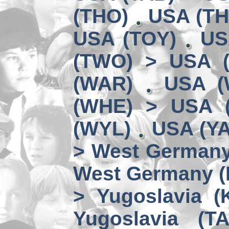
(THO)
USA (TH
USA (TOY)
US
(TWO) > USA 
(WAR)
USA (
(WHE) > USA 
(WYL)
USA (YA
> West German
West Germany 
> Yugoslavia (
Yugoslavia (TA