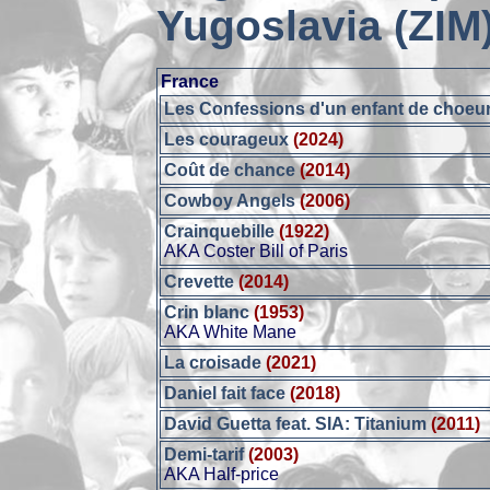
Yugoslavia (ZIM
France
Les Confessions d'un enfant de choeu
Les courageux
(2024)
Coût de chance
(2014)
Cowboy Angels
(2006)
Crainquebille
(1922)
AKA Coster Bill of Paris
Crevette
(2014)
Crin blanc
(1953)
AKA White Mane
La croisade
(2021)
Daniel fait face
(2018)
David Guetta feat. SIA: Titanium
(2011)
Demi-tarif
(2003)
AKA Half-price