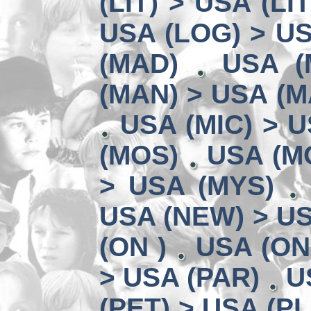
(LIT) > USA (LIT
USA (LOG) > US
(MAD)
USA (
(MAN) > USA (M
USA (MIC) > U
(MOS)
USA (MO
> USA (MYS)
USA (NEW) > U
(ON )
USA (ON
> USA (PAR)
U
(PET) > USA (PL