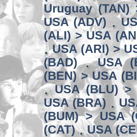
Uruguay (TAN) 
USA (ADV)
US
(ALI) > USA (AN
USA (ARI) > U
(BAD)
USA (
(BEN) > USA (B
USA (BLU) >
USA (BRA)
US
(BUM) > USA 
(CAT)
USA (CE