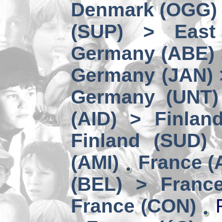
Denmark (OGG) 
(SUP) > East
Germany (ABE) 
Germany (JAN) 
Germany (UNT) 
(AID) > Finlan
Finland (SUD)
(AMI)
France (
(BEL) > Franc
France (CON)
F