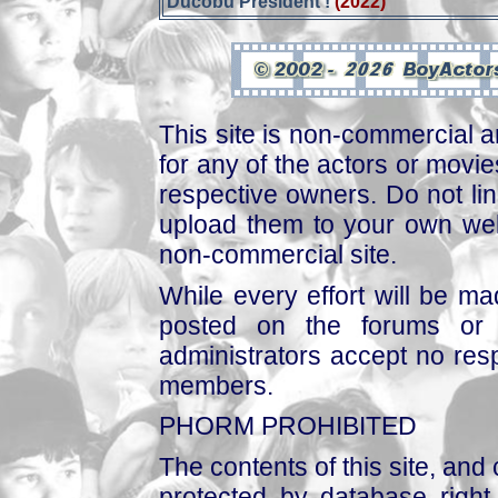
Ducobu Président !
(2022)
This site is non-commercial a
for any of the actors or movies
respective owners. Do not link
upload them to your own web
non-commercial site.
While every effort will be mad
posted on the forums or 
administrators accept no respo
members.
PHORM PROHIBITED
The contents of this site, and
protected by database right, 