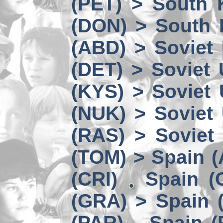
(PET) > South 
(DON) > South 
(ABD) > Soviet
(DET) > Soviet
(KYS) > Soviet
(NUK) > Soviet
(RAS) > Soviet 
(TOM) > Spain 
(CRI)
Spain (
(GRA) > Spain (
(PAR)
Spain (