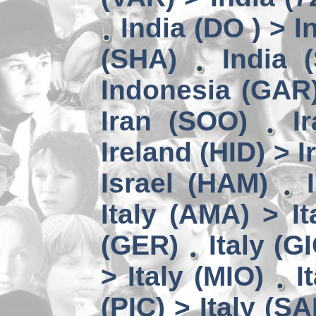
India (DO ) > I
(SHA)
India 
Indonesia (GAR)
Iran (SOO)
I
Ireland (HID) > 
Israel (HAM)
Italy (AMA) > It
(GER)
Italy (G
> Italy (MIO)
I
(PIC) > Italy (SA