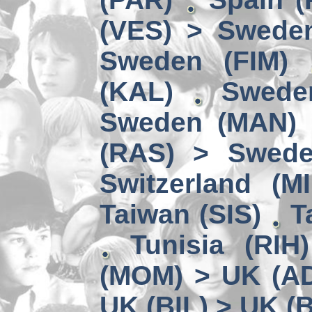
(VES) > Swede
Sweden (FIM)
(KAL)
Swede
Sweden (MAN) 
(RAS) > Swede
Switzerland (MI
Taiwan (SIS)
T
Tunisia (RIH
(MOM) > UK (A
UK (BIL) > UK (