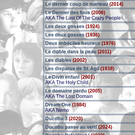
Le dernier coup de marteau
(2014)
Le Dernier des fous
(2006)
AKA The Last Of The Crazy People
Les deux gosses
(1924)
Les deux gosses
(1936)
Deux imbéciles heureux
(1976)
Le diable dans la peau
(2011)
Les diables
(2002)
Les disparus de St. Agil
(1938)
Le Divin enfant
(2001)
AKA The Holy Child
Le domaine perdu
(2005)
AKA The Lost Domain
Dream One
(1984)
AKA Nemo
Ducobu 3
(2020)
Ducobu passe au vert!
(2024)