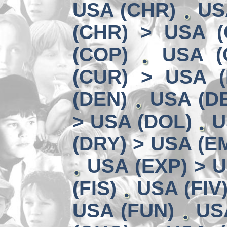
USA (CHR)
US
(CHR) > USA (
(COP)
USA (
(CUR) > USA 
(DEN)
USA (DE
> USA (DOL)
U
(DRY) > USA (E
USA (EXP) > U
(FIS)
USA (FIV
USA (FUN)
US