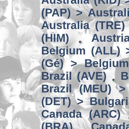
(PAP) > Austral
Australia (TRE)
(HIM)
Austri
Belgium (ALL) 
(Gé) > Belgium
Brazil (AVE)
B
Brazil (MEU) >
(DET) > Bulgari
Canada (ARC)
(BRA)
Canad