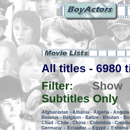
All titles - 6980 
Filter:
Show
Subtitles Only
Afghanistan
-
Albania
-
Algeria
-
Angola
Belarus
-
Belgium
-
Belize
-
Bhutan
-
Bol
Chad
-
Chile
-
China
-
Colombia
-
Croati
Germany
-
Ecuador
-
Egypt
-
Estonia