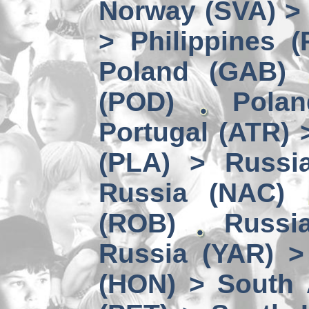
Norway (SVA) > 
> Philippines (
Poland (GAB)
(POD)
Pola
Portugal (ATR)
(PLA) > Russi
Russia (NAC)
(ROB)
Russi
Russia (YAR) >
(HON) > South 