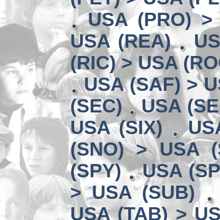
USA (PRO) >
USA (REA)
US
(RIC) > USA (RO
USA (SAF) > U
(SEC)
USA (SE
USA (SIX)
US
(SNO) > USA (
(SPY)
USA (SP
> USA (SUB)
USA (TAB) > US