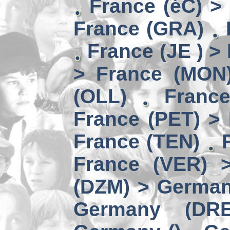
France (éC) >
France (GRA)
France (JE ) >
> France (MON
(OLL)
Franc
France (PET) > 
France (TEN)
France (VER) 
(DZM) > German
Germany (DRE