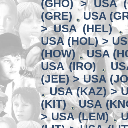
(GHO) > USA 
(GRE)
USA (GR
> USA (HEL)
USA (HOL) > US
(HOW)
USA (HO
USA (IRO)
US
(JEE) > USA (JO
USA (KAZ) > U
(KIT)
USA (KN
> USA (LEM)
U