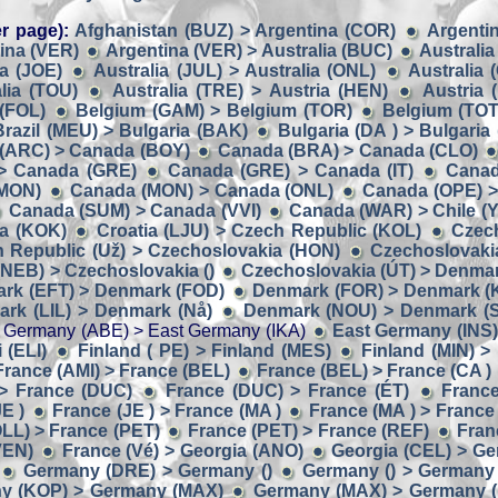
r page):
Afghanistan (BUZ) > Argentina (COR)
Argentin
ina (VER)
Argentina (VER) > Australia (BUC)
Australia
ia (JOE)
Australia (JUL) > Australia (ONL)
Australia 
lia (TOU)
Australia (TRE) > Austria (HEN)
Austria 
 (FOL)
Belgium (GAM) > Belgium (TOR)
Belgium (TOT
Brazil (MEU) > Bulgaria (BAK)
Bulgaria (DA ) > Bulgaria
(ARC) > Canada (BOY)
Canada (BRA) > Canada (CLO)
> Canada (GRE)
Canada (GRE) > Canada (IT)
Canad
(MON)
Canada (MON) > Canada (ONL)
Canada (OPE) >
Canada (SUM) > Canada (VVI)
Canada (WAR) > Chile (Y
ia (KOK)
Croatia (LJU) > Czech Republic (KOL)
Czech
 Republic (Už) > Czechoslovakia (HON)
Czechoslovaki
NEB) > Czechoslovakia ()
Czechoslovakia (ÚT) > Denmar
rk (EFT) > Denmark (FOD)
Denmark (FOR) > Denmark (
rk (LIL) > Denmark (Nå)
Denmark (NOU) > Denmark (
 Germany (ABE) > East Germany (IKA)
East Germany (INS)
 (ELI)
Finland ( PE) > Finland (MES)
Finland (MIN) >
France (AMI) > France (BEL)
France (BEL) > France (CA )
> France (DUC)
France (DUC) > France (ÉT)
France
E )
France (JE ) > France (MA )
France (MA ) > France
LL) > France (PET)
France (PET) > France (REF)
Fran
VEN)
France (Vé) > Georgia (ANO)
Georgia (CEL) > G
Germany (DRE) > Germany ()
Germany () > Germany 
y (KOP) > Germany (MAX)
Germany (MAX) > Germany 