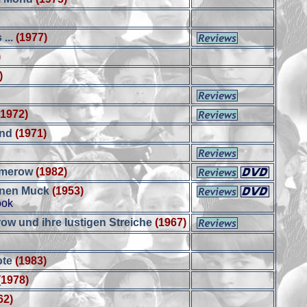
 ...
(1977)
)
)
(1972)
and
(1971)
mmerow
(1982)
inen Muck
(1953)
ook
w und ihre lustigen Streiche
(1967)
ote
(1983)
(1978)
62)