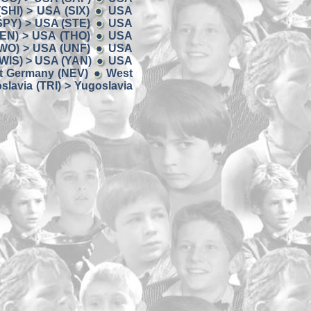
SHI) > USA (SIX)
USA
SPY) > USA (STE)
USA
EN) > USA (THO)
USA
WO) > USA (UNF)
USA
WIS) > USA (YAN)
USA
t Germany (NEV)
West
slavia (TRI) > Yugoslavia