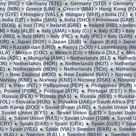
ny (RIC) > Germany (STE)
Germany (STO) > Germany 
y (WIN) > Greece (LIM)
Greece (MIA) > Hong Kong (F
y (GYE) > Hungary (VAL)
Hungary (VAR) > India (72 )
India (LIT) > India (SHA)
India (SHO) > Indonesia (GAR)
n (SOO)
Iran (TIN) > Ireland (GRE)
Ireland (HID) > Irela
M) > Italy (ALB)
Italy (AMA) > Italy (CI )
Italy (CIE) > Ital
ly (MIO)
Italy (MIR) > Italy (PIC)
Italy (PIC) > Italy (SAN)
BOR)
Japan (BOY) > Japan (JUB)
Japan (KAI) > Japa
UN) > Kazakhstan (URO)
Kenya (SOU) > Luxembourg (Mé
ALA) > Mexico (COC)
Mexico (Có) > Mexico (JUL)
Mex
lia (ADE)
Mongolia (AMK) > Netherlands (BLI)
Netherl
ON) > Netherlands (HOR)
Netherlands (HOT) > Netherla
E)
Netherlands (MON) > Netherlands (SCH)
Netherla
IT) > New Zealand (MOO)
New Zealand (NAV) > Norway 
 Norway (KNE)
Norway (KNE) > Norway (OSK)
Norway
RE)
Peru (INT) > Philippines (PEP)
Philippines (PUR) 
Poland (POW) > Portugal (ATR)
Portugal (EST) > R
Russia (FER) > Russia (NAS)
Russia (NEB) > Russia
YOL) > Slovakia (HON)
Slovakia (JAK) > South Africa (PE
uth Korea (DOO) > Soviet Union (ABD)
Soviet Union (A
 Soviet Union (KYS)
Soviet Union (LET) > Soviet Uni
AS)
Soviet Union (RAS) > Soviet Union (TOM)
Soviet 
(CRY)
Spain (DAR) > Spain (GRA)
Spain (GUE) > Spa
A) > Spain (VES)
Spain (VIA) > Sweden (BAR)
Sweden
n (KAL)
Sweden (KAL) > Sweden (MAN)
Sweden (