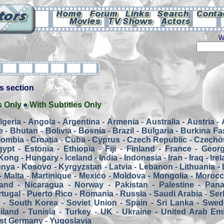
W
his section
s Only
With Subtitles Only
lgeria
-
Angola
-
Argentina
-
Armenia
-
Australia
-
Austria
-
e
-
Bhutan
-
Bolivia
-
Bosnia
-
Brazil
-
Bulgaria
-
Burkina Fa
lombia
-
Croatia
-
Cuba
-
Cyprus
-
Czech Republic
-
Czecho
gypt
-
Estonia
-
Ethiopia
-
Fiji
-
Finland
-
France
-
Georg
Kong
-
Hungary
-
Iceland
-
India
-
Indonesia
-
Iran
-
Iraq
-
Ire
enya
-
Kosovo
-
Kyrgyzstan
-
Latvia
-
Lebanon
-
Lithuania
-
-
Malta
-
Martinique
-
Mexico
-
Moldova
-
Mongolia
-
Moroc
and
-
Nicaragua
-
Norway
-
Pakistan
-
Palestine
-
Pan
tugal
-
Puerto Rico
-
Romania
-
Russia
-
Saudi Arabia
-
Ser
a
-
South Korea
-
Soviet Union
-
Spain
-
Sri Lanka
-
Swed
iland
-
Tunisia
-
Turkey
-
UK
-
Ukraine
-
United Arab Emi
st Germany
-
Yugoslavia