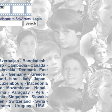
elcome to BoyActors.
Login
.
Azerbaijan
-
Bangladesh
-
so
-
Cambodia
-
Canada
-
slovakia
-
Denmark
-
East
ia
-
Germany
-
Greece
-
land
-
Israel
-
Italy
-
Japan
-
Luxembourg
-
Macedonia
co
-
Mozambique
-
Nepal
-
ama
-
Paraguay
-
Peru
-
bia
-
Singapore
-
Slovakia
en
-
Switzerland
-
Syria
-
rates
-
Uruguay
-
USA
-