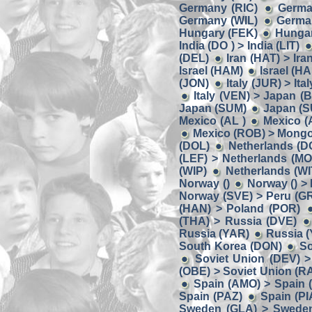
Germany (RIC)
Germa
Germany (WIL)
German
Hungary (FEK)
Hungar
India (DO ) > India (LIT)
(DEL)
Iran (HAT) > Ira
Israel (HAM)
Israel (HA
(JON)
Italy (JUR) > Ita
Italy (VEN) > Japan (
Japan (SUM)
Japan (S
Mexico (AL )
Mexico (
Mexico (ROB) > Mongo
(DOL)
Netherlands (D
(LEF) > Netherlands (MO
(WIP)
Netherlands (W
Norway ()
Norway () >
Norway (SVE) > Peru (G
(HAN) > Poland (POR)
(THA) > Russia (DVE)
Russia (YAR)
Russia (
South Korea (DON)
So
Soviet Union (DEV) >
(OBE) > Soviet Union (R
Spain (AMO) > Spain 
Spain (PAZ)
Spain (PI
Sweden (GLA) > Swede