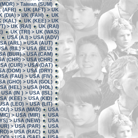
 (MOR) > Taiwan (SUM)
K (AFR)
UK (AFT) > UK
K (DIA) > UK (FAH)
UK
K (KAL)
UK (KEE) > UK
'T) > UK (RAI)
UK (RAI)
E)
UK (TRI) > UK (WAS)
USA (A.I) > USA (ADV)
SA (ARL) > USA (AUT)
SA (BIL) > USA (BLU)
SA (BUR) > USA (CAM)
SA (CHR) > USA (CHR)
SA (CUR) > USA (DAT)
SA (DOM) > USA (DRY)
USA (FAU) > USA (FIV)
SA (GHO) > USA (GOL)
SA (HEL) > USA (HOL)
USA (IN ) > USA (ISL)
SA (KEE) > USA (KID)
USA (LEO) > USA (LIT)
LOU) > USA (MAD)
USA
MIC) > USA (MIR)
USA
YS) > USA (NEW)
USA
UR) > USA (PAR)
USA
RO) > USA (RAC)
USA
OO) > USA (SAF)
USA