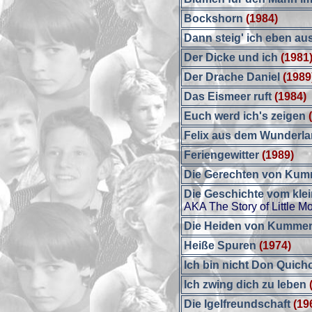
Bockshorn
(1984)
Dann steig' ich eben aus
Der Dicke und ich
(1981
Der Drache Daniel
(1989
Das Eismeer ruft
(1984)
Euch werd ich's zeigen
Felix aus dem Wunderl
Feriengewitter
(1989)
Die Gerechten von Ku
Die Geschichte vom kle
AKA The Story of Little M
Die Heiden von Kummero
Heiße Spuren
(1974)
Ich bin nicht Don Quich
Ich zwing dich zu leben
Die Igelfreundschaft
(19