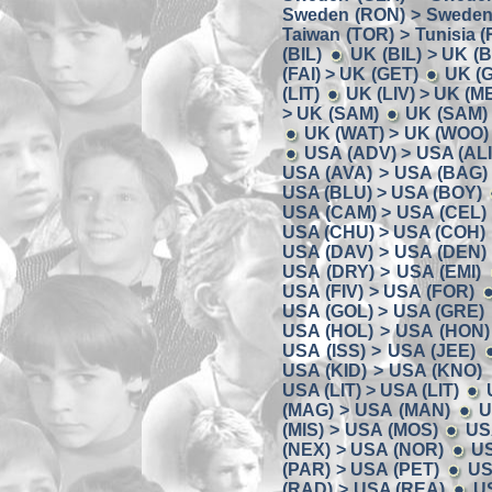
Sweden (RON) > Sweden
Taiwan (TOR) > Tunisia (
(BIL)
UK (BIL) > UK (
(FAI) > UK (GET)
UK (
(LIT)
UK (LIV) > UK (M
> UK (SAM)
UK (SAM) 
UK (WAT) > UK (WOO)
USA (ADV) > USA (ALI
USA (AVA) > USA (BAG)
USA (BLU) > USA (BOY)
USA (CAM) > USA (CEL)
USA (CHU) > USA (COH)
USA (DAV) > USA (DEN)
USA (DRY) > USA (EMI)
USA (FIV) > USA (FOR)
USA (GOL) > USA (GRE)
USA (HOL) > USA (HON)
USA (ISS) > USA (JEE)
USA (KID) > USA (KNO)
USA (LIT) > USA (LIT)
(MAG) > USA (MAN)
U
(MIS) > USA (MOS)
US
(NEX) > USA (NOR)
US
(PAR) > USA (PET)
US
(RAD) > USA (REA)
U