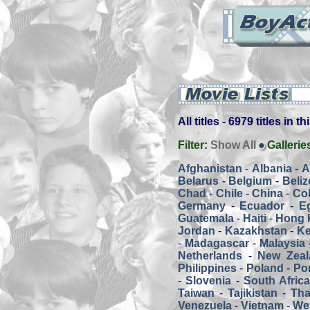
All titles - 6979 titles in t
Filter:
Show All
Gallerie
Afghanistan
-
Albania
-
A
Belarus
-
Belgium
-
Beliz
Chad
-
Chile
-
China
-
Co
Germany
-
Ecuador
-
E
Guatemala
-
Haiti
-
Hong 
Jordan
-
Kazakhstan
-
K
-
Madagascar
-
Malaysia
Netherlands
-
New Zeal
Philippines
-
Poland
-
Por
-
Slovenia
-
South Afric
Taiwan
-
Tajikistan
-
Tha
Venezuela
-
Vietnam
-
We