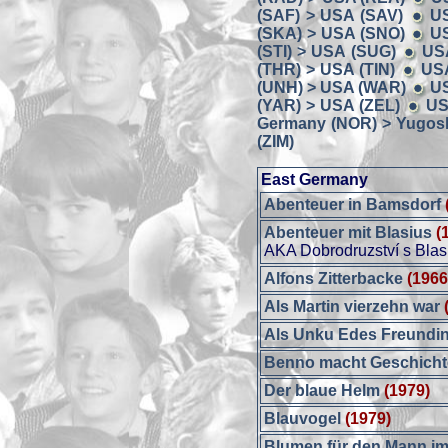
(SAF) > USA (SAV)
U
(SKA) > USA (SNO)
US
(STI) > USA (SUG)
US
(THR) > USA (TIN)
USA
(UNH) > USA (WAR)
U
(YAR) > USA (ZEL)
US
Germany (NOR) > Yugosl
(ZIM)
East Germany
Abenteuer in Bamsdorf
Abenteuer mit Blasius
(
AKA Dobrodruzství s Bla
Alfons Zitterbacke
(1966
Als Martin vierzehn war
Als Unku Edes Freundi
Benno macht Geschich
Der blaue Helm
(1979)
Blauvogel
(1979)
Blumen für den Mann i