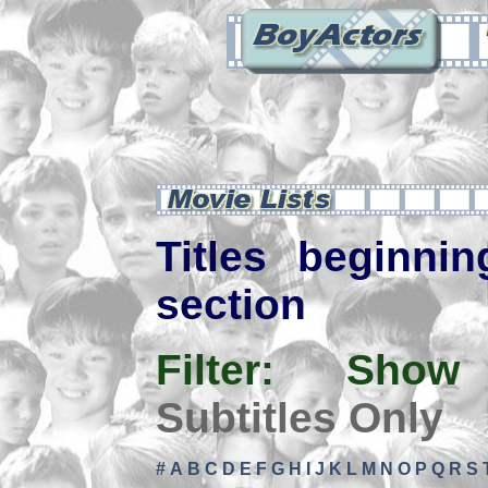
Titles beginnin
section
Filter:
Show
Subtitles Only
#
A
B
C
D
E
F
G
H
I
J
K
L
M
N
O
P
Q
R
S