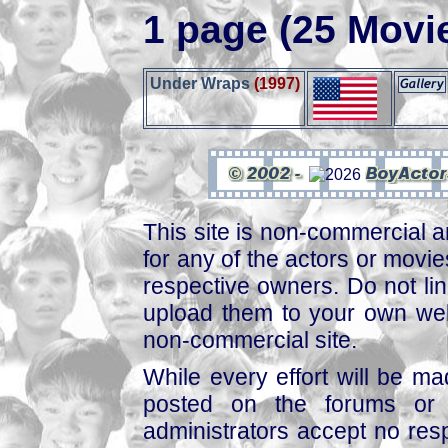
1 page (25 Movi
Under Wraps
(1997)
This site is non-commercial a
for any of the actors or movies
respective owners. Do not link
upload them to your own web
non-commercial site.
While every effort will be mad
posted on the forums or 
administrators accept no respo