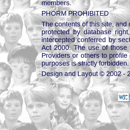
members.
PHORM PROHIBITED
The contents of this site, and
protected by database right, 
intercepted conferred by sect
Act 2000. The use of those 
Providers or others to profile 
purposes is strictly forbidden.
Design and Layout © 2002 - 2