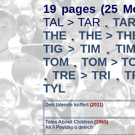
19 pages (25 Mo
TAL > TAR
TAR
THE
THE > TH
TIG > TIM
TI
TOM
TOM > T
TRE > TRI
T
TYL
Den talende kuffert
(2011)
Tales About Children
(1965)
AKA Povídky o detech