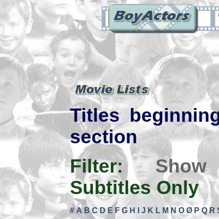
Titles beginning
section
Filter:
Show
Subtitles Only
#
A
B
C
D
E
F
G
H
I
J
K
L
M
N
O
Ø
P
Q
R