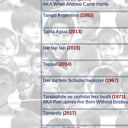
AKA When Andrew Came Home
Tango Argentino
(1992)
Tanta Agua
(2013)
tap tap tap
(2015)
Tapaal
(2014)
Der tapfere Schulschwänzer
(1967)
Taralezhite se razhdat bez bodli
(1971)
AKA Porcupines Are Born Without Bristle
Tarapaty
(2017)