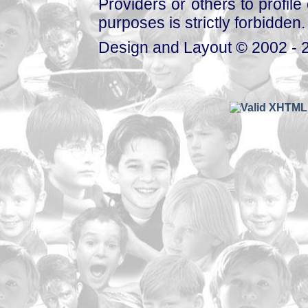
Providers or others to profile 
purposes is strictly forbidden.
Design and Layout © 2002 - 2