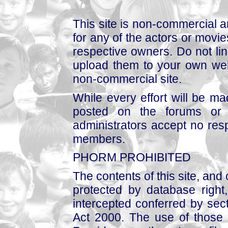
This site is non-commercial a
for any of the actors or movies
respective owners. Do not link
upload them to your own web
non-commercial site.
While every effort will be mad
posted on the forums or 
administrators accept no respo
members.
PHORM PROHIBITED
The contents of this site, and
protected by database right, 
intercepted conferred by sect
Act 2000. The use of those 