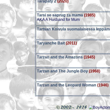
Tarapaty 2
(2020)
Tarsi se saprug za mama
(1985)
AKA A Husband for Mum
Tartsan Koivula suomalaisessa leppä
Taryanche Bait
(2011)
Tarzan and the Amazons
(1945)
Tarzan and The Jungle Boy
(1968)
Tarzan and the Leopard Woman
(1946)