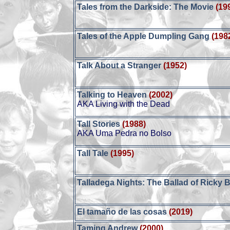
Tales from the Darkside: The Movie
(19
Tales of the Apple Dumpling Gang
(198
Talk About a Stranger
(1952)
Talking to Heaven
(2002)
AKA Living with the Dead
Tall Stories
(1988)
AKA Uma Pedra no Bolso
Tall Tale
(1995)
Talladega Nights: The Ballad of Ricky
El tamaño de las cosas
(2019)
Taming Andrew
(2000)