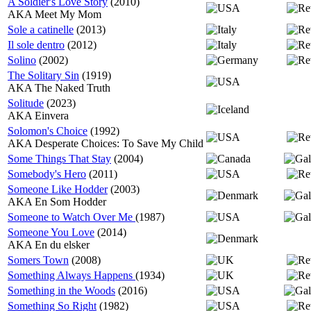
A Soldier's Love Story
(2010)
AKA Meet My Mom
Sole a catinelle
(2013)
Il sole dentro
(2012)
Solino
(2002)
The Solitary Sin
(1919)
AKA The Naked Truth
Solitude
(2023)
AKA Einvera
Solomon's Choice
(1992)
AKA Desperate Choices: To Save My Child
Some Things That Stay
(2004)
Somebody's Hero
(2011)
Someone Like Hodder
(2003)
AKA En Som Hodder
Someone to Watch Over Me
(1987)
Someone You Love
(2014)
AKA En du elsker
Somers Town
(2008)
Something Always Happens
(1934)
Something in the Woods
(2016)
Something So Right
(1982)