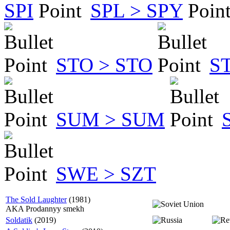
SPI
SPL > SPY
STO > STO
S
SUM > SUM
SWE > SZT
The Sold Laughter
(1981)
AKA Prodannyy smekh
Soldatik
(2019)