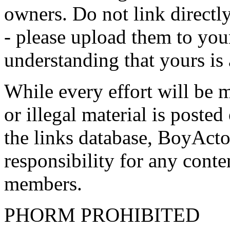
owners. Do not link directly
- please upload them to yo
understanding that yours is
While every effort will be 
or illegal material is poste
the links database, BoyActo
responsibility for any conte
members.
PHORM PROHIBITED