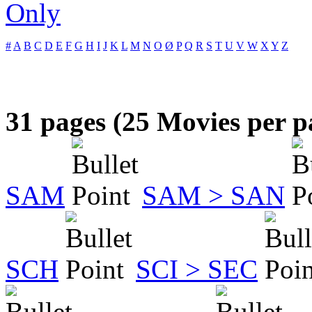
Only
#
A
B
C
D
E
F
G
H
I
J
K
L
M
N
O
Ø
P
Q
R
S
T
U
V
W
X
Y
Z
31 pages (25 Movies per p
SAM
SAM > SAN
SCH
SCI > SEC