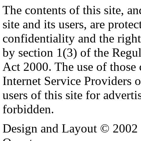
The contents of this site, 
site and its users, are prote
confidentiality and the righ
by section 1(3) of the Regu
Act 2000. The use of those
Internet Service Providers or
users of this site for adverti
forbidden.
Design and Layout © 2002 -