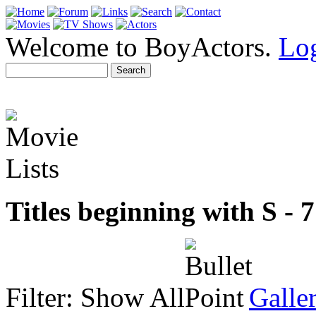
Welcome to BoyActors.
Lo
Titles beginning with S - 77
Filter:
Show All
Galle