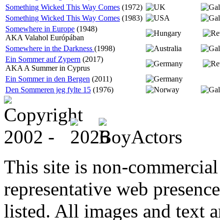
Something Wicked This Way Comes
(1972)
Something Wicked This Way Comes
(1983)
Somewhere in Europe
(1948)
AKA Valahol Európában
Somewhere in the Darkness
(1998)
Ein Sommer auf Zypern
(2017)
AKA A Summer in Cyprus
Ein Sommer in den Bergen
(2011)
Den Sommeren jeg fylte 15
(1976)
This site is non-commercial 
representative web presence
listed. All images and text a