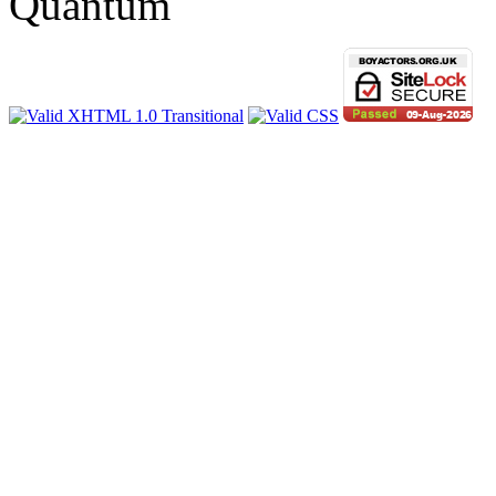
Quantum