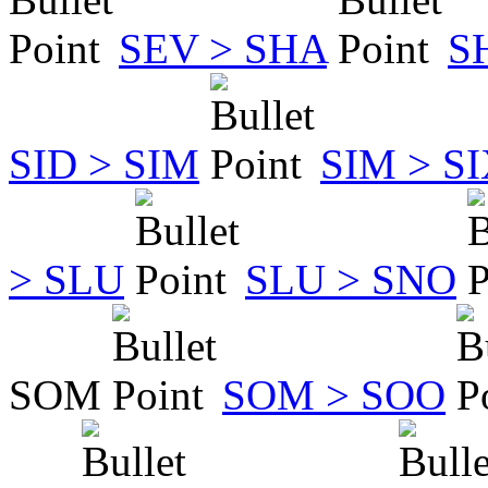
SEV > SHA
S
SID > SIM
SIM > S
> SLU
SLU > SNO
SOM
SOM > SOO