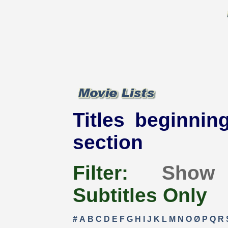
Titles beginning
section
Filter:
Show
Subtitles Only
#
A
B
C
D
E
F
G
H
I
J
K
L
M
N
O
Ø
P
Q
R