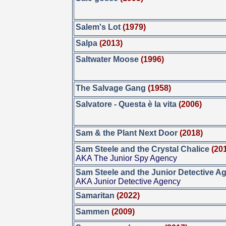
Salem's Lot
(1979)
Salpa
(2013)
Saltwater Moose
(1996)
The Salvage Gang
(1958)
Salvatore - Questa è la vita
(2006)
Sam & the Plant Next Door
(2018)
Sam Steele and the Crystal Chalice
(20
AKA The Junior Spy Agency
Sam Steele and the Junior Detective A
AKA Junior Detective Agency
Samaritan
(2022)
Sammen
(2009)