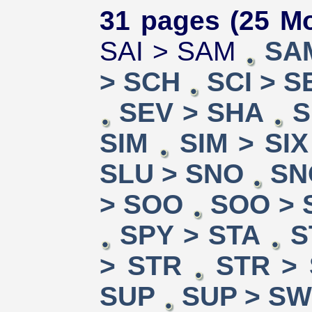
31 pages (25 Mo
SAI > SAM
SA
> SCH
SCI > S
SEV > SHA
S
SIM
SIM > SIX
SLU > SNO
SN
> SOO
SOO > 
SPY > STA
S
> STR
STR >
SUP
SUP > S