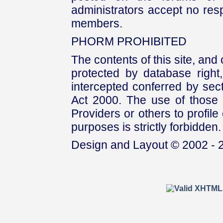
administrators accept no respo
members.
PHORM PROHIBITED
The contents of this site, and
protected by database right, 
intercepted conferred by sect
Act 2000. The use of those 
Providers or others to profile 
purposes is strictly forbidden.
Design and Layout © 2002 - 2