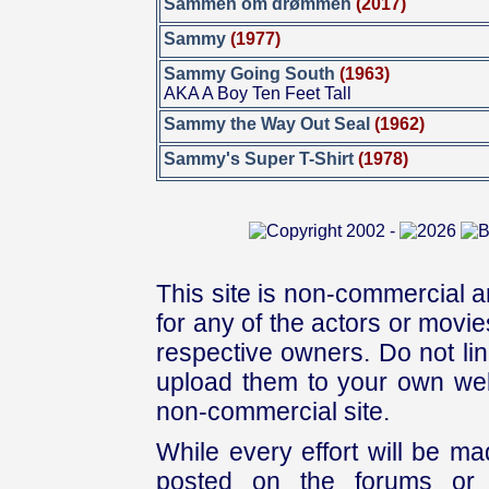
Sammen om drømmen
(2017)
Sammy
(1977)
Sammy Going South
(1963)
AKA A Boy Ten Feet Tall
Sammy the Way Out Seal
(1962)
Sammy's Super T-Shirt
(1978)
This site is non-commercial a
for any of the actors or movies
respective owners. Do not link
upload them to your own web
non-commercial site.
While every effort will be mad
posted on the forums or 