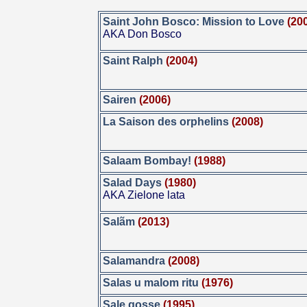
Saint John Bosco: Mission to Love
(20
AKA Don Bosco
Saint Ralph
(2004)
Sairen
(2006)
La Saison des orphelins
(2008)
Salaam Bombay!
(1988)
Salad Days
(1980)
AKA Zielone lata
Salãm
(2013)
Salamandra
(2008)
Salas u malom ritu
(1976)
Sale gosse
(1995)