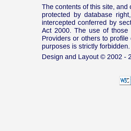
The contents of this site, and
protected by database right, 
intercepted conferred by sect
Act 2000. The use of those 
Providers or others to profile 
purposes is strictly forbidden.
Design and Layout © 2002 - 2