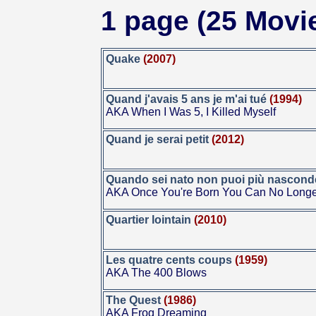
1 page (25 Movi
Quake
(2007)
Quand j'avais 5 ans je m'ai tué
(1994)
AKA When I Was 5, I Killed Myself
Quand je serai petit
(2012)
Quando sei nato non puoi più nasconde
AKA Once You're Born You Can No Longe
Quartier lointain
(2010)
Les quatre cents coups
(1959)
AKA The 400 Blows
The Quest
(1986)
AKA Frog Dreaming