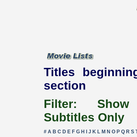
Titles beginnin
section
Filter:
Show
Subtitles Only
#
A
B
C
D
E
F
G
H
I
J
K
L
M
N
O
P
Q
R
S