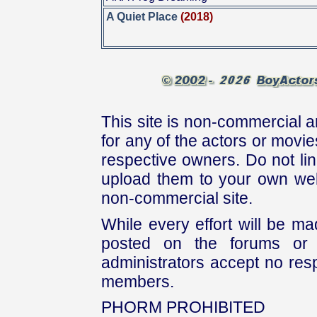
A Quiet Place
(2018)
This site is non-commercial a
for any of the actors or movies
respective owners. Do not link
upload them to your own web
non-commercial site.
While every effort will be mad
posted on the forums or 
administrators accept no respo
members.
PHORM PROHIBITED