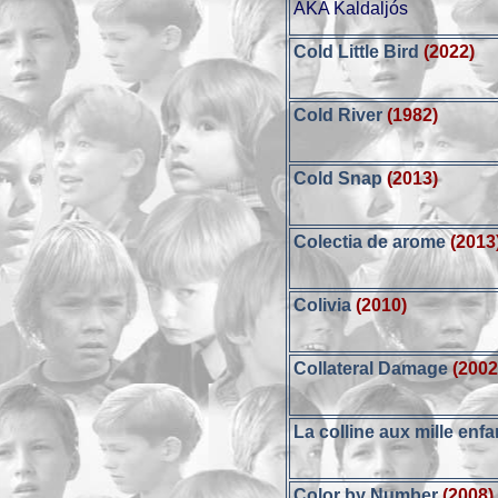
AKA Kaldaljós
Cold Little Bird
(2022)
Cold River
(1982)
Cold Snap
(2013)
Colectia de arome
(2013
Colivia
(2010)
Collateral Damage
(2002
La colline aux mille enfa
Color by Number
(2008)