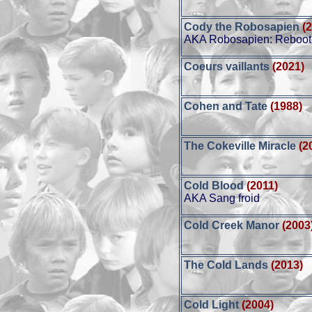
Cody the Robosapien
(
AKA Robosapien: Reboo
Coeurs vaillants
(2021)
Cohen and Tate
(1988)
The Cokeville Miracle
(2
Cold Blood
(2011)
AKA Sang froid
Cold Creek Manor
(2003
The Cold Lands
(2013)
Cold Light
(2004)