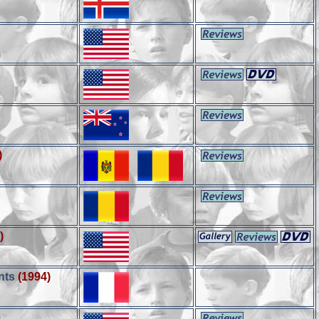
)
)
nts
(1994)