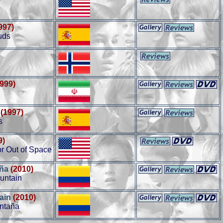
997)
uds
1999)
(1997)
s
9)
or Out of Space
aña
(2010)
untain
ain
(2010)
ontaña