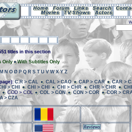
W
51 titles in this section
s Only
With Subtitles Only
M
N
O
Ø
P
Q
R
S
T
U
V
W
X
Y
Z
page):
C.R > CAL
CAL > CAO
CAP > CAR
CAR > C
CHI > CHI
CHI > CHI
CHI > CHR
CHR > CHR
CH
D
COD > COL
COL > CON
CON > COR
COR > CR
A > CZA