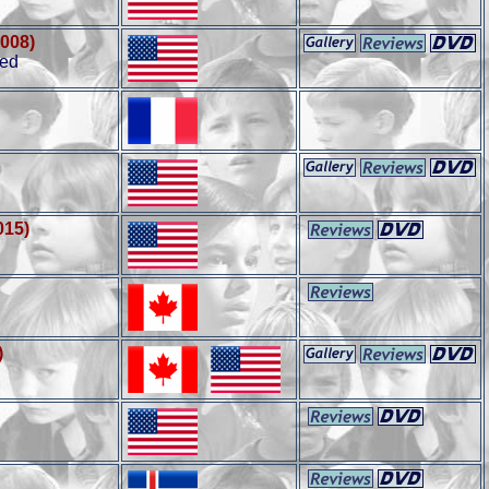
2008)
ted
015)
)