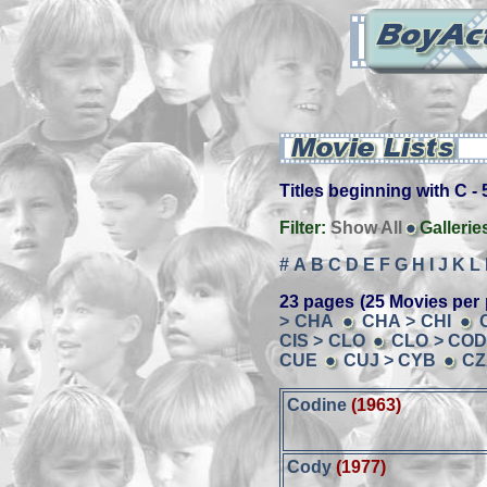
Titles beginning with C - 5
Filter:
Show All
Gallerie
#
A
B
C
D
E
F
G
H
I
J
K
L
23 pages (25 Movies per 
> CHA
CHA > CHI
CIS > CLO
CLO > CO
CUE
CUJ > CYB
CZ
Codine
(1963)
Cody
(1977)