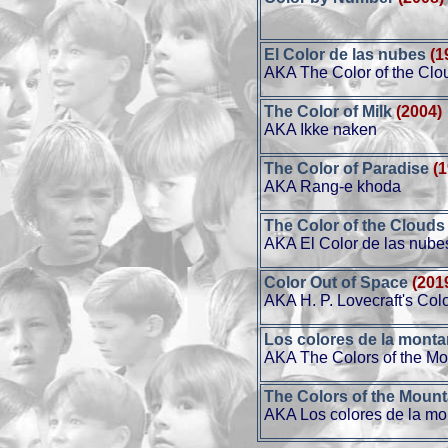
El Color de las nubes
(1
AKA The Color of the Clo
The Color of Milk
(2004)
AKA Ikke naken
The Color of Paradise
(
AKA Rang-e khoda
The Color of the Clouds
AKA El Color de las nube
Color Out of Space
(201
AKA H. P. Lovecraft's Col
Los colores de la mont
AKA The Colors of the Mo
The Colors of the Mount
AKA Los colores de la m