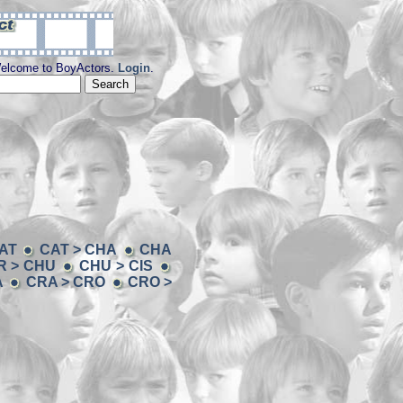
elcome to BoyActors.
Login
.
AT
CAT > CHA
CHA
R > CHU
CHU > CIS
A
CRA > CRO
CRO >